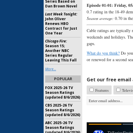
Series Based on
Episode 01-01: Friday, 05
Dan Brown Novel
0.7 rating in the 18-49 dem
Last Week Tonight:
Season average:
0.70 in th
John Oliver
Renews HBO
Contract for Just
Cable ratings are typically 
One Year
weekends and holidays. The
Chicago Fire:
gaps.
Season 15;
Another NBC
What do you think?
Do you 
Series Regular
or renewed for a second se
Leaving This Fall
More...
POPULAR
Get our free email a
FOX 2025-26 TV
Features
Televi
Season Ratings
(updated 8/6/2026)
CBS 2025-26 TV
Season Ratings
(updated 8/6/2026)
ABC 2025-26 TV
Season Ratings
(updated 8/6/2026)