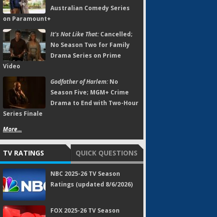
Australian Comedy Series
on Paramount+
It's Not Like That:
Cancelled;
No Season Two for Family
Drama Series on Prime
Video
Godfather of Harlem:
No
Season Five; MGM+ Crime
Drama to End with Two-Hour
Series Finale
More...
TV RATINGS
QUICK QUESTIONS
NBC 2025-26 TV Season
Ratings (updated 8/6/2026)
FOX 2025-26 TV Season