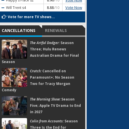
Vote Now
Happy's Place
s2
8.96
/10
Vote Now
Will Trent
s4
8.88
/10
Vote for more TV shows...
CANCELLATIONS
RENEWALS
The Artful Dodger:
Season
Three; Hulu Renews
Australian Drama for Final
Season
Crutch:
Cancelled on
Paramount+; No Season
Two for Tracy Morgan
Comedy
The Morning Show:
Season
Five; Apple TV Drama to End
in 2027
Colin from Accounts:
Season
Three Is the End for