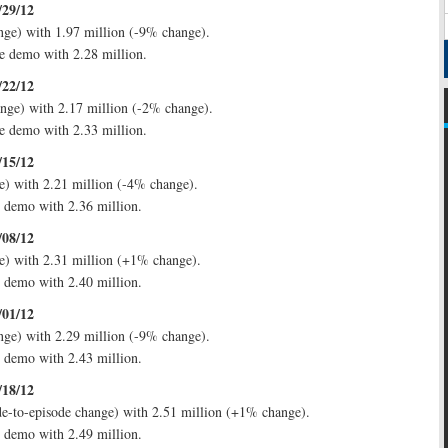
/29/12
ge) with 1.97 million (-9% change).
e demo with 2.28 million.
/22/12
nge) with 2.17 million (-2% change).
e demo with 2.33 million.
/15/12
) with 2.21 million (-4% change).
e demo with 2.36 million.
/08/12
e) with 2.31 million (+1% change).
e demo with 2.40 million.
/01/12
ge) with 2.29 million (-9% change).
e demo with 2.43 million.
/18/12
e-to-episode change) with 2.51 million (+1% change).
e demo with 2.49 million.