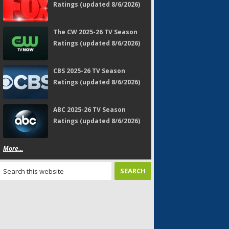
Ratings (updated 8/6/2026)
The CW 2025-26 TV Season
Ratings (updated 8/6/2026)
CBS 2025-26 TV Season
Ratings (updated 8/6/2026)
ABC 2025-26 TV Season
Ratings (updated 8/6/2026)
More...