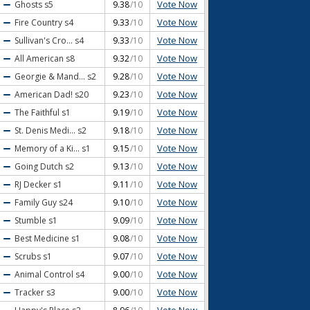
Vote Now
Ghosts
s5
9.38
/10
Vote Now
Fire Country
s4
9.33
/10
Vote Now
Sullivan's Cro...
s4
9.33
/10
Vote Now
All American
s8
9.32
/10
Vote Now
Georgie & Mand...
s2
9.28
/10
Vote Now
American Dad!
s20
9.23
/10
Vote Now
The Faithful
s1
9.19
/10
Vote Now
St. Denis Medi...
s2
9.18
/10
Vote Now
Memory of a Ki...
s1
9.15
/10
Vote Now
Going Dutch
s2
9.13
/10
Vote Now
RJ Decker
s1
9.11
/10
Vote Now
Family Guy
s24
9.10
/10
Vote Now
Stumble
s1
9.09
/10
Vote Now
Best Medicine
s1
9.08
/10
Vote Now
Scrubs
s1
9.07
/10
Vote Now
Animal Control
s4
9.00
/10
Vote Now
Tracker
s3
9.00
/10