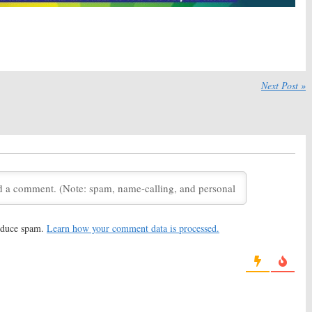
aw:
USA Series
TV Espresso:
Common Law,
s May 11th
Castle, Friends, OLTL,
&
Tennessee Tuxedo
012
December 9, 2011
ar, Royal Pains
Common Law
Debuts
Next Post »
y
30, 2011
reduce spam.
Learn how your comment data is processed.