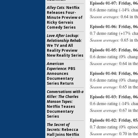
Episode 01-07: Friday, 06
Alley Cats:
Netflix
0.6 demo rating (-14% chan
Releases Four-
Season averages:
0.64 in th
Minute Preview of
Ricky Gervais
Episode 01-06: Friday, 06
Comedy Series
0.7 demo rating (+17% cha
Love After Lockup:
Season averages:
0.65 in th
Relationship Rehab:
We TV and All
Episode 01-05: Friday, 06
Reality Preview
New Reality Series
0.6 demo rating (0% change
Season average:
0.64 in th
American
Experience:
PBS
Episode 01-04: Friday, 06
Announces
Documentary
0.6 demo rating (0% chang
Series Return
Season average:
0.65 in th
Conversations with a
Episode 01-03: Friday, 06
Killer: The Charles
Manson Tapes:
0.6 demo rating (-14% chan
Netflix Teases
Season average:
0.67 in th
Documentary
Series
Episode 01-02: Friday, 05
The Secret of
0.7 demo rating (0% episod
Secrets:
Rebecca
Season average:
0.70 in th
Hall Joins Netflix