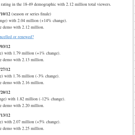
 rating in the 18-49 demographic with 2.12 million total viewers.
/10/12
(season or series finale)
nge) with 2.04 million (+14% change).
e demo with 2.12 million.
ncelled or renewed?
/03/12
e) with 1.79 million (+1% change).
e demo with 2.13 million.
/27/12
) with 1.76 million (-3% change).
e demo with 2.16 million.
/20/12
nge) with 1.82 million (-12% change).
e demo with 2.20 million.
/13/12
e) with 2.07 million (+5% change).
e demo with 2.25 million.