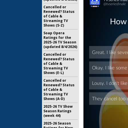
Cancelled or
Renewed? Status
of Cable &
Streaming TV
Shows (S-Z)
Soap Opera
Ratings for the
2025-26 TV Season
(updated 8/4/2026)
Cancelled or
Renewed? Status
of Cable &
Streaming TV
Shows (E-L)
Cancelled or
Renewed? Status
of Cable &
Streaming TV
Shows (A-D)
2025-26 TV Show
Season Ratings
(week 44)
2025-26 Season
Ratings for New