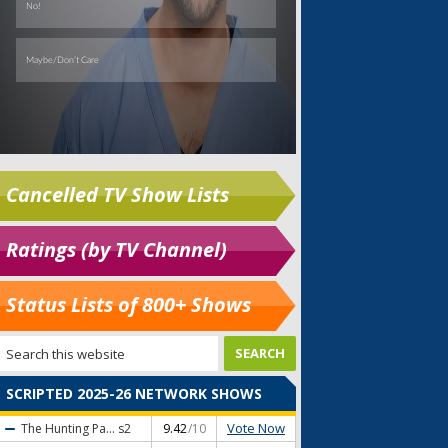
Cancelled TV Show Lists
Ratings (by TV Channel)
Status Lists of 800+ Shows
SCRIPTED 2025-26 NETWORK SHOWS
Vote Now
The Hunting Pa...
s2
9.42
/10