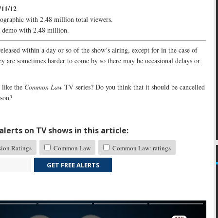
/11/12
ographic with 2.48 million total viewers.
e demo with 2.48 million.
released within a day or so of the show’s airing, except for in the case of
y are sometimes harder to come by so there may be occasional delays or
like the
Common Law
TV series? Do you think that it should be cancelled
ason?
lerts on TV shows in this article:
sion Ratings
Common Law
Common Law: ratings
GET FREE ALERTS