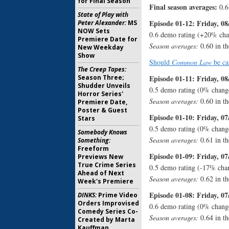
for Final Season
Final season averages:
0.6
State of Play with
Episode 01-12: Friday, 08
Peter Alexander:
MS
NOW Sets
0.6 demo rating (+20% cha
Premiere Date for
Season averages:
0.60 in th
New Weekday
Show
Should
Common Law
be ca
The Creep Tapes:
Season Three;
Episode 01-11: Friday, 08
Shudder Unveils
0.5 demo rating (0% chang
Horror Series'
Season averages:
0.60 in th
Premiere Date,
Poster & Guest
Episode 01-10: Friday, 07
Stars
0.5 demo rating (0% change
Somebody Knows
Season averages:
0.61 in th
Something:
Freeform
Episode 01-09: Friday, 07
Previews New
True Crime Series
0.5 demo rating (-17% cha
Ahead of Next
Season averages:
0.62 in th
Week's Premiere
Episode 01-08: Friday, 07
DINKS:
Prime Video
Orders Improvised
0.6 demo rating (0% chang
Comedy Series Co-
Season averages:
0.64 in th
Created by Marta
Kauffman