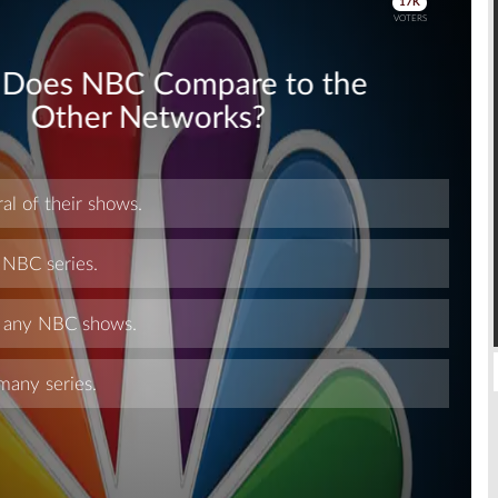
Skip
Skip