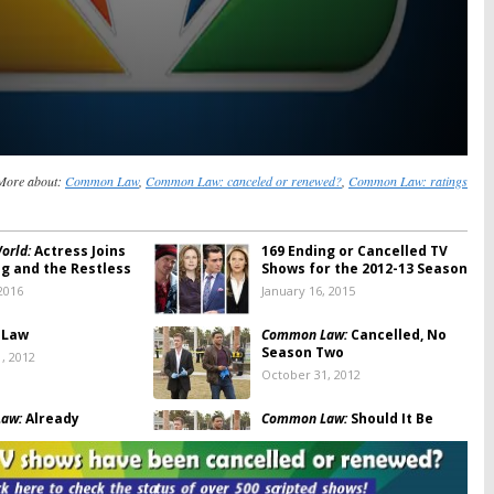
More about:
Common Law
,
Common Law: canceled or renewed?
,
Common Law: ratings
orld:
Actress Joins
169 Ending or Cancelled TV
g and the Restless
Shows for the 2012-13 Season
2016
January 16, 2015
 Law
Common Law:
Cancelled, No
Season Two
, 2012
October 31, 2012
aw:
Already
Common Law:
Should It Be
d? No Season Two?
Cancelled or Renewed for
Season Two?
 12, 2012
August 10, 2012