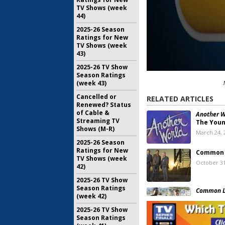
TV Shows (week
44)
2025-26 Season
Ratings for New
TV Shows (week
43)
2025-26 TV Show
Season Ratings
(week 43)
Cancelled or
RELATED ARTICLES
Renewed? Status
of Cable &
Another W
Streaming TV
The Youn
Shows (M-R)
March 24, 
2025-26 Season
Ratings for New
Common
TV Shows (week
October 31
42)
2025-26 TV Show
Season Ratings
Common L
(week 42)
Cancelle
September
2025-26 TV Show
Season Ratings