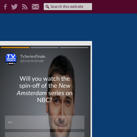
Skip
Skip