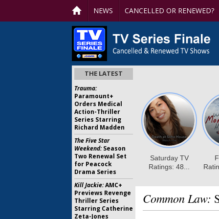
NEWS
CANCELLED OR RENEWED?
THE LATEST
Trauma:
Paramount+
Orders Medical
Action-Thriller
Series Starring
Richard Madden
The Five Star
Weekend:
Season
Two Renewal Set
for Peacock
Drama Series
Kill Jackie:
AMC+
Previews Revenge
Common Law:
S
Thriller Series
Starring Catherine
Zeta-Jones