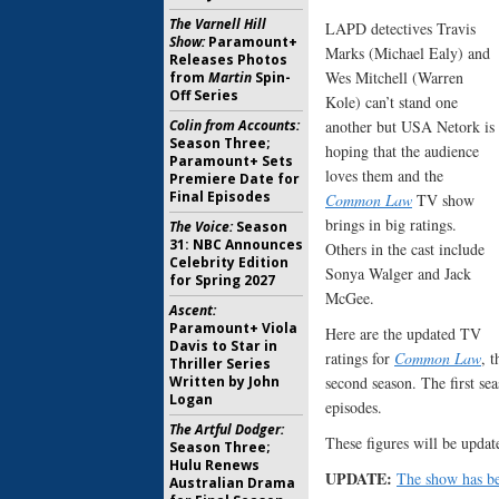
The Varnell Hill
LAPD detectives Travis
Show:
Paramount+
Marks (Michael Ealy) and
Releases Photos
Wes Mitchell (Warren
from
Martin
Spin-
Off Series
Kole) can’t stand one
Colin from Accounts:
another but USA Netork is
Season Three;
hoping that the audience
Paramount+ Sets
loves them and the
Premiere Date for
Final Episodes
Common Law
TV show
brings in big ratings.
The Voice:
Season
31: NBC Announces
Others in the cast include
Celebrity Edition
Sonya Walger and Jack
for Spring 2027
McGee.
Ascent:
Paramount+ Viola
Here are the updated TV
Davis to Star in
ratings for
Common Law
, 
Thriller Series
Written by John
second season. The first se
Logan
episodes.
The Artful Dodger:
These figures will be updat
Season Three;
Hulu Renews
UPDATE:
The show has be
Australian Drama