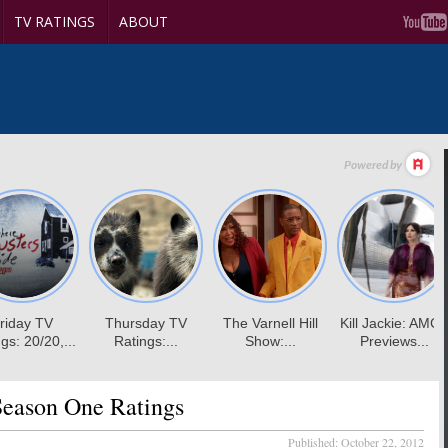
TV RATINGS
ABOUT
eason One Ratings
Published:
October 22, 2012