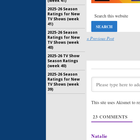
(week 41)
Common L
2025-26 Season
Premiere
Ratings for New
March 2, 2
TV Shows (week
41)
White Coll
2025-26 Season
Return;
Ratings for New
« Previous Post
in Januar
TV Shows (week
November 
40)
2025-26 TV Show
Season Ratings
(week 40)
2025-26 Season
Ratings for New
TV Shows (week
39)
This site uses Akismet to 
23
COMMENTS
Natalie