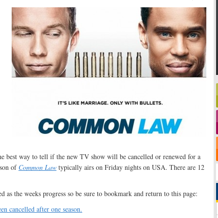
the best way to tell if the new TV show will be cancelled or renewed for a
ason of
Common Law
typically airs on Friday nights on USA. There are 12
ed as the weeks progress so be sure to bookmark and return to this page:
en cancelled after one season.