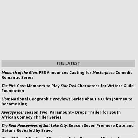
THE LATEST
Monarch of the Glen:
PBS Announces Casting for
Masterpiece
Comedic
Romantic Series
The Pitt:
Cast Members to Play
Star Trek
Characters for Writers Guild
Foundation
Lion:
National Geographic Previews Series About a Cub's Journey to
Become King
Average Joe:
Season Two; Paramount+ Drops Trailer for South
African Comedy Thriller Series
The Real Housewives of Salt Lake City:
Season Seven Premiere Date and
Details Revealed by Bravo