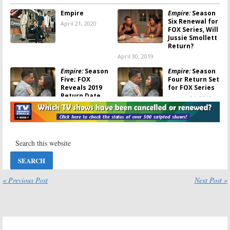
Empire
Empire:
Season
Six Renewal for
April 21, 2020
FOX Series, Will
Jussie Smollett
Return?
April 30, 2019
Empire:
Season
Empire:
Season
Five; FOX
Four Return Set
Reveals 2019
for FOX Series
Return Date
January 24, 2018
February 8, 2019
Empire:
Season
Empire, Star:
FOX
Four to Show a
TV Shows
Different Side
Crossover
of Lucious
Confirmed for
This Fall
September 22,
July 12, 2017
2017
« Previous Post
Next Post »
Empire:
A
FOX Announces
Desperate
Spring 2017
Housewife is
Premiere Dates
Coming in
January 11, 2017
Season 3B
February 1, 2017