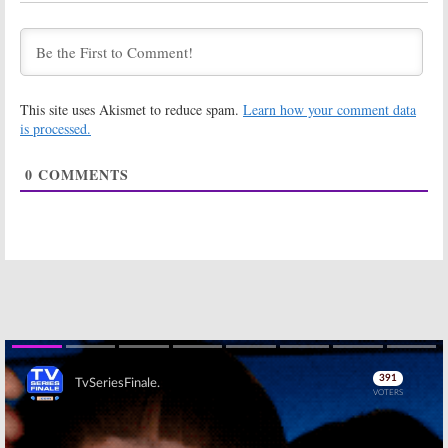
Empire:
Season
Empire:
Sexy
Three Trailer
Season Three
Goes Back in
Poster
Time
Released by
FOX
August 19, 2016
July 18, 2016
This site uses Akismet to reduce spam.
Learn how your comment data
is processed.
Empire:
EP
Empire:
Season
Teases Season
Three Renewal
Three
for Top FOX
0
COMMENTS
Series
May 19, 2016
January 15, 2016
Empire:
FOX
Empire:
Season
Teases
Two Premiere
Drama’s
Date
Revenge-Filled
Announced
Return
May 29, 2015
January 14, 2016
Empire:
Season
Empire:
FOX
Two Renewal
Orders Hip Hop
for New FOX TV
Family Drama
Series
for 2014-15
Skip
January 17, 2015
May 6, 2014