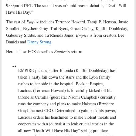
9:00pm ET/PT. The second season’s mid-season debut is, “Death Will
Have His Day.”
The cast of
Empire
includes Terrence Howard, Taraji P. Henson, Jussie
Smollett, Bryshere Gray, Trai Byers, Grace Gealey, Kaitlin Doubleday,
Gabourey Sidibe, and Ta’Rhonda Jones.
Empire
is from creators Lee
Daniels and
Danny Strong
.
Here is how FOX describes
Empire
‘s return:
EMPIRE picks up after Rhonda (Kaitlin Doubleday) has
taken a nasty fall down the stairs and the Lyon family
rushes to her side in the hospital. Back at Empire,
Lucious (Terrence Howard) is forcefully kicked off his
throne as Camilla (guest star Naomi Campbell) currently
runs the company and plans to make Hakeem (Bryshere
Grey) the next CEO. Determined to gain back his power,
Lucious orders his henchmen to make violent threats and
cooperates with a journalist to leak crucial stories in the
all-new “Death Will Have His Day” spring premiere