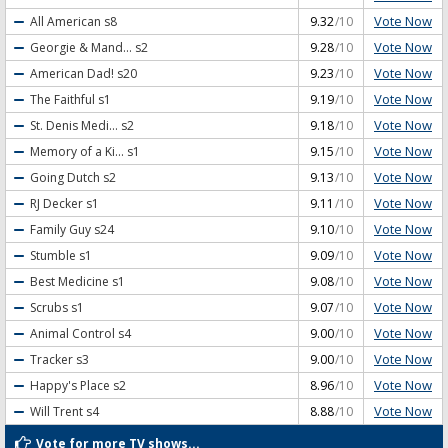
Vote Now
All American
s8
9.32
/10
Vote Now
Georgie & Mand...
s2
9.28
/10
Vote Now
American Dad!
s20
9.23
/10
Vote Now
The Faithful
s1
9.19
/10
Vote Now
St. Denis Medi...
s2
9.18
/10
Vote Now
Memory of a Ki...
s1
9.15
/10
Vote Now
Going Dutch
s2
9.13
/10
Vote Now
RJ Decker
s1
9.11
/10
Vote Now
Family Guy
s24
9.10
/10
Vote Now
Stumble
s1
9.09
/10
Vote Now
Best Medicine
s1
9.08
/10
Vote Now
Scrubs
s1
9.07
/10
Vote Now
Animal Control
s4
9.00
/10
Vote Now
Tracker
s3
9.00
/10
Vote Now
Happy's Place
s2
8.96
/10
Vote Now
Will Trent
s4
8.88
/10
Vote for more TV shows...