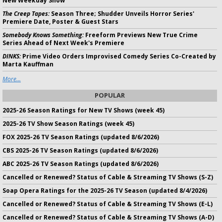
New Weekday Show
The Creep Tapes:
Season Three; Shudder Unveils Horror Series'
Premiere Date, Poster & Guest Stars
Somebody Knows Something:
Freeform Previews New True Crime
Series Ahead of Next Week's Premiere
DINKS:
Prime Video Orders Improvised Comedy Series Co-Created by
Marta Kauffman
More...
POPULAR
2025-26 Season Ratings for New TV Shows (week 45)
2025-26 TV Show Season Ratings (week 45)
FOX 2025-26 TV Season Ratings (updated 8/6/2026)
CBS 2025-26 TV Season Ratings (updated 8/6/2026)
ABC 2025-26 TV Season Ratings (updated 8/6/2026)
Cancelled or Renewed? Status of Cable & Streaming TV Shows (S-Z)
Soap Opera Ratings for the 2025-26 TV Season (updated 8/4/2026)
Cancelled or Renewed? Status of Cable & Streaming TV Shows (E-L)
Cancelled or Renewed? Status of Cable & Streaming TV Shows (A-D)