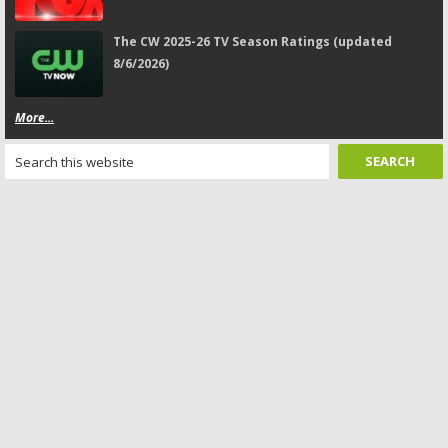
The CW 2025-26 TV Season Ratings (updated
8/6/2026)
More...