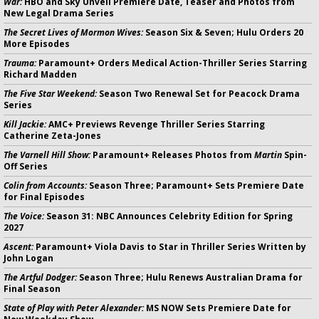
War:
HBO and Sky Unveil Premiere Date, Teaser and Photos from
New Legal Drama Series
The Secret Lives of Mormon Wives:
Season Six & Seven; Hulu Orders 20
More Episodes
Trauma:
Paramount+ Orders Medical Action-Thriller Series Starring
Richard Madden
The Five Star Weekend:
Season Two Renewal Set for Peacock Drama
Series
Kill Jackie:
AMC+ Previews Revenge Thriller Series Starring
Catherine Zeta-Jones
The Varnell Hill Show:
Paramount+ Releases Photos from
Martin
Spin-
Off Series
Colin from Accounts:
Season Three; Paramount+ Sets Premiere Date
for Final Episodes
The Voice:
Season 31: NBC Announces Celebrity Edition for Spring
2027
Ascent:
Paramount+ Viola Davis to Star in Thriller Series Written by
John Logan
The Artful Dodger:
Season Three; Hulu Renews Australian Drama for
Final Season
State of Play with Peter Alexander:
MS NOW Sets Premiere Date for