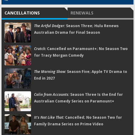
CANCELLATIONS
RENEWALS
The Artful Dodger:
Season Three; Hulu Renews
Australian Drama for Final Season
Crutch:
Cancelled on Paramount+; No Season Two
for Tracy Morgan Comedy
The Morning Show:
Season Five; Apple TV Drama to
End in 2027
Colin from Accounts:
Season Three Is the End for
Australian Comedy Series on Paramount+
It's Not Like That:
Cancelled; No Season Two for
Family Drama Series on Prime Video