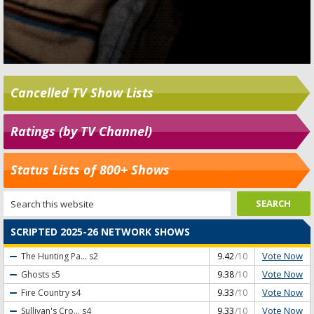
Cancelled TV Show Lists
Ratings (by TV Channel)
Status Lists of 800+ Shows
SCRIPTED 2025-26 NETWORK SHOWS
Vote Now
The Hunting Pa...
s2
9.42
/10
Vote Now
Ghosts
s5
9.38
/10
Vote Now
Fire Country
s4
9.33
/10
Vote Now
Sullivan's Cro...
s4
9.33
/10