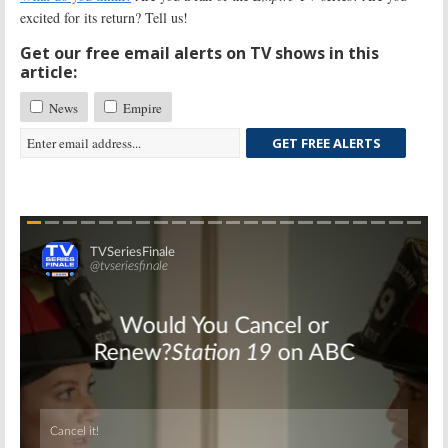
excited for its return? Tell us!
Get our free email alerts on TV shows in this
article:
News
Empire
GET FREE ALERTS
Skip