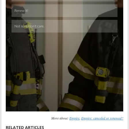
Skip
More about:
Empire
,
Empire: canceled or renewed?
RELATED ARTICLES