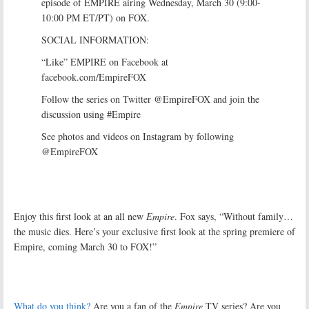
episode of EMPIRE airing Wednesday, March 30 (9:00-
10:00 PM ET/PT) on FOX.
SOCIAL INFORMATION:
“Like” EMPIRE on Facebook at
facebook.com/EmpireFOX
Follow the series on Twitter @EmpireFOX and join the
discussion using #Empire
See photos and videos on Instagram by following
@EmpireFOX
Enjoy this first look at an all new
Empire
. Fox says, “Without family…
the music dies. Here’s your exclusive first look at the spring premiere of
Empire, coming March 30 to FOX!”
What do you think?
Are you a fan of the
Empire
TV series? Are you