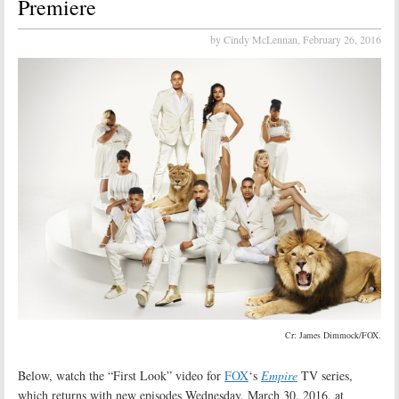
Premiere
by Cindy McLennan,
February 26, 2016
Cr: James Dimmock/FOX.
Below, watch the “First Look” video for
FOX
‘s
Empire
TV series,
which returns with new episodes Wednesday, March 30, 2016, at