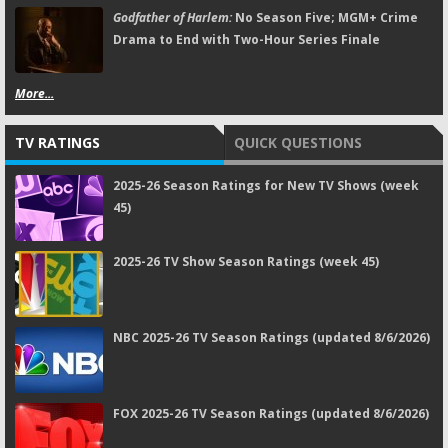
Godfather of Harlem:
No Season Five; MGM+ Crime
Drama to End with Two-Hour Series Finale
More...
TV RATINGS
QUICK QUESTIONS
2025-26 Season Ratings for New TV Shows (week
45)
2025-26 TV Show Season Ratings (week 45)
NBC 2025-26 TV Season Ratings (updated 8/6/2026)
FOX 2025-26 TV Season Ratings (updated 8/6/2026)