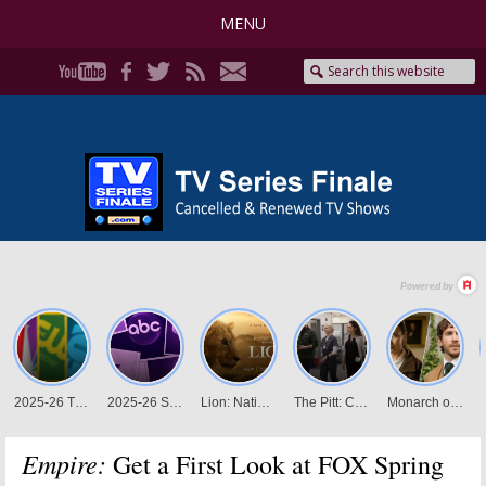
MENU
Empire:
Get a First Look at FOX Spring