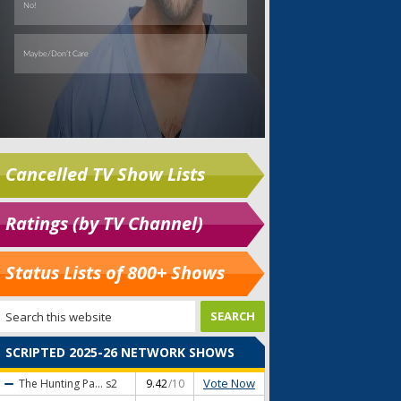
Cancelled TV Show Lists
Ratings (by TV Channel)
Status Lists of 800+ Shows
SCRIPTED 2025-26 NETWORK SHOWS
Vote Now
The Hunting Pa...
s2
9.42
/10