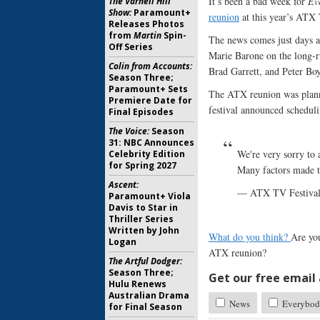
It’s been a bad week for
Ev
The Varnell Hill
Show:
Paramount+
reunion
at this year’s ATX 
Releases Photos
from
Martin
Spin-
The news comes just days af
Off Series
Marie Barone on the long-
Colin from Accounts:
Brad Garrett, and Peter Boy
Season Three;
Paramount+ Sets
The ATX reunion was plann
Premiere Date for
festival announced scheduli
Final Episodes
The Voice:
Season
31: NBC Announces
We're very sorry to
Celebrity Edition
for Spring 2027
Many factors made th
Ascent:
— ATX TV Festiva
Paramount+ Viola
Davis to Star in
Thriller Series
Written by John
What do you think?
Are yo
Logan
ATX reunion?
The Artful Dodger:
Season Three;
Get our free email a
Hulu Renews
Australian Drama
News
Everybod
for Final Season