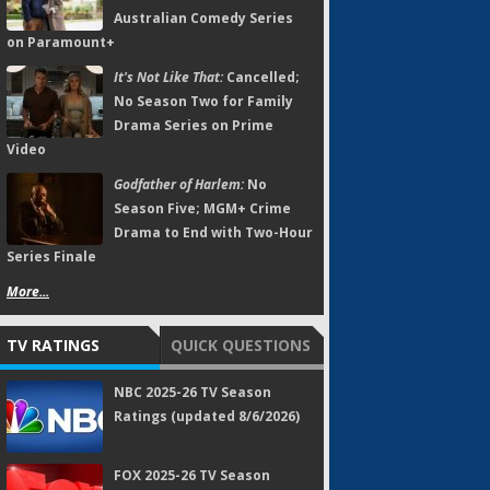
Australian Comedy Series
on Paramount+
It's Not Like That:
Cancelled;
No Season Two for Family
Drama Series on Prime
Video
Godfather of Harlem:
No
Season Five; MGM+ Crime
Drama to End with Two-Hour
Series Finale
More...
TV RATINGS
QUICK QUESTIONS
NBC 2025-26 TV Season
Ratings (updated 8/6/2026)
FOX 2025-26 TV Season