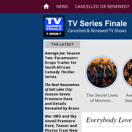
NEWS
CANCELLED OR RENEWED?
THE LATEST
Average Joe:
Season
Two; Paramount+
Drops Trailer for
South African
Comedy Thriller
Series
The Real Housewives
of Salt Lake City:
Season Seven
Premiere Date
and Details
Revealed by Bravo
War:
HBO and Sky
Everybody Lov
Unveil Premiere
Date, Teaser and
Photos from New