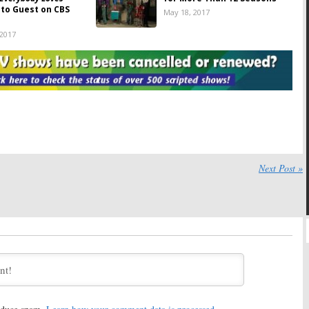
) to Guest on CBS
May 18, 2017
 2017
e:
ABC Sitcom to
Everybody Loves Raymond:
The
i
Everybody Loves
Spin-Off That Almost
Reunion
Happened
7, 2017
June 10, 2016
 Loves Raymond:
ATX Television Festival
erts Dies at 90;
Reunions:
Everybody Loves
 Marie Barone
Raymond
,
The Shield
,
Terriers
016
October 15, 2015
Certain Age:
Phil
Next Post »
l Slams TNT Over
d Series
2011
Everybody Loves Raymond:
A Russian Version
and a Documentary
November 8, 2010
he Best Sitcom in
Bosom Buddies:
Tom Hanks
 You Said…
and Cast to Reunite for
TV
Land Awards
10
April 5, 2010