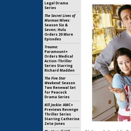
Legal Drama
Series
The Secret Lives of
Mormon Wives:
Season Six &
Seven; Hulu
Orders 20 More
Episodes
Trauma:
Paramount+
Orders Medical
Action-Thriller
Series Starring
Richard Madden
The Five Star
Weekend:
Season
Two Renewal Set
for Peacock
Drama Series
Kill Jackie:
AMC+
Previews Revenge
Thriller Series
Starring Catherine
Zeta-Jones