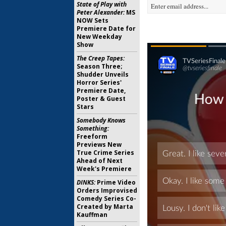
State of Play with
Peter Alexander:
MS
NOW Sets
Premiere Date for
New Weekday
Show
The Creep Tapes:
Season Three;
Shudder Unveils
Horror Series'
Premiere Date,
Poster & Guest
Stars
Somebody Knows
Something:
Freeform
Previews New
True Crime Series
Ahead of Next
Week's Premiere
DINKS:
Prime Video
Orders Improvised
Comedy Series Co-
Created by Marta
Kauffman