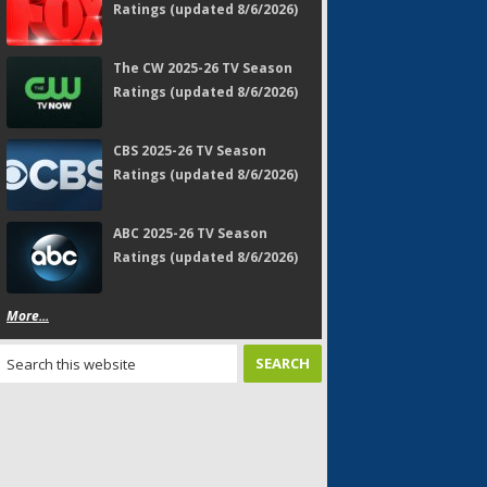
Ratings (updated 8/6/2026)
The CW 2025-26 TV Season
Ratings (updated 8/6/2026)
CBS 2025-26 TV Season
Ratings (updated 8/6/2026)
ABC 2025-26 TV Season
Ratings (updated 8/6/2026)
More...