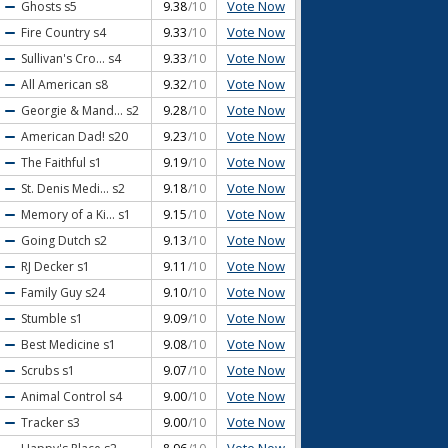
Vote Now
Ghosts
s5
9.38
/10
Vote Now
Fire Country
s4
9.33
/10
Vote Now
Sullivan's Cro...
s4
9.33
/10
Vote Now
All American
s8
9.32
/10
Vote Now
Georgie & Mand...
s2
9.28
/10
Vote Now
American Dad!
s20
9.23
/10
Vote Now
The Faithful
s1
9.19
/10
Vote Now
St. Denis Medi...
s2
9.18
/10
Vote Now
Memory of a Ki...
s1
9.15
/10
Vote Now
Going Dutch
s2
9.13
/10
Vote Now
RJ Decker
s1
9.11
/10
Vote Now
Family Guy
s24
9.10
/10
Vote Now
Stumble
s1
9.09
/10
Vote Now
Best Medicine
s1
9.08
/10
Vote Now
Scrubs
s1
9.07
/10
Vote Now
Animal Control
s4
9.00
/10
Vote Now
Tracker
s3
9.00
/10