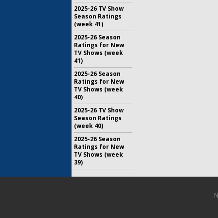
2025-26 TV Show
Season Ratings
(week 41)
2025-26 Season
Ratings for New
TV Shows (week
41)
2025-26 Season
Ratings for New
TV Shows (week
40)
2025-26 TV Show
Season Ratings
(week 40)
2025-26 Season
Ratings for New
TV Shows (week
39)
N