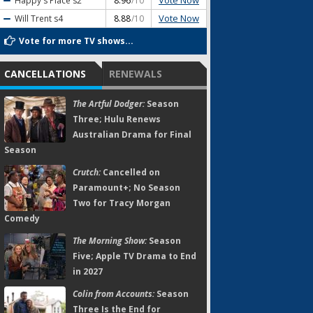
Vote Now
Happy's Place
s2
8.96
/10
Vote Now
Will Trent
s4
8.88
/10
Vote for more TV shows...
CANCELLATIONS
RENEWALS
The Artful Dodger:
Season
Three; Hulu Renews
Australian Drama for Final
Season
Crutch:
Cancelled on
Paramount+; No Season
Two for Tracy Morgan
Comedy
The Morning Show:
Season
Five; Apple TV Drama to End
in 2027
Colin from Accounts:
Season
Three Is the End for