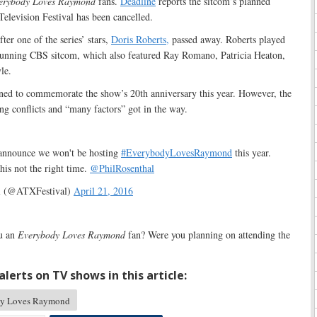
erybody Loves Raymond
fans.
Deadline
reports the sitcom’s planned
Television Festival has been cancelled.
ter one of the series’ stars,
Doris Roberts,
passed away. Roberts played
running CBS sitcom, which also featured Ray Romano, Patricia Heaton,
le.
ed to commemorate the show’s 20th anniversary this year. However, the
ng conflicts and “many factors” got in the way.
 announce we won't be hosting
#EverybodyLovesRaymond
this year.
is not the right time.
@PhilRosenthal
l (@ATXFestival)
April 21, 2016
u an
Everybody Loves Raymond
fan? Were you planning on attending the
lerts on TV shows in this article:
y Loves Raymond