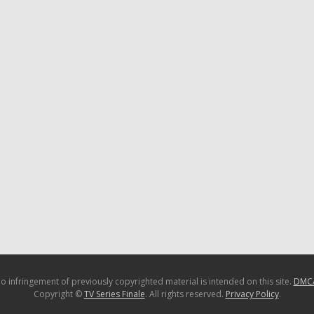
o infringement of previously copyrighted material is intended on this site.
DMC
Copyright ©
TV Series Finale
. All rights reserved.
Privacy Policy
.