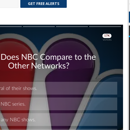
GET FREE ALERTS
Skip
Skip