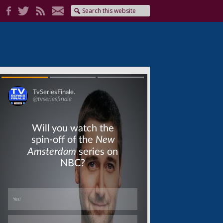
Skip
Skip