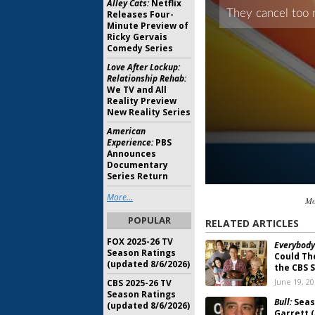
Alley Cats:
Netflix
Releases Four-
Minute Preview of
Ricky Gervais
Comedy Series
Love After Lockup:
Relationship Rehab:
We TV and All
Reality Preview
New Reality Series
American
Experience:
PBS
Announces
Documentary
Series Return
More...
Mo
POPULAR
RELATED ARTICLES
FOX 2025-26 TV
Everybody
Season Ratings
Could The
(updated 8/6/2026)
the CBS 
June 19, 2
CBS 2025-26 TV
Season Ratings
Bull:
Seas
(updated 8/6/2026)
Garrett (