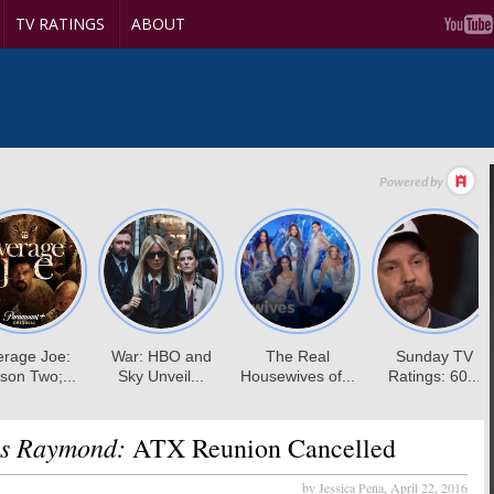
TV RATINGS
ABOUT
es Raymond:
ATX Reunion Cancelled
by Jessica Pena,
April 22, 2016