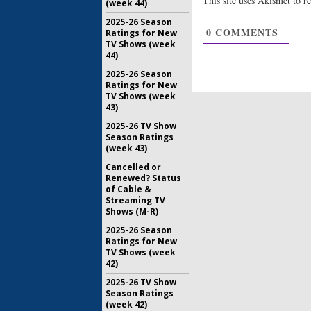
This site uses Akismet to 
(week 44)
Lost:
Want
the Last
2025-26 Season
March 30, 
0
COMMENTS
Ratings for New
TV Shows (week
44)
Back to Yo
Patricia
2025-26 Season
Not Be D
Ratings for New
May 11, 20
TV Shows (week
43)
2025-26 TV Show
Season Ratings
(week 43)
Cancelled or
Renewed? Status
of Cable &
Streaming TV
Shows (M-R)
2025-26 Season
Ratings for New
TV Shows (week
42)
2025-26 TV Show
Season Ratings
(week 42)