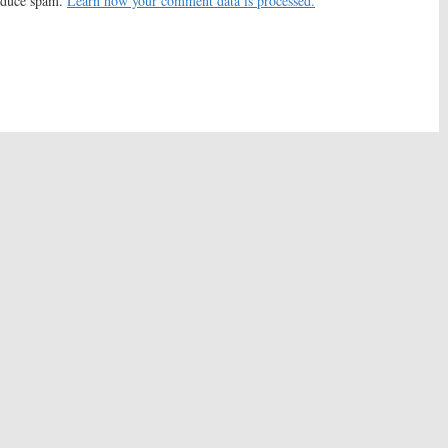
reduce spam.
Learn how your comment data is processed.
 to Advertise on
‘Til Death:
FOX Sitcom
 Episode?
Cancelled, No Season Five
2010
March 23, 2010
u:
Kelsey Grammer,
Everybody Loves Raymond
 Heaton Sitcom May
October 23, 2007
ead
08