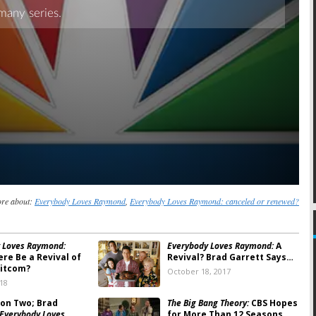
re about:
Everybody Loves Raymond
,
Everybody Loves Raymond: canceled or renewed?
 Loves Raymond:
Everybody Loves Raymond:
A
re Be a Revival of
Revival? Brad Garrett Says…
Sitcom?
October 18, 2017
018
on Two; Brad
The Big Bang Theory:
CBS Hopes
Everybody Loves
for More Than 12 Seasons