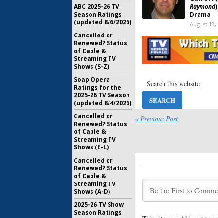
ABC 2025-26 TV
Raymond
Season Ratings
Drama
(updated 8/6/2026)
August 13,
Cancelled or
The Middl
Renewed? Status
Host Min
of Cable &
Raymond
Streaming TV
February 1
Shows (S-Z)
Everybody
Soap Opera
Doris Rob
Ratings for the
Farewell
2025-26 TV Season
(updated 8/4/2026)
April 19, 2
Cancelled or
Men of a 
« Previous Post
Renewed? Status
Rosentha
of Cable &
Cancelle
Streaming TV
August 1, 
Shows (E-L)
Cancelled or
Renewed? Status
of Cable &
What’s t
Streaming TV
History?
Shows (A-D)
May 19, 20
2025-26 TV Show
Season Ratings