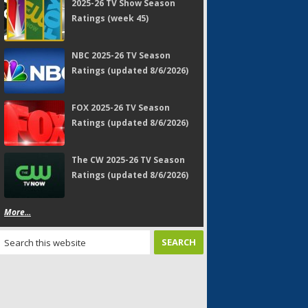
2025-26 TV Show Season
Ratings (week 45)
NBC 2025-26 TV Season
Ratings (updated 8/6/2026)
FOX 2025-26 TV Season
Ratings (updated 8/6/2026)
The CW 2025-26 TV Season
Ratings (updated 8/6/2026)
More...