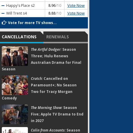
Vote Now
Happy's Place
s2
8.96
/10
Vote Now
Will Trent
s4
8.88
/10
Vote for more TV shows...
CANCELLATIONS
RENEWALS
The Artful Dodger:
Season
Three; Hulu Renews
Australian Drama for Final
Season
Crutch:
Cancelled on
Paramount+; No Season
Two for Tracy Morgan
Comedy
The Morning Show:
Season
Five; Apple TV Drama to End
in 2027
Colin from Accounts:
Season