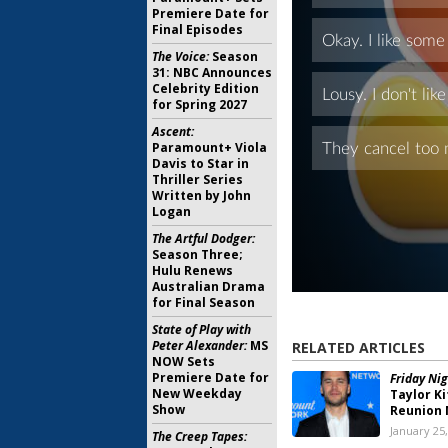
Premiere Date for
Final Episodes
The Voice:
Season
31: NBC Announces
Celebrity Edition
for Spring 2027
Ascent:
Paramount+ Viola
Davis to Star in
Thriller Series
Written by John
Logan
The Artful Dodger:
Season Three;
Hulu Renews
Australian Drama
for Final Season
State of Play with
Peter Alexander:
MS
RELATED ARTICLES
NOW Sets
Premiere Date for
Friday Nig
New Weekday
Taylor K
Show
Reunion 
January 25
The Creep Tapes: