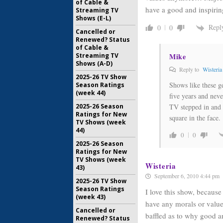
of Cable &
have a good and inspirin
Streaming TV
Shows (E-L)
Repl
0
0
Cancelled or
Renewed? Status
of Cable &
Mike
Streaming TV
Shows (A-D)
Reply to
Wisteria
2025-26 TV Show
Shows like these g
Season Ratings
(week 44)
five years and neve
TV stepped in and 
2025-26 Season
Ratings for New
square in the face.
TV Shows (week
44)
0
0
2025-26 Season
Ratings for New
TV Shows (week
Wisteria
43)
September 6, 2010 4:44 pm
2025-26 TV Show
Season Ratings
I love this show, because
(week 43)
have any morals or valu
Cancelled or
baffled as to why good an
Renewed? Status