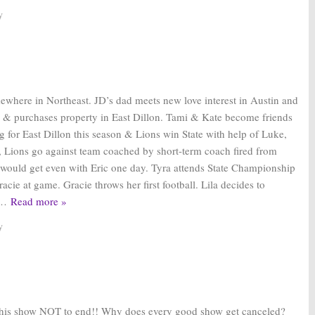
y
mewhere in Northeast. JD’s dad meets new love interest in Austin and
s & purchases property in East Dillon. Tami & Kate become friends
g for East Dillon this season & Lions win State with help of Luke,
, Lions go against team coached by short-term coach fired from
would get even with Eric one day. Tyra attends State Championship
acie at game. Gracie throws her first football. Lila decides to
…
Read more »
y
his show NOT to end!! Why does every good show get canceled?