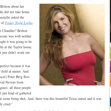
Britton about her
he did not take home
usiello asked the
 of
Friday Night Lights
.
e Chandler? Britton
 scene was with neither
ght it was going to be.
be at the Taylor house,
t just didn’t work out
perfect because it was
l field at sunset. And
ucer] Peter Berg flew
avid Nevens from
ine), all these people
 just kind of gathered
l scene being shot. And, there was this beautiful Texas sunset and it was
dy cried.”