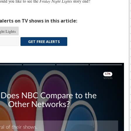
ld you like to see the
Friday Night Lights
story end?
lerts on TV shows in this article:
ght Lights
GET FREE ALERTS
Skip