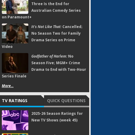
Three Is the End for
Australian Comedy Series
on Paramount+
It's Not Like That:
Cancelled;
No Season Two for Family
Drama Series on Prime
Video
Godfather of Harlem:
No
Season Five; MGM+ Crime
Drama to End with Two-Hour
Series Finale
More...
TV RATINGS
QUICK QUESTIONS
2025-26 Season Ratings for
New TV Shows (week 45)