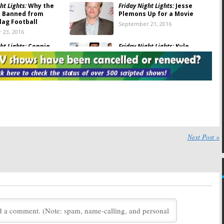
ht Lights:
Why the
Friday Night Lights:
Jesse
 Banned from
Plemons Up for a Movie
lag Football
September 21, 2016
 23, 2016
ht Lights:
Connie
Friday Night Lights:
Kyle
and Kyle Chandler
Chandler Talks About Reboot
at Emmys
Chances
 20, 2016
May 27, 2016
ht Lights:
Kyle
Friday Night Lights:
Cast to
 on the Alamo Spoof
Reunite for Television
Festival
16
February 8, 2016
ht Lights:
Connie
Friday Night Lights:
NBC Sets
ives a Little Movie
Premiere of Final Season
Next Post »
February 2, 2011
26, 2011
ht Lights:
Final
Friday Night Lights:
Fifth and
oming to DVD
Final Season Begins in
BC?
October
, 2011
August 11, 2010
ht Lights:
Gilford,
Friday Night Lights:
Exec
orter, and Palicki
Producer Signs for Final