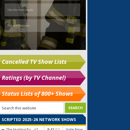
Cancelled TV Show Lists
Ratings (by TV Channel)
Status Lists of 800+ Shows
SCRIPTED 2025-26 NETWORK SHOWS
Vote Now
The Hunting Pa...
s2
9.42
/10