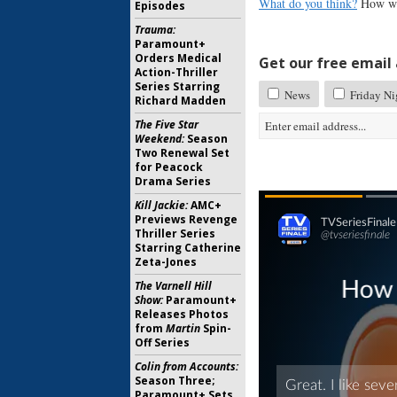
What do you think?
How wou
Episodes
Trauma:
Paramount+
Orders Medical
Get our free email a
Action-Thriller
Series Starring
News
Friday Ni
Richard Madden
The Five Star
Weekend:
Season
Two Renewal Set
for Peacock
Drama Series
Kill Jackie:
AMC+
Previews Revenge
Thriller Series
Starring Catherine
Zeta-Jones
The Varnell Hill
Show:
Paramount+
Releases Photos
from
Martin
Spin-
Off Series
Colin from Accounts:
Season Three;
Paramount+ Sets