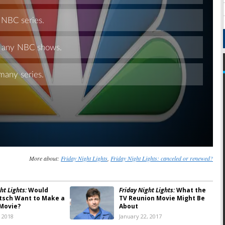
Skip
More about:
Friday Night Lights
,
Friday Night Lights: canceled or renewed?
ht Lights:
Would
Friday Night Lights:
What the
itsch Want to Make a
TV Reunion Movie Might Be
Movie?
About
, 2018
January 22, 2017