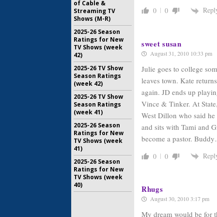
of Cable &
Repl
0
0
Streaming TV
Shows (M-R)
2025-26 Season
Ratings for New
sweet susan
TV Shows (week
August 31, 2010 10:33 pm
42)
Julie goes to college so
2025-26 TV Show
Season Ratings
leaves town. Kate return
(week 42)
again. JD ends up playin
2025-26 TV Show
Vince & Tinker. At State
Season Ratings
(week 41)
West Dillon who said he 
2025-26 Season
and sits with Tami and Gr
Ratings for New
become a pastor. Buddy
TV Shows (week
41)
Repl
0
0
2025-26 Season
Ratings for New
TV Shows (week
40)
Rhugs
August 30, 2010 3:17 pm
My dream would be for t