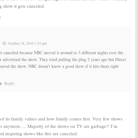
g show it gets canceled.
y
October 18, 2010 1:52 pm
et canceled because NBC moved it around to 3 different nights over the
r advertised the show. They tried pulling the plug 2 years ago but Direct
saved the show. NBC doesn’t know a good show if it hits them right
Reply
 of its family values and how family comes first. Very few shows
es anymore…. Majority of the shows on TV are garbage!! I’m
d inspiring shows like this are canceled.