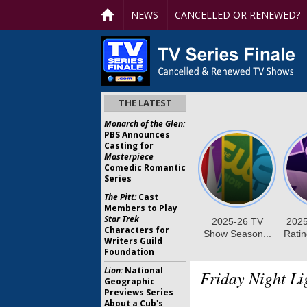
NEWS
CANCELLED OR RENEWED?
THE LATEST
Monarch of the Glen:
PBS Announces
Casting for
Masterpiece
Comedic Romantic
Series
The Pitt:
Cast
Members to Play
Star Trek
Characters for
Writers Guild
Foundation
Lion:
National
Friday Night Li
Geographic
Previews Series
About a Cub's