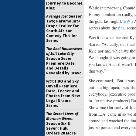
Journey to Become
While interviewing Connie 
King
Emmy nomination (sadly, s
Average Joe:
Season
the gold last night),
EW’s
A
Two; Paramount+
Drops Trailer for
actress about the
final
scene
South African
Comedy Thriller
Was it between her and Kyl
Series
shared, “Actually, our final
The Real Housewives
Kyle nor me, which we thou
of Salt Lake City:
We thought it was going to 
Season Seven
Premiere Date
you know? And, it wasn’t. I
and Details
that way.”
Revealed by Bravo
She continued, “But it was 
War:
HBO and Sky
Unveil Premiere
out in a big, open, beautifu
Date, Teaser and
everybody, [executive prod
Photos from New
in, [executive producer] D
Legal Drama
Series
Showtime (formerly of Imag
The Secret Lives of
from L.A. came in so we all
Mormon Wives:
around and watched the fina
Season Six &
just so perfect and everybo
Seven; Hulu
Orders 20 More