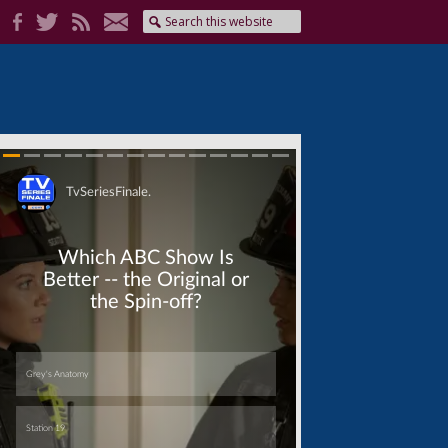
Skip
Skip