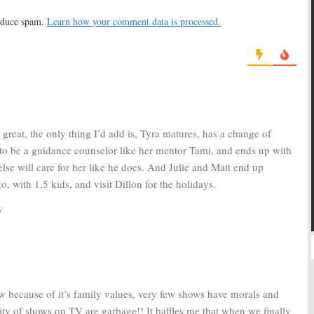
g for Final Episodes
Season
010
May 28, 2010
reduce spam.
Learn how your comment data is processed.
ht Lights:
TV Show
Friday Night Lights:
TV Show
to NBC; Already
Renewed for Seasons Four
d?
and Five
0
March 31, 2009
great, the only thing I’d add is, Tyra matures, has a change of
s to be a guidance counselor like her mentor Tami, and ends up with
lse will care for her like he does. And Julie and Matt end up
, with 1.5 kids, and visit Dillon for the holidays.
y
how because of it’s family values, very few shows have morals and
 of shows on TV are garbage!! It baffles me that when we finally