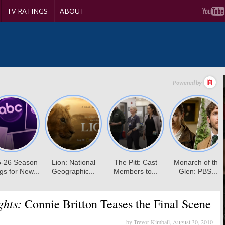
TV RATINGS
ABOUT
ghts:
Connie Britton Teases the Final Scene
by Trevor Kimball,
August 30, 2010