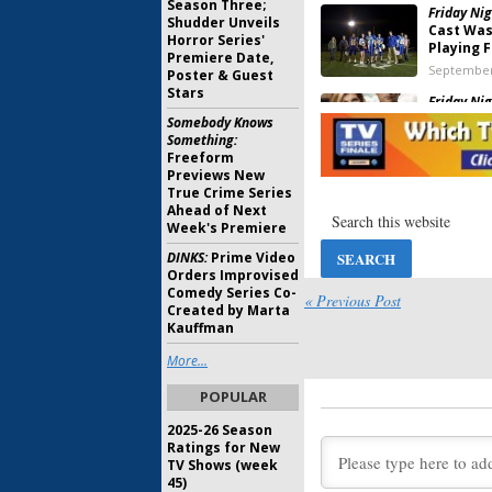
Season Three;
Friday Nig
Shudder Unveils
Cast Was
Horror Series'
Playing F
Premiere Date,
September
Poster & Guest
Stars
Friday Nig
Britton 
Somebody Knows
Reunite 
Something:
Freeform
September
Previews New
Friday Nig
True Crime Series
Chandler
Ahead of Next
Week's Premiere
May 26, 20
DINKS:
Prime Video
Orders Improvised
Friday Nig
Comedy Series Co-
Britton G
« Previous Post
Created by Marta
Update
Kauffman
December 
More...
Friday Nig
Season C
POPULAR
Before N
January 30
2025-26 Season
Ratings for New
Friday Nig
TV Shows (week
Kitsch, P
45)