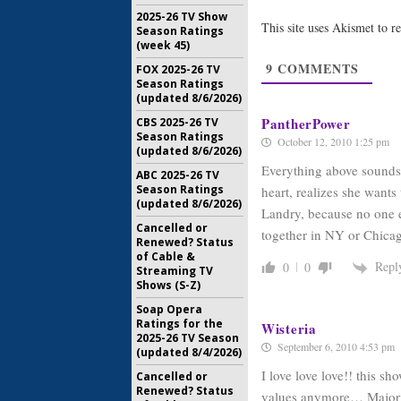
Returnin
2025-26 TV Show
June 15, 2
This site uses Akismet to 
Season Ratings
Friday Nig
(week 45)
Returns 
9
COMMENTS
FOX 2025-26 TV
Cancelle
Season Ratings
May 7, 201
(updated 8/6/2026)
PantherPower
CBS 2025-26 TV
Season Ratings
October 12, 2010 1:25 pm
(updated 8/6/2026)
Everything above sounds 
ABC 2025-26 TV
Season Ratings
heart, realizes she want
(updated 8/6/2026)
Landry, because no one e
Cancelled or
together in NY or Chicago
Renewed? Status
of Cable &
Repl
0
0
Streaming TV
Shows (S-Z)
Soap Opera
Ratings for the
Wisteria
2025-26 TV Season
September 6, 2010 4:53 pm
(updated 8/4/2026)
I love love love!! this s
Cancelled or
Renewed? Status
values anymore… Majority