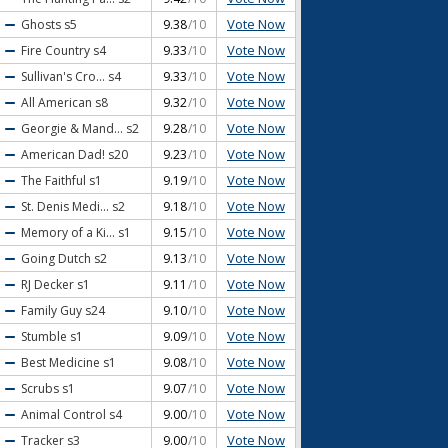
Vote Now
Ghosts
s5
9.38
/10
Vote Now
Fire Country
s4
9.33
/10
Vote Now
Sullivan's Cro...
s4
9.33
/10
Vote Now
All American
s8
9.32
/10
Vote Now
Georgie & Mand...
s2
9.28
/10
Vote Now
American Dad!
s20
9.23
/10
Vote Now
The Faithful
s1
9.19
/10
Vote Now
St. Denis Medi...
s2
9.18
/10
Vote Now
Memory of a Ki...
s1
9.15
/10
Vote Now
Going Dutch
s2
9.13
/10
Vote Now
RJ Decker
s1
9.11
/10
Vote Now
Family Guy
s24
9.10
/10
Vote Now
Stumble
s1
9.09
/10
Vote Now
Best Medicine
s1
9.08
/10
Vote Now
Scrubs
s1
9.07
/10
Vote Now
Animal Control
s4
9.00
/10
Vote Now
Tracker
s3
9.00
/10