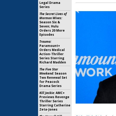
Legal Drama
Series
The Secret Lives of
Mormon Wives:
Season Six &
Seven; Hulu
Orders 20 More
Episodes
Trauma:
Paramount+
Orders Medical
Action-Thriller
Series Starring
Richard Madden
The Five Star
Weekend:
Season
Two Renewal Set
for Peacock
Drama Series
Kill Jackie:
AMC+
Previews Revenge
Thriller Series
Starring Catherine
Zeta-Jones