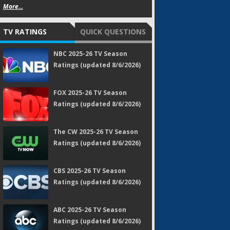
More...
TV RATINGS
QUICK QUESTIONS
NBC 2025-26 TV Season
Ratings (updated 8/6/2026)
FOX 2025-26 TV Season
Ratings (updated 8/6/2026)
The CW 2025-26 TV Season
Ratings (updated 8/6/2026)
CBS 2025-26 TV Season
Ratings (updated 8/6/2026)
ABC 2025-26 TV Season
Ratings (updated 8/6/2026)