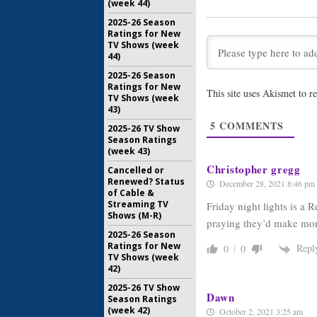
Britton G
(week 44)
Update
2025-26 Season
December 
Ratings for New
TV Shows (week
Friday Nig
44)
Britton T
Scene
2025-26 Season
August 30,
Ratings for New
This site uses Akismet to 
TV Shows (week
Friday Nig
43)
Kitsch, P
5
COMMENTS
2025-26 TV Show
Returnin
Season Ratings
June 15, 2
(week 43)
Christopher gregg
Cancelled or
Renewed? Status
December 28, 2021 8:46 pm
of Cable &
Streaming TV
Friday night lights is a
Shows (M-R)
praying they’d make mor
2025-26 Season
Ratings for New
Repl
0
0
TV Shows (week
42)
2025-26 TV Show
Dawn
Season Ratings
(week 42)
October 2, 2021 3:25 am