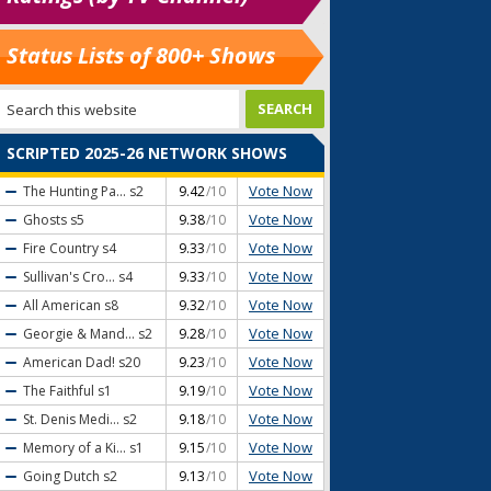
Status Lists of 800+ Shows
SCRIPTED 2025-26 NETWORK SHOWS
Vote Now
The Hunting Pa...
s2
9.42
/10
Vote Now
Ghosts
s5
9.38
/10
Vote Now
Fire Country
s4
9.33
/10
Vote Now
Sullivan's Cro...
s4
9.33
/10
Vote Now
All American
s8
9.32
/10
Vote Now
Georgie & Mand...
s2
9.28
/10
Vote Now
American Dad!
s20
9.23
/10
Vote Now
The Faithful
s1
9.19
/10
Vote Now
St. Denis Medi...
s2
9.18
/10
Vote Now
Memory of a Ki...
s1
9.15
/10
Vote Now
Going Dutch
s2
9.13
/10