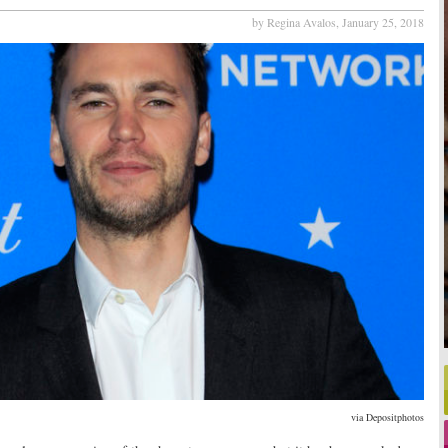
by Regina Avalos,
January 25, 2018
via Depositphotos