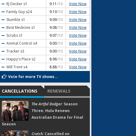
Vote Now
RJ Decker
s1
9.11
/10
Vote Now
Family Guy
s24
9.10
/10
Vote Now
Stumble
s1
9.09
/10
Vote Now
Best Medicine
s1
9.08
/10
Vote Now
Scrubs
s1
9.07
/10
Vote Now
Animal Control
s4
9.00
/10
Vote Now
Tracker
s3
9.00
/10
Vote Now
Happy's Place
s2
8.96
/10
Vote Now
Will Trent
s4
8.88
/10
Vote for more TV shows...
CANCELLATIONS
RENEWALS
The Artful Dodger:
Season
Three; Hulu Renews
Australian Drama for Final
Season
Crutch:
Cancelled on