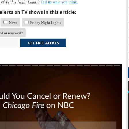
n of
Friday Night Lights
?
Tell us what you think.
lerts on TV shows in this article:
News
Friday Night Lights
d or renewed?
GET FREE ALERTS
Skip