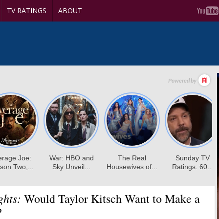
TV RATINGS
ABOUT
ghts:
Would Taylor Kitsch Want to Make a
?