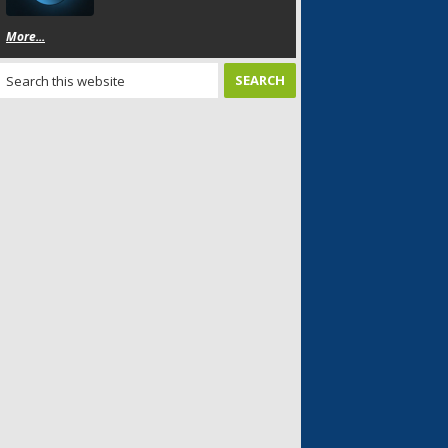
More...