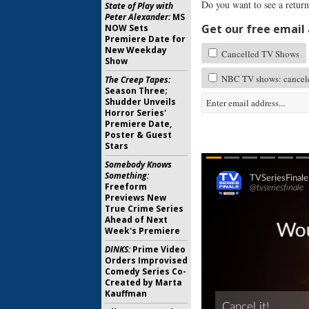
Do you want to see a retur
State of Play with
Peter Alexander:
MS
Get our free email a
NOW Sets
Premiere Date for
New Weekday
Cancelled TV Shows
Show
NBC TV shows: cancele
The Creep Tapes:
Season Three;
Shudder Unveils
Horror Series'
Premiere Date,
Poster & Guest
Stars
Somebody Knows
Something:
Freeform
Previews New
True Crime Series
Ahead of Next
Week's Premiere
DINKS:
Prime Video
Orders Improvised
Comedy Series Co-
Created by Marta
Kauffman