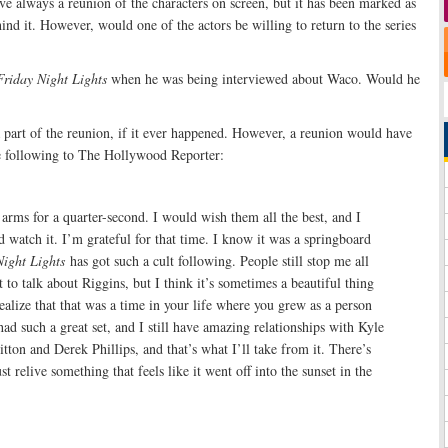
ve always a reunion of the characters on screen, but it has been marked as
ind it. However, would one of the actors be willing to return to the series
Friday Night Lights
when he was being interviewed about Waco. Would he
 part of the reunion, if it ever happened. However, a reunion would have
he following to The Hollywood Reporter:
 arms for a quarter-second. I would wish them all the best, and I
 watch it. I’m grateful for that time. I know it was a springboard
Night Lights
has got such a cult following. People still stop me all
t to talk about Riggins, but I think it’s sometimes a beautiful thing
 realize that that was a time in your life where you grew as a person
had such a great set, and I still have amazing relationships with Kyle
tton and Derek Phillips, and that’s what I’ll take from it. There’s
st relive something that feels like it went off into the sunset in the