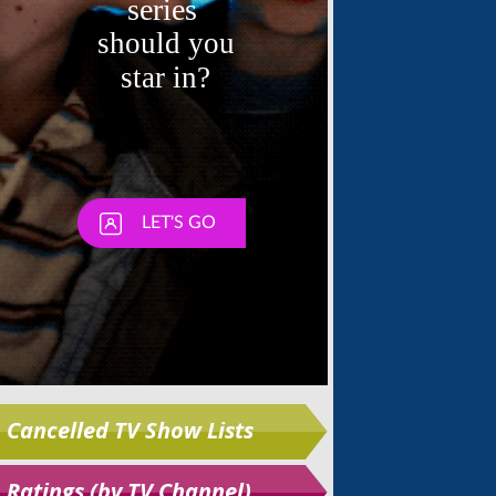
Skip
Cancelled TV Show Lists
Ratings (by TV Channel)