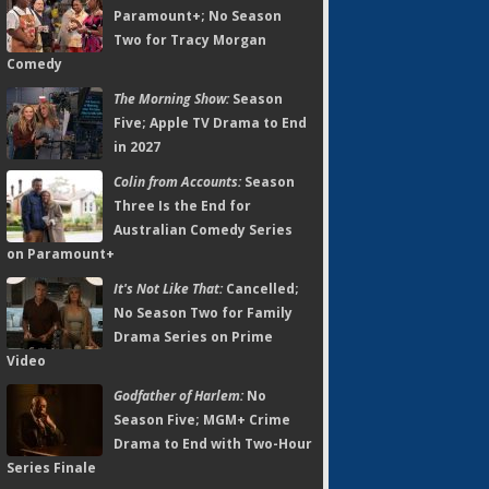
Paramount+; No Season
Two for Tracy Morgan
Comedy
The Morning Show:
Season
Five; Apple TV Drama to End
in 2027
Colin from Accounts:
Season
Three Is the End for
Australian Comedy Series
on Paramount+
It's Not Like That:
Cancelled;
No Season Two for Family
Drama Series on Prime
Video
Godfather of Harlem:
No
Season Five; MGM+ Crime
Drama to End with Two-Hour
Series Finale