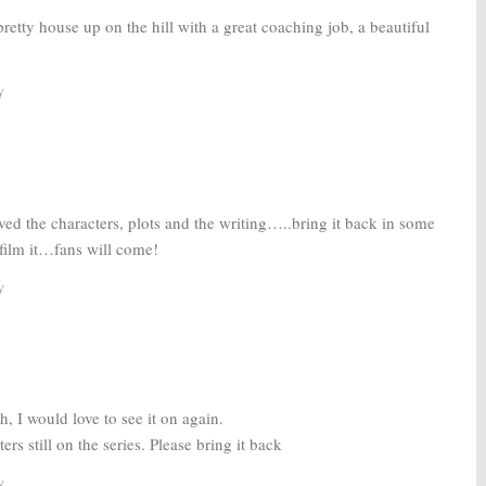
retty house up on the hill with a great coaching job, a beautiful
y
ved the characters, plots and the writing…..bring it back in some
film it…fans will come!
y
h, I would love to see it on again.
rs still on the series. Please bring it back
y