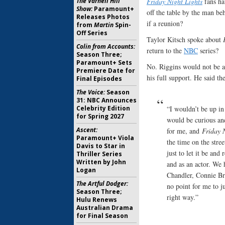
Friday Night Lights
fans ha
The Varnell Hill
Show:
Paramount+
off the table by the man beh
Releases Photos
if a reunion?
from
Martin
Spin-
Off Series
Taylor Kitsch spoke about
Colin from Accounts:
return to the
NBC
series?
Season Three;
Paramount+ Sets
No. Riggins would not be a
Premiere Date for
his full support. He said t
Final Episodes
The Voice:
Season
31: NBC Announces
“I wouldn’t be up in
Celebrity Edition
for Spring 2027
would be curious and
Ascent:
for me, and
Friday 
Paramount+ Viola
the time on the stree
Davis to Star in
just to let it be and
Thriller Series
Written by John
and as an actor. We 
Logan
Chandler, Connie Bri
The Artful Dodger:
no point for me to ju
Season Three;
right way.”
Hulu Renews
Australian Drama
for Final Season