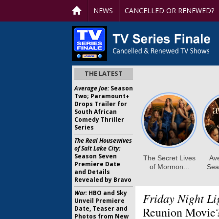
NEWS
CANCELLED OR RENEWED?
THE LATEST
Average Joe:
Season
Two; Paramount+
Drops Trailer for
South African
Comedy Thriller
Series
The Real Housewives
of Salt Lake City:
Season Seven
Premiere Date
and Details
Revealed by Bravo
War:
HBO and Sky
Friday Night Li
Unveil Premiere
Date, Teaser and
Reunion Movie
Photos from New