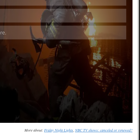
Skip
More about:
Friday Night Lights
,
NBC TV shows: canceled or renewed?