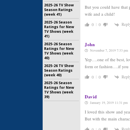
2025-26 TV Show
But you could have that p
Season Ratings
wife and a child!
(week 41)
2025-26 Season
Repl
0
0
Ratings for New
TV Shows (week
41)
John
2025-26 Season
Ratings for New
November 7, 2019 7:33 pm
TV Shows (week
40)
Yep….one of the best, lo
2025-26 TV Show
form or fashion….if you 
Season Ratings
(week 40)
Repl
0
0
2025-26 Season
Ratings for New
TV Shows (week
David
39)
January 19, 2019 11:31 pm
I loved this show and yea
But with the main characte
Repl
0
0