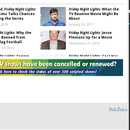
, Friday Night Lights:
Friday Night Lights:
What the
tims Talks Chances
TV Reunion Movie Might Be
ng the Series
About
, 2018
January 22, 2017
ht Lights:
Why the
Friday Night Lights:
Jesse
 Banned from
Plemons Up for a Movie
lag Football
September 21, 2016
 23, 2016
ht Lights:
Connie
Friday Night Lights:
Cast Has
and Kyle Chandler
Mini-Reunion at Spartan
at Emmys
Race
 20, 2016
June 15, 2016
ht Lights:
Can’t Lose
Friday Night Lights:
Kyle
ast Reunites at ATX
Chandler Talks About Reboot
Chances
016
May 27, 2016
ht Lights:
Cast to
Friday Night Lights:
TV Show
for Television
Star Cast in Unauthorized
Next Post »
Musical
, 2016
November 24, 2015
ht Lights:
Connie
Friday Night Lights:
Final