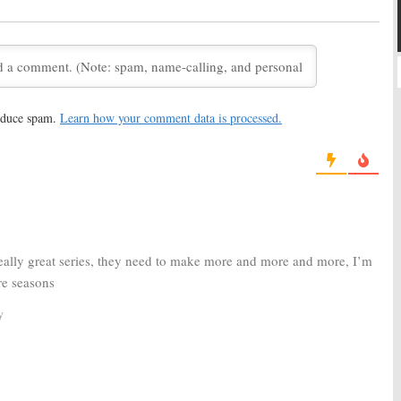
ives a Little Movie
Season Coming to DVD
Before NBC?
26, 2011
January 30, 2011
ht Lights:
Connie
Friday Night Lights:
It’s Official;
eases the Final
TV Show Ending, No Season
Six
 2010
August 13, 2010
reduce spam.
Learn how your comment data is processed.
ht Lights:
Gilford,
Friday
orter, and Palicki
Night
g for Final Episodes
Lights:
010
 Really great series, they need to make more and more and more, I’m
Renewed for Season Two!
e seasons
May 10, 2007
y