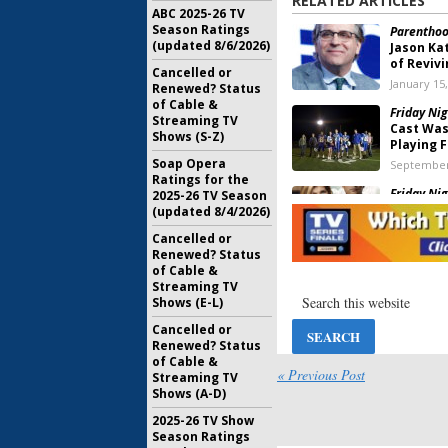
RELATED ARTICLES
ABC 2025-26 TV
Season Ratings
Parenthood
(updated 8/6/2026)
Jason Ka
of Revivi
Cancelled or
January 15
Renewed? Status
of Cable &
Friday Nig
Streaming TV
Cast Was
Shows (S-Z)
Playing F
Soap Opera
September
Ratings for the
Friday Nig
2025-26 TV Season
Britton 
(updated 8/4/2026)
Reunite 
Cancelled or
September
Renewed? Status
of Cable &
Friday Nig
Streaming TV
Series C
Shows (E-L)
Festival
June 14, 2
Cancelled or
Renewed? Status
Friday Nig
of Cable &
Reunite 
« Previous Post
Streaming TV
Festival
Shows (A-D)
February 8
2025-26 TV Show
Friday Nig
Season Ratings