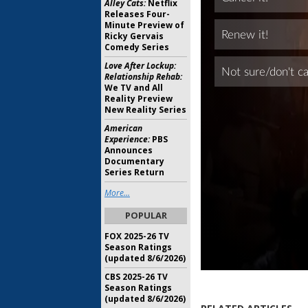
Alley Cats:
Netflix
Releases Four-
Minute Preview of
Ricky Gervais
Comedy Series
Love After Lockup:
Relationship Rehab:
We TV and All
Reality Preview
New Reality Series
American
Experience:
PBS
Announces
Documentary
Series Return
More...
POPULAR
FOX 2025-26 TV
Season Ratings
(updated 8/6/2026)
CBS 2025-26 TV
Season Ratings
(updated 8/6/2026)