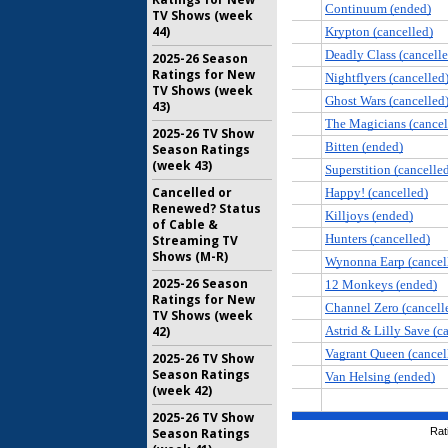
TV Shows (week
44)
2025-26 Season
Ratings for New
TV Shows (week
43)
2025-26 TV Show
Season Ratings
(week 43)
Cancelled or
Renewed? Status
of Cable &
Streaming TV
Shows (M-R)
2025-26 Season
Ratings for New
TV Shows (week
42)
2025-26 TV Show
Season Ratings
(week 42)
2025-26 TV Show
Season Ratings