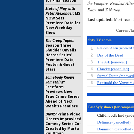
for Final Season
the Vampire, Resident Alie
State of Play with
Earp,
and
Z Nation
.
Peter Alexander:
MS
NOW Sets
Last updated:
Most recent
Premiere Date for
New Weekday
Show
The Creep Tapes:
Season Three;
Shudder Unveils
Horror Series'
Premiere Date,
Poster & Guest
Stars
Somebody Knows
Something:
Freeform
Previews New
True Crime Series
Ahead of Next
Week's Premiere
DINKS:
Prime Video
Orders Improvised
Comedy Series Co-
Created by Marta
Kauffman