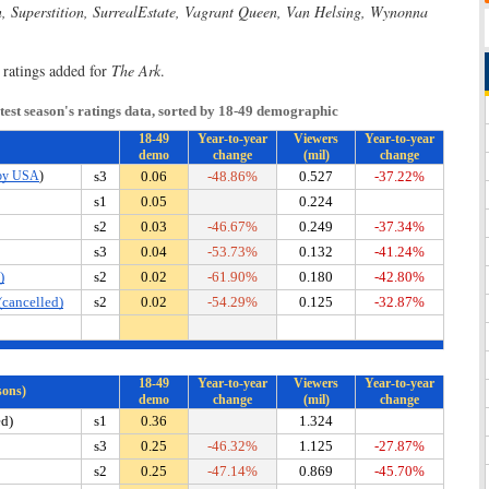
n, Superstition, SurrealEstate, Vagrant Queen, Van Helsing, Wynonna
 ratings added for
The Ark
.