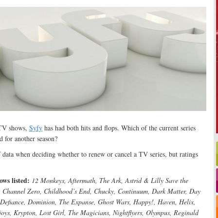
 TV shows,
Syfy
has had both hits and flops. Which of the current series
d for another season?
f data when deciding whether to renew or cancel a TV series, but ratings
ws listed:
12 Monkeys, Aftermath, The Ark, Astrid & Lilly Save the
e, Channel Zero, Childhood’s End, Chucky, Continuum, Dark Matter, Day
, Defiance, Dominion, The Expanse, Ghost Wars, Happy!, Haven, Helix,
joys, Krypton, Lost Girl, The Magicians, Nightflyers, Olympus, Reginald