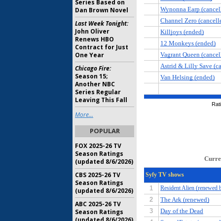
Series Based on
Dan Brown Novel
Last Week Tonight:
John Oliver
Renews HBO
Contract for Just
One Year
Chicago Fire:
Season 15;
Another NBC
Series Regular
Leaving This Fall
More...
POPULAR
FOX 2025-26 TV
Season Ratings
(updated 8/6/2026)
CBS 2025-26 TV
Season Ratings
(updated 8/6/2026)
ABC 2025-26 TV
Season Ratings
(updated 8/6/2026)