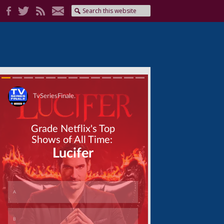
Skip
Skip