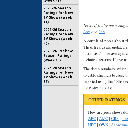
(week 41)
2025-26 Season
Ratings for New
TV Shows (week
41)
Note:
If you’re not seeing 
2025-26 Season
here
and
here
.
Ratings for New
TV Shows (week
A couple of notes about t
40)
These figures are updated au
2025-26 TV Show
broadcasts). The averages a
Season Ratings
technical reasons, I have t
(week 40)
2025-26 Season
The demo numbers, which are
Ratings for New
to cable channels because t
TV Shows (week
reported using the 10ths de
39)
for easier ranking.
OTHER RATINGS
How are your shows doi
ABC
|
AMC
|
CBS
|
Th
NBC
|
OWN
|
Showtime