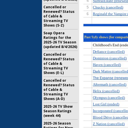
Cancelled or
Renewed? Status
of Cable &
Streaming TV
Shows (S-Z)
Soap Opera
Ratings for the
2025-26 TV Season
(updated 8/4/2026)
Cancelled or
Renewed? Status
of Cable &
Streaming TV
Shows (E-L)
Cancelled or
Renewed? Status
of Cable &
Streaming TV
Shows (A-D)
2025-26 TV Show
Season Ratings
(week 44)
2025-26 Season
Ratings for New