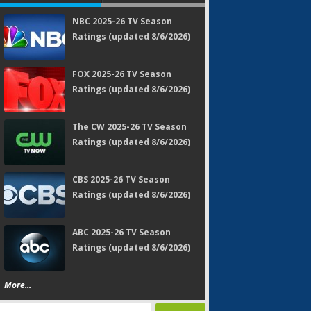
NBC 2025-26 TV Season
Ratings (updated 8/6/2026)
FOX 2025-26 TV Season
Ratings (updated 8/6/2026)
The CW 2025-26 TV Season
Ratings (updated 8/6/2026)
CBS 2025-26 TV Season
Ratings (updated 8/6/2026)
ABC 2025-26 TV Season
Ratings (updated 8/6/2026)
More...