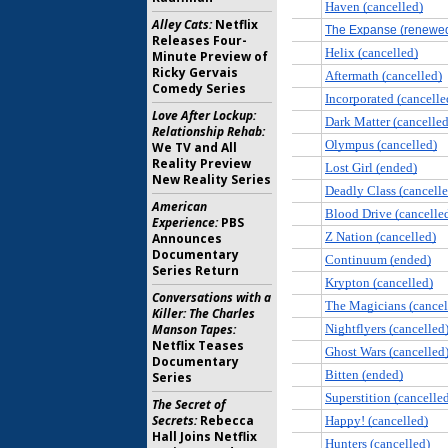
Alley Cats:
Netflix
Releases Four-
Minute Preview of
Ricky Gervais
Comedy Series
Love After Lockup:
Relationship Rehab:
We TV and All
Reality Preview
New Reality Series
American
Experience:
PBS
Announces
Documentary
Series Return
Conversations with a
Killer: The Charles
Manson Tapes:
Netflix Teases
Documentary
Series
The Secret of
Secrets:
Rebecca
Hall Joins Netflix