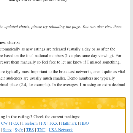
the updated charts, please try reloading the page. You can also view them
hese charts:
tomatically as new ratings are released (usually a day or so after the
re based on the final national numbers (live plus same day viewing). For
o resort them manually so feel free to let me know if I missed something.
 typically most important to the broadcast networks, aren’t quite as vital
heir audiences are usually much smaller. Demo numbers are typically
cimal place (2.4, for example). In the averages, I’m using an extra decimal
ng in the ratings?
Check the current rankings:
e CW
|
FOX
|
Freeform
|
FX
|
FXX
|
Hallmark
|
HBO
|
Starz
|
Syfy
|
TBS
|
TNT
|
USA Network