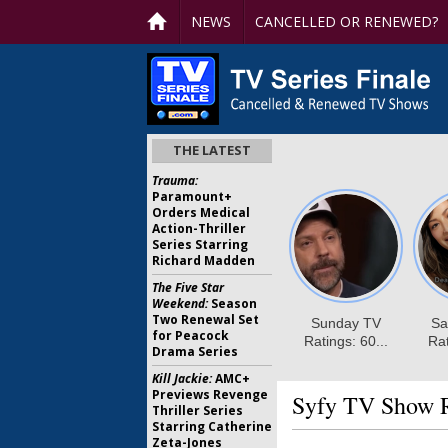
NEWS
CANCELLED OR RENEWED?
THE LATEST
Trauma:
Paramount+
Orders Medical
Action-Thriller
Series Starring
Richard Madden
The Five Star
Weekend:
Season
Two Renewal Set
for Peacock
Drama Series
Kill Jackie:
AMC+
Previews Revenge
Syfy TV Show R
Thriller Series
Starring Catherine
Zeta-Jones