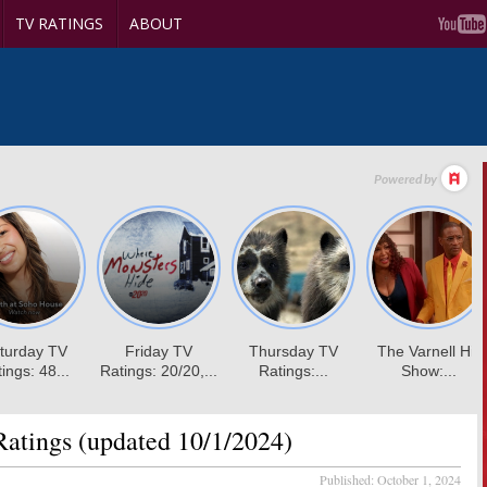
TV RATINGS
ABOUT
atings (updated 10/1/2024)
Published:
October 1, 2024