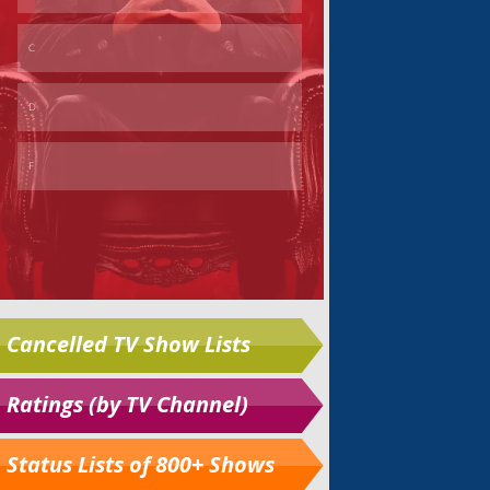
Cancelled TV Show Lists
Ratings (by TV Channel)
Status Lists of 800+ Shows