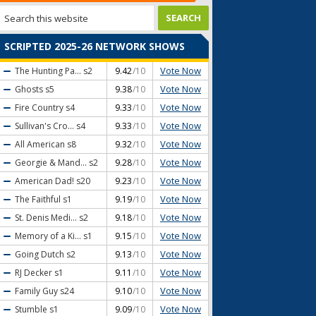
SCRIPTED 2025-26 NETWORK SHOWS
Vote Now
The Hunting Pa...
s2
9.42
/10
Vote Now
Ghosts
s5
9.38
/10
Vote Now
Fire Country
s4
9.33
/10
Vote Now
Sullivan's Cro...
s4
9.33
/10
Vote Now
All American
s8
9.32
/10
Vote Now
Georgie & Mand...
s2
9.28
/10
Vote Now
American Dad!
s20
9.23
/10
Vote Now
The Faithful
s1
9.19
/10
Vote Now
St. Denis Medi...
s2
9.18
/10
Vote Now
Memory of a Ki...
s1
9.15
/10
Vote Now
Going Dutch
s2
9.13
/10
Vote Now
RJ Decker
s1
9.11
/10
Vote Now
Family Guy
s24
9.10
/10
Vote Now
Stumble
s1
9.09
/10