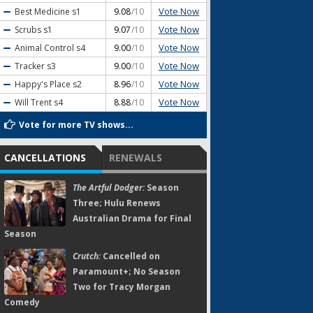
Vote Now
Best Medicine
s1
9.08
/10
Vote Now
Scrubs
s1
9.07
/10
Vote Now
Animal Control
s4
9.00
/10
Vote Now
Tracker
s3
9.00
/10
Vote Now
Happy's Place
s2
8.96
/10
Vote Now
Will Trent
s4
8.88
/10
Vote for more TV shows...
CANCELLATIONS
RENEWALS
The Artful Dodger:
Season
Three; Hulu Renews
Australian Drama for Final
Season
Crutch:
Cancelled on
Paramount+; No Season
Two for Tracy Morgan
Comedy