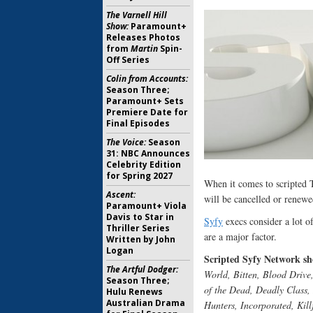
The Varnell Hill
Show:
Paramount+
Releases Photos
from
Martin
Spin-
Off Series
Colin from Accounts:
Season Three;
Paramount+ Sets
Premiere Date for
Final Episodes
The Voice:
Season
31: NBC Announces
Celebrity Edition
for Spring 2027
When it comes to scripted
Ascent:
will be cancelled or renewe
Paramount+ Viola
Davis to Star in
Syfy
execs consider a lot o
Thriller Series
are a major factor.
Written by John
Logan
Scripted Syfy Network sho
The Artful Dodger:
World, Bitten, Blood Driv
Season Three;
of the Dead, Deadly Class
Hulu Renews
Australian Drama
Hunters, Incorporated, Kill