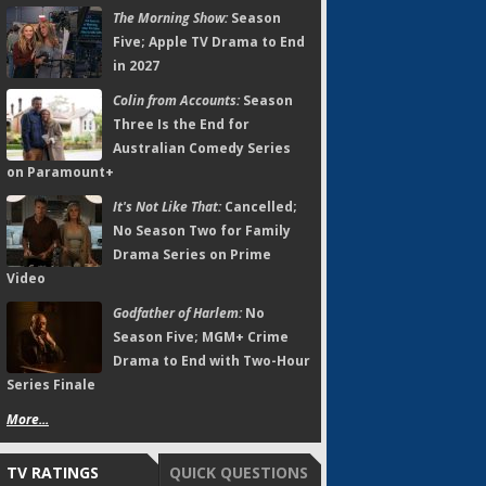
The Morning Show:
Season
Five; Apple TV Drama to End
in 2027
Colin from Accounts:
Season
Three Is the End for
Australian Comedy Series
on Paramount+
It's Not Like That:
Cancelled;
No Season Two for Family
Drama Series on Prime
Video
Godfather of Harlem:
No
Season Five; MGM+ Crime
Drama to End with Two-Hour
Series Finale
More...
TV RATINGS
QUICK QUESTIONS