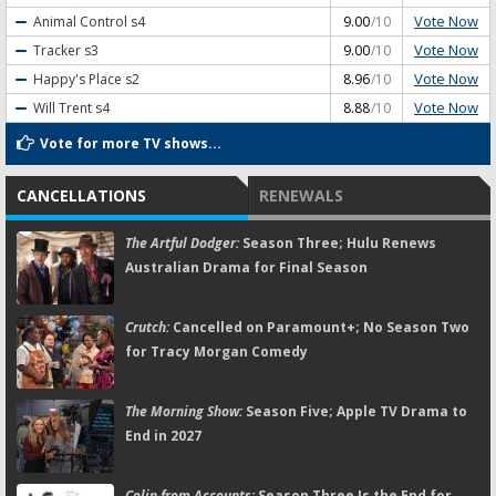
Vote Now
Animal Control
s4
9.00
/10
Vote Now
Tracker
s3
9.00
/10
Vote Now
Happy's Place
s2
8.96
/10
Vote Now
Will Trent
s4
8.88
/10
Vote for more TV shows...
CANCELLATIONS
RENEWALS
The Artful Dodger:
Season Three; Hulu Renews
Australian Drama for Final Season
Crutch:
Cancelled on Paramount+; No Season Two
for Tracy Morgan Comedy
The Morning Show:
Season Five; Apple TV Drama to
End in 2027
Colin from Accounts:
Season Three Is the End for