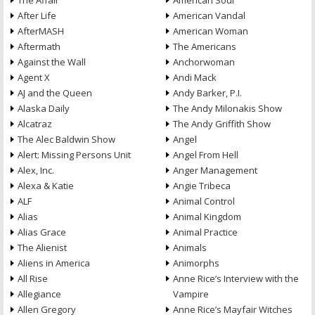
The Affair
American Soul
After Life
American Vandal
AfterMASH
American Woman
Aftermath
The Americans
Against the Wall
Anchorwoman
Agent X
Andi Mack
AJ and the Queen
Andy Barker, P.I.
Alaska Daily
The Andy Milonakis Show
Alcatraz
The Andy Griffith Show
The Alec Baldwin Show
Angel
Alert: Missing Persons Unit
Angel From Hell
Alex, Inc.
Anger Management
Alexa & Katie
Angie Tribeca
ALF
Animal Control
Alias
Animal Kingdom
Alias Grace
Animal Practice
The Alienist
Animals
Aliens in America
Animorphs
All Rise
Anne Rice’s Interview with the
Allegiance
Vampire
Allen Gregory
Anne Rice’s Mayfair Witches