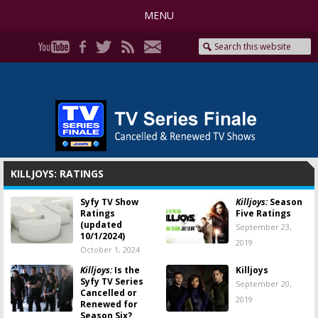
MENU
KILLJOYS: RATINGS
Syfy TV Show
Killjoys:
Season
Ratings
Five Ratings
(updated
September 23,
10/1/2024)
2019
October 1, 2024
Killjoys:
Is the
Killjoys
Syfy TV Series
September 20,
Cancelled or
2019
Renewed for
Season Six?