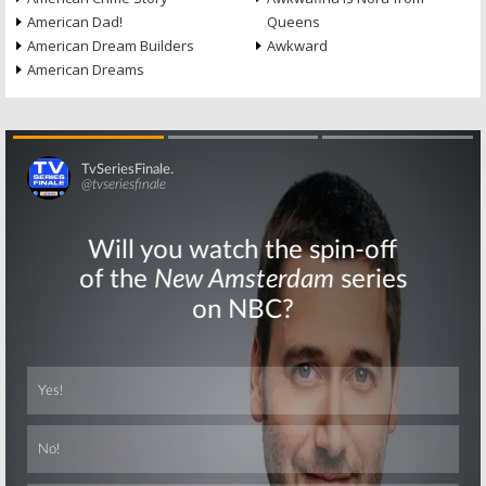
American Dad!
Queens
American Dream Builders
Awkward
American Dreams
Skip
Skip