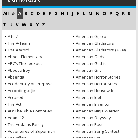
TV SHOW PAGES
All
#
A
B
C
D
E
F
G
H
I
J
K
L
M
N
O
P
Q
R
S
T
U
V
W
X
Y
Z
A to Z
American Gigolo
The A-Team
American Gladiators
The A Word
American Gladiators (2008)
Abbott Elementary
American Gods
ABC’s The Lookout
American Gothic
About a Boy
American Grit
Absentia
American Horror Stories
Accidentally on Purpose
American Horror Story
According to Jim
American Housewife
Accused
American Idol
The Act
American Inventor
AD: The Bible Continues
American Ninja Warrior
Adam-12
American Odyssey
The Addams Family
American Rust
Adventures of Superman
American Song Contest