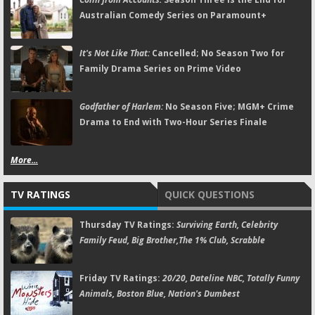
Australian Comedy Series on Paramount+
It's Not Like That:
Cancelled; No Season Two for
Family Drama Series on Prime Video
Godfather of Harlem:
No Season Five; MGM+ Crime
Drama to End with Two-Hour Series Finale
More...
TV RATINGS
QUICK QUESTIONS
Thursday TV Ratings:
Surviving Earth, Celebrity
Family Feud, Big Brother,The 1% Club, Scrabble
Friday TV Ratings:
20/20, Dateline NBC, Totally Funny
Animals, Boston Blue, Nation's Dumbest