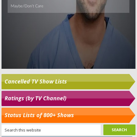
Cancelled TV Show Lists
Ratings (by TV Channel)
Status Lists of 800+ Shows