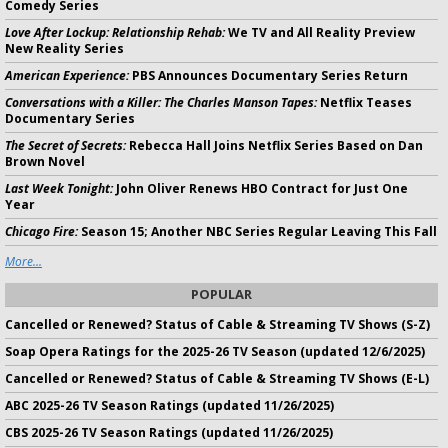
Comedy Series
Love After Lockup: Relationship Rehab:
We TV and All Reality Preview
New Reality Series
American Experience:
PBS Announces Documentary Series Return
Conversations with a Killer: The Charles Manson Tapes:
Netflix Teases
Documentary Series
The Secret of Secrets:
Rebecca Hall Joins Netflix Series Based on Dan
Brown Novel
Last Week Tonight:
John Oliver Renews HBO Contract for Just One
Year
Chicago Fire:
Season 15; Another NBC Series Regular Leaving This Fall
More...
POPULAR
Cancelled or Renewed? Status of Cable & Streaming TV Shows (S-Z)
Soap Opera Ratings for the 2025-26 TV Season (updated 12/6/2025)
Cancelled or Renewed? Status of Cable & Streaming TV Shows (E-L)
ABC 2025-26 TV Season Ratings (updated 11/26/2025)
CBS 2025-26 TV Season Ratings (updated 11/26/2025)