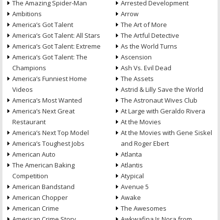
The Amazing Spider-Man
Arrested Development
Ambitions
Arrow
America’s Got Talent
The Art of More
America’s Got Talent: All Stars
The Artful Detective
America’s Got Talent: Extreme
As the World Turns
America’s Got Talent: The
Ascension
Champions
Ash Vs. Evil Dead
America’s Funniest Home
The Assets
Videos
Astrid & Lilly Save the World
America’s Most Wanted
The Astronaut Wives Club
America’s Next Great
At Large with Geraldo Rivera
Restaurant
At the Movies
America’s Next Top Model
At the Movies with Gene Siskel
America’s Toughest Jobs
and Roger Ebert
American Auto
Atlanta
The American Baking
Atlantis
Competition
Atypical
American Bandstand
Avenue 5
American Chopper
Awake
American Crime
The Awesomes
American Crime Story
Awkwafina Is Nora from