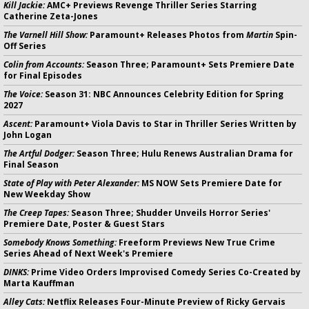
Kill Jackie:
AMC+ Previews Revenge Thriller Series Starring
Catherine Zeta-Jones
The Varnell Hill Show:
Paramount+ Releases Photos from
Martin
Spin-
Off Series
Colin from Accounts:
Season Three; Paramount+ Sets Premiere Date
for Final Episodes
The Voice:
Season 31: NBC Announces Celebrity Edition for Spring
2027
Ascent:
Paramount+ Viola Davis to Star in Thriller Series Written by
John Logan
The Artful Dodger:
Season Three; Hulu Renews Australian Drama for
Final Season
State of Play with Peter Alexander:
MS NOW Sets Premiere Date for
New Weekday Show
The Creep Tapes:
Season Three; Shudder Unveils Horror Series'
Premiere Date, Poster & Guest Stars
Somebody Knows Something:
Freeform Previews New True Crime
Series Ahead of Next Week's Premiere
DINKS:
Prime Video Orders Improvised Comedy Series Co-Created by
Marta Kauffman
Alley Cats:
Netflix Releases Four-Minute Preview of Ricky Gervais