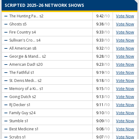
SCRIPTED 2025-26 NETWORK SHOWS
Vote Now
The Hunting Pa...
s2
9.42
/10
Vote Now
Ghosts
s5
9.38
/10
Vote Now
Fire Country
s4
9.33
/10
Vote Now
Sullivan's Cro...
s4
9.33
/10
Vote Now
All American
s8
9.32
/10
Vote Now
Georgie & Mand...
s2
9.28
/10
Vote Now
American Dad!
s20
9.23
/10
Vote Now
The Faithful
s1
9.19
/10
Vote Now
St. Denis Medi...
s2
9.18
/10
Vote Now
Memory of a Ki...
s1
9.15
/10
Vote Now
Going Dutch
s2
9.13
/10
Vote Now
RJ Decker
s1
9.11
/10
Vote Now
Family Guy
s24
9.10
/10
Vote Now
Stumble
s1
9.09
/10
Vote Now
Best Medicine
s1
9.08
/10
Vote Now
Scrubs
s1
9.07
/10