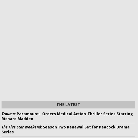
THE LATEST
Trauma:
Paramount+ Orders Medical Action-Thriller Series Starring
Richard Madden
The Five Star Weekend:
Season Two Renewal Set for Peacock Drama
Series