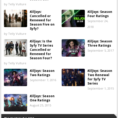
by Telly Vulture
Killjoys:
Killjoys:
Season
Cancelled or
Four Ratings
Renewed for
September 24,
Season Five on
2018
Syfy?
by Telly Vulture
Killjoys:
Is the
Killjoys:
Season
Syfy TV Series
Three Ratings
Cancelled or
September 5, 2017
Renewed for
Season Four?
by Telly Vulture
Killjoys:
Season
KillJoys:
Season
Two Ratings
Two Renewal
for Syfy TV
September 7, 2016
Series
September 1, 2015
Killjoys:
Season
One Ratings
August 25, 2015