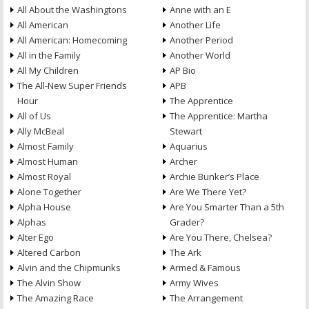
All About the Washingtons
Anne with an E
All American
Another Life
All American: Homecoming
Another Period
All in the Family
Another World
All My Children
AP Bio
The All-New Super Friends
APB
Hour
The Apprentice
All of Us
The Apprentice: Martha
Ally McBeal
Stewart
Almost Family
Aquarius
Almost Human
Archer
Almost Royal
Archie Bunker’s Place
Alone Together
Are We There Yet?
Alpha House
Are You Smarter Than a 5th
Alphas
Grader?
Alter Ego
Are You There, Chelsea?
Altered Carbon
The Ark
Alvin and the Chipmunks
Armed & Famous
The Alvin Show
Army Wives
The Amazing Race
The Arrangement