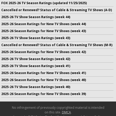
FOX 2025-26 TV Season Ratings (updated 11/25/2025)
Cancelled or Renewed? Status of Cable & Streaming TV Shows (A-D)
2025-26 TV Show Season Ratings (week 44)
2025-26 Season Ratings for New TV Shows (week 44)
2025-26 Season Ratings for New TV Shows (week 43)
2025-26 TV Show Season Ratings (week 43)
Cancelled or Renewed? Status of Cable & Streaming TV Shows (M-R)
2025-26 Season Ratings for New TV Shows (week 42)
2025-26 TV Show Season Ratings (week 42)
2025-26 TV Show Season Ratings (week 41)
2025-26 Season Ratings for New TV Shows (week 41)
2025-26 Season Ratings for New TV Shows (week 40)
2025-26 TV Show Season Ratings (week 40)
2025-26 Season Ratings for New TV Shows (week 39)
No infringement of previously copyrighted material is intended
on this site.
DMCA
.