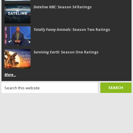
Dateline NBC:
Season 34 Ratings
Totally Funny Animals:
Season Two Ratings
Surviving Earth:
Season One Ratings
More...