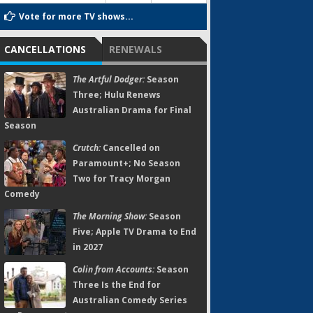
Vote for more TV shows...
CANCELLATIONS
RENEWALS
The Artful Dodger:
Season
Three; Hulu Renews
Australian Drama for Final
Season
Crutch:
Cancelled on
Paramount+; No Season
Two for Tracy Morgan
Comedy
The Morning Show:
Season
Five; Apple TV Drama to End
in 2027
Colin from Accounts:
Season
Three Is the End for
Australian Comedy Series