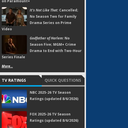
on Paramount+
It's Not Like That:
Cancelled;
No Season Two for Family
Drama Series on Prime
Video
Godfather of Harlem:
No
Season Five; MGM+ Crime
Drama to End with Two-Hour
Series Finale
More...
TV RATINGS
QUICK QUESTIONS
NBC 2025-26 TV Season
Ratings (updated 8/6/2026)
FOX 2025-26 TV Season
Ratings (updated 8/6/2026)