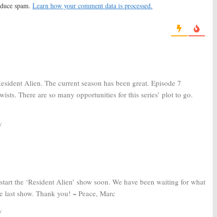
reduce spam.
Learn how your comment data is processed.
, 2019
April 12, 2017
se:
Bobbie Draper
Brooklyn Animal Control:
USA to
o Season Two of
Rework Drama Pilot
es
May 4, 2016
16
Resident Alien. The current season has been great. Episode 7
wists. There are so many opportunities for this series’ plot to go.
y
tart the ‘Resident Alien’ show soon. We have been waiting for what
the last show. Thank you! ~ Peace, Marc
y