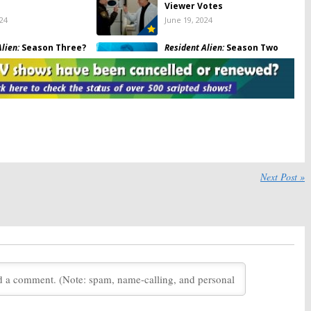
Viewer Votes
024
June 19, 2024
lien:
Season Three?
Resident Alien:
Season Two
Syfy Comedy Series
Ratings
celled or Renewed
September 29, 2022
, 2024
lien:
Season Two
Resident Alien:
Season Two?
otes
Has the Syfy Series Been
Cancelled or Renewed Yet?
 28, 2022
December 10, 2021
lien:
Season Two
Chucky:
Season One Viewer
Next Post »
ired with
Astrid &
Votes
 the World
Premiere
November 30, 2021
10, 2021
lien:
Season One
Resident Alien:
Season Two
Renewal for Syfy Comedy TV
Series
21
March 17, 2021
ter:
Is the USA TV
Mr. Robot:
Season Three;
celled or Renewed
Rizwan Manji to Recur on USA
on Three?
TV Show