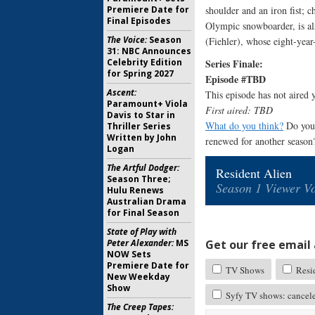
shoulder and an iron fist;
Premiere Date for
Final Episodes
Olympic snowboarder, is al
The Voice:
Season
(Fiehler), whose eight-year-
31: NBC Announces
Series Finale:
Celebrity Edition
for Spring 2027
Episode #TBD
Ascent:
This episode has not aired y
Paramount+ Viola
First aired: TBD
Davis to Star in
What do you think?
Do you 
Thriller Series
Written by John
renewed for another season
Logan
The Artful Dodger:
Resident Alien
Season Three;
Season 1 Viewer Vo
Hulu Renews
Australian Drama
for Final Season
State of Play with
Get our free email a
Peter Alexander:
MS
NOW Sets
Premiere Date for
TV Shows
Resid
New Weekday
Show
Syfy TV shows: cancel
The Creep Tapes: