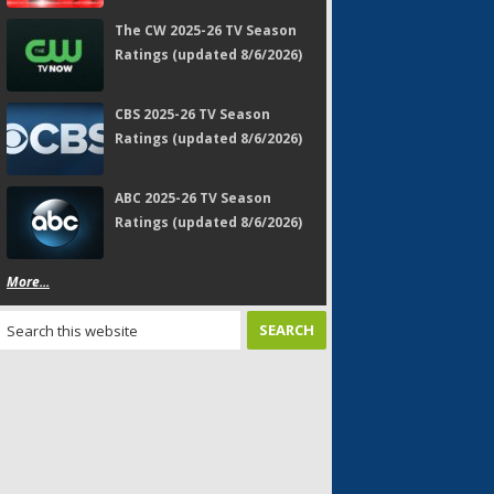
The CW 2025-26 TV Season
Ratings (updated 8/6/2026)
CBS 2025-26 TV Season
Ratings (updated 8/6/2026)
ABC 2025-26 TV Season
Ratings (updated 8/6/2026)
More...