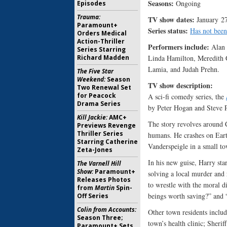
Seasons:
Ongoing
Episodes
Trauma:
TV show dates:
January 27
Paramount+
Series status:
Has not been
Orders Medical
Action-Thriller
Performers include:
Alan 
Series Starring
Linda Hamilton, Meredith 
Richard Madden
Lamia, and Judah Prehn.
The Five Star
Weekend:
Season
TV show description
Two Renewal Set
for Peacock
A sci-fi comedy series, the
Drama Series
by Peter Hogan and Steve 
Kill Jackie:
AMC+
The story revolves around C
Previews Revenge
Thriller Series
humans. He crashes on Eart
Starring Catherine
Vanderspeigle in a small t
Zeta-Jones
In his new guise, Harry star
The Varnell Hill
Show:
Paramount+
solving a local murder and 
Releases Photos
to wrestle with the moral d
from
Martin
Spin-
beings worth saving?” and “
Off Series
Colin from Accounts:
Other town residents includ
Season Three;
town’s health clinic; Sher
Paramount+ Sets