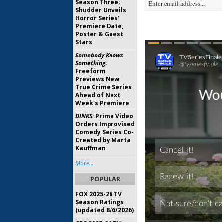
Season Three;
Shudder Unveils
Horror Series'
Premiere Date,
Poster & Guest
Stars
Somebody Knows
Something:
Freeform
Previews New
True Crime Series
Ahead of Next
Week's Premiere
DINKS:
Prime Video
Orders Improvised
Comedy Series Co-
Created by Marta
Kauffman
More...
POPULAR
FOX 2025-26 TV
Season Ratings
(updated 8/6/2026)