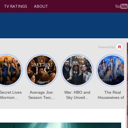
TV RATINGS
ABOUT