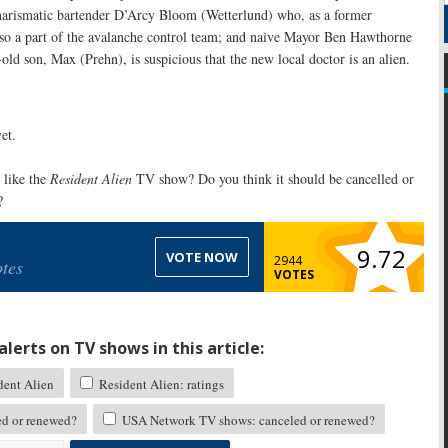
 charismatic bartender D’Arcy Bloom (Wetterlund) who, as a former
so a part of the avalanche control team; and naive Mayor Ben Hawthorne
old son, Max (Prehn), is suspicious that the new local doctor is an alien.
et.
like the
Resident Alien
TV show? Do you think it should be cancelled or
?
9.72
VOTE NOW
2944
tes
VOTES
lerts on TV shows in this article:
ent Alien
Resident Alien: ratings
ed or renewed?
USA Network TV shows: canceled or renewed?