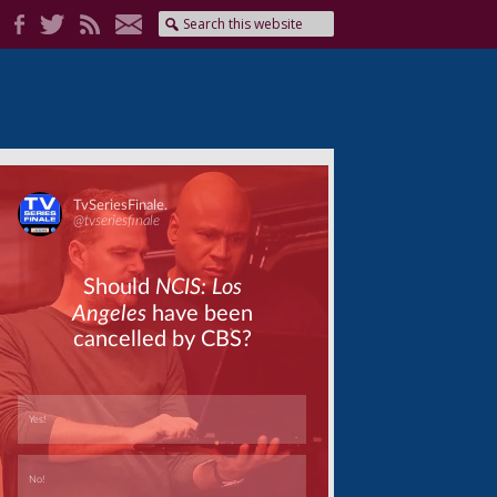
Skip
Skip