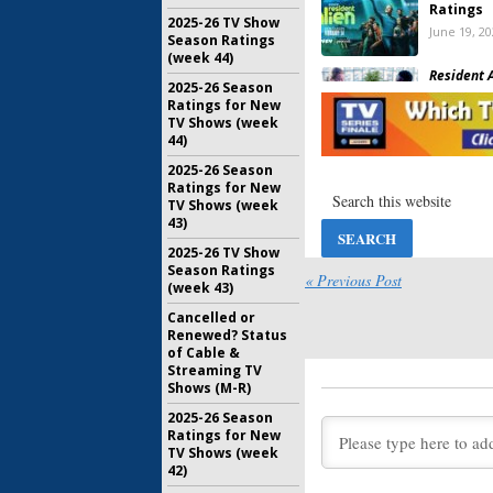
Ratings
2025-26 TV Show
June 19, 2
Season Ratings
(week 44)
Resident A
2025-26 Season
Has the 
Ratings for New
Been Can
TV Shows (week
Yet?
44)
January 11
2025-26 Season
Resident A
Ratings for New
Viewer V
TV Shows (week
September
43)
2025-26 TV Show
Season Ratings
Resident A
« Previous Post
(week 43)
Debut Pa
Lilly Save
Cancelled or
December 
Renewed? Status
of Cable &
Resident A
Streaming TV
Ratings
Shows (M-R)
April 1, 20
2025-26 Season
Ratings for New
Falling Wa
TV Shows (week
Show Can
42)
for Seas