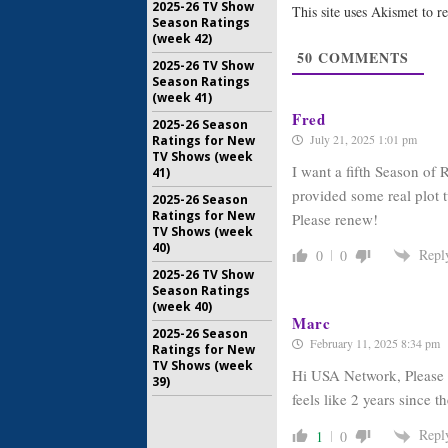
2025-26 TV Show
This site uses Akismet to 
January 15
Season Ratings
(week 42)
The Expan
50
COMMENTS
Coming t
2025-26 TV Show
Syfy Seri
Season Ratings
July 13, 20
(week 41)
Fred
2025-26 Season
July 21, 2025 1:01 pm
Ratings for New
TV Shows (week
I want a fifth Season of 
41)
provided some real plot t
2025-26 Season
Ratings for New
Please renew!
TV Shows (week
40)
Repl
0
0
2025-26 TV Show
Season Ratings
(week 40)
Marc
2025-26 Season
February 11, 2025 8:34 pm
Ratings for New
TV Shows (week
Hi USA Network, Please s
39)
feels like 2 years since 
Repl
1
0