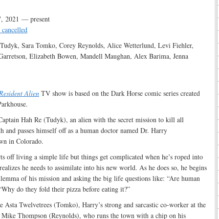
, 2021 — present
 cancelled
Tudyk, Sara Tomko, Corey Reynolds, Alice Wetterlund, Levi Fiehler,
Garretson, Elizabeth Bowen, Mandell Maughan, Alex Barima, Jenna
:
Resident Alien
TV show is based on the Dark Horse comic series created
Parkhouse.
aptain Hah Re (Tudyk), an alien with the secret mission to kill all
h and passes himself off as a human doctor named Dr. Harry
own in Colorado.
ts off living a simple life but things get complicated when he’s roped into
realizes he needs to assimilate into his new world. As he does so, he begins
ilemma of his mission and asking the big life questions like: “Are human
Why do they fold their pizza before eating it?”
e Asta Twelvetrees (Tomko), Harry’s strong and sarcastic co-worker at the
iff Mike Thompson (Reynolds), who runs the town with a chip on his