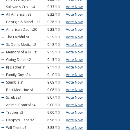
Vote Now
Sullivan's Cro...
s4
9.33
/10
Vote Now
All American
s8
9.32
/10
Vote Now
Georgie & Mand...
s2
9.28
/10
Vote Now
American Dad!
s20
9.23
/10
Vote Now
The Faithful
s1
9.19
/10
Vote Now
St. Denis Medi...
s2
9.18
/10
Vote Now
Memory of a Ki...
s1
9.15
/10
Vote Now
Going Dutch
s2
9.13
/10
Vote Now
RJ Decker
s1
9.11
/10
Vote Now
Family Guy
s24
9.10
/10
Vote Now
Stumble
s1
9.09
/10
Vote Now
Best Medicine
s1
9.08
/10
Vote Now
Scrubs
s1
9.07
/10
Vote Now
Animal Control
s4
9.00
/10
Vote Now
Tracker
s3
9.00
/10
Vote Now
Happy's Place
s2
8.96
/10
Vote Now
Will Trent
s4
8.88
/10