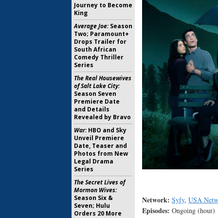
Journey to Become
King
Average Joe:
Season
Two; Paramount+
Drops Trailer for
South African
Comedy Thriller
Series
The Real Housewives
of Salt Lake City:
Season Seven
Premiere Date
and Details
Revealed by Bravo
War:
HBO and Sky
Unveil Premiere
Date, Teaser and
Photos from New
Legal Drama
Series
The Secret Lives of
Mormon Wives:
Season Six &
Network:
Syfy
,
USA Netw
Seven; Hulu
Episodes:
Ongoing (hour)
Orders 20 More