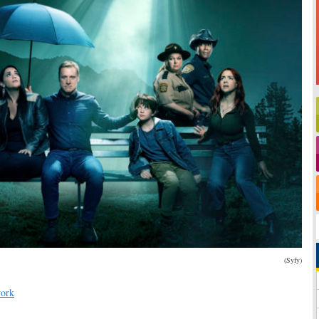
(Syfy)
ork