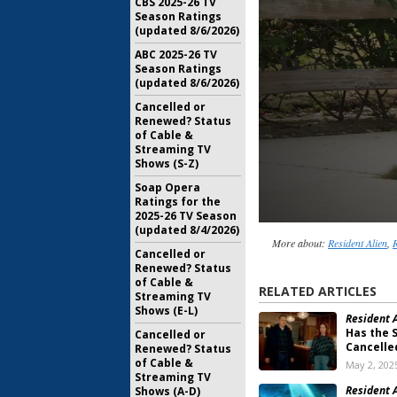
CBS 2025-26 TV
Season Ratings
(updated 8/6/2026)
ABC 2025-26 TV
Season Ratings
(updated 8/6/2026)
Cancelled or
Renewed? Status
of Cable &
Streaming TV
Shows (S-Z)
Soap Opera
Ratings for the
2025-26 TV Season
(updated 8/4/2026)
More about:
Resident Alien
,
R
Cancelled or
Renewed? Status
of Cable &
RELATED ARTICLES
Streaming TV
Shows (E-L)
Resident A
Has the 
Cancelled or
Cancelle
Renewed? Status
of Cable &
May 2, 202
Streaming TV
Resident A
Shows (A-D)