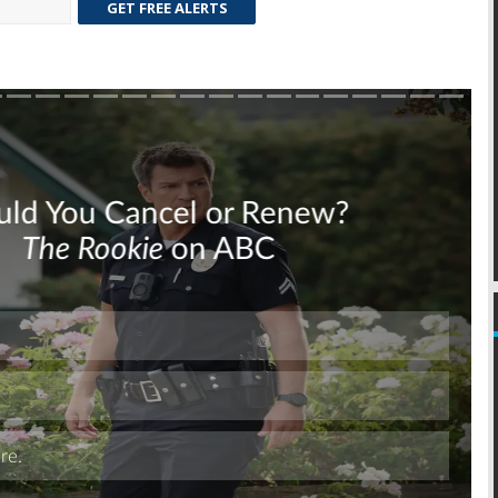
GET FREE ALERTS
Skip
Skip