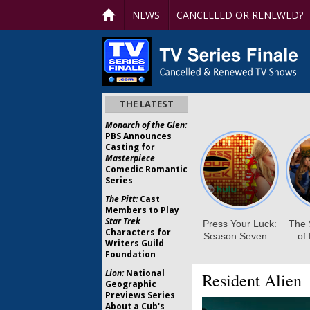
NEWS
CANCELLED OR RENEWED?
THE LATEST
Monarch of the Glen:
PBS Announces
Casting for
Masterpiece
Comedic Romantic
Series
The Pitt:
Cast
Members to Play
Star Trek
Characters for
Writers Guild
Foundation
Lion:
National
Resident Alien
Geographic
Previews Series
About a Cub's