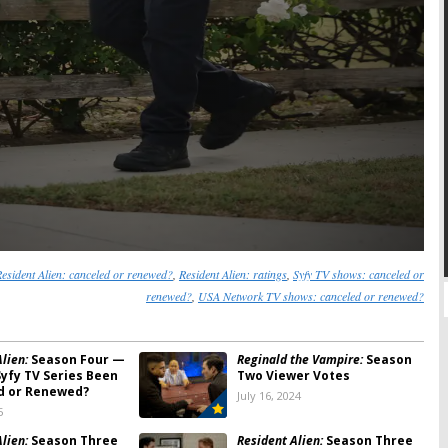
esident Alien: canceled or renewed?
,
Resident Alien: ratings
,
Syfy TV shows: canceled or
renewed?
,
USA Network TV shows: canceled or renewed?
lien:
Season Four —
Reginald the Vampire:
Season
Syfy TV Series Been
Two Viewer Votes
d or Renewed?
July 16, 2024
5
lien:
Season Three
Resident Alien:
Season Three