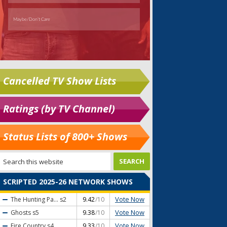
Cancelled TV Show Lists
Ratings (by TV Channel)
Status Lists of 800+ Shows
SCRIPTED 2025-26 NETWORK SHOWS
Vote Now
The Hunting Pa...
s2
9.42
/10
Vote Now
Ghosts
s5
9.38
/10
Vote Now
Fire Country
s4
9.33
/10