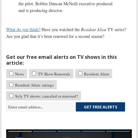
the pilot. Robbie Duncan McNeill executive produced
and is producing director.
What do you think?
Have you watched the
Resident Alien
TV series?
Are you glad that it’s been renewed for a second season?
Get our free email alerts on TV shows in this
article:
News
TV Show Renewals
Resident Alien
Resident Alien: ratings
Syfy TV shows: canceled or renewed?
GET FREE ALERTS