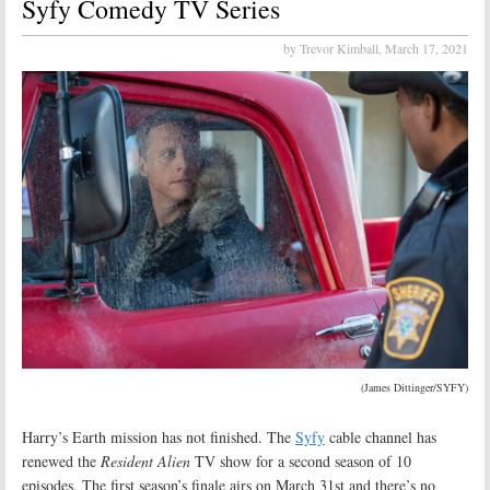
Syfy Comedy TV Series
by Trevor Kimball,
March 17, 2021
(James Dittinger/SYFY)
Harry’s Earth mission has not finished. The
Syfy
cable channel has
renewed the
Resident Alien
TV show for a second season of 10
episodes. The first season’s finale airs on March 31st and there’s no