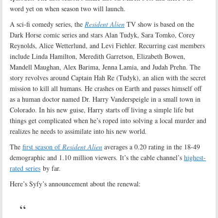
word yet on when season two will launch.
A sci-fi comedy series, the
Resident Alien
TV show is based on the
Dark Horse comic series and stars Alan Tudyk, Sara Tomko, Corey
Reynolds, Alice Wetterlund, and Levi Fiehler. Recurring cast members
include Linda Hamilton, Meredith Garretson, Elizabeth Bowen,
Mandell Maughan, Alex Barima, Jenna Lamia, and Judah Prehn. The
story revolves around Captain Hah Re (Tudyk), an alien with the secret
mission to kill all humans. He crashes on Earth and passes himself off
as a human doctor named Dr. Harry Vanderspeigle in a small town in
Colorado. In his new guise, Harry starts off living a simple life but
things get complicated when he’s roped into solving a local murder and
realizes he needs to assimilate into his new world
.
The
first season of
Resident Alien
averages a 0.20 rating in the 18-49
demographic and 1.10 million viewers. It’s the cable channel’s
highest-
rated series
by far.
Here’s Syfy’s announcement about the renewal: