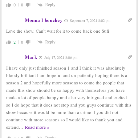
Reply
0
0
Monna l bouchey
September 7, 2021 8:02 pm
Love the show. Can’t wait for it to come back one Sufi
Reply
2
0
Mark
July 17, 2021 8:06 pm
I have only just finished season 1 and I think it was absolutely
bloody brilliant I am hopeful and un patiently hoping there is a
season 2 and hopefully more seasons to come the people that
made this show should be so happy with themselves you have
made a lot of people happy and also very intrigued and excited
so I do hope that it does not stop and you guys continue with this
show because it would be more than a crime if you did not
continue with more seasons so I would like to thank you and
extend
…
Read more »
Reply