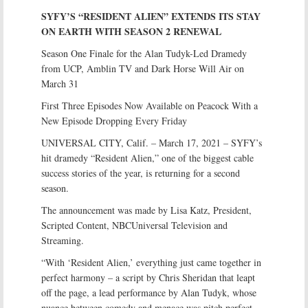
SYFY’S “RESIDENT ALIEN” EXTENDS ITS STAY
ON EARTH WITH SEASON 2 RENEWAL
Season One Finale for the Alan Tudyk-Led Dramedy
from UCP, Amblin TV and Dark Horse Will Air on
March 31
First Three Episodes Now Available on Peacock With a
New Episode Dropping Every Friday
UNIVERSAL CITY, Calif. – March 17, 2021 – SYFY’s
hit dramedy “Resident Alien,” one of the biggest cable
success stories of the year, is returning for a second
season.
The announcement was made by Lisa Katz, President,
Scripted Content, NBCUniversal Television and
Streaming.
“With ‘Resident Alien,’ everything just came together in
perfect harmony – a script by Chris Sheridan that leapt
off the page, a lead performance by Alan Tudyk, whose
nuance between comedy and menace was pitch perfect,