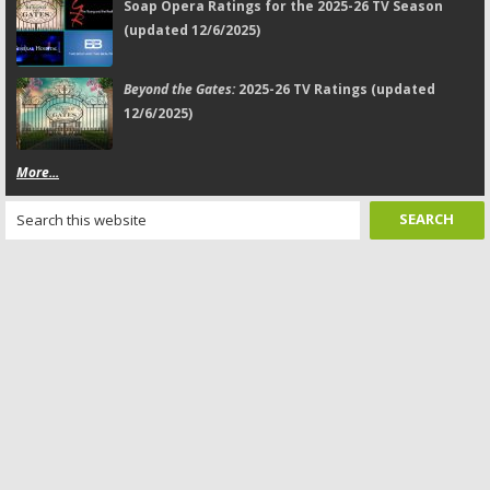
Soap Opera Ratings for the 2025-26 TV Season
(updated 12/6/2025)
Beyond the Gates:
2025-26 TV Ratings (updated
12/6/2025)
More...