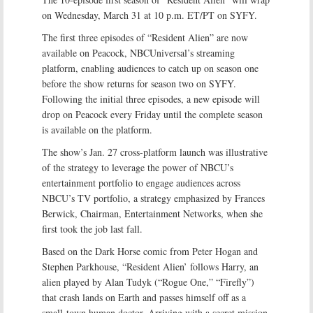
on Wednesday, March 31 at 10 p.m. ET/PT on SYFY.
The first three episodes of “Resident Alien” are now
available on Peacock, NBCUniversal’s streaming
platform, enabling audiences to catch up on season one
before the show returns for season two on SYFY.
Following the initial three episodes, a new episode will
drop on Peacock every Friday until the complete season
is available on the platform.
The show’s Jan. 27 cross-platform launch was illustrative
of the strategy to leverage the power of NBCU’s
entertainment portfolio to engage audiences across
NBCU’s TV portfolio, a strategy emphasized by Frances
Berwick, Chairman, Entertainment Networks, when she
first took the job last fall.
Based on the Dark Horse comic from Peter Hogan and
Stephen Parkhouse, “Resident Alien’ follows Harry, an
alien played by Alan Tudyk (“Rogue One,” “Firefly”)
that crash lands on Earth and passes himself off as a
small-town human doctor. Arriving with a secret mission