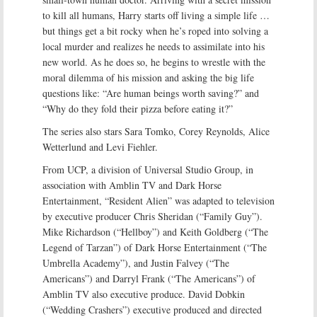
to kill all humans, Harry starts off living a simple life …
but things get a bit rocky when he’s roped into solving a
local murder and realizes he needs to assimilate into his
new world. As he does so, he begins to wrestle with the
moral dilemma of his mission and asking the big life
questions like: “Are human beings worth saving?” and
“Why do they fold their pizza before eating it?”
The series also stars Sara Tomko, Corey Reynolds, Alice
Wetterlund and Levi Fiehler.
From UCP, a division of Universal Studio Group, in
association with Amblin TV and Dark Horse
Entertainment, “Resident Alien” was adapted to television
by executive producer Chris Sheridan (“Family Guy”).
Mike Richardson (“Hellboy”) and Keith Goldberg (“The
Legend of Tarzan”) of Dark Horse Entertainment (“The
Umbrella Academy”), and Justin Falvey (“The
Americans”) and Darryl Frank (“The Americans”) of
Amblin TV also executive produce. David Dobkin
(“Wedding Crashers”) executive produced and directed