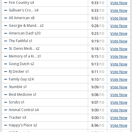
Vote Now
Fire Country
s4
9.33
/10
Vote Now
Sullivan's Cro...
s4
9.33
/10
Vote Now
All American
s8
9.32
/10
Vote Now
Georgie & Mand...
s2
9.28
/10
Vote Now
American Dad!
s20
9.23
/10
Vote Now
The Faithful
s1
9.19
/10
Vote Now
St. Denis Medi...
s2
9.18
/10
Vote Now
Memory of a Ki...
s1
9.15
/10
Vote Now
Going Dutch
s2
9.13
/10
Vote Now
RJ Decker
s1
9.11
/10
Vote Now
Family Guy
s24
9.10
/10
Vote Now
Stumble
s1
9.09
/10
Vote Now
Best Medicine
s1
9.08
/10
Vote Now
Scrubs
s1
9.07
/10
Vote Now
Animal Control
s4
9.00
/10
Vote Now
Tracker
s3
9.00
/10
Vote Now
Happy's Place
s2
8.96
/10