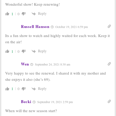
Wonderful show! Keep renewing!
The Expanse:
Z Nation:
Season
Season Three
Four Renewal
Reply
1
0
Renewal for
for Syfy TV
Syfy Series
Series
March 16, 2017
November 29,
Russell Hanson
October 19, 2021 6:59 pm
2016
Its a fun show to watch and highly waited for each week. Keep it
Dark Matter:
12 Monkeys:
on the air!
Season Three
Season Three
Renewal for
Renewal for
Syfy TV Series
Syfy Series
Reply
1
0
September 1, 2016
June 29, 2016
Wen
September 24, 2021 8:30 am
Very happy to see the renewal. I shared it with my mother and
she enjoys it also (she’s 69).
Reply
1
0
Becki
September 19, 2021 2:59 pm
When will the new season start?