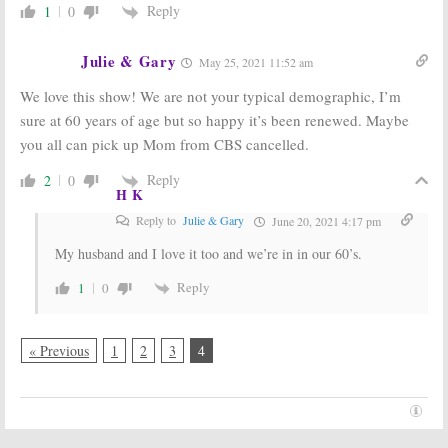
Reply
1
0
Julie & Gary
May 25, 2021 11:52 am
We love this show! We are not your typical demographic, I’m
sure at 60 years of age but so happy it’s been renewed. Maybe
you all can pick up Mom from CBS cancelled.
Reply
2
0
H K
Reply to
Julie & Gary
June 20, 2021 4:17 pm
My husband and I love it too and we’re in in our 60’s.
Reply
1
0
« Previous
1
2
3
4