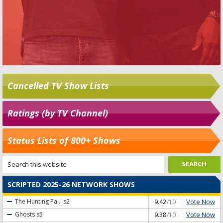
Cancelled TV Show Lists
Ratings (by TV Channel)
Status Lists of 800+ Shows
SCRIPTED 2025-26 NETWORK SHOWS
Vote Now
The Hunting Pa...
s2
9.42
/10
Vote Now
Ghosts
s5
9.38
/10