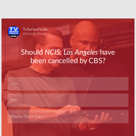
Skip
Skip