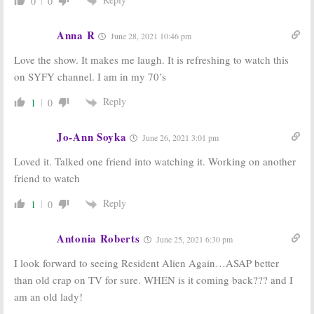
0
0
Anna R
June 28, 2021 10:46 pm
Love the show. It makes me laugh. It is refreshing to watch this
on SYFY channel. I am in my 70’s
Reply
1
0
Jo-Ann Soyka
June 26, 2021 3:01 pm
Loved it. Talked one friend into watching it. Working on another
friend to watch
Reply
1
0
Antonia Roberts
June 25, 2021 6:30 pm
I look forward to seeing Resident Alien Again…ASAP better
than old crap on TV for sure. WHEN is it coming back??? and I
am an old lady!