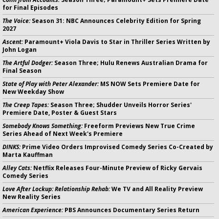
for Final Episodes
The Voice:
Season 31: NBC Announces Celebrity Edition for Spring
2027
Ascent:
Paramount+ Viola Davis to Star in Thriller Series Written by
John Logan
The Artful Dodger:
Season Three; Hulu Renews Australian Drama for
Final Season
State of Play with Peter Alexander:
MS NOW Sets Premiere Date for
New Weekday Show
The Creep Tapes:
Season Three; Shudder Unveils Horror Series'
Premiere Date, Poster & Guest Stars
Somebody Knows Something:
Freeform Previews New True Crime
Series Ahead of Next Week's Premiere
DINKS:
Prime Video Orders Improvised Comedy Series Co-Created by
Marta Kauffman
Alley Cats:
Netflix Releases Four-Minute Preview of Ricky Gervais
Comedy Series
Love After Lockup: Relationship Rehab:
We TV and All Reality Preview
New Reality Series
American Experience:
PBS Announces Documentary Series Return