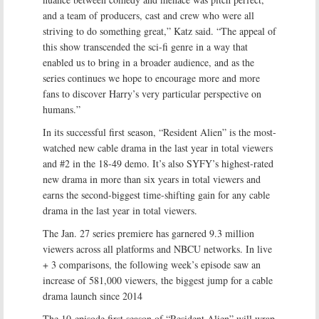
and a team of producers, cast and crew who were all
striving to do something great,” Katz said. “The appeal of
this show transcended the sci-fi genre in a way that
enabled us to bring in a broader audience, and as the
series continues we hope to encourage more and more
fans to discover Harry’s very particular perspective on
humans.”
In its successful first season, “Resident Alien” is the most-
watched new cable drama in the last year in total viewers
and #2 in the 18-49 demo. It’s also SYFY’s highest-rated
new drama in more than six years in total viewers and
earns the second-biggest time-shifting gain for any cable
drama in the last year in total viewers.
The Jan. 27 series premiere has garnered 9.3 million
viewers across all platforms and NBCU networks. In live
+ 3 comparisons, the following week’s episode saw an
increase of 581,000 viewers, the biggest jump for a cable
drama launch since 2014
The 10-episode first season of “Resident Alien” will wrap