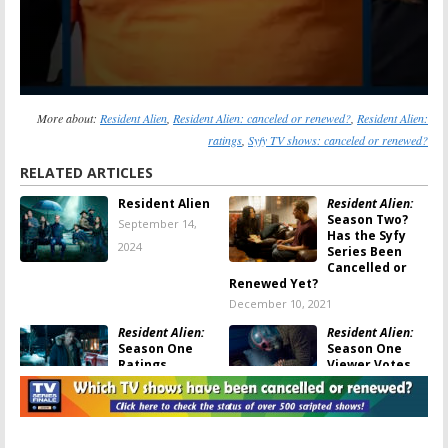
More about:
Resident Alien
,
Resident Alien: canceled or renewed?
,
Resident Alien:
ratings
,
Syfy TV shows: canceled or renewed?
RELATED ARTICLES
Resident Alien
Resident Alien:
Season Two?
September 14,
Has the Syfy
2024
Series Been
Cancelled or
Renewed Yet?
December 10, 2021
Resident Alien:
Resident Alien:
Season One
Season One
Ratings
Viewer Votes
April 1, 2021
March 31, 2021
The Pole, The
Resident Alien:
Summoner:
Syfy
Syfy Announces
Sets Premiere
New Series