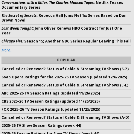
Conversations with a Killer: The Charles Manson Tapes:
Netflix Teases
Documentary Series
The Secret of Secrets:
Rebecca Hall Joins Netflix Series Based on Dan
Brown Novel
Last Week Tonight:
John Oliver Renews HBO Contract for Just One
Year
Chicago Fire:
Season 15; Another NBC Series Regular Leaving This Fall
More...
POPULAR
Cancelled or Renewed? Status of Cable & Streaming TV Shows (S-Z)
Soap Opera Ratings for the 2025-26 TV Season (updated 12/6/2025)
Cancelled or Renewed? Status of Cable & Streaming TV Shows (E-L)
ABC 2025-26 TV Season Ratings (updated 11/26/2025)
CBS 2025-26 TV Season Ratings (updated 11/26/2025)
FOX 2025-26 TV Season Ratings (updated 11/25/2025)
Cancelled or Renewed? Status of Cable & Streaming TV Shows (A-D)
2025-26 TV Show Season Ratings (week 44)
2025-26 Season Ratings for New TV Shows (week 44)