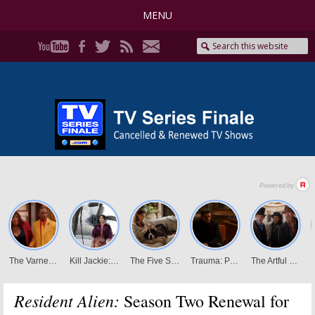
MENU
Resident Alien:
Season Two Renewal for