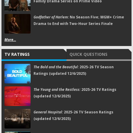
Family Drama Series on Prime Video
Godfather of Harlem:
No Season Five; MGM+ Crime
Drama to End with Two-Hour Series Finale
More...
TV RATINGS
QUICK QUESTIONS
The Bold and the Beautiful:
2025-26 TV Season
Ratings (updated 12/6/2025)
The Young and the Restless:
2025-26 TV Ratings
(updated 12/6/2025)
General Hospital:
2025-26 TV Season Ratings
(updated 12/6/2025)