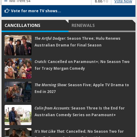
Vote Now
Will Trent
s4
8.88
/10
Vote for more TV shows...
CANCELLATIONS
RENEWALS
The Artful Dodger:
Season Three; Hulu Renews
Australian Drama for Final Season
Crutch:
Cancelled on Paramount+; No Season Two
for Tracy Morgan Comedy
The Morning Show:
Season Five; Apple TV Drama to
End in 2027
Colin from Accounts:
Season Three Is the End for
Australian Comedy Series on Paramount+
It's Not Like That:
Cancelled; No Season Two for