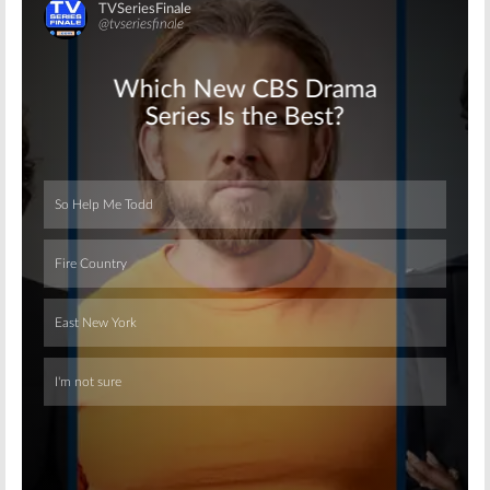
Skip
Skip