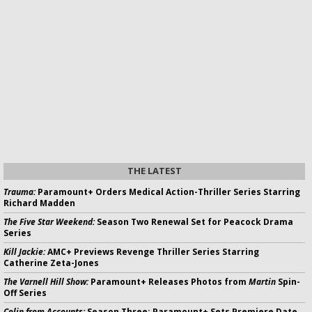
THE LATEST
Trauma:
Paramount+ Orders Medical Action-Thriller Series Starring
Richard Madden
The Five Star Weekend:
Season Two Renewal Set for Peacock Drama
Series
Kill Jackie:
AMC+ Previews Revenge Thriller Series Starring
Catherine Zeta-Jones
The Varnell Hill Show:
Paramount+ Releases Photos from
Martin
Spin-
Off Series
Colin from Accounts:
Season Three; Paramount+ Sets Premiere Date