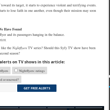
toward its target, it starts to experience violent and terrifying events.
tarts to lose faith in one another, even though their mission may soon
 We Have Found
lyer and its passengers hanging in the balance.
2018.
like the
Nightflyers
TV series? Should this Syfy TV show have been
 second season?
lerts on TV shows in this article:
flyers
Nightflyers: ratings
ed or renewed?
GET FREE ALERTS