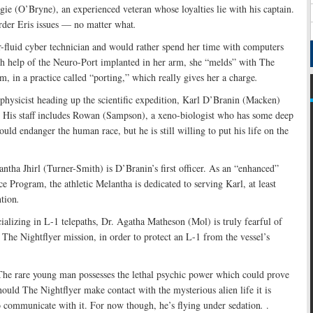
gie (O’Bryne), an experienced veteran whose loyalties lie with his captain.
order Eris issues — no matter what
.
-fluid cyber technician and would rather spend her time with computers
th help of the Neuro-Port implanted in her arm, she “melds” with The
m, in a practice called “porting,” which really gives her a charge
.
physicist heading up the scientific expedition, Karl D’Branin (Macken)
. His staff includes Rowan (Sampson), a xeno-biologist who has some deep
ould endanger the human race, but he is still willing to put his life on the
antha Jhirl (Turner-Smith) is D’Branin’s first officer. As an “enhanced”
e Program, the athletic Melantha is dedicated to serving Karl, at least
ntion
.
cializing in L-1 telepaths, Dr. Agatha Matheson (Mol) is truly fearful of
ns The Nightflyer mission, in order to protect an L-1 from the vessel’s
 The rare young man possesses the lethal psychic power which could prove
hould The Nightflyer make contact with the mysterious alien life it is
o communicate with it. For now though, he’s flying under sedation
.
.