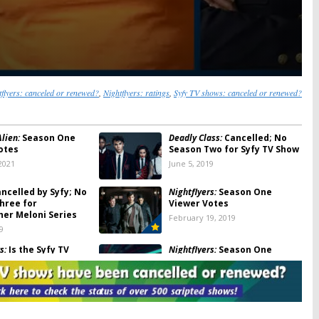
tflyers: canceled or renewed?
,
Nightflyers: ratings
,
Syfy TV shows: canceled or renewed?
lien:
Season One
Deadly Class:
Cancelled; No
otes
Season Two for Syfy TV Show
2021
June 5, 2019
ncelled by Syfy; No
Nightflyers:
Season One
hree for
Viewer Votes
her Meloni Series
February 19, 2019
9
s:
Is the Syfy TV
Nightflyers:
Season One
ancelled or Renewed
Ratings
on Two?
February 19, 2019
9, 2019
s:
Cancelled by Syfy;
Nightflyers:
Syfy Releases Five
n Two for George
Minutes of New George RR