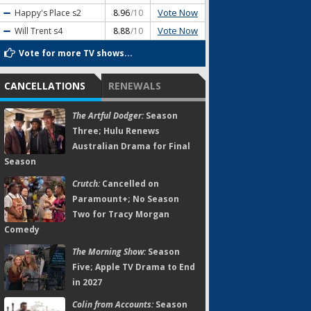
Vote Now
Happy's Place
s2
8.96
/10
Vote Now
Will Trent
s4
8.88
/10
Vote for more TV shows...
CANCELLATIONS
RENEWALS
The Artful Dodger:
Season
Three; Hulu Renews
Australian Drama for Final
Season
Crutch:
Cancelled on
Paramount+; No Season
Two for Tracy Morgan
Comedy
The Morning Show:
Season
Five; Apple TV Drama to End
in 2027
Colin from Accounts:
Season