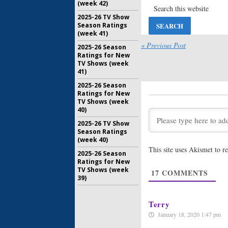
(week 42)
RR Marti
2025-26 TV Show
February 1
Season Ratings
Nightflyer
(week 41)
Premiere
« Previous Post
2025-26 Season
Martin S
Ratings for New
October 5,
TV Shows (week
41)
Nightflyer
First Loo
2025-26 Season
Martin S
Ratings for New
March 20, 
TV Shows (week
40)
Nightflyer
2025-26 TV Show
Shares N
Season Ratings
December 
(week 40)
This site uses Akismet to 
2025-26 Season
Nightflyer
Ratings for New
Horror P
TV Shows (week
R.R. Mart
17
COMMENTS
39)
June 27, 2
Terry
January 18, 2020 1:47 pm