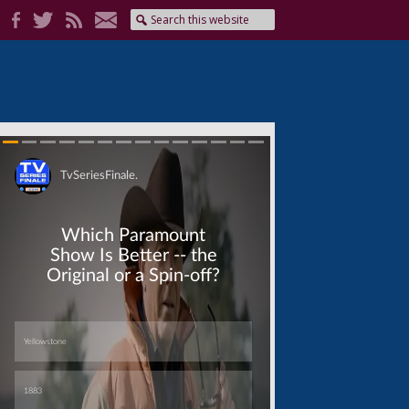
Skip
Skip