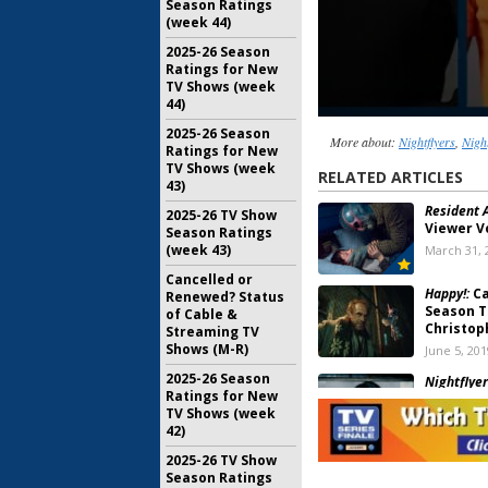
Season Ratings
(week 44)
2025-26 Season
Ratings for New
TV Shows (week
44)
2025-26 Season
More about:
Nightflyers
,
Nigh
Ratings for New
TV Shows (week
RELATED ARTICLES
43)
Resident A
2025-26 TV Show
Viewer V
Season Ratings
(week 43)
March 31, 
Cancelled or
Happy!:
Ca
Renewed? Status
Season T
of Cable &
Christop
Streaming TV
Shows (M-R)
June 5, 201
2025-26 Season
Nightflyer
Ratings for New
Series C
TV Shows (week
for Seas
42)
February 1
2025-26 TV Show
Nightflyer
Season Ratings
No Seaso