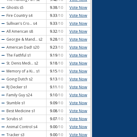
Vote Now
Ghosts
s5
9.38
/10
Vote Now
Fire Country
s4
9.33
/10
Vote Now
Sullivan's Cro...
s4
9.33
/10
Vote Now
All American
s8
9.32
/10
Vote Now
Georgie & Mand...
s2
9.28
/10
Vote Now
American Dad!
s20
9.23
/10
Vote Now
The Faithful
s1
9.19
/10
Vote Now
St. Denis Medi...
s2
9.18
/10
Vote Now
Memory of a Ki...
s1
9.15
/10
Vote Now
Going Dutch
s2
9.13
/10
Vote Now
RJ Decker
s1
9.11
/10
Vote Now
Family Guy
s24
9.10
/10
Vote Now
Stumble
s1
9.09
/10
Vote Now
Best Medicine
s1
9.08
/10
Vote Now
Scrubs
s1
9.07
/10
Vote Now
Animal Control
s4
9.00
/10
Vote Now
Tracker
s3
9.00
/10