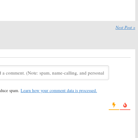
n Series
Martin Series
9, 2019
November 23, 2018
s:
Syfy Announces
Deadly Class, Nightflyers:
Syfy
 of George RR
Releases New Show Teasers
Next Post »
eries
May 15, 2018
 2018
s:
Syfy Releases
Nightflyers:
Syfy Orders
k at George R.R.
George RR Martin TV Series
eries
January 4, 2018
2018
s:
George RR Martin
Nightflyers:
Syfy Picks Up
ew Syfy Series Plans
George RR Martin Series
2, 2017
September 14, 2017
reduce spam.
Learn how your comment data is processed.
s:
Syfy Orders Sci-Fi
Childhood’s End:
Watch the
ilot from George
New Syfy Series Preview
in (
Game of Thrones
)
December 7, 2015
017