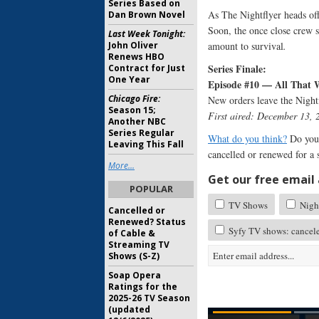
Series Based on
As The Nightflyer heads off 
Dan Brown Novel
Soon, the once close crew s
Last Week Tonight:
John Oliver
amount to survival
.
Renews HBO
Series Finale:
Contract for Just
One Year
Episode #10 — All That
Chicago Fire:
New orders leave the Nightf
Season 15;
First aired: December 13, 
Another NBC
Series Regular
What do you think?
Do you 
Leaving This Fall
cancelled or renewed for a
More...
Get our free email a
POPULAR
TV Shows
Night
Cancelled or
Renewed? Status
Syfy TV shows: cancel
of Cable &
Streaming TV
Shows (S-Z)
Soap Opera
Ratings for the
2025-26 TV Season
(updated