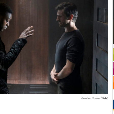
(Jonathan Hession / Syfy)