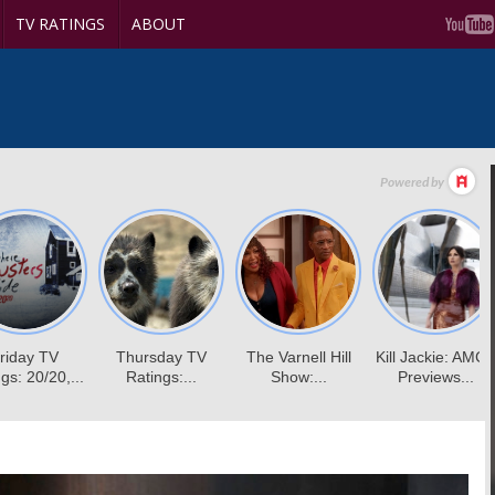
TV RATINGS
ABOUT