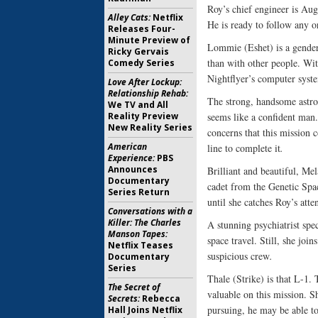
Roy’s chief engineer is Aug
Alley Cats:
Netflix
He is ready to follow any 
Releases Four-
Minute Preview of
Lommie (Eshet) is a gender
Ricky Gervais
than with other people. Wi
Comedy Series
Nightflyer’s computer syste
Love After Lockup:
Relationship Rehab:
The strong, handsome astro
We TV and All
Reality Preview
seems like a confident man
New Reality Series
concerns that this mission c
American
line to complete it
.
Experience:
PBS
Announces
Brilliant and beautiful, Mel
Documentary
cadet from the Genetic Spac
Series Return
until she catches Roy’s atte
Conversations with a
Killer: The Charles
A stunning psychiatrist spe
Manson Tapes:
space travel. Still, she joi
Netflix Teases
suspicious crew
.
Documentary
Series
Thale (Strike) is that L-1.
The Secret of
valuable on this mission. S
Secrets:
Rebecca
pursuing, he may be able t
Hall Joins Netflix