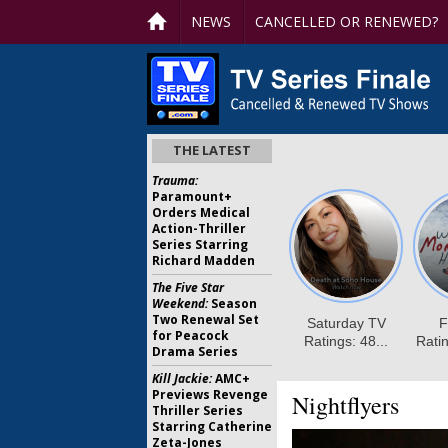
NEWS
CANCELLED OR RENEWED?
THE LATEST
Trauma:
Paramount+
Orders Medical
Action-Thriller
Series Starring
Richard Madden
The Five Star
Weekend:
Season
Two Renewal Set
for Peacock
Drama Series
Kill Jackie:
AMC+
Previews Revenge
Nightflyers
Thriller Series
Starring Catherine
Zeta-Jones