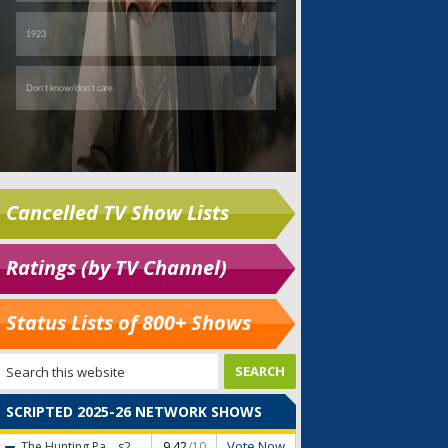
Cancelled TV Show Lists
Ratings (by TV Channel)
Status Lists of 800+ Shows
SCRIPTED 2025-26 NETWORK SHOWS
Vote Now
The Hunting Pa...
s2
9.42
/10