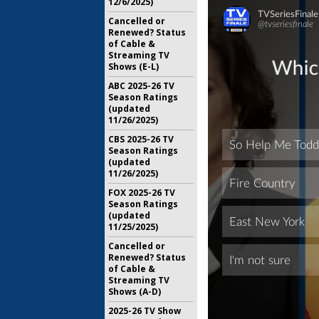
12/6/2025)
Cancelled or
Renewed? Status
of Cable &
Streaming TV
Shows (E-L)
ABC 2025-26 TV
Season Ratings
(updated
11/26/2025)
CBS 2025-26 TV
Season Ratings
(updated
11/26/2025)
FOX 2025-26 TV
Season Ratings
(updated
11/25/2025)
Cancelled or
Renewed? Status
of Cable &
Streaming TV
Shows (A-D)
2025-26 TV Show