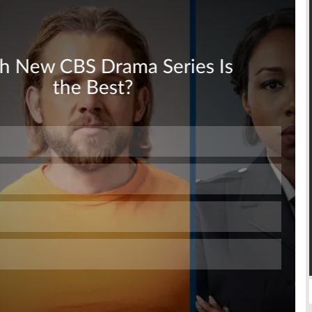
Skip
Skip