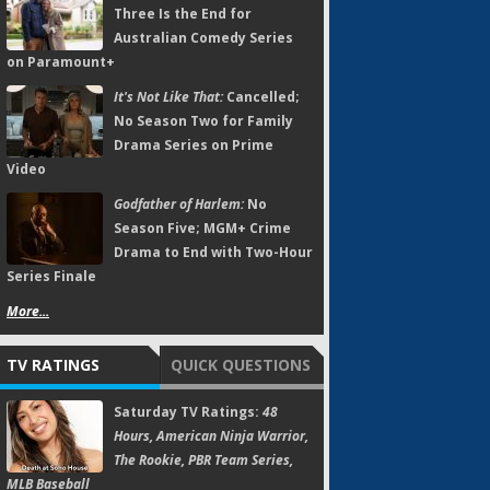
Three Is the End for
Australian Comedy Series
on Paramount+
It's Not Like That:
Cancelled;
No Season Two for Family
Drama Series on Prime
Video
Godfather of Harlem:
No
Season Five; MGM+ Crime
Drama to End with Two-Hour
Series Finale
More...
TV RATINGS
QUICK QUESTIONS
Saturday TV Ratings:
48
Hours, American Ninja Warrior,
The Rookie, PBR Team Series,
MLB Baseball