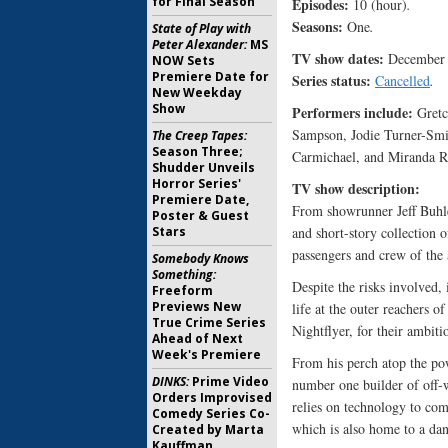
for Final Season
Episodes:
10 (hour)
.
Seasons:
One
.
State of Play with
Peter Alexander:
MS
TV show dates:
December 
NOW Sets
Premiere Date for
Series status:
Cancelled
.
New Weekday
Show
Performers include:
Gretc
Sampson, Jodie Turner-Smi
The Creep Tapes:
Season Three;
Carmichael, and Miranda R
Shudder Unveils
Horror Series'
TV show description:
Premiere Date,
From showrunner Jeff Buhl
Poster & Guest
Stars
and short-story collection 
passengers and crew of the
Somebody Knows
Something:
Despite the risks involved, 
Freeform
Previews New
life at the outer reachers 
True Crime Series
Nightflyer, for their ambiti
Ahead of Next
Week's Premiere
From his perch atop the pow
DINKS:
Prime Video
number one builder of off-wo
Orders Improvised
relies on technology to com
Comedy Series Co-
which is also home to a dan
Created by Marta
Kauffman