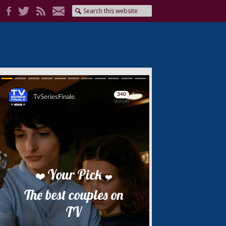
Skip
Skip