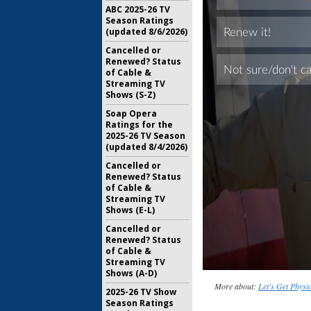
ABC 2025-26 TV
Season Ratings
(updated 8/6/2026)
Cancelled or
Renewed? Status
of Cable &
Streaming TV
Shows (S-Z)
Soap Opera
Ratings for the
2025-26 TV Season
(updated 8/4/2026)
Cancelled or
Renewed? Status
of Cable &
Streaming TV
Shows (E-L)
Cancelled or
Renewed? Status
of Cable &
Streaming TV
Shows (A-D)
More about:
Let's Get Physi
2025-26 TV Show
Season Ratings