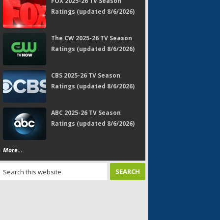
FOX 2025-26 TV Season
Ratings (updated 8/6/2026)
The CW 2025-26 TV Season
Ratings (updated 8/6/2026)
CBS 2025-26 TV Season
Ratings (updated 8/6/2026)
ABC 2025-26 TV Season
Ratings (updated 8/6/2026)
More...