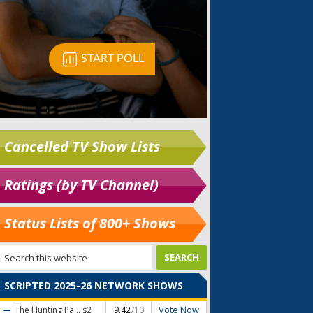
Cancelled TV Show Lists
Ratings (by TV Channel)
Status Lists of 800+ Shows
SCRIPTED 2025-26 NETWORK SHOWS
Vote Now
The Hunting Pa...
s2
9.42
/10