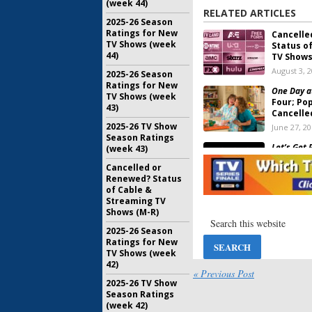
(week 44)
RELATED ARTICLES
2025-26 Season
Ratings for New
Cancelle
TV Shows (week
Status o
44)
TV Shows 
August 3, 
2025-26 Season
Ratings for New
One Day a
TV Shows (week
Four; Po
43)
Cancelle
2025-26 TV Show
June 27, 2
Season Ratings
Let’s Get 
(week 43)
Ratings
Cancelled or
February 2
Renewed? Status
of Cable &
Streaming TV
Let’s Get 
Shows (M-R)
Pop Boss
Sailed”
2025-26 Season
February 2
Ratings for New
TV Shows (week
Clique:
Se
42)
for Pop 
« Previous Post
2025-26 TV Show
January 12
Season Ratings
(week 42)