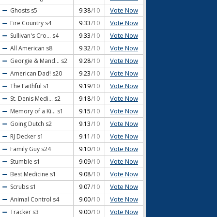
Vote Now
Ghosts
s5
9.38
/10
Vote Now
Fire Country
s4
9.33
/10
Vote Now
Sullivan's Cro...
s4
9.33
/10
Vote Now
All American
s8
9.32
/10
Vote Now
Georgie & Mand...
s2
9.28
/10
Vote Now
American Dad!
s20
9.23
/10
Vote Now
The Faithful
s1
9.19
/10
Vote Now
St. Denis Medi...
s2
9.18
/10
Vote Now
Memory of a Ki...
s1
9.15
/10
Vote Now
Going Dutch
s2
9.13
/10
Vote Now
RJ Decker
s1
9.11
/10
Vote Now
Family Guy
s24
9.10
/10
Vote Now
Stumble
s1
9.09
/10
Vote Now
Best Medicine
s1
9.08
/10
Vote Now
Scrubs
s1
9.07
/10
Vote Now
Animal Control
s4
9.00
/10
Vote Now
Tracker
s3
9.00
/10