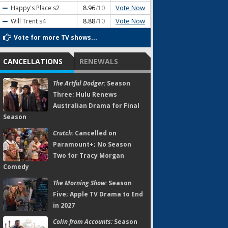
Vote Now
Happy's Place
s2
8.96
/10
Vote Now
Will Trent
s4
8.88
/10
Vote for more TV shows...
CANCELLATIONS
RENEWALS
The Artful Dodger:
Season
Three; Hulu Renews
Australian Drama for Final
Season
Crutch:
Cancelled on
Paramount+; No Season
Two for Tracy Morgan
Comedy
The Morning Show:
Season
Five; Apple TV Drama to End
in 2027
Colin from Accounts:
Season