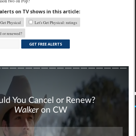
eason two on Pop?
lerts on TV shows in this article:
 Get Physical
Let's Get Physical: ratings
d or renewed?
GET FREE ALERTS
Skip