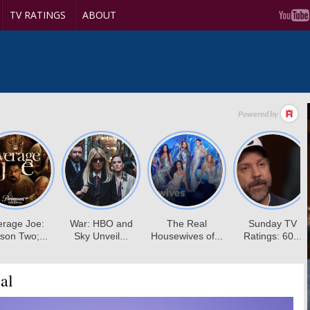
TV RATINGS
ABOUT
al