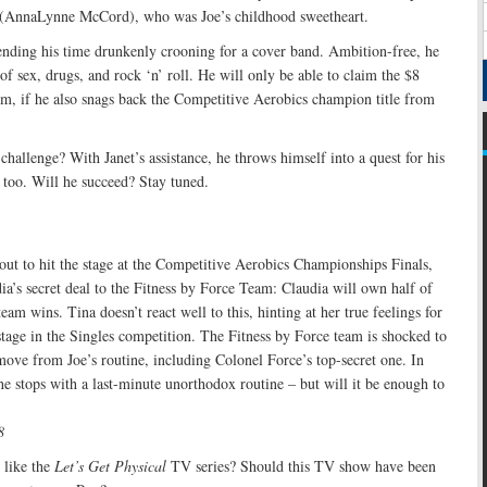
a (AnnaLynne McCord), who was Joe’s childhood sweetheart.
ending his time drunkenly crooning for a cover band. Ambition-free, he
 of sex, drugs, and rock ‘n’ roll. He will only be able to claim the $8
im, if he also snags back the Competitive Aerobics champion title from
challenge? With Janet’s assistance, he throws himself into a quest for his
, too. Will he succeed? Stay tuned.
bout to hit the stage at the Competitive Aerobics Championships Finals,
ia’s secret deal to the Fitness by Force Team: Claudia will own half of
am wins. Tina doesn’t react well to this, hinting at her true feelings for
 stage in the Singles competition. The Fitness by Force team is shocked to
move from Joe’s routine, including Colonel Force’s top-secret one. In
the stops with a last-minute unorthodox routine – but will it be enough to
8
like the
Let’s Get Physical
TV series? Should this TV show have been