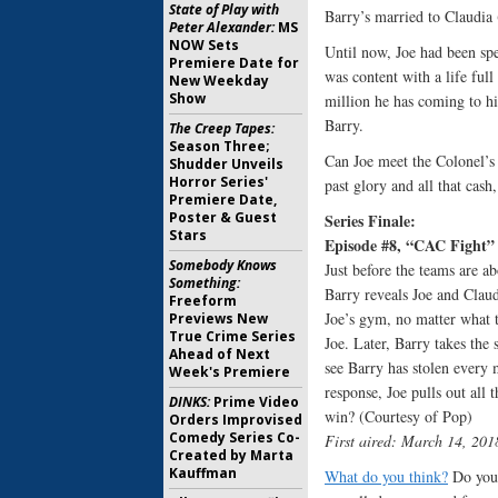
State of Play with
Barry’s married to Claudi
Peter Alexander:
MS
NOW Sets
Until now, Joe had been sp
Premiere Date for
was content with a life full
New Weekday
Show
million he has coming to h
Barry.
The Creep Tapes:
Season Three;
Can Joe meet the Colonel’s 
Shudder Unveils
Horror Series'
past glory and all that cash
Premiere Date,
Poster & Guest
Series Finale:
Stars
Episode #8, “CAC Fight”
Somebody Knows
Just before the teams are a
Something:
Barry reveals Joe and Claud
Freeform
Joe’s gym, no matter what te
Previews New
True Crime Series
Joe. Later, Barry takes the
Ahead of Next
see Barry has stolen every 
Week's Premiere
response, Joe pulls out all 
DINKS:
Prime Video
win? (Courtesy of Pop)
Orders Improvised
Comedy Series Co-
First aired: March 14, 201
Created by Marta
Kauffman
What do you think?
Do you 