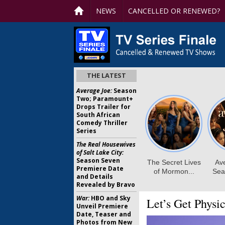
NEWS
CANCELLED OR RENEWED?
THE LATEST
Average Joe:
Season
Two; Paramount+
Drops Trailer for
South African
Comedy Thriller
Series
The Real Housewives
of Salt Lake City:
Season Seven
Premiere Date
and Details
Revealed by Bravo
War:
HBO and Sky
Let’s Get Physic
Unveil Premiere
Date, Teaser and
Photos from New