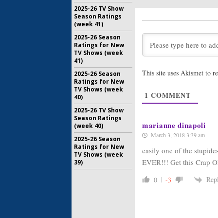
2025-26 TV Show
Schitt’s C
Season Ratings
Pop Ann
(week 41)
Premier
November 
2025-26 Season
Ratings for New
Let’s Get 
TV Shows (week
Set in th
41)
Competit
This site uses Akismet to 
2025-26 Season
August 24,
Ratings for New
TV Shows (week
Easiest G
1
COMMENT
40)
Show to 
March 23, 
2025-26 TV Show
Season Ratings
marianne dinapoli
(week 40)
March 3, 2018 3:39 am
2025-26 Season
Ratings for New
easily one of the stupide
TV Shows (week
EVER!!! Get this Crap OF
39)
Rep
0
-3