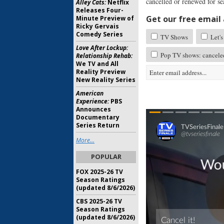
cancelled or renewed for s
Alley Cats:
Netflix
Releases Four-
Get our free email a
Minute Preview of
Ricky Gervais
Comedy Series
TV Shows
Let's
Love After Lockup:
Pop TV shows: cancele
Relationship Rehab:
We TV and All
Reality Preview
New Reality Series
American
Experience:
PBS
Announces
Documentary
Series Return
More...
POPULAR
FOX 2025-26 TV
Season Ratings
(updated 8/6/2026)
CBS 2025-26 TV
Season Ratings
(updated 8/6/2026)