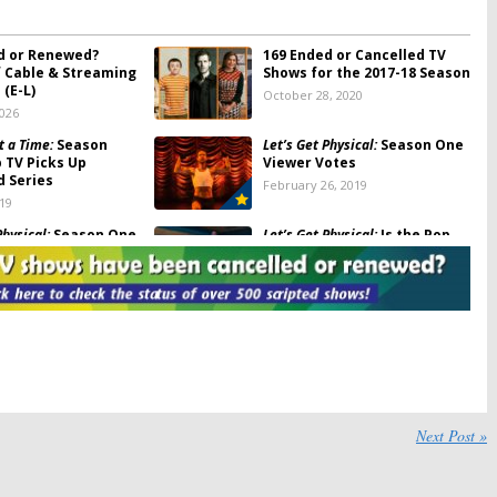
d or Renewed?
169 Ended or Cancelled TV
f Cable & Streaming
Shows for the 2017-18 Season
(E-L)
October 28, 2020
2026
t a Time:
Season
Let’s Get Physical:
Season One
p TV Picks Up
Viewer Votes
d Series
February 26, 2019
019
Physical:
Season One
Let’s Get Physical:
Is the Pop
TV Show Cancelled or
Renewed for Season Two?
6, 2019
February 26, 2019
Physical:
Season Two?
Florida Girls:
Pop TV Female
 Says “That Ship Has
Comedy Series Begins
Production
5, 2019
September 27, 2018
ason Two Renewal
Let’s Get Physical:
Pop
and BBC Three Series
Releases Trailer for
Next Post »
Upcoming Aerobics Comedy
, 2018
Series
January 12, 2018