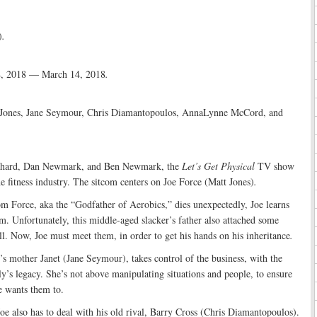
)
.
4, 2018 — March 14, 2018
.
Jones, Jane Seymour, Chris Diamantopoulos, AnnaLynne McCord, and
tchard, Dan Newmark, and Ben Newmark, the
Let’s Get Physical
TV show
he fitness industry. The sitcom centers on Joe Force (Matt Jones)
.
om Force, aka the “Godfather of Aerobics,” dies unexpectedly, Joe learns
m. Unfortunately, this middle-aged slacker’s father also attached some
ill. Now, Joe must meet them, in order to get his hands on his inheritance
.
s mother Janet (Jane Seymour), takes control of the business, with the
ly’s legacy. She’s not above manipulating situations and people, to ensure
e wants them to.
e also has to deal with his old rival, Barry Cross (Chris Diamantopoulos).