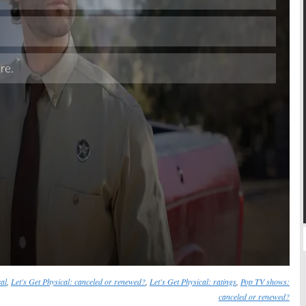
Skip
cal
,
Let's Get Physical: canceled or renewed?
,
Let's Get Physical: ratings
,
Pop TV shows:
canceled or renewed?