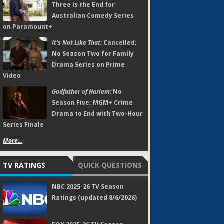
Three Is the End for
Australian Comedy Series
on Paramount+
It's Not Like That:
Cancelled;
No Season Two for Family
Drama Series on Prime
Video
Godfather of Harlem:
No
Season Five; MGM+ Crime
Drama to End with Two-Hour
Series Finale
More...
TV RATINGS
QUICK QUESTIONS
NBC 2025-26 TV Season
Ratings (updated 8/6/2026)