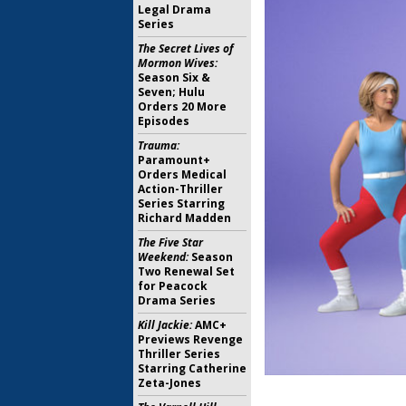
Legal Drama
Series
The Secret Lives of
Mormon Wives:
Season Six &
Seven; Hulu
Orders 20 More
Episodes
Trauma:
Paramount+
Orders Medical
Action-Thriller
Series Starring
Richard Madden
The Five Star
Weekend:
Season
Two Renewal Set
for Peacock
Drama Series
Kill Jackie:
AMC+
Previews Revenge
Thriller Series
Starring Catherine
Zeta-Jones