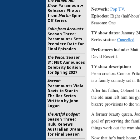
The Varnell Hill
Show:
Paramount+
Network:
Pop TV
.
Releases Photos
Episodes:
Eight (half-hour
from
Martin
Spin-
Off Series
Seasons:
One
.
Colin from Accounts:
TV show dates:
January 2
Season Three;
Series status:
Paramount+ Sets
Cancelled
.
Premiere Date for
Performers include:
Final Episodes
Matt 
David Rossetti
.
The Voice:
Season
31: NBC Announces
TV show description:
Celebrity Edition
for Spring 2027
From creators Connor Pri
is a family comedy set in t
Ascent:
Paramount+ Viola
After his father, Colonel T
Davis to Star in
Thriller Series
the old man left him his gy
Written by John
bizarre provisions to the w
Logan
A former beauty queen, Joe’
The Artful Dodger:
Season Three;
goal of preserving the fami
Hulu Renews
things work out the way sh
Australian Drama
for Final Season
Now that he’s back home, Jo