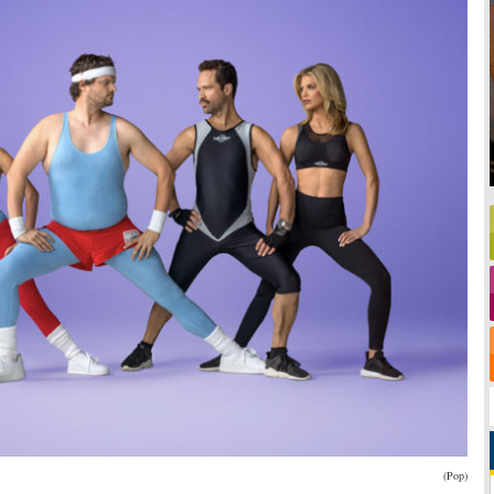
(Pop)