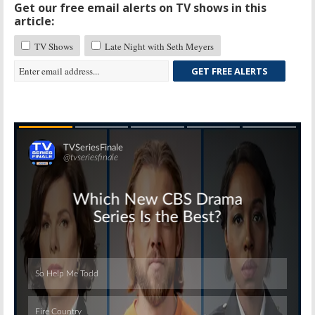
Get our free email alerts on TV shows in this
article:
TV Shows
Late Night with Seth Meyers
GET FREE ALERTS
Skip