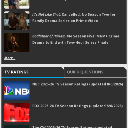
It's Not Like That:
Cancelled; No Season Two for
Family Drama Series on Prime Video
Godfather of Harlem:
No Season Five; MGM+ Crime
Drama to End with Two-Hour Series Finale
More...
TV RATINGS
QUICK QUESTIONS
NBC 2025-26 TV Season Ratings (updated 8/6/2026)
FOX 2025-26 TV Season Ratings (updated 8/6/2026)
The CW 2025-26 TV Season Ratings (updated