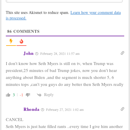
This site uses Akismet to reduce spam.
Learn how your comment data
is processed.
86
COMMENTS
John
February 28, 2021 11:57 am
I don’t know how Seth Myers is still on tv, when Trump was
president,25 minutes of bad Trump jokes, now you don’t hear
anything about Biden ,and the segment is much shorter 5, 6
minutes tops ,can’t you guys do any better then Seth Myers really
Reply
3
-1
Rhonda
February 27, 2021 1:02 am
CANCEL
Seth Myers is just hate filled rants ..every time I give him another