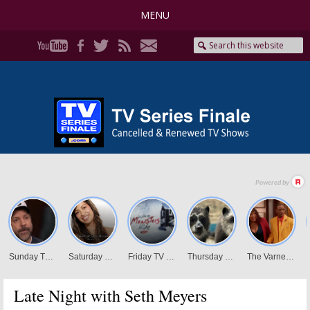
MENU
Late Night with Seth Meyers