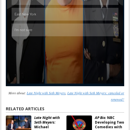
Skip
More about:
Late Night with Seth Meyers
,
Late Night with Seth Meyers: canceled or
renewed?
RELATED ARTICLES
Late Night with
AP Bio:
NBC
Seth Meyers:
Developing Two
Michael
Comedies with