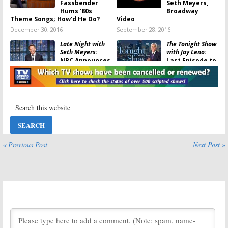
Fassbender
Seth Meyers,
Hums ’80s
Broadway
Theme Songs; How’d He Do?
Video
December 30, 2016
September 28, 2016
Late Night with
The Tonight Show
Seth Meyers:
with Jay Leno:
NBC Announces
Last Episode to
Host’s Contract
Air February
Extension
6th
January 13, 2016
August 9, 2013
Late Night with
Jimmy Fallon:
Seth Meyers to
Take Over in
2014
« Previous Post
Next Post »
May 13, 2013