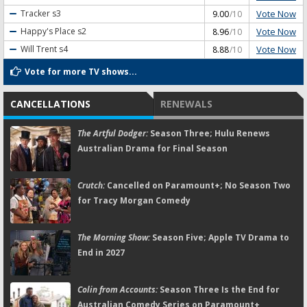
Vote Now
Tracker
s3
9.00
/10
Vote Now
Happy's Place
s2
8.96
/10
Vote Now
Will Trent
s4
8.88
/10
Vote for more TV shows...
CANCELLATIONS
RENEWALS
The Artful Dodger:
Season Three; Hulu Renews
Australian Drama for Final Season
Crutch:
Cancelled on Paramount+; No Season Two
for Tracy Morgan Comedy
The Morning Show:
Season Five; Apple TV Drama to
End in 2027
Colin from Accounts:
Season Three Is the End for
Australian Comedy Series on Paramount+