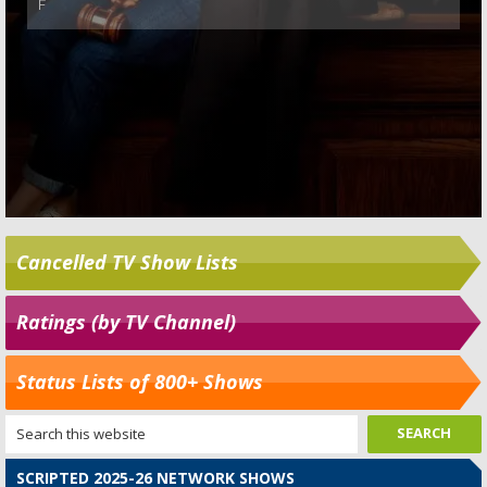
Cancelled TV Show Lists
Ratings (by TV Channel)
Status Lists of 800+ Shows
SCRIPTED 2025-26 NETWORK SHOWS