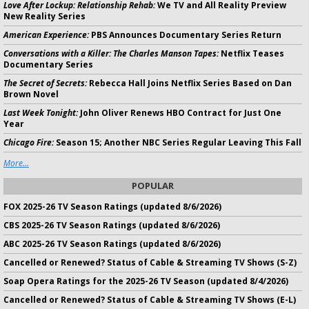
Love After Lockup: Relationship Rehab:
We TV and All Reality Preview
New Reality Series
American Experience:
PBS Announces Documentary Series Return
Conversations with a Killer: The Charles Manson Tapes:
Netflix Teases
Documentary Series
The Secret of Secrets:
Rebecca Hall Joins Netflix Series Based on Dan
Brown Novel
Last Week Tonight:
John Oliver Renews HBO Contract for Just One
Year
Chicago Fire:
Season 15; Another NBC Series Regular Leaving This Fall
More...
POPULAR
FOX 2025-26 TV Season Ratings (updated 8/6/2026)
CBS 2025-26 TV Season Ratings (updated 8/6/2026)
ABC 2025-26 TV Season Ratings (updated 8/6/2026)
Cancelled or Renewed? Status of Cable & Streaming TV Shows (S-Z)
Soap Opera Ratings for the 2025-26 TV Season (updated 8/4/2026)
Cancelled or Renewed? Status of Cable & Streaming TV Shows (E-L)