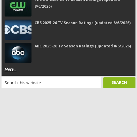
8/6/2026)
CBS 2025-26 TV Season Ratings (updated 8/6/2026)
ABC 2025-26 TV Season Ratings (updated 8/6/2026)
More...