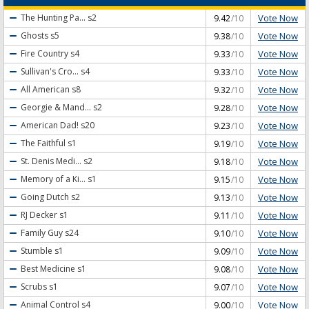
Vote Now
The Hunting Pa...
s2
9.42
/10
Vote Now
Ghosts
s5
9.38
/10
Vote Now
Fire Country
s4
9.33
/10
Vote Now
Sullivan's Cro...
s4
9.33
/10
Vote Now
All American
s8
9.32
/10
Vote Now
Georgie & Mand...
s2
9.28
/10
Vote Now
American Dad!
s20
9.23
/10
Vote Now
The Faithful
s1
9.19
/10
Vote Now
St. Denis Medi...
s2
9.18
/10
Vote Now
Memory of a Ki...
s1
9.15
/10
Vote Now
Going Dutch
s2
9.13
/10
Vote Now
RJ Decker
s1
9.11
/10
Vote Now
Family Guy
s24
9.10
/10
Vote Now
Stumble
s1
9.09
/10
Vote Now
Best Medicine
s1
9.08
/10
Vote Now
Scrubs
s1
9.07
/10
Vote Now
Animal Control
s4
9.00
/10