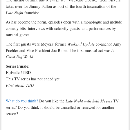
takes over for Jimmy Fallon as host of the fourth incarnation of the
Late Night
franchise.
As has become the norm, episodes open with a monologue and include
comedy bits, interviews with celebrity guests, and performances by
musical guests.
The first guests were Meyers’ former
Weekend Update
co-anchor Amy
Poehler and Vice President Joe Biden. The first musical act was
A
Great Big World
.
Series Finale:
Episode #TBD
This TV series has not ended yet.
First aired: TBD
What do you think?
Do you like the
Late Night with Seth Meyers
TV
series? Do you think it should be cancelled or renewed for another
season?