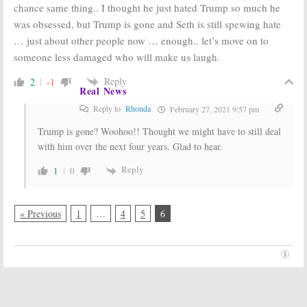
chance same thing.. I thought he just hated Trump so much he
was obsessed, but Trump is gone and Seth is still spewing hate
… just about other people now … enough.. let’s move on to
someone less damaged who will make us laugh.
Reply
2
-1
Real News
Reply to
Rhonda
February 27, 2021 9:57 pm
Trump is gone? Woohoo!! Thought we might have to still deal
with him over the next four years. Glad to hear.
Reply
1
0
« Previous
1
…
4
5
6