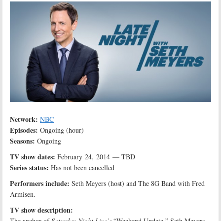
Network:
NBC
Episodes:
Ongoing (hour)
Seasons:
Ongoing
TV show dates:
February 24, 2014 — TBD
Series status:
Has not been cancelled
Performers include:
Seth Meyers (host) and The 8G Band with Fred
Armisen.
TV show description:
The anchor of
Saturday Night Live’s
“Weekend Update,” Seth Meyers,