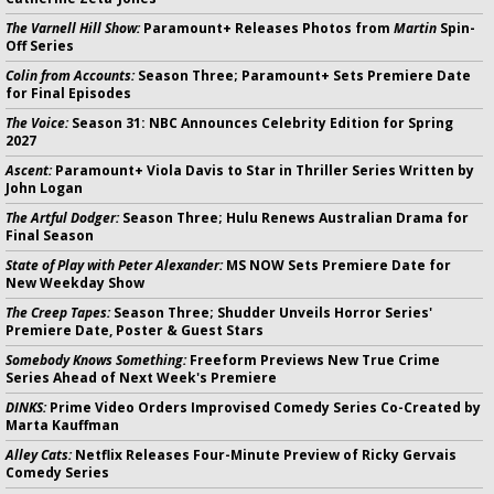
The Varnell Hill Show:
Paramount+ Releases Photos from
Martin
Spin-
Off Series
Colin from Accounts:
Season Three; Paramount+ Sets Premiere Date
for Final Episodes
The Voice:
Season 31: NBC Announces Celebrity Edition for Spring
2027
Ascent:
Paramount+ Viola Davis to Star in Thriller Series Written by
John Logan
The Artful Dodger:
Season Three; Hulu Renews Australian Drama for
Final Season
State of Play with Peter Alexander:
MS NOW Sets Premiere Date for
New Weekday Show
The Creep Tapes:
Season Three; Shudder Unveils Horror Series'
Premiere Date, Poster & Guest Stars
Somebody Knows Something:
Freeform Previews New True Crime
Series Ahead of Next Week's Premiere
DINKS:
Prime Video Orders Improvised Comedy Series Co-Created by
Marta Kauffman
Alley Cats:
Netflix Releases Four-Minute Preview of Ricky Gervais
Comedy Series