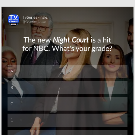
Skip
Skip