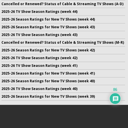
Cancelled or Renewed? Status of Cable & Streaming TV Shows (A-D)
2025-26 TV Show Season Ratings (week 44)
2025-26 Season Ratings for New TV Shows (week 44)
2025-26 Season Ratings for New TV Shows (week 43)
2025-26 TV Show Season Ratings (week 43)
Cancelled or Renewed? Status of Cable & Streaming TV Shows (M-R)
2025-26 Season Ratings for New TV Shows (week 42)
2025-26 TV Show Season Ratings (week 42)
2025-26 TV Show Season Ratings (week 41)
2025-26 Season Ratings for New TV Shows (week 41)
2025-26 Season Ratings for New TV Shows (week 40)
2025-26 TV Show Season Ratings (week 40)
86
2025-26 Season Ratings for New TV Shows (week 39)
No infringement of previously copyrighted material is intended
on this site.
DMCA
.
Copyright ©
TV Series Finale
. All rights reserved.
Privacy Policy
.