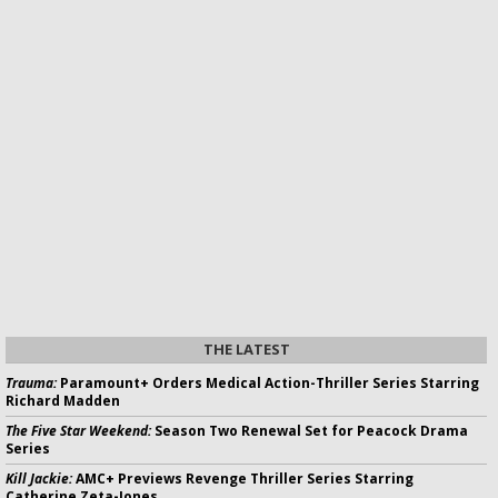
THE LATEST
Trauma:
Paramount+ Orders Medical Action-Thriller Series Starring
Richard Madden
The Five Star Weekend:
Season Two Renewal Set for Peacock Drama
Series
Kill Jackie:
AMC+ Previews Revenge Thriller Series Starring
Catherine Zeta-Jones