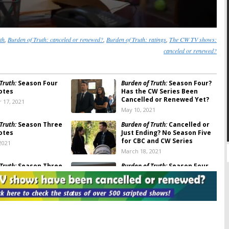
th
,
Burden of Truth: canceled or renewed?
,
Burden of Truth: ratings
,
The CW TV shows:
canceled or renewed?
Truth:
Season Four
Burden of Truth:
Season Four?
otes
Has the CW Series Been
Cancelled or Renewed Yet?
 17, 2021
May 10, 2021
Truth:
Season Three
Burden of Truth:
Cancelled or
otes
Just Ending? No Season Five
for CBC and CW Series
2021
March 18, 2021
Truth:
Season Three
Burden of Truth:
Season Four
Pick Up for Legal Drama on
The CW
, 2020
October 27, 2020
Truth:
Season Four
Burden of Truth
on The CW:
Announced; Will The
Cancelled or Renewed for
?
Season Three?