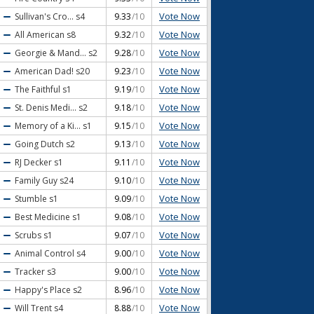
Vote Now
Sullivan's Cro...
s4
9.33
/10
Vote Now
All American
s8
9.32
/10
Vote Now
Georgie & Mand...
s2
9.28
/10
Vote Now
American Dad!
s20
9.23
/10
Vote Now
The Faithful
s1
9.19
/10
Vote Now
St. Denis Medi...
s2
9.18
/10
Vote Now
Memory of a Ki...
s1
9.15
/10
Vote Now
Going Dutch
s2
9.13
/10
Vote Now
RJ Decker
s1
9.11
/10
Vote Now
Family Guy
s24
9.10
/10
Vote Now
Stumble
s1
9.09
/10
Vote Now
Best Medicine
s1
9.08
/10
Vote Now
Scrubs
s1
9.07
/10
Vote Now
Animal Control
s4
9.00
/10
Vote Now
Tracker
s3
9.00
/10
Vote Now
Happy's Place
s2
8.96
/10
Vote Now
Will Trent
s4
8.88
/10