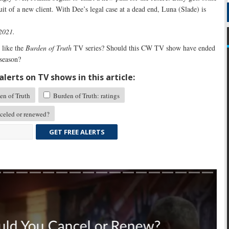
uit of a new client. With Dee’s legal case at a dead end, Luna (Slade) is
 2021.
like the
Burden of Truth
TV series? Should this CW TV show have ended
 season?
lerts on TV shows in this article:
n of Truth
Burden of Truth: ratings
eled or renewed?
GET FREE ALERTS
Skip