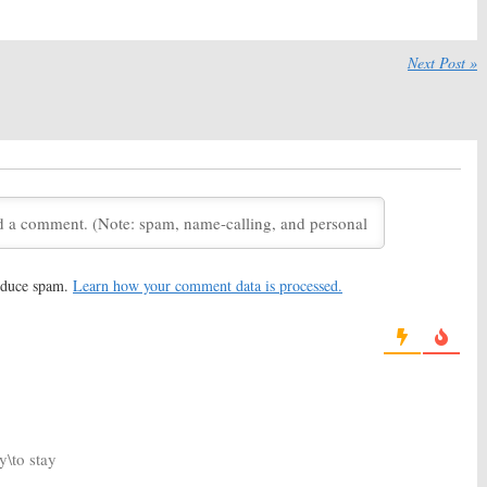
20
April 2, 2020
Truth
Season Two
Burden of Truth:
Season Two
Viewer Votes
Next Post »
19
July 21, 2019
Truth:
Season Three
Burden of Truth:
Cancelled or
for CBC and CW
Renewed for Season Two on
rama
The CW?
19
April 17, 2019
Truth:
Season Two;
Burden of Truth:
Season One
iews Kristin Kreuk
Viewer Votes
eturn
October 10, 2018
21, 2018
reduce spam.
Learn how your comment data is processed.
Truth:
Second
Burden of Truth
Season One
oming to The CW
Ratings
mmer
October 9, 2018
, 2018
y\to stay