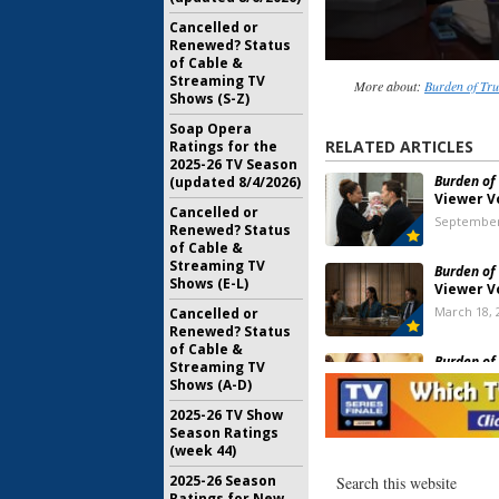
Cancelled or
Renewed? Status
of Cable &
Streaming TV
More about:
Burden of Tru
Shows (S-Z)
Soap Opera
RELATED ARTICLES
Ratings for the
2025-26 TV Season
Burden of 
(updated 8/4/2026)
Viewer V
Cancelled or
September
Renewed? Status
of Cable &
Streaming TV
Burden of 
Shows (E-L)
Viewer V
March 18, 
Cancelled or
Renewed? Status
of Cable &
Burden of 
Streaming TV
Ratings
Shows (A-D)
October 28
2025-26 TV Show
Season Ratings
(week 44)
Burden of 
Renewal 
2025-26 Season
CW Air It
Ratings for New