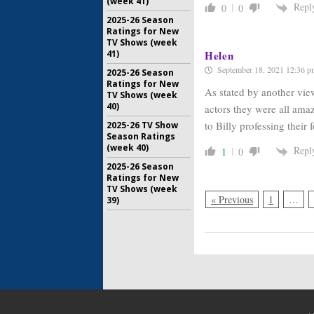
(week 41)
Repl
0
0
2025-26 Season
Ratings for New
TV Shows (week
41)
Helen
September 18, 2021 12:36 p
2025-26 Season
Ratings for New
As stated by another vie
TV Shows (week
40)
actors they were all ama
to Billy professing their 
2025-26 TV Show
Season Ratings
(week 40)
Repl
1
0
2025-26 Season
Ratings for New
TV Shows (week
« Previous
1
…
39)