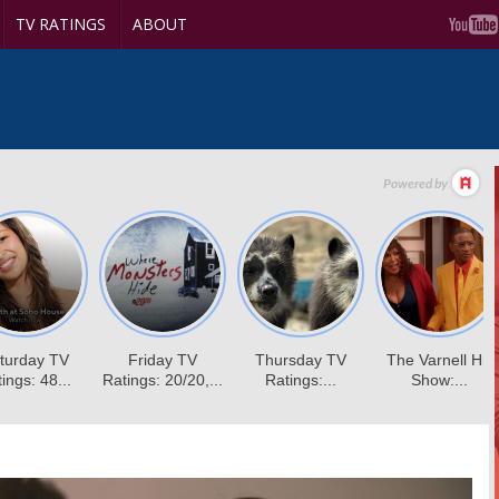
TV RATINGS
ABOUT