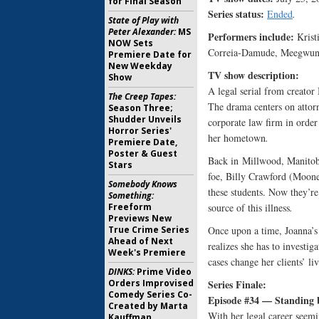
for Final Season
Series status:
Ended
.
State of Play with
Peter Alexander:
MS
Performers include:
Krist
NOW Sets
Correia-Damude, Meegwun 
Premiere Date for
New Weekday
TV show description:
Show
A legal serial from creato
The Creep Tapes:
The drama centers on attor
Season Three;
Shudder Unveils
corporate law firm in order 
Horror Series'
her hometown
.
Premiere Date,
Poster & Guest
Back in Millwood, Manitoba,
Stars
foe, Billy Crawford (Mooney
Somebody Knows
these students. Now they’re
Something:
Freeform
source of this illness
.
Previews New
True Crime Series
Once upon a time, Joanna’s 
Ahead of Next
realizes she has to investig
Week's Premiere
cases change her clients’ li
DINKS:
Prime Video
Orders Improvised
Series Finale:
Comedy Series Co-
Episode #34 — Standing 
Created by Marta
With her legal career seemi
Kauffman