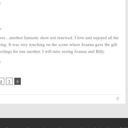
y
m
wer…another fantastic show not renewed. I love and enjoyed all the
zing. It was very touching on the scene where Joanna gave the gift
feelings for one another. I will miss seeing Joanna and Billy.
y
4
5
6