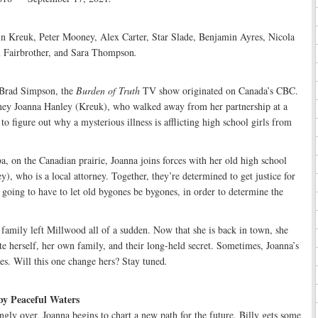
in Kreuk, Peter Mooney, Alex Carter, Star Slade, Benjamin Ayres, Nicola
Fairbrother, and Sara Thompson
.
r Brad Simpson, the
Burden of Truth
TV show originated on Canada’s CBC.
ney Joanna Hanley (Kreuk), who walked away from her partnership at a
to figure out why a mysterious illness is afflicting high school girls from
 on the Canadian prairie, Joanna joins forces with her old high school
), who is a local attorney. Together, they’re determined to get justice for
 going to have to let old bygones be bygones, in order to determine the
family left Millwood all of a sudden. Now that she is back in town, she
ate herself, her own family, and their long-held secret. Sometimes, Joanna’s
ves. Will this one change hers? Stay tuned
.
by Peaceful Waters
ngly over, Joanna begins to chart a new path for the future. Billy gets some