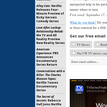
unexpected help in his purs
Alley Cats:
Netflix
unsure where to turn.
Releases Four-
Minute Preview of
First aired: September 17,
Ricky Gervais
Comedy Series
What do you think?
Do you 
or been renewed for a fifth
Love After Lockup:
Relationship Rehab:
We TV and All
Get our free email a
Reality Preview
New Reality Series
TV Shows
Burde
American
Experience:
PBS
The CW TV shows: canc
Announces
Documentary
Series Return
Conversations with a
Killer: The Charles
Manson Tapes:
Netflix Teases
Documentary
Series
The Secret of
Secrets:
Rebecca
Hall Joins Netflix