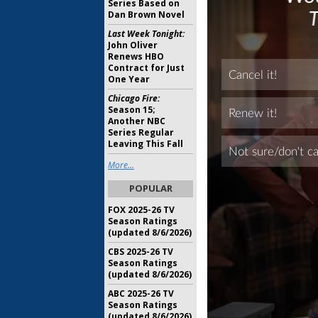
Series Based on
Dan Brown Novel
Last Week Tonight:
John Oliver
Renews HBO
Contract for Just
One Year
Chicago Fire:
Season 15;
Another NBC
Series Regular
Leaving This Fall
More...
POPULAR
FOX 2025-26 TV
Season Ratings
(updated 8/6/2026)
CBS 2025-26 TV
Season Ratings
(updated 8/6/2026)
ABC 2025-26 TV
Season Ratings
(updated 8/6/2026)