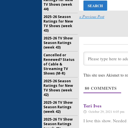
July 22, 20
TV Shows (week
44)
Burden of 
Ratings
« Previous Post
2025-26 Season
Ratings for New
July 23, 20
TV Shows (week
43)
Burden of 
Renewal 
2025-26 TV Show
Legal D
Season Ratings
(week 43)
May 31, 20
Cancelled or
Burden of 
Renewed? Status
CBC Prev
of Cable &
Series’ R
Streaming TV
November 
Shows (M-R)
This site uses Akismet to 
Burden of 
2025-26 Season
Season C
Ratings for New
80
COMMENTS
Next Su
TV Shows (week
October 10
42)
2025-26 TV Show
Teri Ives
Season Ratings
(week 42)
October 29, 2021 6:05 pm
2025-26 TV Show
I love this show. Needed 
Season Ratings