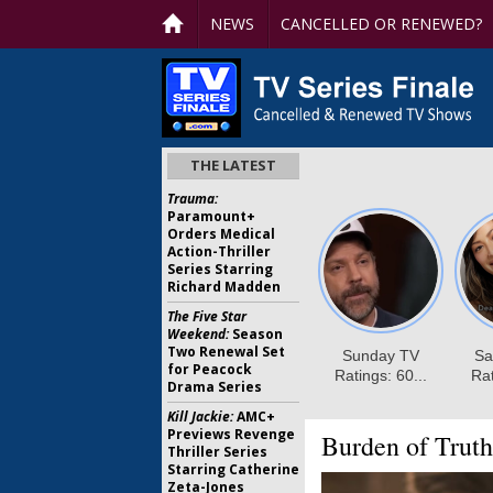
NEWS
CANCELLED OR RENEWED?
THE LATEST
Trauma:
Paramount+
Orders Medical
Action-Thriller
Series Starring
Richard Madden
The Five Star
Weekend:
Season
Two Renewal Set
for Peacock
Drama Series
Kill Jackie:
AMC+
Previews Revenge
Burden of Truth
Thriller Series
Starring Catherine
Zeta-Jones