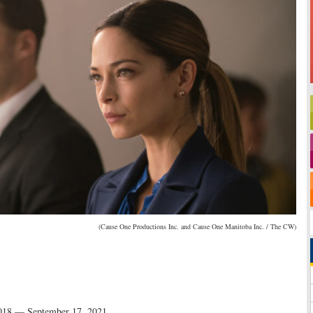
(Cause One Productions Inc. and Cause One Manitoba Inc. / The CW)
018 — September 17, 2021
.