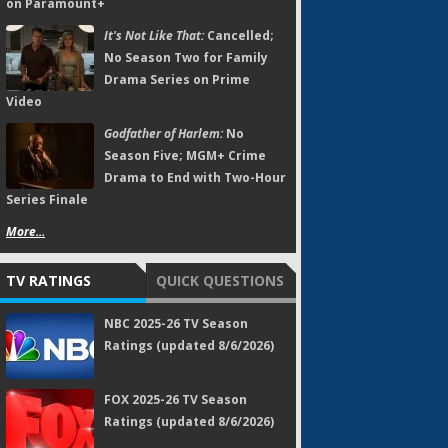
on Paramount+
It's Not Like That:
Cancelled;
No Season Two for Family
Drama Series on Prime
Video
Godfather of Harlem:
No
Season Five; MGM+ Crime
Drama to End with Two-Hour
Series Finale
More...
TV RATINGS
QUICK QUESTIONS
NBC 2025-26 TV Season
Ratings (updated 8/6/2026)
FOX 2025-26 TV Season
Ratings (updated 8/6/2026)