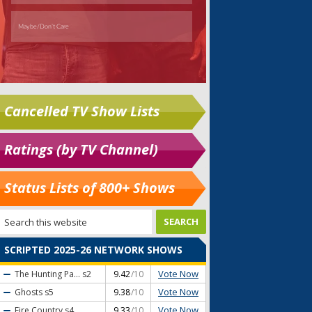
Cancelled TV Show Lists
Ratings (by TV Channel)
Status Lists of 800+ Shows
SCRIPTED 2025-26 NETWORK SHOWS
Vote Now
The Hunting Pa...
s2
9.42
/10
Vote Now
Ghosts
s5
9.38
/10
Vote Now
Fire Country
s4
9.33
/10