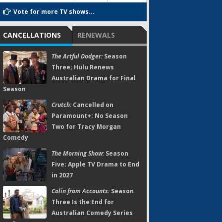
Vote for more TV shows...
CANCELLATIONS
RENEWALS
The Artful Dodger:
Season
Three; Hulu Renews
Australian Drama for Final
Season
Crutch:
Cancelled on
Paramount+; No Season
Two for Tracy Morgan
Comedy
The Morning Show:
Season
Five; Apple TV Drama to End
in 2027
Colin from Accounts:
Season
Three Is the End for
Australian Comedy Series