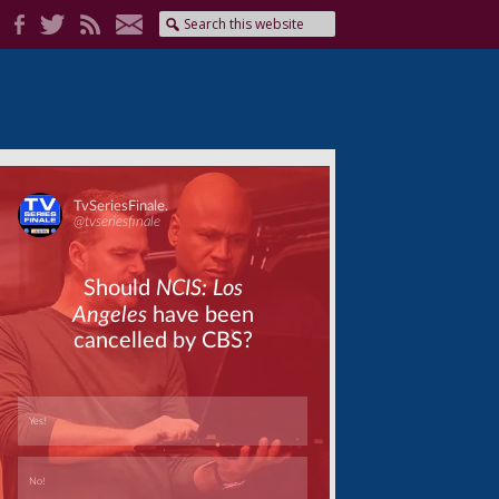
Skip
Skip