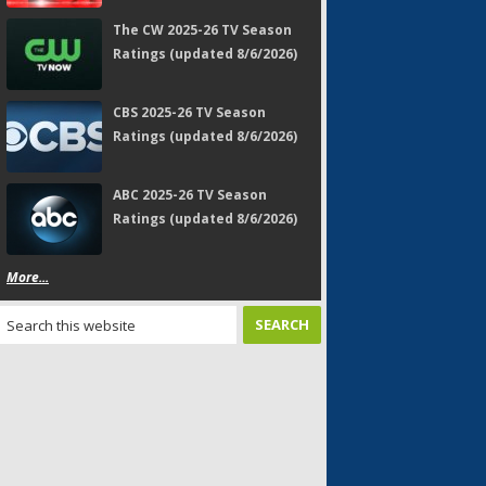
The CW 2025-26 TV Season
Ratings (updated 8/6/2026)
CBS 2025-26 TV Season
Ratings (updated 8/6/2026)
ABC 2025-26 TV Season
Ratings (updated 8/6/2026)
More...