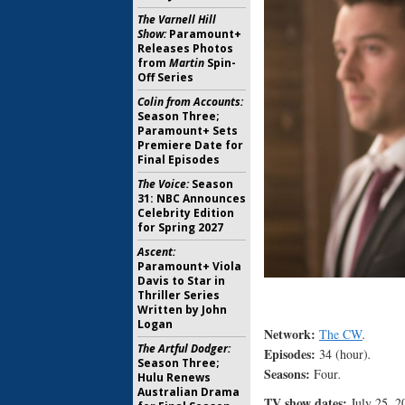
The Varnell Hill
Show:
Paramount+
Releases Photos
from
Martin
Spin-
Off Series
Colin from Accounts:
Season Three;
Paramount+ Sets
Premiere Date for
Final Episodes
The Voice:
Season
31: NBC Announces
Celebrity Edition
for Spring 2027
Ascent:
Paramount+ Viola
Davis to Star in
Thriller Series
Written by John
Logan
Network:
The CW
.
The Artful Dodger:
Episodes:
34 (hour)
.
Season Three;
Seasons:
Four
.
Hulu Renews
Australian Drama
TV show dates:
July 25, 2