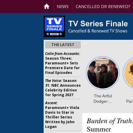
NEWS
CANCELLED OR RENEWED?
THE LATEST
Colin from Accounts:
Season Three;
Paramount+ Sets
Premiere Date for
Final Episodes
The Voice:
Season
31: NBC Announces
Celebrity Edition
for Spring 2027
Ascent:
Paramount+ Viola
Davis to Star in
Thriller Series
Burden of Truth
Written by John
Logan
Summer