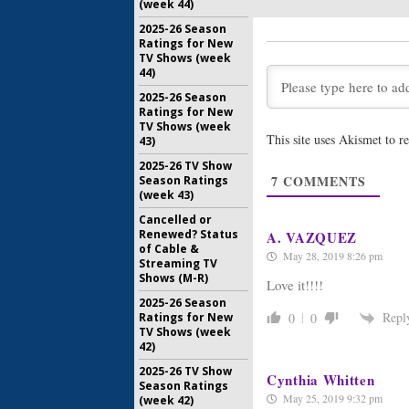
(week 44)
Burden of 
Renewal 
2025-26 Season
Legal D
Ratings for New
TV Shows (week
May 31, 20
44)
Burden of 
2025-26 Season
CBC Prev
Ratings for New
Series’ R
TV Shows (week
November 
This site uses Akismet to 
43)
Burden of 
2025-26 TV Show
Ratings
7
COMMENTS
Season Ratings
(week 43)
October 9,
Cancelled or
Renewed? Status
A. VAZQUEZ
of Cable &
May 28, 2019 8:26 pm
Streaming TV
Shows (M-R)
Love it!!!!
2025-26 Season
Repl
0
0
Ratings for New
TV Shows (week
42)
2025-26 TV Show
Cynthia Whitten
Season Ratings
May 25, 2019 9:32 pm
(week 42)