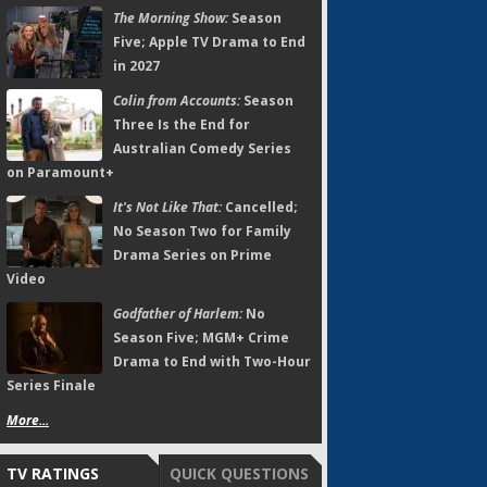
The Morning Show:
Season
Five; Apple TV Drama to End
in 2027
Colin from Accounts:
Season
Three Is the End for
Australian Comedy Series
on Paramount+
It's Not Like That:
Cancelled;
No Season Two for Family
Drama Series on Prime
Video
Godfather of Harlem:
No
Season Five; MGM+ Crime
Drama to End with Two-Hour
Series Finale
More...
TV RATINGS
QUICK QUESTIONS