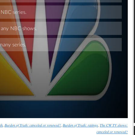
Skip
th
,
Burden of Truth: canceled or renewed?
,
Burden of Truth: ratings
,
The CW TV shows:
canceled or renewed?