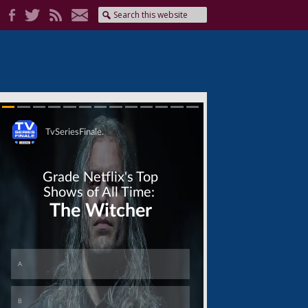
Skip
Skip