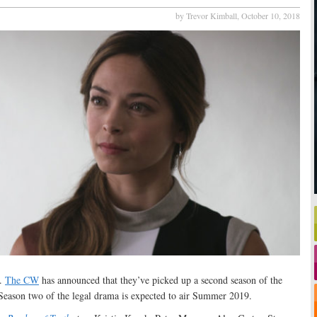
by Trevor Kimball,
October 10, 2018
e.
The CW
has announced that they’ve picked up a second season of the
eason two of the legal drama is expected to air Summer 2019.