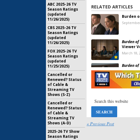
ABC 2025-26 TV
RELATED ARTICLES
Season Ratings
(updated
Burden o
11/26/2025)
September
CBS 2025-26 TV
Season Ratings
(updated
Burden of 
11/26/2025)
Viewer V
FOX 2025-26 TV
March 18, 
Season Ratings
(updated
Burden of 
11/25/2025)
Pick Up 
Cancelled or
The CW
Renewed? Status
October 27
of Cable &
Streaming TV
Burden of 
Shows (S-Z)
Cancelle
Season T
Cancelled or
April 2, 20
Renewed? Status
of Cable &
Streaming TV
Burden of 
Shows (A-D)
« Previous Post
Ratings
2025-26 TV Show
July 23, 20
Season Ratings