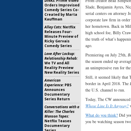
From creator Brad Simpso
DINKS:
Prime Video
Orders Improvised
Slade, Benjamin Ayres, Ni
Comedy Series Co-
serial centers on attorney
Created by Marta
Kauffman
corporate law firm in order 
her hometown. Back in Mill
Alley Cats:
Netflix
Releases Four-
high school foe, Billy Craw
Minute Preview of
the truth of what’s happeni
Ricky Gervais
ago
.
Comedy Series
Love After Lockup:
Premiering on July 25th,
B
Relationship Rehab:
the season ended up averag
We TV and All
an unimpressive run for the
Reality Preview
New Reality Series
Still, it seemed likely tha
American
border in April 2018. The
Experience:
PBS
the U.S. channel to run.
Announces
Documentary
Today, The CW announced t
Series Return
Whose Line Is It Anyway?
w
Conversations with a
Killer: The Charles
What do you think?
Did you
Manson Tapes:
Netflix Teases
you be watching season two
Documentary
Series