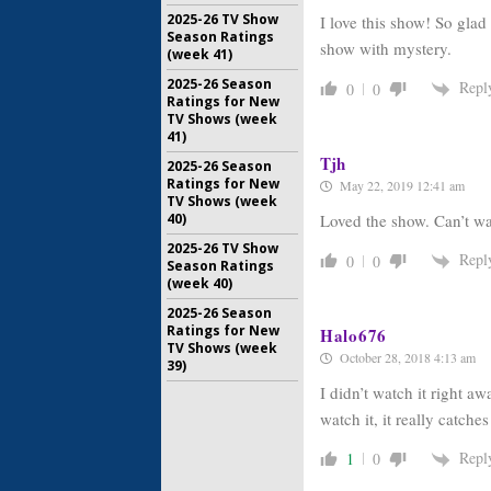
2025-26 TV Show
I love this show! So gla
Season Ratings
show with mystery.
(week 41)
2025-26 Season
Repl
0
0
Ratings for New
TV Shows (week
41)
Tjh
2025-26 Season
Ratings for New
May 22, 2019 12:41 am
TV Shows (week
40)
Loved the show. Can’t wa
2025-26 TV Show
Repl
0
0
Season Ratings
(week 40)
2025-26 Season
Ratings for New
Halo676
TV Shows (week
October 28, 2018 4:13 am
39)
I didn’t watch it right a
watch it, it really catche
Repl
1
0