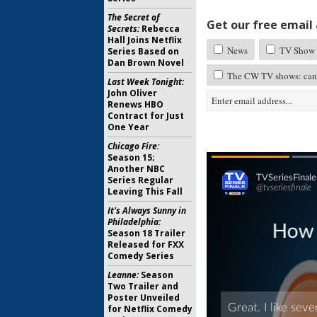
The Secret of
Get our free email a
Secrets:
Rebecca
Hall Joins Netflix
News
TV Show 
Series Based on
Dan Brown Novel
The CW TV shows: canc
Last Week Tonight:
John Oliver
Renews HBO
Contract for Just
One Year
Chicago Fire:
Season 15;
Another NBC
Series Regular
Leaving This Fall
It's Always Sunny in
Philadelphia:
Season 18 Trailer
Released for FXX
Comedy Series
Leanne:
Season
Two Trailer and
Poster Unveiled
for Netflix Comedy