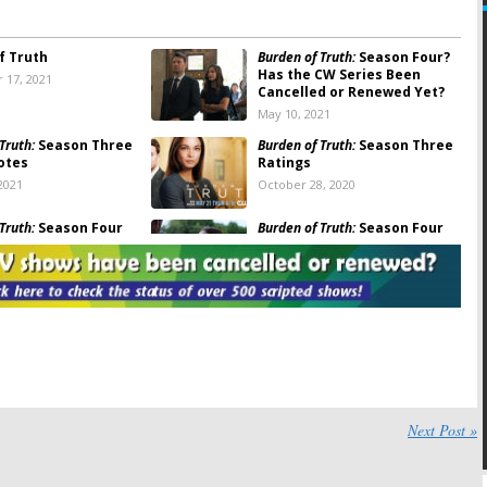
f Truth
Burden of Truth:
Season Four?
Has the CW Series Been
 17, 2021
Cancelled or Renewed Yet?
May 10, 2021
Truth:
Season Three
Burden of Truth:
Season Three
otes
Ratings
2021
October 28, 2020
Truth:
Season Four
Burden of Truth:
Season Four
for Legal Drama on
Renewal Announced; Will The
CW Air It?
, 2020
July 22, 2020
Truth
on The CW:
Burden of Truth, Masters of
d or Renewed for
Illusion, Bulletproof, Penn &
hree?
Teller:
CW Reveals Summer
2020 Premieres
20
April 1, 2020
Truth
Season Two
Burden of Truth:
Season Two
Next Post »
Viewer Votes
19
July 21, 2019