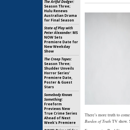
The Artful Dodger:
Season Three;
Hulu Renews
Australian Drama
for Final Season
State of Play with
Peter Alexander:
MS
NOW Sets
Premiere Date for
New Weekday
Show
The Creep Tapes:
Season Three;
Shudder Unveils
Horror Series'
Premiere Date,
Poster & Guest
Stars
Somebody Knows
Something:
Freeform
Previews New
True Crime Series
There’s more truth to com
Ahead of Next
Burden of Truth
TV show. S
Week's Premiere