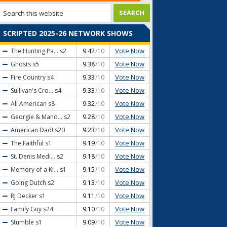
SCRIPTED 2025-26 NETWORK SHOWS
Vote Now
The Hunting Pa...
s2
9.42
/10
Vote Now
Ghosts
s5
9.38
/10
Vote Now
Fire Country
s4
9.33
/10
Vote Now
Sullivan's Cro...
s4
9.33
/10
Vote Now
All American
s8
9.32
/10
Vote Now
Georgie & Mand...
s2
9.28
/10
Vote Now
American Dad!
s20
9.23
/10
Vote Now
The Faithful
s1
9.19
/10
Vote Now
St. Denis Medi...
s2
9.18
/10
Vote Now
Memory of a Ki...
s1
9.15
/10
Vote Now
Going Dutch
s2
9.13
/10
Vote Now
RJ Decker
s1
9.11
/10
Vote Now
Family Guy
s24
9.10
/10
Vote Now
Stumble
s1
9.09
/10