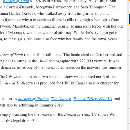
n,
Burden of Truth
stars Kristin Kreuk, Peter Mooney, Alex Carter, Star
cola Correia-Damude, Meegwun Fairbrother, and Sara Thompson. The
 Joanna Hanley (Kreuk), who walked away from her partnership at a
to figure out why a mysterious illness is afflicting high school girls from
wood, Manitoba, on the Canadian prairie, Joanna joins forces with her old
ford (Mooney), who is now a local attorney. While she’s trying to get to
ng to these girls, she must also face why her family fled the town, years
urden of Truth
ran for 10 installments. The finale aired on October 3rd and
ing a 0.14 rating in the 18-49 demographic with 723,000 viewers. It was
 drama series as one of the lowest-rated series on the network this summer.
t The CW would air season two since the show was renewed north of the
Burden of Truth
series is produced for CBC in Canada so it is cheaper for
hat series
Masters of Illusion
,
The Outpost
,
Penn & Teller: Fool Us
,
and
ill also be returning in Summer 2019.
 enjoy watching the first season of the
Burden of Truth
TV show? Will
 of this legal drama?