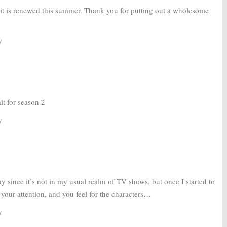
d it is renewed this summer. Thank you for putting out a wholesome
y
it for season 2
y
way since it’s not in my usual realm of TV shows, but once I started to
s your attention, and you feel for the characters…
y