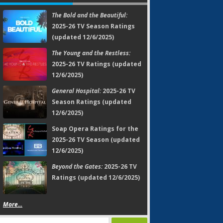
The Bold and the Beautiful:
2025-26 TV Season Ratings
(updated 12/6/2025)
The Young and the Restless:
2025-26 TV Ratings (updated
12/6/2025)
General Hospital:
2025-26 TV
Season Ratings (updated
12/6/2025)
Soap Opera Ratings for the
2025-26 TV Season (updated
12/6/2025)
Beyond the Gates:
2025-26 TV
Ratings (updated 12/6/2025)
More...