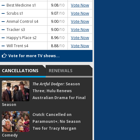
Vote Now
Best Medicine
s1
9.08
/10
Vote Now
Scrubs
s1
9.07
/10
Vote Now
Animal Control
s4
9.00
/10
Vote Now
Tracker
s3
9.00
/10
Vote Now
Happy's Place
s2
8.96
/10
Vote Now
Will Trent
s4
8.88
/10
Vote for more TV shows...
CANCELLATIONS
RENEWALS
The Artful Dodger:
Season
Three; Hulu Renews
Australian Drama for Final
Season
Crutch:
Cancelled on
Paramount+; No Season
Two for Tracy Morgan
Comedy