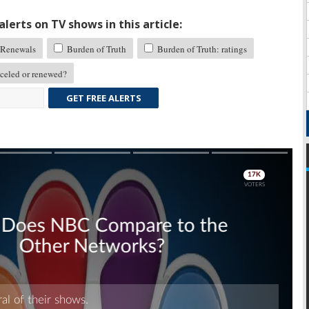
lerts on TV shows in this article:
Renewals
Burden of Truth
Burden of Truth: ratings
eled or renewed?
GET FREE ALERTS
Skip