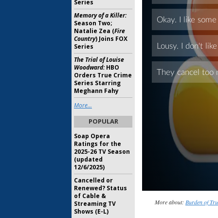
Series
Memory of a Killer:
Season Two;
Natalie Zea (
Fire
Country
) Joins FOX
Series
The Trial of Louise
Woodward:
HBO
Orders True Crime
Series Starring
Meghann Fahy
More...
POPULAR
Soap Opera
Ratings for the
2025-26 TV Season
(updated
12/6/2025)
Cancelled or
Renewed? Status
of Cable &
More about:
Burden of Tru
Streaming TV
Shows (E-L)