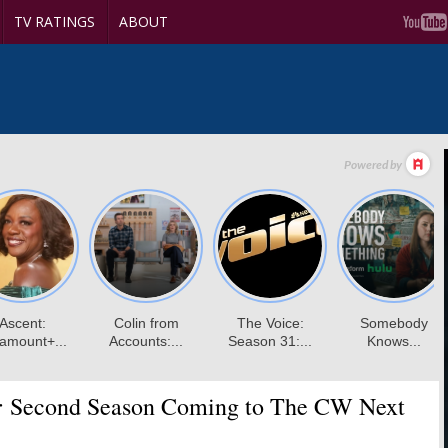
TV RATINGS
ABOUT
:
Second Season Coming to The CW Next