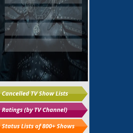
Cancelled TV Show Lists
Ratings (by TV Channel)
Status Lists of 800+ Shows