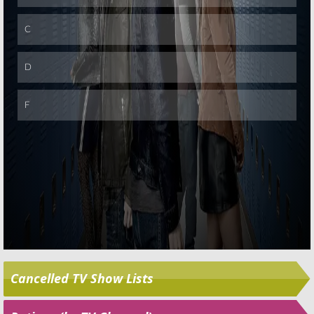
Skip
Cancelled TV Show Lists