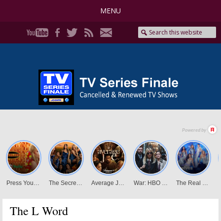
MENU
The L Word