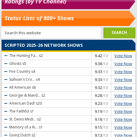
Ratings (by TV Channel)
Status Lists of 800+ Shows
SCRIPTED 2025-26 NETWORK SHOWS
Vote Now
The Hunting Pa...
s2
9.42
/10
Vote Now
Ghosts
s5
9.38
/10
Vote Now
Fire Country
s4
9.33
/10
Vote Now
Sullivan's Cro...
s4
9.33
/10
Vote Now
All American
s8
9.32
/10
Vote Now
Georgie & Mand...
s2
9.28
/10
Vote Now
American Dad!
s20
9.23
/10
Vote Now
The Faithful
s1
9.19
/10
Vote Now
St. Denis Medi...
s2
9.18
/10
Vote Now
Memory of a Ki...
s1
9.15
/10
Vote Now
Going Dutch
s2
9.13
/10