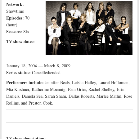
Network:
Showtime
Episodes:
70
(hour)
Seasons:
Six
TV show dates:
January 18, 2004 — March 8, 2009
Series status:
Cancelled/ended
Performers include:
Jennifer Beals, Leisha Hailey, Laurel Holloman,
Mia Kirshner, Katherine Moennig, Pam Grier, Rachel Shelley, Erin
Daniels, Daniela Sea, Sarah Shahi, Dallas Roberts, Marlee Matlin, Rose
Rollins, and Preston Cook.
TV show description: