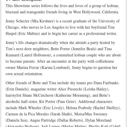
This Showtime series follows the lives and loves of a group of lesbian,
bisexual and transgender friends living in West Hollywood, California.
Jenny Schecter (Mia Kirshner) is a recent graduate of the University of
Chicago, who moves to Los Angeles to live with her boyfriend Tim
Haspel (Eric Mabius) and to begin her career as a professional writer.
Jenny’s life changes dramatically when she attends a party hosted by
Tim’s next-door neighbors, Bette Porter (Jennifer Beals) and Tina
Kennard (Laurel Hollomon), a committed lesbian couple who are about
to become parents. After an encounter at the party with coffeehouse
owner Marina Ferrar (Karina Lombard), Jenny begins to question her
own sexual orientation.
Other friends of Bette and Tina include shy tennis pro Dana Fairbanks
(Erin Daniels), magazine writer Alice Pieszecki (Leisha Hailey),
hairstylist Shane McCutcheon (Katherine Moenning), and Bette’s
alcoholic half-sister, Kit Porter (Pam Grier). Additional characters
include Mark Wheeler (Eric Lively), Helena Peabody (Rachel Shelley),
Carmen de la Pica Morales (Sarah Shahi), Moira/Max Sweeney
(Daniela Sea), Angus Partridge (Dallas Roberts), Dylan Moreland
(Alexandra Hedison), Jodi Lerner (Marlee Matlin), Phyllis Koll (Cybill