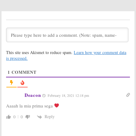
The L Word:
The L Word:
Who
Creator Talks
Killed Jenny?
Rebooting the
Last Episode
Showtime
Leaves Many
Series
Fans
Disappointed
December 8, 2015
March 9, 2009
This site uses Akismet to reduce spam.
Learn how your comment data
is processed.
1
COMMENT
Deacon
February 18, 2021 12:18 pm
Aaaah la mia prima sega
Reply
0
0