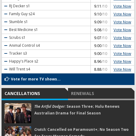
Vote Now
RJ Decker
s1
9.11
/10
Vote Now
Family Guy
s24
9.10
/10
Vote Now
Stumble
s1
9.09
/10
Vote Now
Best Medicine
s1
9.08
/10
Vote Now
Scrubs
s1
9.07
/10
Vote Now
Animal Control
s4
9.00
/10
Vote Now
Tracker
s3
9.00
/10
Vote Now
Happy's Place
s2
8.96
/10
Vote Now
Will Trent
s4
8.88
/10
Vote for more TV shows...
CANCELLATIONS
RENEWALS
The Artful Dodger:
Season Three; Hulu Renews
Australian Drama for Final Season
Crutch:
Cancelled on Paramount+; No Season Two