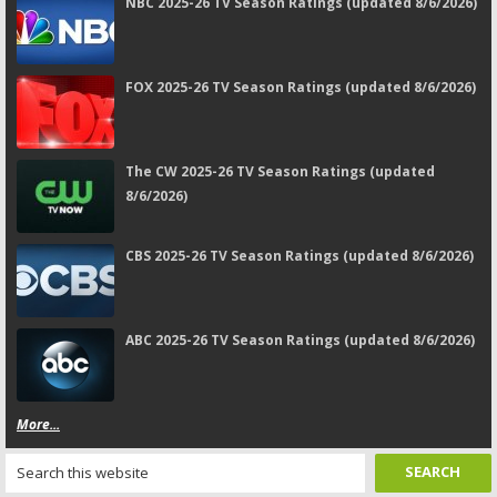
NBC 2025-26 TV Season Ratings (updated 8/6/2026)
FOX 2025-26 TV Season Ratings (updated 8/6/2026)
The CW 2025-26 TV Season Ratings (updated
8/6/2026)
CBS 2025-26 TV Season Ratings (updated 8/6/2026)
ABC 2025-26 TV Season Ratings (updated 8/6/2026)
More...