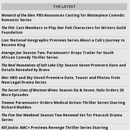
THE LATEST
Monarch of the Glen:
PBS Announces Casting for
Masterpiece
Comedic
Romantic Series
The Pitt:
Cast Members to Play
Star Trek
Characters for Writers Guild
Foundation
Lion:
National Geographic Previews Series About a Cub's Journey to
Become King
Average Joe:
Season Two; Paramount+ Drops Trailer for South
African Comedy Thriller Series
The Real Housewives of Salt Lake City:
Season Seven Premiere Date and
Details Revealed by Bravo
War:
HBO and Sky Unveil Premiere Date, Teaser and Photos from
New Legal Drama Series
The Secret Lives of Mormon Wives:
Season Six & Seven; Hulu Orders 20
More Episodes
Trauma:
Paramount+ Orders Medical Action-Thriller Series Starring
Richard Madden
The Five Star Weekend:
Season Two Renewal Set for Peacock Drama
Series
Kill Jackie:
AMC+ Previews Revenge Thriller Series Starring