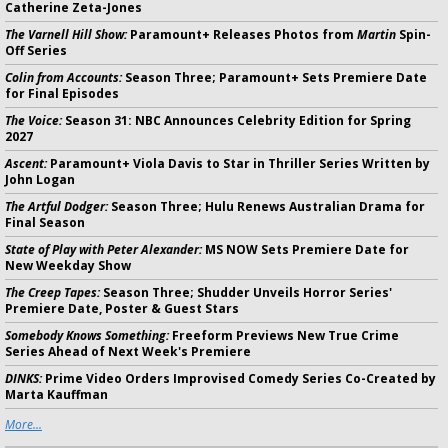
Catherine Zeta-Jones
The Varnell Hill Show:
Paramount+ Releases Photos from
Martin
Spin-
Off Series
Colin from Accounts:
Season Three; Paramount+ Sets Premiere Date
for Final Episodes
The Voice:
Season 31: NBC Announces Celebrity Edition for Spring
2027
Ascent:
Paramount+ Viola Davis to Star in Thriller Series Written by
John Logan
The Artful Dodger:
Season Three; Hulu Renews Australian Drama for
Final Season
State of Play with Peter Alexander:
MS NOW Sets Premiere Date for
New Weekday Show
The Creep Tapes:
Season Three; Shudder Unveils Horror Series'
Premiere Date, Poster & Guest Stars
Somebody Knows Something:
Freeform Previews New True Crime
Series Ahead of Next Week's Premiere
DINKS:
Prime Video Orders Improvised Comedy Series Co-Created by
Marta Kauffman
More...