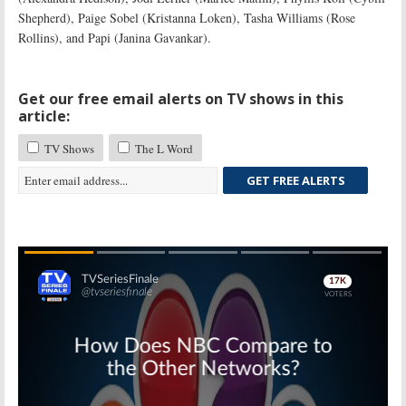
Shepherd), Paige Sobel (Kristanna Loken), Tasha Williams (Rose
Rollins), and Papi (Janina Gavankar).
Get our free email alerts on TV shows in this
article:
TV Shows
The L Word
GET FREE ALERTS
Skip