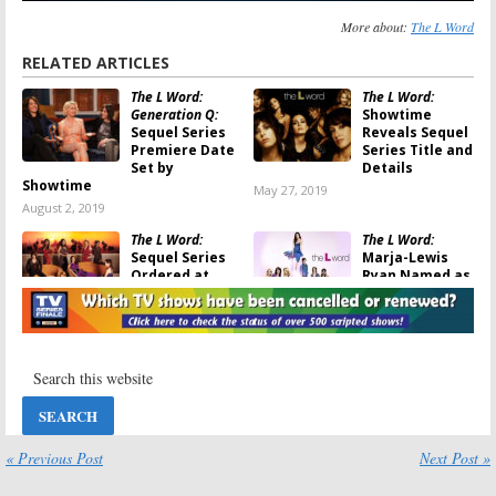
More about:
The L Word
RELATED ARTICLES
The L Word:
The L Word:
Generation Q:
Showtime
Sequel Series
Reveals Sequel
Premiere Date
Series Title and
Set by
Details
Showtime
May 27, 2019
August 2, 2019
The L Word:
The L Word:
Sequel Series
Marja-Lewis
Ordered at
Ryan Named as
Showtime
Sequel Series
Showrunner by
January 31, 2019
Showtime
November 20, 2017
The L Word:
The L Word:
Sequel TV
Showtime Cast
Series in the
and Creator
Works at
Are Ready for a
Showtime with
Reunion
« Previous Post
Next Post »
Returning Cast Members
June 20, 2017
July 11, 2017