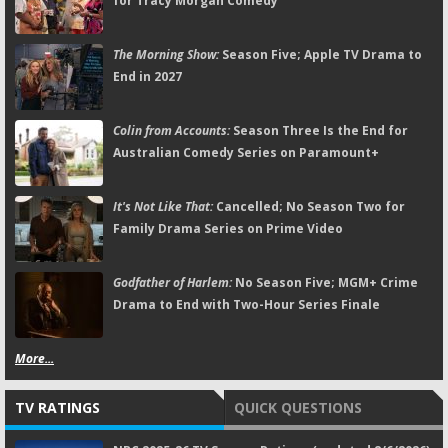
for Tracy Morgan Comedy
The Morning Show:
Season Five; Apple TV Drama to
End in 2027
Colin from Accounts:
Season Three Is the End for
Australian Comedy Series on Paramount+
It's Not Like That:
Cancelled; No Season Two for
Family Drama Series on Prime Video
Godfather of Harlem:
No Season Five; MGM+ Crime
Drama to End with Two-Hour Series Finale
More...
TV RATINGS
QUICK QUESTIONS