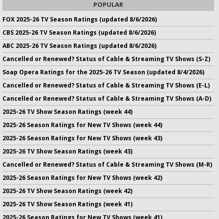
POPULAR
FOX 2025-26 TV Season Ratings (updated 8/6/2026)
CBS 2025-26 TV Season Ratings (updated 8/6/2026)
ABC 2025-26 TV Season Ratings (updated 8/6/2026)
Cancelled or Renewed? Status of Cable & Streaming TV Shows (S-Z)
Soap Opera Ratings for the 2025-26 TV Season (updated 8/4/2026)
Cancelled or Renewed? Status of Cable & Streaming TV Shows (E-L)
Cancelled or Renewed? Status of Cable & Streaming TV Shows (A-D)
2025-26 TV Show Season Ratings (week 44)
2025-26 Season Ratings for New TV Shows (week 44)
2025-26 Season Ratings for New TV Shows (week 43)
2025-26 TV Show Season Ratings (week 43)
Cancelled or Renewed? Status of Cable & Streaming TV Shows (M-R)
2025-26 Season Ratings for New TV Shows (week 42)
2025-26 TV Show Season Ratings (week 42)
2025-26 TV Show Season Ratings (week 41)
2025-26 Season Ratings for New TV Shows (week 41)