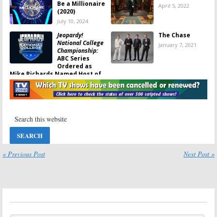
Be a Millionaire
April 5, 2022
(2020)
July 10, 2024
Jeopardy!
The Chase
National College
January 7, 2021
Championship:
ABC Series
Ordered as
Mike Richards Named Host of
Regular Show
August 12, 2021
The Chase:
ABC
Who Wants to Be
Orders Game
a Millionaire:
Show with
Season Two;
Jeopardy!
ABC Renews
Champions
Game Show
Reboot Series
November 3, 2020
« Previous Post
Next Post »
May 21, 2020
Who Wants to Be
Jeopardy!:
Alex
a Millionaire:
Trebek Talks
ABC Game Show
About His
Returning,
Health and
Jimmey Kimmel
Saying Goodbye
to Host
to the Show
January 9, 2020
December 31, 2019