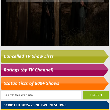
Cancelled TV Show Lists
Ratings (by TV Channel)
Status Lists of 800+ Shows
SCRIPTED 2025-26 NETWORK SHOWS