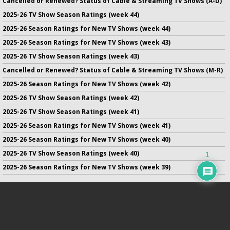
Cancelled or Renewed? Status of Cable & Streaming TV Shows (A-D)
2025-26 TV Show Season Ratings (week 44)
2025-26 Season Ratings for New TV Shows (week 44)
2025-26 Season Ratings for New TV Shows (week 43)
2025-26 TV Show Season Ratings (week 43)
Cancelled or Renewed? Status of Cable & Streaming TV Shows (M-R)
2025-26 Season Ratings for New TV Shows (week 42)
2025-26 TV Show Season Ratings (week 42)
2025-26 TV Show Season Ratings (week 41)
2025-26 Season Ratings for New TV Shows (week 41)
2025-26 Season Ratings for New TV Shows (week 40)
2025-26 TV Show Season Ratings (week 40)
1
2025-26 Season Ratings for New TV Shows (week 39)
No infringement of previously copyrighted material is intended
on this site.
DMCA
.
Copyright ©
TV Series Finale
. All rights reserved.
Privacy Policy
.