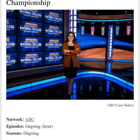
Championship
(ABC/Casey Durkin)
Network:
ABC
Episodes:
Ongoing (hour)
Seasons:
Ongoing