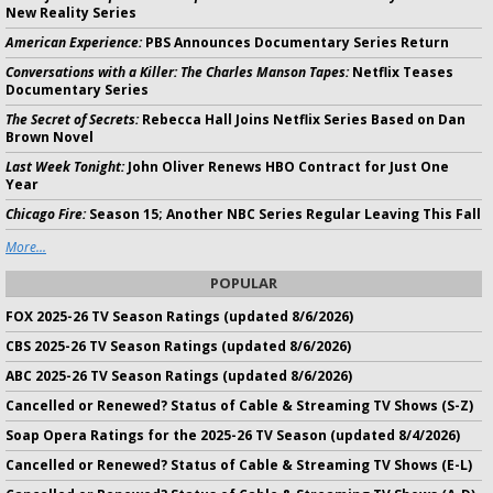
New Reality Series
American Experience:
PBS Announces Documentary Series Return
Conversations with a Killer: The Charles Manson Tapes:
Netflix Teases
Documentary Series
The Secret of Secrets:
Rebecca Hall Joins Netflix Series Based on Dan
Brown Novel
Last Week Tonight:
John Oliver Renews HBO Contract for Just One
Year
Chicago Fire:
Season 15; Another NBC Series Regular Leaving This Fall
More...
POPULAR
FOX 2025-26 TV Season Ratings (updated 8/6/2026)
CBS 2025-26 TV Season Ratings (updated 8/6/2026)
ABC 2025-26 TV Season Ratings (updated 8/6/2026)
Cancelled or Renewed? Status of Cable & Streaming TV Shows (S-Z)
Soap Opera Ratings for the 2025-26 TV Season (updated 8/4/2026)
Cancelled or Renewed? Status of Cable & Streaming TV Shows (E-L)