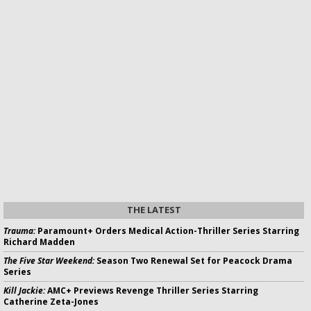
THE LATEST
Trauma:
Paramount+ Orders Medical Action-Thriller Series Starring
Richard Madden
The Five Star Weekend:
Season Two Renewal Set for Peacock Drama
Series
Kill Jackie:
AMC+ Previews Revenge Thriller Series Starring
Catherine Zeta-Jones