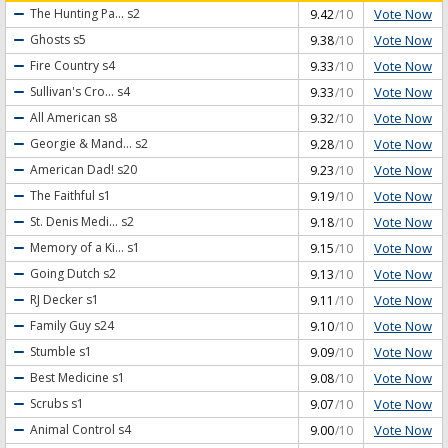
Vote Now
The Hunting Pa...
s2
9.42
/10
Vote Now
Ghosts
s5
9.38
/10
Vote Now
Fire Country
s4
9.33
/10
Vote Now
Sullivan's Cro...
s4
9.33
/10
Vote Now
All American
s8
9.32
/10
Vote Now
Georgie & Mand...
s2
9.28
/10
Vote Now
American Dad!
s20
9.23
/10
Vote Now
The Faithful
s1
9.19
/10
Vote Now
St. Denis Medi...
s2
9.18
/10
Vote Now
Memory of a Ki...
s1
9.15
/10
Vote Now
Going Dutch
s2
9.13
/10
Vote Now
RJ Decker
s1
9.11
/10
Vote Now
Family Guy
s24
9.10
/10
Vote Now
Stumble
s1
9.09
/10
Vote Now
Best Medicine
s1
9.08
/10
Vote Now
Scrubs
s1
9.07
/10
Vote Now
Animal Control
s4
9.00
/10