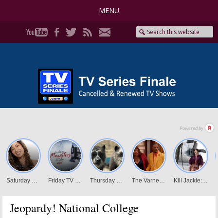
MENU
Jeopardy! National College