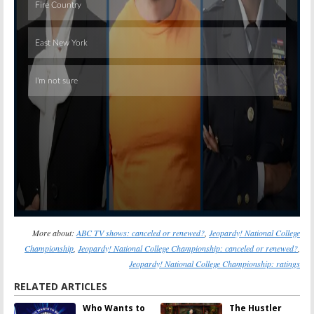
Skip
More about:
ABC TV shows: canceled or renewed?
,
Jeopardy! National College
Championship
,
Jeopardy! National College Championship: canceled or renewed?
,
Jeopardy! National College Championship: ratings
RELATED ARTICLES
Who Wants to
The Hustler