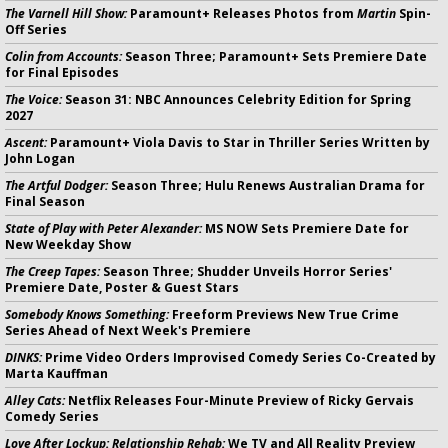
The Varnell Hill Show:
Paramount+ Releases Photos from
Martin
Spin-
Off Series
Colin from Accounts:
Season Three; Paramount+ Sets Premiere Date
for Final Episodes
The Voice:
Season 31: NBC Announces Celebrity Edition for Spring
2027
Ascent:
Paramount+ Viola Davis to Star in Thriller Series Written by
John Logan
The Artful Dodger:
Season Three; Hulu Renews Australian Drama for
Final Season
State of Play with Peter Alexander:
MS NOW Sets Premiere Date for
New Weekday Show
The Creep Tapes:
Season Three; Shudder Unveils Horror Series'
Premiere Date, Poster & Guest Stars
Somebody Knows Something:
Freeform Previews New True Crime
Series Ahead of Next Week's Premiere
DINKS:
Prime Video Orders Improvised Comedy Series Co-Created by
Marta Kauffman
Alley Cats:
Netflix Releases Four-Minute Preview of Ricky Gervais
Comedy Series
Love After Lockup: Relationship Rehab:
We TV and All Reality Preview