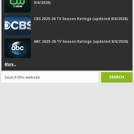
8/6/2026)
CBS 2025-26 TV Season Ratings (updated 8/6/2026)
ABC 2025-26 TV Season Ratings (updated 8/6/2026)
More...