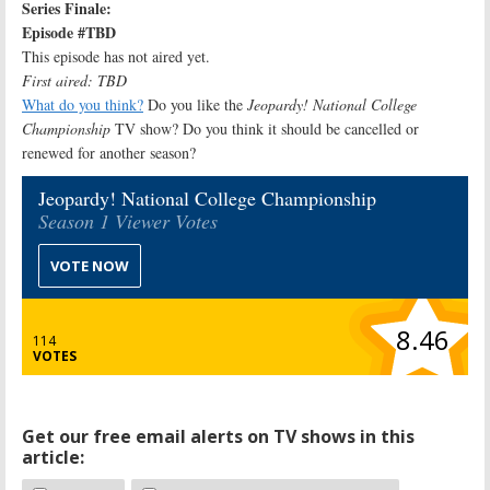
Series Finale:
Episode #TBD
This episode has not aired yet.
First aired: TBD
What do you think?
Do you like the
Jeopardy! National College
Championship
TV show? Do you think it should be cancelled or
renewed for another season?
Jeopardy! National College Championship
Season 1 Viewer Votes
VOTE NOW
8.46
114
VOTES
Get our free email alerts on TV shows in this
article: