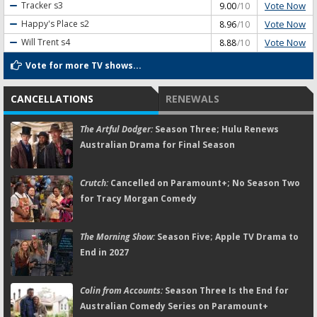
Vote Now
Tracker
s3
9.00
/10
Vote Now
Happy's Place
s2
8.96
/10
Vote Now
Will Trent
s4
8.88
/10
Vote for more TV shows...
CANCELLATIONS
RENEWALS
The Artful Dodger:
Season Three; Hulu Renews
Australian Drama for Final Season
Crutch:
Cancelled on Paramount+; No Season Two
for Tracy Morgan Comedy
The Morning Show:
Season Five; Apple TV Drama to
End in 2027
Colin from Accounts:
Season Three Is the End for
Australian Comedy Series on Paramount+