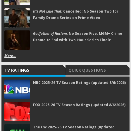
It's Not Like That:
Cancelled; No Season Two for
Family Drama Series on Prime Video
Godfather of Harlem:
No Season Five; MGM+ Crime
Drama to End with Two-Hour Series Finale
More...
TV RATINGS
QUICK QUESTIONS
NBC 2025-26 TV Season Ratings (updated 8/6/2026)
FOX 2025-26 TV Season Ratings (updated 8/6/2026)
The CW 2025-26 TV Season Ratings (updated