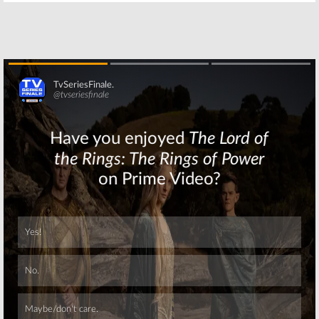
January 9, 2016
Skip
Skip