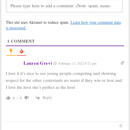
The Bachelor
College-ish:
Winter Games:
Freeform
Season One
Officially
This site uses Akismet to reduce spam.
Learn how your comment data
Viewer Votes
Orders
Black-ish
Spin-off with a
is processed.
February 22, 2018
New Title
May 19, 2017
1
COMMENT
BattleBots:
‘The
500 Questions:
Gears Awaken’
Ken Jennings to
in Season Two
Compete in
on ABC
Season Two
Lauren Grevi
February 13, 2022 8:21 pm
May 5, 2016
May 2, 2016
I love it it’s nice to see young people competing and showing
BattleBots:
ABC
Big Fan:
ABC
Kicks Off
Orders Jimmy
respect for the other contestants no mater if they win or lose and
Season Two
Kimmel Game
I love the host she’s perfect as the host
with Preview
Show
Special
February 8, 2016
Reply
0
0
April 18, 2016
$100,000
500 Questions:
Pyramid:
ABC
ABC Tweaking
Reviving
Game Show for
Classic Game
Season Two
Show for
January 7, 2016
Primetime