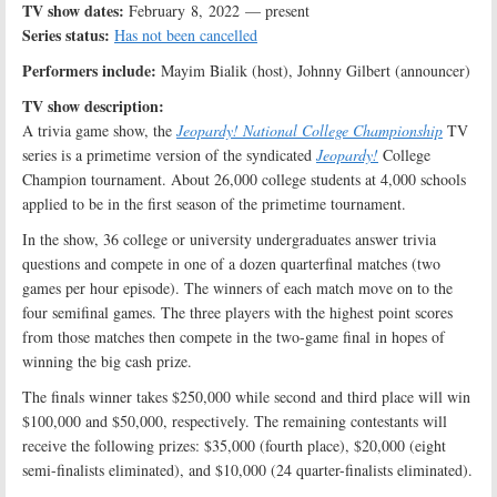
TV show dates:
February 8, 2022 — present
Series status:
Has not been cancelled
Performers include:
Mayim Bialik (host), Johnny Gilbert (announcer)
TV show description:
A trivia game show, the
Jeopardy! National College Championship
TV
series is a primetime version of the syndicated
Jeopardy!
College
Champion tournament. About 26,000 college students at 4,000 schools
applied to be in the first season of the primetime tournament.
In the show, 36 college or university undergraduates answer trivia
questions and compete in one of a dozen quarterfinal matches (two
games per hour episode). The winners of each match move on to the
four semifinal games. The three players with the highest point scores
from those matches then compete in the two-game final in hopes of
winning the big cash prize.
The finals winner takes $250,000 while second and third place will win
$100,000 and $50,000, respectively. The remaining contestants will
receive the following prizes: $35,000 (fourth place), $20,000 (eight
semi-finalists eliminated), and $10,000 (24 quarter-finalists eliminated).