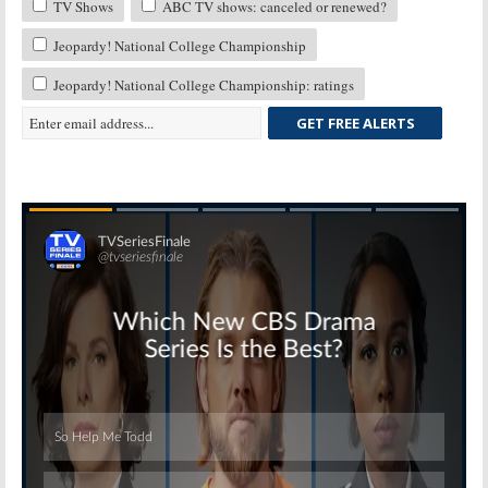
TV Shows
ABC TV shows: canceled or renewed?
Jeopardy! National College Championship
Jeopardy! National College Championship: ratings
GET FREE ALERTS
Skip