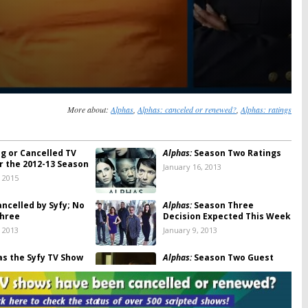
More about:
Alphas
,
Alphas: canceled or renewed?
,
Alphas: ratings
ng or Cancelled TV
Alphas:
Season Two Ratings
r the 2012-13 Season
January 16, 2013
, 2015
ncelled by Syfy; No
Alphas:
Season Three
hree
Decision Expected This Week
, 2013
January 9, 2013
s the Syfy TV Show
Alphas:
Season Two Guest
celled? [Updated]
Stars Revealed
22, 2012
July 5, 2012