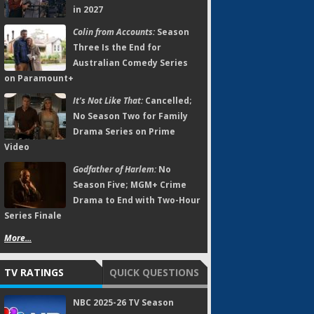
in 2027
Colin from Accounts:
Season
Three Is the End for
Australian Comedy Series
on Paramount+
It's Not Like That:
Cancelled;
No Season Two for Family
Drama Series on Prime
Video
Godfather of Harlem:
No
Season Five; MGM+ Crime
Drama to End with Two-Hour
Series Finale
More...
TV RATINGS
QUICK QUESTIONS
NBC 2025-26 TV Season