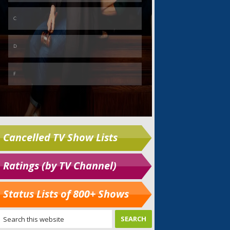
Cancelled TV Show Lists
Ratings (by TV Channel)
Status Lists of 800+ Shows