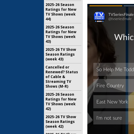
2025-26 Season
Ratings for New
TV Shows (week
44)
2025-26 Season
Ratings for New
TV Shows (week
43)
2025-26 TV Show
Season Ratings
(week 43)
Cancelled or
Renewed? Status
of Cable &
Streaming TV
Shows (M-R)
2025-26 Season
Ratings for New
TV Shows (week
42)
2025-26 TV Show
Season Ratings
(week 42)