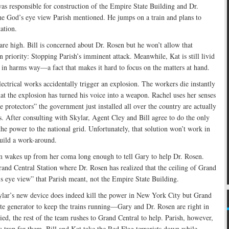
was responsible for construction of the Empire State Building and Dr.
the God’s eye view Parish mentioned. He jumps on a train and plans to
ation.
 are high. Bill is concerned about Dr. Rosen but he won’t allow that
n priority: Stopping Parish’s imminent attack. Meanwhile, Kat is still livid
 in harms way—a fact that makes it hard to focus on the matters at hand.
ctrical works accidentally trigger an explosion. The workers die instantly
at the explosion has turned his voice into a weapon. Rachel uses her senses
e protectors” the government just installed all over the country are actually
s. After consulting with Skylar, Agent Cley and Bill agree to do the only
he power to the national grid. Unfortunately, that solution won’t work in
uild a work-around.
m wakes up from her coma long enough to tell Gary to help Dr. Rosen.
and Central Station where Dr. Rosen has realized that the ceiling of Grand
’s eye view” that Parish meant, not the Empire State Building.
lar’s new device does indeed kill the power in New York City but Grand
ate generator to keep the trains running—Gary and Dr. Rosen are right in
ied, the rest of the team rushes to Grand Central to help. Parish, however,
 a trap for them. Bill and Kat take the Red Flag terrorists down while