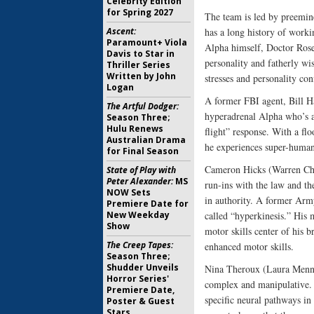
Celebrity Edition
for Spring 2027
The team is led by preemin
Ascent:
has a long history of worki
Paramount+ Viola
Alpha himself, Doctor Rose
Davis to Star in
personality and fatherly w
Thriller Series
Written by John
stresses and personality con
Logan
A former FBI agent, Bill Ha
The Artful Dodger:
hyperadrenal Alpha who’s a
Season Three;
Hulu Renews
flight” response. With a flo
Australian Drama
he experiences super-human 
for Final Season
Cameron Hicks (Warren Chris
State of Play with
Peter Alexander:
MS
run-ins with the law and th
NOW Sets
in authority. A former Army
Premiere Date for
New Weekday
called “hyperkinesis.” His 
Show
motor skills center of his b
The Creep Tapes:
enhanced motor skills.
Season Three;
Shudder Unveils
Nina Theroux (Laura Mennell
Horror Series'
complex and manipulative. H
Premiere Date,
specific neural pathways in 
Poster & Guest
Stars