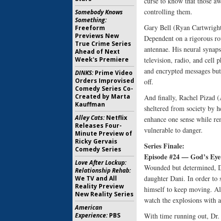
curse to know that those awa
controlling them.
Somebody Knows
Something:
Gary Bell (Ryan Cartwright)
Freeform
Previews New
Dependent on a rigorous ro
True Crime Series
antennae. His neural synaps
Ahead of Next
Week's Premiere
television, radio, and cell
and encrypted messages but 
DINKS:
Prime Video
Orders Improvised
off.
Comedy Series Co-
Created by Marta
And finally, Rachel Pizad (A
Kauffman
sheltered from society by he
Alley Cats:
Netflix
enhance one sense while ren
Releases Four-
vulnerable to danger.
Minute Preview of
Ricky Gervais
Series Finale:
Comedy Series
Episode #24 — God’s Eye
Love After Lockup:
Wounded but determined, Dr
Relationship Rehab:
daughter Dani. In order to 
We TV and All
Reality Preview
himself to keep moving. All
New Reality Series
watch the explosions with 
American
Experience:
PBS
With time running out, Dr. 