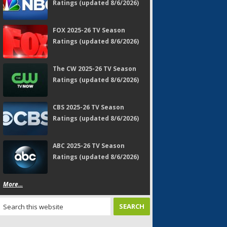
Ratings (updated 8/6/2026)
FOX 2025-26 TV Season
Ratings (updated 8/6/2026)
The CW 2025-26 TV Season
Ratings (updated 8/6/2026)
CBS 2025-26 TV Season
Ratings (updated 8/6/2026)
ABC 2025-26 TV Season
Ratings (updated 8/6/2026)
More...