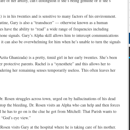
re of her ability, can’t distinguish if she’s being genuine or if she’s
 is in his twenties and is sensitive to many factors of his environment.
utine, Gary is also a “transducer” — otherwise known as a human
es have the ability to “read” a wide range of frequencies including
 phone signals. Gary’s Alpha skill allows him to intercept communications
it can also be overwhelming for him when he’s unable to turn the signals
zita Ghanizada) is a pretty, timid girl in her early twenties. She’s been
r protective parents. Rachel is a “synesthete” and this allows her to
dering her remaining senses temporarily useless. This often leaves her
. Rosen struggles across town, urged on by hallucinations of his dead
stop the bleeding, Dr. Rosen visits an Alpha who can help and then forces
 he has to go on is the clue he got from Mitchell: That Parish wants to
a “God’s eye view.”
Rosen visits Gary at the hospital where he is taking care of his mother.