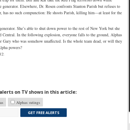
e generator. Elsewhere, Dr. Rosen confronts Stanton Parish but refuses to
, has no such compunction: He shoots Parish, killing him—at least for the
 generator. She’s able to shut down power to the rest of New York but she
d Central. In the following explosion, everyone falls to the ground, Alphas
or Gary who was somehow unaffected. Is the whole team dead, or will they
Alpha powers?
12.
lerts on TV shows in this article:
as
Alphas: ratings
GET FREE ALERTS