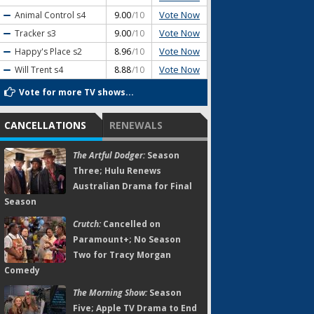
Vote Now
Animal Control
s4
9.00
/10
Vote Now
Tracker
s3
9.00
/10
Vote Now
Happy's Place
s2
8.96
/10
Vote Now
Will Trent
s4
8.88
/10
Vote for more TV shows...
CANCELLATIONS
RENEWALS
The Artful Dodger:
Season
Three; Hulu Renews
Australian Drama for Final
Season
Crutch:
Cancelled on
Paramount+; No Season
Two for Tracy Morgan
Comedy
The Morning Show:
Season
Five; Apple TV Drama to End