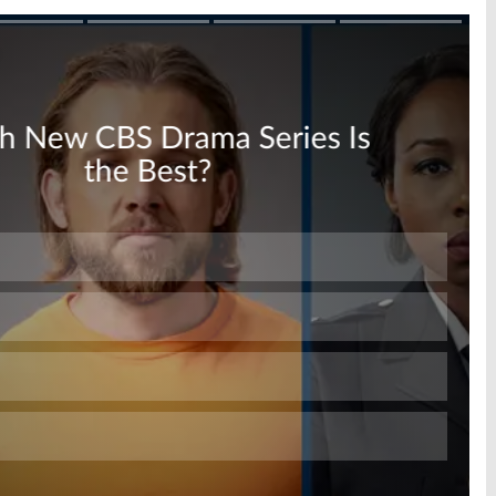
Skip
Skip