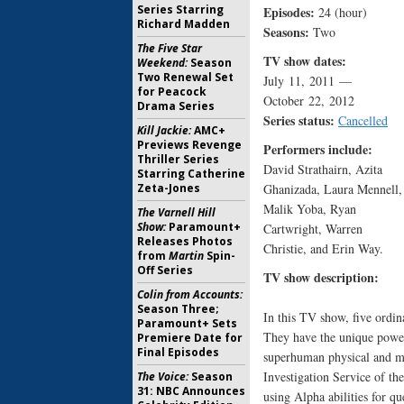
Series Starring
Episodes:
24 (hour)
Richard Madden
Seasons:
Two
The Five Star
TV show dates:
Weekend:
Season
Two Renewal Set
July 11, 2011 —
for Peacock
October 22, 2012
Drama Series
Series status:
Cancelled
Kill Jackie:
AMC+
Previews Revenge
Performers include:
Thriller Series
David Strathairn, Azita
Starring Catherine
Zeta-Jones
Ghanizada, Laura Mennell,
Malik Yoba, Ryan
The Varnell Hill
Show:
Paramount+
Cartwright, Warren
Releases Photos
Christie, and Erin Way.
from
Martin
Spin-
Off Series
TV show description:
Colin from Accounts:
Season Three;
In this TV show, five ordin
Paramount+ Sets
They have the unique power
Premiere Date for
Final Episodes
superhuman physical and me
Investigation Service of th
The Voice:
Season
31: NBC Announces
using Alpha abilities for qu