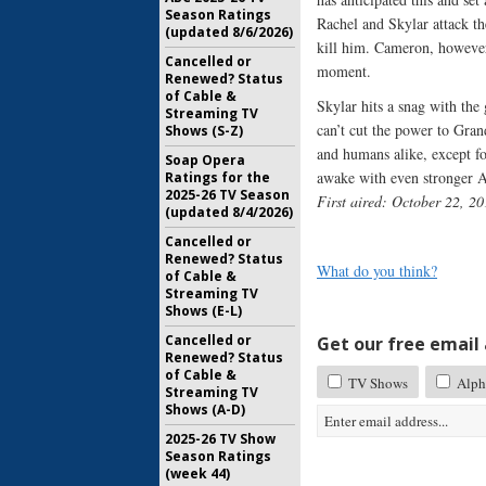
Season Ratings
Rachel and Skylar attack th
(updated 8/6/2026)
kill him. Cameron, however
Cancelled or
moment.
Renewed? Status
of Cable &
Skylar hits a snag with the
Streaming TV
can’t cut the power to Gran
Shows (S-Z)
and humans alike, except f
Soap Opera
awake with even stronger 
Ratings for the
2025-26 TV Season
First aired: October 22, 20
(updated 8/4/2026)
Cancelled or
Renewed? Status
What do you think?
of Cable &
Streaming TV
Shows (E-L)
Cancelled or
Get our free email a
Renewed? Status
of Cable &
TV Shows
Alph
Streaming TV
Shows (A-D)
2025-26 TV Show
Season Ratings
(week 44)