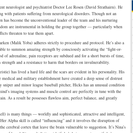
ent neurologist and psychiatrist Doctor Lee Rosen (David Strathairn). He
ng with patients suffering from neurological disorders. Though not an
n has become the unconventional leader of the team and his nurturing
isdom are instrumental in holding the group together — particularly when
flicts threaten to tear them apart.
rken (Malik Yoba) adheres strictly to procedure and protocol. He’s also a
ble to summon amazing strength by consciously activating the “fight-or-
od of adrenaline, pain receptors are subdued and for a short bursts of time,
strength and a resistance to harm that borders on invulnerability.
tie) has lived a hard life and the scars are evident in his personality. His
e medical and military establishment have created a deep sense of distrust
 sniper and minor league baseball pitcher, Hicks has an unusual condition
mind’s imaging systems and muscle control are perfectly in tune with the
rain. As a result he possesses flawless aim, perfect balance, and greatly
) is many things — worldly and sophisticated, attractive and intelligent,
er Alpha skill is called “influencing” and it involves the disruption of
the cerebral cortex that leave the brain vulnerable to suggestion. It’s Nina’s