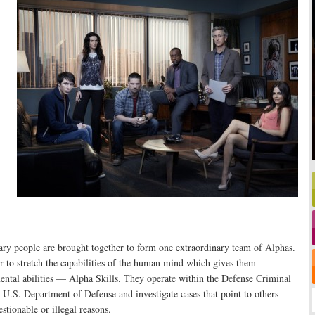
ary people are brought together to form one extraordinary team of Alphas.
 to stretch the capabilities of the human mind which gives them
ntal abilities — Alpha Skills. They operate within the Defense Criminal
e U.S. Department of Defense and investigate cases that point to others
estionable or illegal reasons.