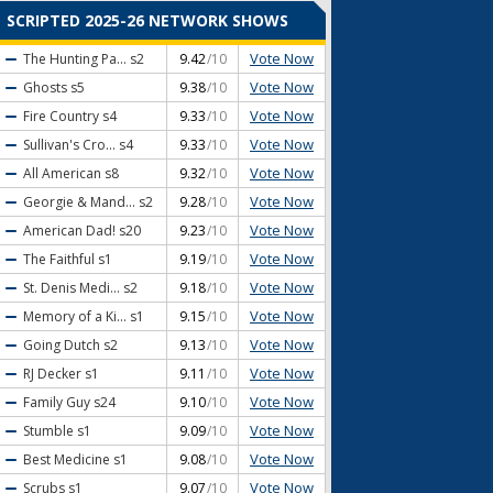
SCRIPTED 2025-26 NETWORK SHOWS
Vote Now
The Hunting Pa...
s2
9.42
/10
Vote Now
Ghosts
s5
9.38
/10
Vote Now
Fire Country
s4
9.33
/10
Vote Now
Sullivan's Cro...
s4
9.33
/10
Vote Now
All American
s8
9.32
/10
Vote Now
Georgie & Mand...
s2
9.28
/10
Vote Now
American Dad!
s20
9.23
/10
Vote Now
The Faithful
s1
9.19
/10
Vote Now
St. Denis Medi...
s2
9.18
/10
Vote Now
Memory of a Ki...
s1
9.15
/10
Vote Now
Going Dutch
s2
9.13
/10
Vote Now
RJ Decker
s1
9.11
/10
Vote Now
Family Guy
s24
9.10
/10
Vote Now
Stumble
s1
9.09
/10
Vote Now
Best Medicine
s1
9.08
/10
Vote Now
Scrubs
s1
9.07
/10