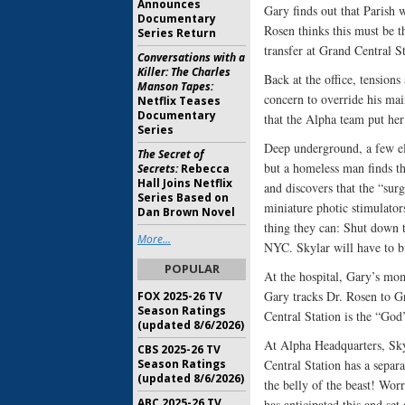
Announces
Gary finds out that Parish 
Documentary
Rosen thinks this must be 
Series Return
transfer at Grand Central St
Conversations with a
Killer: The Charles
Back at the office, tensions
Manson Tapes:
concern to override his mai
Netflix Teases
Documentary
that the Alpha team put her
Series
Deep underground, a few ele
The Secret of
but a homeless man finds th
Secrets:
Rebecca
Hall Joins Netflix
and discovers that the “surg
Series Based on
miniature photic stimulator
Dan Brown Novel
thing they can: Shut down t
More...
NYC. Skylar will have to b
POPULAR
At the hospital, Gary’s mo
Gary tracks Dr. Rosen to Gr
FOX 2025-26 TV
Season Ratings
Central Station is the “God
(updated 8/6/2026)
At Alpha Headquarters, Sky
CBS 2025-26 TV
Season Ratings
Central Station has a separ
(updated 8/6/2026)
the belly of the beast! Worr
ABC 2025-26 TV
has anticipated this and set