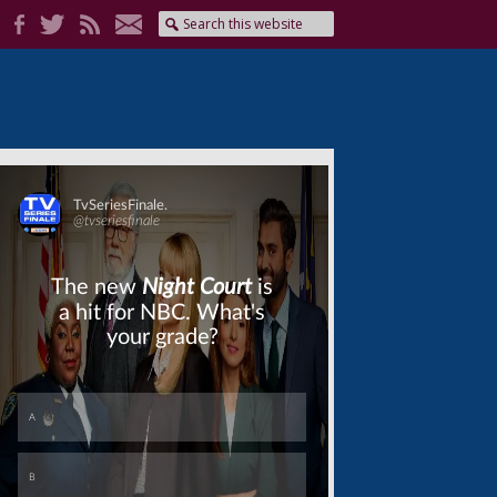
Skip
Skip