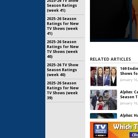
2025-26 TV Show
Season Ratings
(week 41)
2025-26 Season
Ratings for New
TV Shows (week
41)
2025-26 Season
Ratings for New
TV Shows (week
40)
RELATED ARTICLES
2025-26 TV Show
169 Endi
Season Ratings
Shows fo
(week 40)
January 16
2025-26 Season
Ratings for New
Alphas:
Ca
TV Shows (week
Season T
39)
January 16
Alphas:
Ha
Been Can
December 