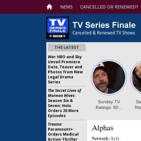
NEWS
CANCELLED OR RENEWED?
THE LATEST
War:
HBO and Sky
Unveil Premiere
Date, Teaser and
Photos from New
Legal Drama
Series
The Secret Lives of
Mormon Wives:
Season Six &
Seven; Hulu
Orders 20 More
Episodes
Trauma:
Alphas
Paramount+
Orders Medical
Network:
Syfy
Action-Thriller