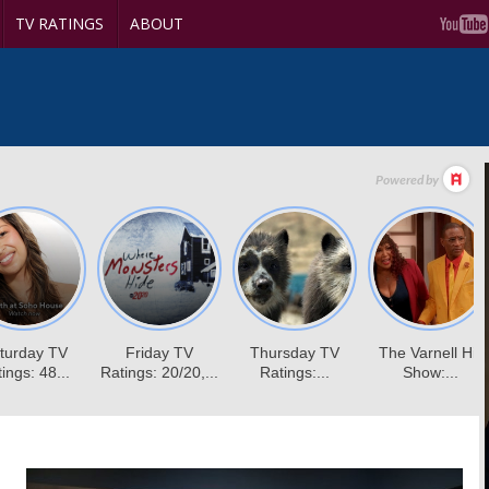
TV RATINGS
ABOUT