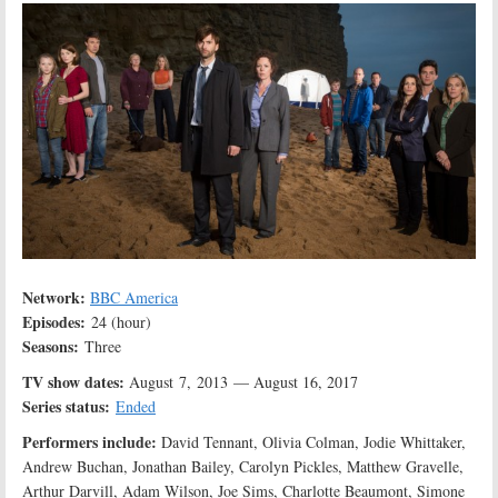
Network:
BBC America
Episodes:
24 (hour)
Seasons:
Three
TV show dates:
August 7, 2013 — August 16, 2017
Series status:
Ended
Performers include:
David Tennant, Olivia Colman, Jodie Whittaker,
Andrew Buchan, Jonathan Bailey, Carolyn Pickles, Matthew Gravelle,
Arthur Darvill, Adam Wilson, Joe Sims, Charlotte Beaumont, Simone