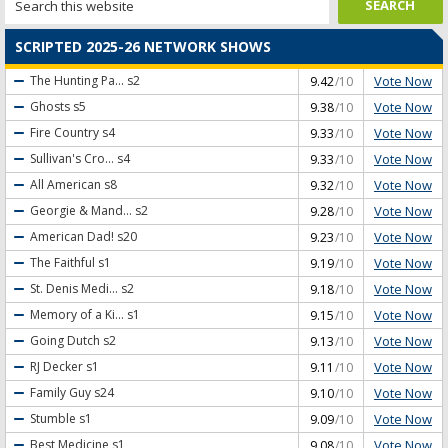
SCRIPTED 2025-26 NETWORK SHOWS
Vote Now
The Hunting Pa...
s2
9.42
/10
Vote Now
Ghosts
s5
9.38
/10
Vote Now
Fire Country
s4
9.33
/10
Vote Now
Sullivan's Cro...
s4
9.33
/10
Vote Now
All American
s8
9.32
/10
Vote Now
Georgie & Mand...
s2
9.28
/10
Vote Now
American Dad!
s20
9.23
/10
Vote Now
The Faithful
s1
9.19
/10
Vote Now
St. Denis Medi...
s2
9.18
/10
Vote Now
Memory of a Ki...
s1
9.15
/10
Vote Now
Going Dutch
s2
9.13
/10
Vote Now
RJ Decker
s1
9.11
/10
Vote Now
Family Guy
s24
9.10
/10
Vote Now
Stumble
s1
9.09
/10
Vote Now
Best Medicine
s1
9.08
/10