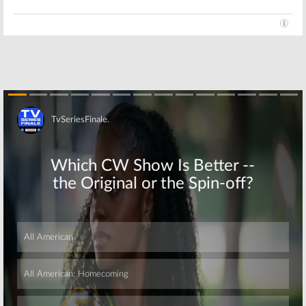
Skip
Skip