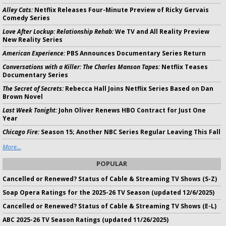
Alley Cats:
Netflix Releases Four-Minute Preview of Ricky Gervais
Comedy Series
Love After Lockup: Relationship Rehab:
We TV and All Reality Preview
New Reality Series
American Experience:
PBS Announces Documentary Series Return
Conversations with a Killer: The Charles Manson Tapes:
Netflix Teases
Documentary Series
The Secret of Secrets:
Rebecca Hall Joins Netflix Series Based on Dan
Brown Novel
Last Week Tonight:
John Oliver Renews HBO Contract for Just One
Year
Chicago Fire:
Season 15; Another NBC Series Regular Leaving This Fall
More...
POPULAR
Cancelled or Renewed? Status of Cable & Streaming TV Shows (S-Z)
Soap Opera Ratings for the 2025-26 TV Season (updated 12/6/2025)
Cancelled or Renewed? Status of Cable & Streaming TV Shows (E-L)
ABC 2025-26 TV Season Ratings (updated 11/26/2025)