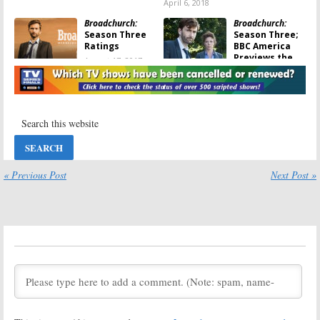
April 6, 2018
Broadchurch:
Broadchurch:
Season Three
Season Three;
Ratings
BBC America
Previews the
August 17, 2017
Final Season
May 25, 2017
Broadchurch:
EP
Broadchurch:
Promises There
New Trailer for
Won’t Be a
Third & Final
Fourth Season
Season
Released
April 20, 2017
January 31, 2017
« Previous Post
Next Post »
Broadchurch:
Broadchurch:
Season Three
Olivia Colman
Teaser
Gives a Season
Released by
Three Update
BBC America
August 26, 2016
December 26, 2016
Broadchurch:
Broadchurch:
UK
Third and Final
Series Ending;
Season Begins
No Season Four
Filming; Two
April 12, 2016
Join Cast