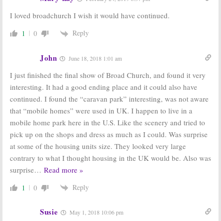
I loved broadchurch I wish it would have continued.
Reply
1
0
John
June 18, 2018 1:01 am
I just finished the final show of Broad Church, and found it very
interesting. It had a good ending place and it could also have
continued. I found the “caravan park” interesting, was not aware
that “mobile homes” were used in UK. I happen to live in a
mobile home park here in the U.S. Like the scenery and tried to
pick up on the shops and dress as much as I could. Was surprise
at some of the housing units size. They looked very large
contrary to what I thought housing in the UK would be. Also was
surprise
…
Read more »
Reply
1
0
Susie
May 1, 2018 10:06 pm