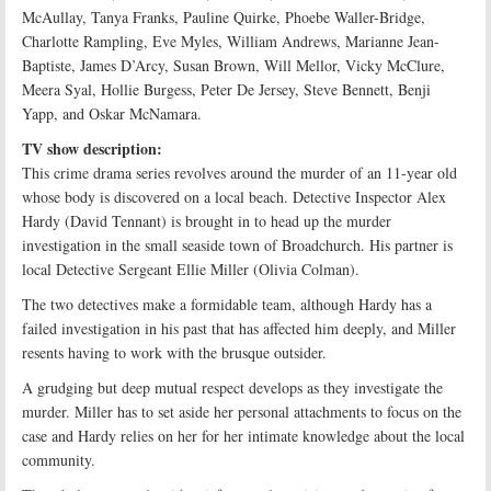
McAullay, Tanya Franks, Pauline Quirke, Phoebe Waller-Bridge,
Charlotte Rampling, Eve Myles, William Andrews, Marianne Jean-
Baptiste, James D’Arcy, Susan Brown, Will Mellor, Vicky McClure,
Meera Syal, Hollie Burgess, Peter De Jersey, Steve Bennett, Benji
Yapp, and Oskar McNamara.
TV show description:
This crime drama series revolves around the murder of an 11-year old
whose body is discovered on a local beach. Detective Inspector Alex
Hardy (David Tennant) is brought in to head up the murder
investigation in the small seaside town of Broadchurch. His partner is
local Detective Sergeant Ellie Miller (Olivia Colman).
The two detectives make a formidable team, although Hardy has a
failed investigation in his past that has affected him deeply, and Miller
resents having to work with the brusque outsider.
A grudging but deep mutual respect develops as they investigate the
murder. Miller has to set aside her personal attachments to focus on the
case and Hardy relies on her for her intimate knowledge about the local
community.