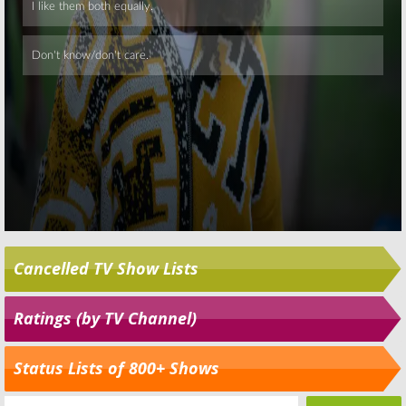
Cancelled TV Show Lists
Ratings (by TV Channel)
Status Lists of 800+ Shows