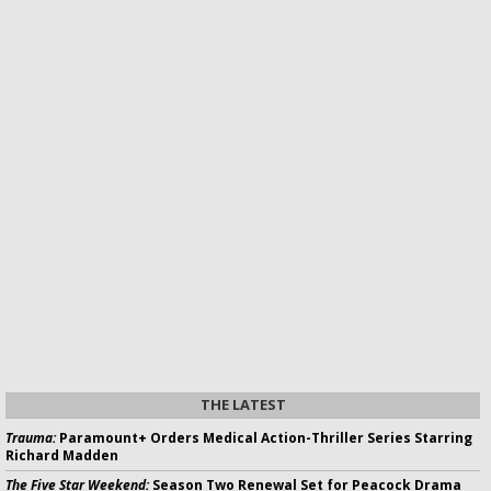
THE LATEST
Trauma:
Paramount+ Orders Medical Action-Thriller Series Starring
Richard Madden
The Five Star Weekend:
Season Two Renewal Set for Peacock Drama