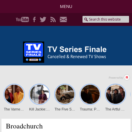
MENU
Broadchurch