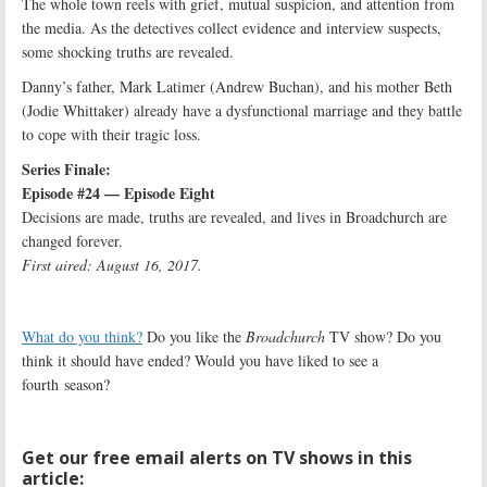
The whole town reels with grief, mutual suspicion, and attention from
the media. As the detectives collect evidence and interview suspects,
some shocking truths are revealed.
Danny’s father, Mark Latimer (Andrew Buchan), and his mother Beth
(Jodie Whittaker) already have a dysfunctional marriage and they battle
to cope with their tragic loss.
Series Finale:
Episode #24 — Episode Eight
Decisions are made, truths are revealed, and lives in Broadchurch are
changed forever.
First aired: August 16, 2017.
What do you think?
Do you like the
Broadchurch
TV show? Do you
think it should have ended? Would you have liked to see a
fourth season?
Get our free email alerts on TV shows in this
article: