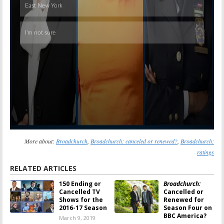
More about:
Broadchurch
,
Broadchurch: canceled or renewed?
,
Broadchurch:
ratings
RELATED ARTICLES
150 Ending or
Broadchurch:
Cancelled TV
Cancelled or
Shows for the
Renewed for
2016-17 Season
Season Four on
BBC America?
March 9, 2019