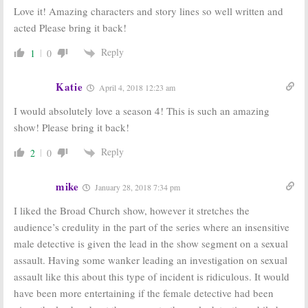
Love it! Amazing characters and story lines so well written and
acted Please bring it back!
Reply
1
0
Katie
April 4, 2018 12:23 am
I would absolutely love a season 4! This is such an amazing
show! Please bring it back!
Reply
2
0
mike
January 28, 2018 7:34 pm
I liked the Broad Church show, however it stretches the
audience’s credulity in the part of the series where an insensitive
male detective is given the lead in the show segment on a sexual
assault. Having some wanker leading an investigation on sexual
assault like this about this type of incident is ridiculous. It would
have been more entertaining if the female detective had been