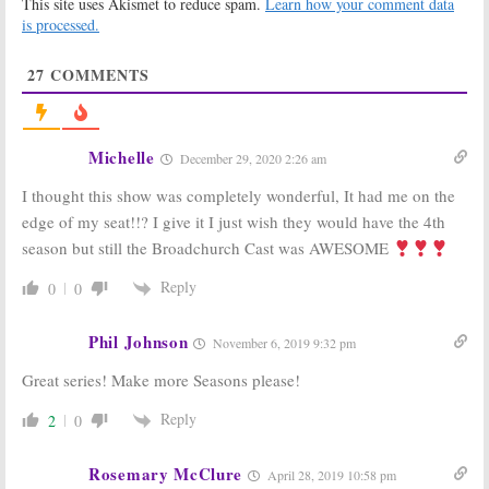
This site uses Akismet to reduce spam.
Learn how your comment data
May 23, 2016
is processed.
Broadchurch:
Broadchurch:
Cancelled or
Series Three is
27
COMMENTS
Season Four
Being Written
with New
November 19,
Showrunner?
2015
January 28, 2016
Michelle
December 29, 2020 2:26 am
Broadchurch:
Broadchurch:
Season Two
Season Two
I thought this show was completely wonderful, It had me on the
Delayed a
Starts February
Month
4th on BBC
edge of my seat!!? I give it I just wish they would have the 4th
America
December 19,
season but still the Broadchurch Cast was AWESOME
December 12, 2014
2014
Reply
0
0
Orphan Black:
Broadchurch:
Season Three
Season Two
for BBC
Renewal for UK
Phil Johnson
November 6, 2019 9:32 pm
America Series
Series
July 9, 2014
April 23, 2013
Great series! Make more Seasons please!
Reply
2
0
Rosemary McClure
April 28, 2019 10:58 pm