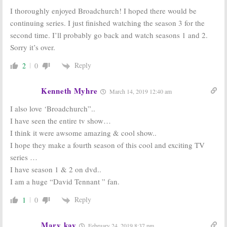
I thoroughly enjoyed Broadchurch! I hoped there would be
continuing series. I just finished watching the season 3 for the
second time. I’ll probably go back and watch seasons 1 and 2.
Sorry it’s over.
Reply
2
0
Kenneth Myhre
March 14, 2019 12:40 am
I also love ‘Broadchurch”..
I have seen the entire tv show…
I think it were awsome amazing & cool show..
I hope they make a fourth season of this cool and exciting TV
series …
I have season 1 & 2 on dvd..
I am a huge “David Tennant ” fan.
Reply
1
0
Mary kay
February 24, 2019 8:37 pm