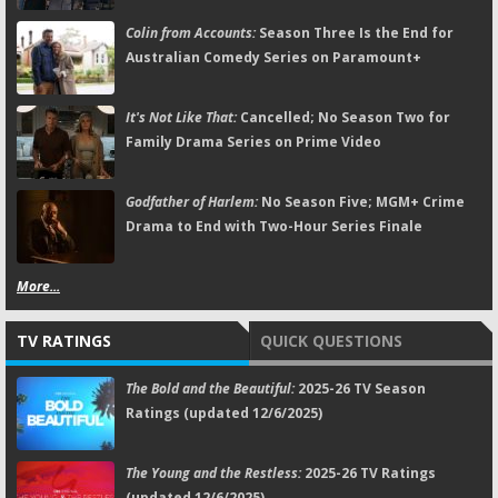
Colin from Accounts:
Season Three Is the End for
Australian Comedy Series on Paramount+
It's Not Like That:
Cancelled; No Season Two for
Family Drama Series on Prime Video
Godfather of Harlem:
No Season Five; MGM+ Crime
Drama to End with Two-Hour Series Finale
More...
TV RATINGS
QUICK QUESTIONS
The Bold and the Beautiful:
2025-26 TV Season
Ratings (updated 12/6/2025)
The Young and the Restless:
2025-26 TV Ratings
(updated 12/6/2025)