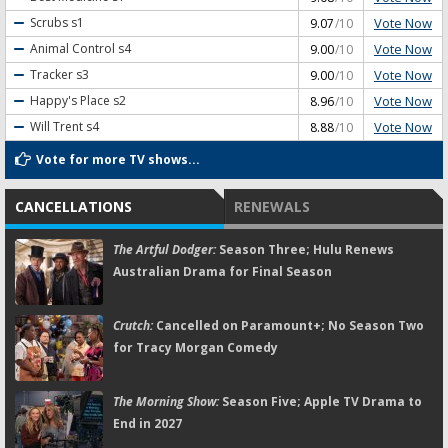
Vote Now
Scrubs
s1
9.07
/10
Vote Now
Animal Control
s4
9.00
/10
Vote Now
Tracker
s3
9.00
/10
Vote Now
Happy's Place
s2
8.96
/10
Vote Now
Will Trent
s4
8.88
/10
Vote for more TV shows...
CANCELLATIONS
RENEWALS
The Artful Dodger:
Season Three; Hulu Renews
Australian Drama for Final Season
Crutch:
Cancelled on Paramount+; No Season Two
for Tracy Morgan Comedy
The Morning Show:
Season Five; Apple TV Drama to
End in 2027