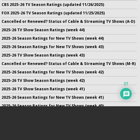
CBS 2025-26 TV Season Ratings (updated 11/26/2025)
FOX 2025-26 TV Season Ratings (updated 11/25/2025)
Cancelled or Renewed? Status of Cable & Streaming TV Shows (A-D)
2025-26 TV Show Season Ratings (week 44)
2025-26 Season Ratings for New TV Shows (week 44)
2025-26 Season Ratings for New TV Shows (week 43)
2025-26 TV Show Season Ratings (week 43)
Cancelled or Renewed? Status of Cable & Streaming TV Shows (M-R)
2025-26 Season Ratings for New TV Shows (week 42)
2025-26 TV Show Season Ratings (week 42)
27
2025-26 TV Show Season Ratings (week 41)
2025-26 Season Ratings for New TV Shows (week 41)
2025-26 Season Ratings for New TV Shows (week 40)
2025-26 TV Show Season Ratings (week 40)
2025-26 Season Ratings for New TV Shows (week 39)
No infringement of previously copyrighted material is intended