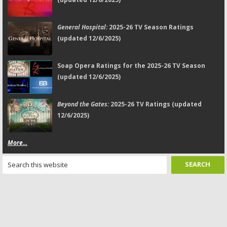
General Hospital:
2025-26 TV Season Ratings
(updated 12/6/2025)
Soap Opera Ratings for the 2025-26 TV Season
(updated 12/6/2025)
Beyond the Gates:
2025-26 TV Ratings (updated
12/6/2025)
More...