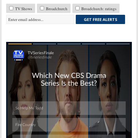
TV Shows
Broadchurch
Broadchurch: ratings
GET FREE ALERTS
Skip
Skip