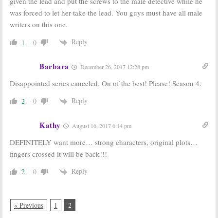
given the lead and put the screws to the male detective while he
was forced to let her take the lead. You guys must have all male
writers on this one.
Reply
1
0
Barbara
December 26, 2017 12:28 pm
Disappointed series canceled. On of the best! Please! Season 4.
Reply
2
0
Kathy
August 16, 2017 6:14 pm
DEFINITELY want more… strong characters, original plots…
fingers crossed it will be back!!!
Reply
2
0
« Previous
1
2