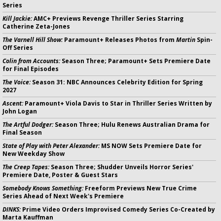
Series
Kill Jackie:
AMC+ Previews Revenge Thriller Series Starring
Catherine Zeta-Jones
The Varnell Hill Show:
Paramount+ Releases Photos from
Martin
Spin-
Off Series
Colin from Accounts:
Season Three; Paramount+ Sets Premiere Date
for Final Episodes
The Voice:
Season 31: NBC Announces Celebrity Edition for Spring
2027
Ascent:
Paramount+ Viola Davis to Star in Thriller Series Written by
John Logan
The Artful Dodger:
Season Three; Hulu Renews Australian Drama for
Final Season
State of Play with Peter Alexander:
MS NOW Sets Premiere Date for
New Weekday Show
The Creep Tapes:
Season Three; Shudder Unveils Horror Series'
Premiere Date, Poster & Guest Stars
Somebody Knows Something:
Freeform Previews New True Crime
Series Ahead of Next Week's Premiere
DINKS:
Prime Video Orders Improvised Comedy Series Co-Created by
Marta Kauffman