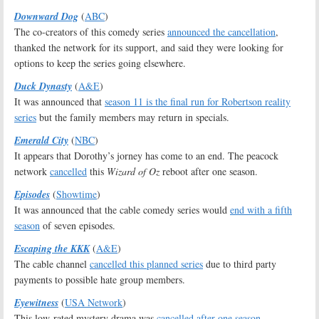
Downward Dog
(
ABC
)
The co-creators of this comedy series
announced the cancellation
,
thanked the network for its support, and said they were looking for
options to keep the series going elsewhere.
Duck Dynasty
(
A&E
)
It was announced that
season 11 is the final run for Robertson reality
series
but the family members may return in specials.
Emerald City
(
NBC
)
It appears that Dorothy’s jorney has come to an end. The peacock
network
cancelled
this
Wizard of Oz
reboot after one season.
Episodes
(
Showtime
)
It was announced that the cable comedy series would
end with a fifth
season
of seven episodes.
Escaping the KKK
(
A&E
)
The cable channel
cancelled this planned series
due to third party
payments to possible hate group members.
Eyewitness
(
USA Network
)
This low-rated mystery drama was
cancelled after one season
.