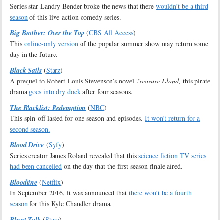
Series star Landry Bender broke the news that there
wouldn’t be a third
season
of this live-action comedy series.
Big Brother: Over the Top
(
CBS All Access
)
This
online-only version
of the popular summer show may return some
day in the future.
Black Sails
(
Starz
)
A prequel to Robert Louis Stevenson’s novel
Treasure Island,
this pirate
drama
goes into dry dock
after four seasons.
The Blacklist: Redemption
(
NBC
)
This spin-off lasted for one season and episodes.
It won’t return for a
second season.
Blood Drive
(
Syfy
)
Series creator James Roland revealed that this
science fiction TV series
had been cancelled
on the day that the first season finale aired.
Bloodline
(
Netflix
)
In September 2016, it was announced that
there won’t be a fourth
season
for this Kyle Chandler drama.
Blunt Talk
(
Starz
)