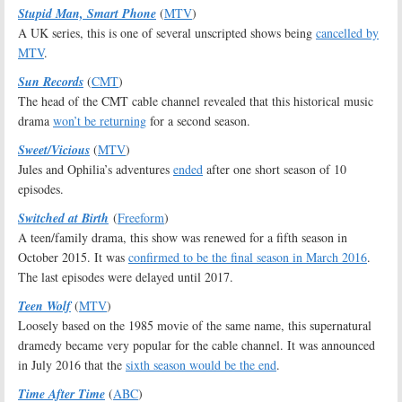
Stupid Man, Smart Phone
(
MTV
)
A UK series, this is one of several unscripted shows being
cancelled by
MTV
.
Sun Records
(
CMT
)
The head of the CMT cable channel revealed that this historical music
drama
won’t be returning
for a second season.
Sweet/Vicious
(
MTV
)
Jules and Ophilia’s adventures
ended
after one short season of 10
episodes.
Switched at Birth
(
Freeform
)
A teen/family drama, this show was renewed for a fifth season in
October 2015. It was
confirmed to be the final season in March 2016
.
The last episodes were delayed until 2017.
Teen Wolf
(
MTV
)
Loosely based on the 1985 movie of the same name, this supernatural
dramedy became very popular for the cable channel. It was announced
in July 2016 that the
sixth season would be the end
.
Time After Time
(
ABC
)