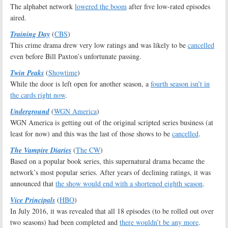
The alphabet network
lowered the boom
after five low-rated episodes
aired.
Training Day
(
CBS
)
This crime drama drew very low ratings and was likely to be
cancelled
even before Bill Paxton’s unfortunate passing.
Twin Peaks
(
Showtime
)
While the door is left open for another season, a
fourth season isn’t in
the cards right now
.
Underground
(
WGN America
)
WGN America is getting out of the original scripted series business (at
least for now) and this was the last of those shows to be
cancelled
.
The Vampire Diaries
(
The CW
)
Based on a popular book series, this supernatural drama became the
network’s most popular series. After years of declining ratings, it was
announced that
the show would end with a shortened eighth season
.
Vice Principals
(
HBO
)
In July 2016, it was revealed that all 18 episodes (to be rolled out over
two seasons) had been completed and
there wouldn’t be any more
.