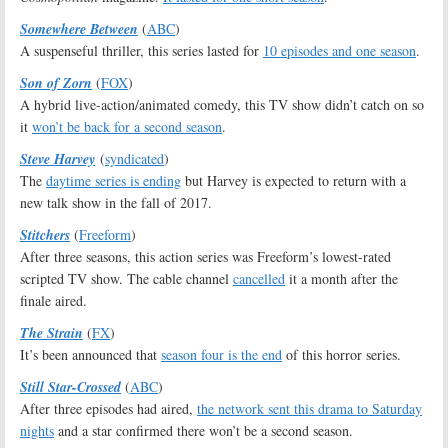
Somewhere Between
(
ABC
)
A suspenseful thriller, this series lasted for
10 episodes and one season
.
Son of Zorn
(
FOX
)
A hybrid live-action/animated comedy, this TV show didn’t catch on so
it
won’t be back for a second season
.
Steve Harvey
(
syndicated
)
The
daytime series is ending
but Harvey is expected to return with a
new talk show in the fall of 2017.
Stitchers
(
Freeform
)
After three seasons, this action series was Freeform’s lowest-rated
scripted TV show. The cable channel
cancelled
it a month after the
finale aired.
The Strain
(
FX
)
It’s been announced that
season four is the end
of this horror series.
Still Star-Crossed
(
ABC
)
After three episodes had aired,
the network sent this drama to Saturday
nights
and a star confirmed there won’t be a second season.