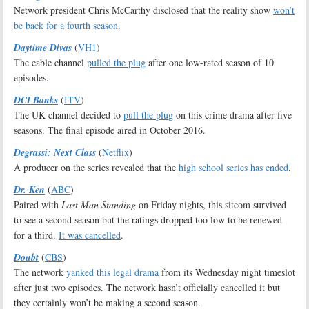
Network president Chris McCarthy disclosed that the reality show
won’t
be back for a fourth season
.
Daytime Divas
(
VH1
)
The cable channel
pulled the plug
after one low-rated season of 10
episodes.
DCI Banks
(
ITV
)
The UK channel decided to
pull the plug
on this crime drama after five
seasons. The final episode aired in October 2016.
Degrassi: Next Class
(
Netflix
)
A producer on the series revealed that the
high school series has ended
.
Dr. Ken
(
ABC
)
Paired with
Last Man Standing
on Friday nights, this sitcom survived
to see a second season but the ratings dropped too low to be renewed
for a third.
It was cancelled
.
Doubt
(
CBS
)
The network
yanked this legal drama
from its Wednesday night timeslot
after just two episodes. The network hasn’t officially cancelled it but
they certainly won’t be making a second season.