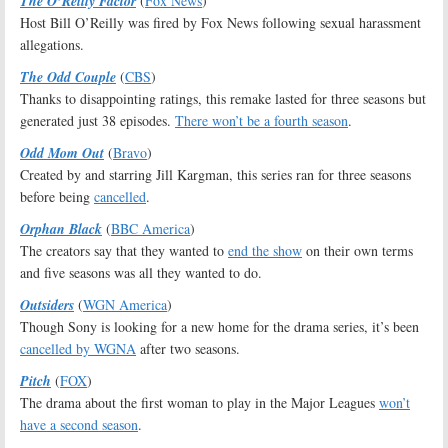
The O’Reilly Factor
(
Fox News
)
Host Bill O’Reilly was fired by Fox News following sexual harassment
allegations.
The Odd Couple
(
CBS
)
Thanks to disappointing ratings, this remake lasted for three seasons but
generated just 38 episodes.
There won’t be a fourth season
.
Odd Mom Out
(
Bravo
)
Created by and starring Jill Kargman, this series ran for three seasons
before being
cancelled
.
Orphan Black
(
BBC America
)
The creators say that they wanted to
end the show
on their own terms
and five seasons was all they wanted to do.
Outsiders
(
WGN America
)
Though Sony is looking for a new home for the drama series, it’s been
cancelled by WGNA
after two seasons.
Pitch
(
FOX
)
The drama about the first woman to play in the Major Leagues
won’t
have a second season
.