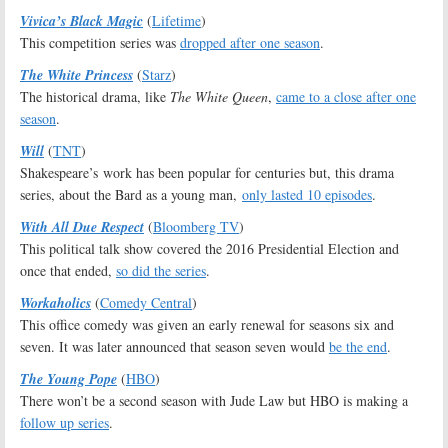
Vivica’s Black Magic
(
Lifetime
)
This competition series was
dropped after one season
.
The White Princess
(
Starz
)
The historical drama, like
The White Queen
,
came to a close after one
season
.
Will
(
TNT
)
Shakespeare’s work has been popular for centuries but, this drama
series, about the Bard as a young man,
only lasted 10 episodes
.
With All Due Respect
(
Bloomberg TV
)
This political talk show covered the 2016 Presidential Election and
once that ended,
so did the series
.
Workaholics
(
Comedy Central
)
This office comedy was given an early renewal for seasons six and
seven. It was later announced that season seven would
be the end
.
The Young Pope
(
HBO
)
There won’t be a second season with Jude Law but HBO is making a
follow up series
.