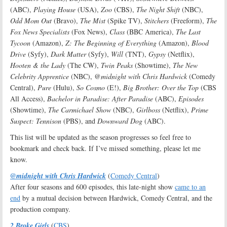
(ABC),
Playing House
(USA),
Zoo
(CBS),
The Night Shift
(NBC),
Odd Mom Out
(Bravo),
The Mist
(Spike TV),
Stitchers
(Freeform),
The
Fox News Specialists
(Fox News),
Class
(BBC America),
The Last
Tycoon
(Amazon),
Z: The Beginning of Everything
(Amazon),
Blood
Drive
(Syfy),
Dark Matter
(Syfy),
Will
(TNT),
Gypsy
(Netflix),
Hooten & the Lady
(The CW),
Twin Peaks
(Showtime),
The New
Celebrity Apprentice
(NBC),
@midnight with Chris Hardwick
(Comedy
Central),
Pure
(Hulu),
So Cosmo
(E!),
Big Brother: Over the Top
(CBS
All Access),
Bachelor in Paradise: After Paradise
(ABC),
Episodes
(Showtime),
The Carmichael Show
(NBC),
Girlboss
(Netflix),
Prime
Suspect: Tennison
(PBS), and
Downward Dog
(ABC).
This list will be updated as the season progresses so feel free to
bookmark and check back. If I’ve missed something, please let me
know.
@midnight with Chris Hardwick
(
Comedy Central
)
After four seasons and 600 episodes, this late-night show
came to an
end
by a mutual decision between Hardwick, Comedy Central, and the
production company.
2 Broke Girls
(
CBS
)