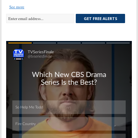
See more
GET FREE ALERTS
Skip
Skip