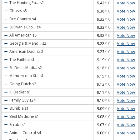
Vote Now
The Hunting Pa...
s2
9.42
/10
O'Reilly Factor
,
The O'Reilly Factor: canceled or renewed?
,
The Odd Couple (2015)
,
Vote Now
Ghosts
s5
9.38
/10
The Odd Couple (2015): canceled or renewed?
,
The Real O'Neals
,
The Real
Vote Now
Fire Country
s4
9.33
/10
O'Neals: canceled or renewed?
,
The Strain
,
The Strain: canceled or renewed?
,
The
Vampire Diaries
,
The Vampire Diaries: canceled or renewed?
,
The White Princess
,
Vote Now
Sullivan's Cro...
s4
9.33
/10
The White Princess: canceled or renewed?
,
The Young Pope
,
The Young Pope:
Vote Now
All American
s8
9.32
/10
canceled or renewed?
,
Time After Time
,
Time After Time: canceled or renewed?
,
Vote Now
Georgie & Mand...
s2
9.28
/10
Training Day
,
Training Day: canceled or renewed?
,
Twin Peaks
,
Twin Peaks (2017)
,
Vote Now
American Dad!
s20
9.23
/10
Twin Peaks (2017): canceled or renewed?
,
Twin Peaks: canceled or renewed?
,
Vote Now
The Faithful
s1
9.19
/10
Underground
,
Underground: canceled or renewed?
,
Vice Principals
,
Vice
Vote Now
St. Denis Medi...
s2
9.18
/10
Principals: canceled or renewed?
,
Vivica's Black Magic
,
Vivica's Black Magic:
canceled or renewed?
,
Will
,
Will All Due Respect
,
Will All Due Respect: canceled or
Vote Now
Memory of a Ki...
s1
9.15
/10
renewed?
,
Will: canceled or renewed?
,
Workaholics
,
Workaholics: canceled or
Vote Now
Going Dutch
s2
9.13
/10
renewed?
,
Z: The Beginning of Everything
,
Z: The Beginning of Everything: canceled
Vote Now
RJ Decker
s1
9.11
/10
or renewed?
,
Zoo
,
Zoo: canceled or renewed?
Vote Now
Family Guy
s24
9.10
/10
Vote Now
Stumble
s1
9.09
/10
Vote Now
Best Medicine
s1
9.08
/10
Vote Now
Scrubs
s1
9.07
/10
Vote Now
Animal Control
s4
9.00
/10