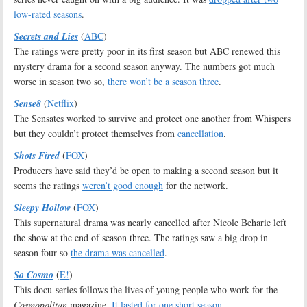
low-rated seasons
.
Secrets and Lies
(
ABC
)
The ratings were pretty poor in its first season but ABC renewed this
mystery drama for a second season anyway. The numbers got much
worse in season two so,
there won’t be a season three
.
Sense8
(
Netflix
)
The Sensates worked to survive and protect one another from Whispers
but they couldn’t protect themselves from
cancellation
.
Shots Fired
(
FOX
)
Producers have said they’d be open to making a second season but it
seems the ratings
weren’t good enough
for the network.
Sleepy Hollow
(
FOX
)
This supernatural drama was nearly cancelled after Nicole Beharie left
the show at the end of season three. The ratings saw a big drop in
season four so
the drama was cancelled
.
So Cosmo
(
E!
)
This docu-series follows the lives of young people who work for the
Cosmopolitan
magazine.
It lasted for one short season
.