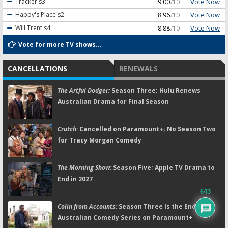
Vote Now
Tracker
s3
9.00
/10
Vote Now
Happy's Place
s2
8.96
/10
Vote Now
Will Trent
s4
8.88
/10
Vote for more TV shows...
CANCELLATIONS
RENEWALS
The Artful Dodger:
Season Three; Hulu Renews
Australian Drama for Final Season
Crutch:
Cancelled on Paramount+; No Season Two
for Tracy Morgan Comedy
The Morning Show:
Season Five; Apple TV Drama to
End in 2027
643
Colin from Accounts:
Season Three Is the End for
Australian Comedy Series on Paramount+