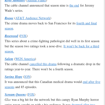
River Monsters
(
Animal Planet
)
The cable channel announced that season nine is
the end
for Jeremy
Wade’s series.
Rogue
(
AT&T Audience Network
)
The crime drama moves back to San Francisco for its
fourth and final
season
.
Rosewood
(
FOX
)
This series about a crime-fighting pathologist did well in its first season
but the season two ratings took a nose-dive.
It won’t be back for a third
season.
Salem
(
WGN America
)
The cable channel
cancelled this drama
following a dramatic drop in the
ratings year-to-year. There won’t be a fourth season.
Saving Hope
(
ION
)
It was announced that this Canadian medical drama would
end after five
seasons
and 85 episodes.
Scream Queens
(
FOX
)
Glee
was a big hit for the network but this campy Ryan Murphy horror
series never caught on with a big audience. It was
dropped after two