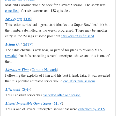
Max and Caroline won’t be back for a seventh season. The show was
cancelled
after six seasons and 138 episodes.
24: Legacy
(
FOX
)
This action series had a great start (thanks to a Super Bowl lead-in) but
the numbers dwindled as the weeks progressed. There may be another
entry in the
24
saga at some point but
this version is finished
.
Acting Out
(
MTV
)
The cable channel’s new boss, as part of his plans to revamp MTV,
revealed
that he’s cancelling several unscripted shows and this is one of
them.
Adventure Time
(
Cartoon Network
)
Following the exploits of Finn and his best friend, Jake, it was revealed
that this popular animated series would
end after nine seasons
.
Aftermath
(
Syfy
)
This Canadian series was
cancelled after one season
.
Almost Impossible Game Show
(
MTV
)
This is one of several unscripted shows that were
cancelled by MTV
.