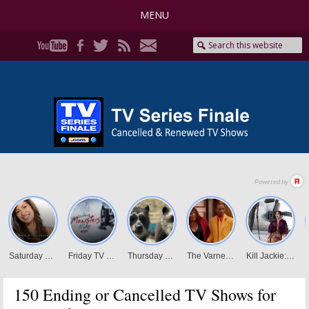
MENU
150 Ending or Cancelled TV Shows for