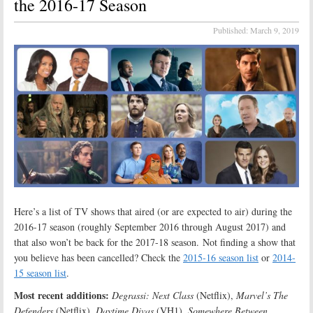
the 2016-17 Season
Published:
March 9, 2019
Here’s a list of TV shows that aired (or are expected to air) during the
2016-17 season (roughly September 2016 through August 2017) and
that also won’t be back for the 2017-18 season. Not finding a show that
you believe has been cancelled? Check the
2015-16 season list
or
2014-
15 season list
.
Most recent additions:
Degrassi: Next Class
(Netflix),
Marvel’s The
Defenders
(Netflix),
Daytime Divas
(VH1),
Somewhere Between