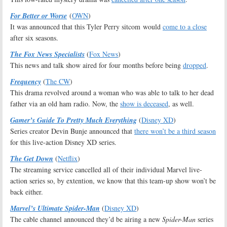
For Better or Worse
(
OWN
)
It was announced that this Tyler Perry sitcom would
come to a close
after six seasons.
The Fox News Specialists
(
Fox News
)
This news and talk show aired for four months before being
dropped
.
Frequency
(
The CW
)
This drama revolved around a woman who was able to talk to her dead
father via an old ham radio. Now, the
show is deceased
, as well.
Gamer’s Guide To Pretty Much Everything
(
Disney XD
)
Series creator Devin Bunje announced that
there won’t be a third season
for this live-action Disney XD series.
The Get Down
(
Netflix
)
The streaming service cancelled all of their individual Marvel live-
action series so, by extention, we know that this team-up show won’t be
back either.
Marvel’s Ultimate Spider-Man
(
Disney XD
)
The cable channel announced they’d be airing a new
Spider-Man
series