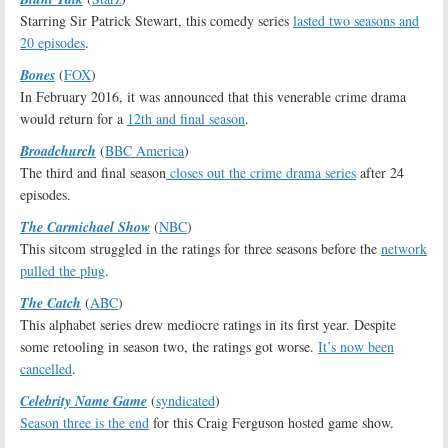
Starring Sir Patrick Stewart, this comedy series
lasted two seasons and
20 episodes
.
Bones
(
FOX
)
In February 2016, it was announced that this venerable crime drama
would return for a
12th and final season
.
Broadchurch
(
BBC America
)
The third and final season
closes out the crime drama series
after 24
episodes.
The Carmichael Show
(
NBC
)
This sitcom struggled in the ratings for three seasons before the
network
pulled the plug
.
The Catch
(
ABC
)
This alphabet series drew mediocre ratings in its first year. Despite
some retooling in season two, the ratings got worse.
It’s now been
cancelled
.
Celebrity Name Game
(
syndicated
)
Season three is the end
for this Craig Ferguson hosted game show.