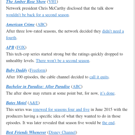
The Amber Rose Show
(
VH1
)
Network president Chris McCarthy disclosed that the talk show
wouldn’t be back for a second season
.
American Crime
(
ABC
)
After three low-rated seasons, the network decided they
didn’t need a
fourth
.
APB
(
FOX
)
This tech-cop series started strong but the ratings quickly dropped to
unhealthy levels.
There won’t be a second season
.
Baby Daddy
(
Freeform
)
After 100 episodes, the cable channel decided to
call it quits
.
Bachelor in Paradise: After Paradise
(
ABC
)
The after show may return at some point but, for now,
it’s done
.
Bates Motel
(
A&E
)
This series was
renewed for seasons four and five
in June 2015 with the
producers having a specific idea of what they wanted to do in those
episodes. It was later revealed that season five would be
the end
.
Best Friends Whenever
(
Disney Channel
)