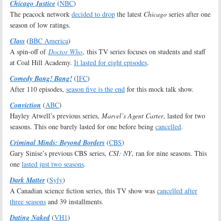
Chicago Justice
(
NBC
)
The peacock network
decided to drop
the latest
Chicago
series after one
season of low ratings.
Class
(
BBC America
)
A spin-off of
Doctor Who
, this TV series focuses on students and staff
at Coal Hill Academy.
It lasted for eight episodes
.
Comedy Bang! Bang!
(
IFC
)
After 110 episodes,
season five is the end
for this mock talk show.
Conviction
(
ABC
)
Hayley Atwell’s previous series,
Marvel’s Agent Carter
, lasted for two
seasons. This one barely lasted for one before being
cancelled
.
Criminal Minds: Beyond Borders
(
CBS
)
Gary Sinise’s previous CBS series,
CSI: NY
, ran for nine seasons. This
one
lasted just two seasons
.
Dark Matter
(
Syfy
)
A Canadian science fiction series, this TV show was
cancelled after
three seasons
and 39 installments.
Dating Naked
(
VH1
)