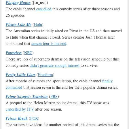
Playing House
([su_usa])
The cable channel
cancelled
this comedy series after three seasons and
26 episodes.
Please Like Me
(
Hulu
)
The Australian series initially aired on Pivot in the US and then moved
to Hulu when that channel closed. Series creator Josh Thomas later
announced that
season four is the end
.
Powerless
(
NBC
)
There are lots of superhero dramas on the television schedule but this
comedy series
didn’t generate enough interest
to survive.
Pretty Little Liars
(
Freeform
)
After months of rumors and speculation, the cable channel
finally
confirmed
that season seven is the end for their popular drama series.
Prime Suspect: Tennison
(
PBS
)
A prequel to the Helen Mirren police drama, this TV show was
cancelled by ITV
after one season.
Prison Break
(
FOX
)
The writers have ideas for another revival of this drama series but the