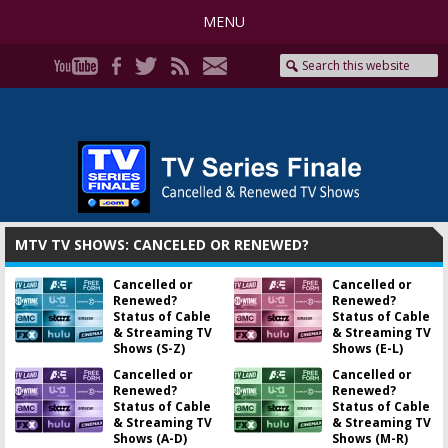
MENU
MTV TV SHOWS: CANCELED OR RENEWED?
Cancelled or
Cancelled or
Renewed?
Renewed?
Status of Cable
Status of Cable
& Streaming TV
& Streaming TV
Shows (S-Z)
Shows (E-L)
Cancelled or
Cancelled or
Renewed?
Renewed?
Status of Cable
Status of Cable
& Streaming TV
& Streaming TV
Shows (A-D)
Shows (M-R)