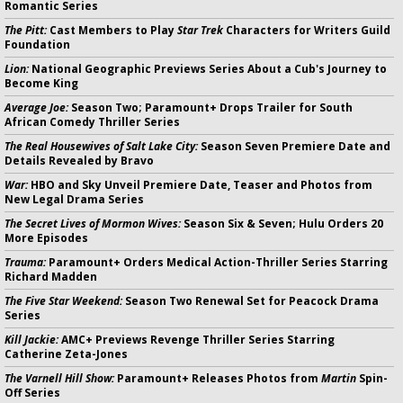
Romantic Series
The Pitt:
Cast Members to Play
Star Trek
Characters for Writers Guild
Foundation
Lion:
National Geographic Previews Series About a Cub's Journey to
Become King
Average Joe:
Season Two; Paramount+ Drops Trailer for South
African Comedy Thriller Series
The Real Housewives of Salt Lake City:
Season Seven Premiere Date and
Details Revealed by Bravo
War:
HBO and Sky Unveil Premiere Date, Teaser and Photos from
New Legal Drama Series
The Secret Lives of Mormon Wives:
Season Six & Seven; Hulu Orders 20
More Episodes
Trauma:
Paramount+ Orders Medical Action-Thriller Series Starring
Richard Madden
The Five Star Weekend:
Season Two Renewal Set for Peacock Drama
Series
Kill Jackie:
AMC+ Previews Revenge Thriller Series Starring
Catherine Zeta-Jones
The Varnell Hill Show:
Paramount+ Releases Photos from
Martin
Spin-
Off Series