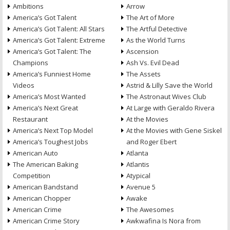
Ambitions
Arrow
America’s Got Talent
The Art of More
America’s Got Talent: All Stars
The Artful Detective
America’s Got Talent: Extreme
As the World Turns
America’s Got Talent: The
Ascension
Champions
Ash Vs. Evil Dead
America’s Funniest Home
The Assets
Videos
Astrid & Lilly Save the World
America’s Most Wanted
The Astronaut Wives Club
America’s Next Great
At Large with Geraldo Rivera
Restaurant
At the Movies
America’s Next Top Model
At the Movies with Gene Siskel
America’s Toughest Jobs
and Roger Ebert
American Auto
Atlanta
The American Baking
Atlantis
Competition
Atypical
American Bandstand
Avenue 5
American Chopper
Awake
American Crime
The Awesomes
American Crime Story
Awkwafina Is Nora from