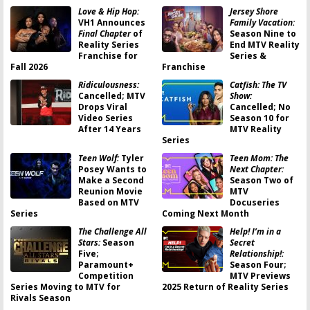
Love & Hip Hop:
Jersey Shore
VH1 Announces
Family Vacation:
Final Chapter
of
Season Nine to
Reality Series
End MTV Reality
Franchise for
Series &
Fall 2026
Franchise
Ridiculousness:
Catfish: The TV
Cancelled; MTV
Show:
Drops Viral
Cancelled; No
Video Series
Season 10 for
After 14 Years
MTV Reality
Series
Teen Wolf:
Tyler
Teen Mom: The
Posey Wants to
Next Chapter:
Make a Second
Season Two of
Reunion Movie
MTV
Based on MTV
Docuseries
Series
Coming Next Month
The Challenge All
Help! I’m in a
Stars:
Season
Secret
Five;
Relationship!:
Paramount+
Season Four;
Competition
MTV Previews
Series Moving to MTV for
2025 Return of Reality Series
Rivals Season