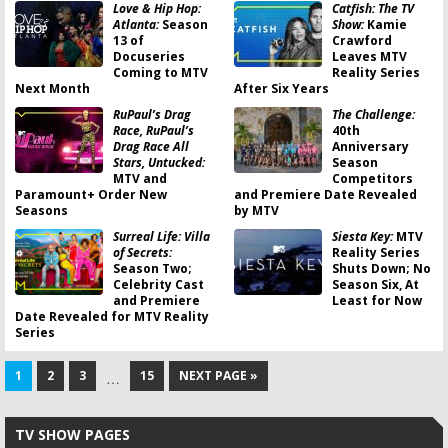
Love & Hip Hop:
Catfish: The TV
Atlanta:
Season
Show:
Kamie
13 of
Crawford
Docuseries
Leaves MTV
Coming to MTV
Reality Series
Next Month
After Six Years
RuPaul’s Drag
The Challenge:
Race, RuPaul’s
40th
Drag Race All
Anniversary
Stars, Untucked:
Season
MTV and
Competitors
Paramount+ Order New
and Premiere Date Revealed
Seasons
by MTV
Surreal Life: Villa
Siesta Key:
MTV
of Secrets:
Reality Series
Season Two;
Shuts Down; No
Celebrity Cast
Season Six, At
and Premiere
Least for Now
Date Revealed for MTV Reality
Series
1
2
3
15
NEXT PAGE »
…
TV SHOW PAGES