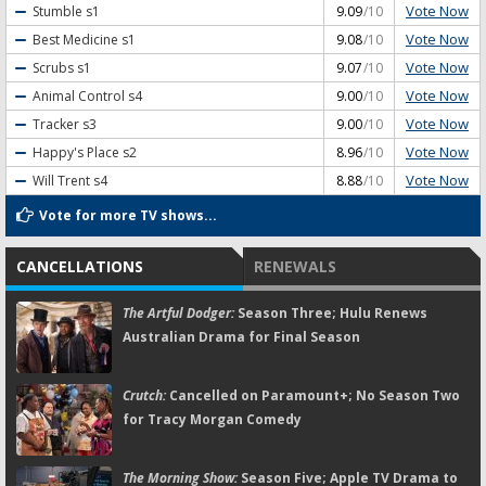
Vote Now
Stumble
s1
9.09
/10
Vote Now
Best Medicine
s1
9.08
/10
Vote Now
Scrubs
s1
9.07
/10
Vote Now
Animal Control
s4
9.00
/10
Vote Now
Tracker
s3
9.00
/10
Vote Now
Happy's Place
s2
8.96
/10
Vote Now
Will Trent
s4
8.88
/10
Vote for more TV shows...
CANCELLATIONS
RENEWALS
The Artful Dodger:
Season Three; Hulu Renews
Australian Drama for Final Season
Crutch:
Cancelled on Paramount+; No Season Two
for Tracy Morgan Comedy
The Morning Show:
Season Five; Apple TV Drama to