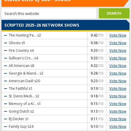
SCRIPTED 2025-26 NETWORK SHOWS
Vote Now
The Hunting Pa...
s2
9.42
/10
Vote Now
Ghosts
s5
9.38
/10
Vote Now
Fire Country
s4
9.33
/10
Vote Now
Sullivan's Cro...
s4
9.33
/10
Vote Now
All American
s8
9.32
/10
Vote Now
Georgie & Mand...
s2
9.28
/10
Vote Now
American Dad!
s20
9.23
/10
Vote Now
The Faithful
s1
9.19
/10
Vote Now
St. Denis Medi...
s2
9.18
/10
Vote Now
Memory of a Ki...
s1
9.15
/10
Vote Now
Going Dutch
s2
9.13
/10
Vote Now
RJ Decker
s1
9.11
/10
Vote Now
Family Guy
s24
9.10
/10