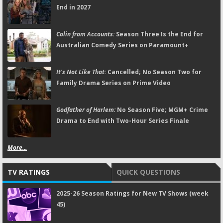
End in 2027
Colin from Accounts:
Season Three Is the End for
Australian Comedy Series on Paramount+
It's Not Like That:
Cancelled; No Season Two for
Family Drama Series on Prime Video
Godfather of Harlem:
No Season Five; MGM+ Crime
Drama to End with Two-Hour Series Finale
More...
TV RATINGS
QUICK QUESTIONS
2025-26 Season Ratings for New TV Shows (week
45)