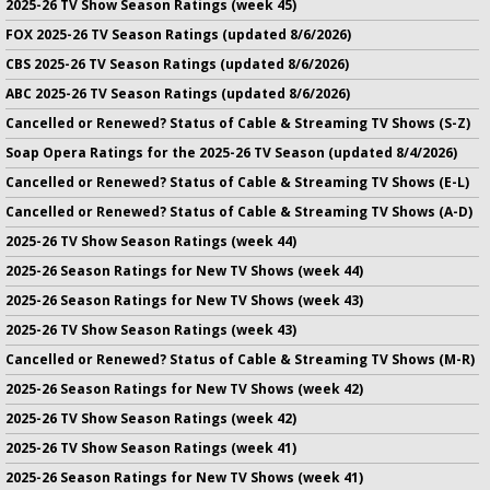
2025-26 TV Show Season Ratings (week 45)
FOX 2025-26 TV Season Ratings (updated 8/6/2026)
CBS 2025-26 TV Season Ratings (updated 8/6/2026)
ABC 2025-26 TV Season Ratings (updated 8/6/2026)
Cancelled or Renewed? Status of Cable & Streaming TV Shows (S-Z)
Soap Opera Ratings for the 2025-26 TV Season (updated 8/4/2026)
Cancelled or Renewed? Status of Cable & Streaming TV Shows (E-L)
Cancelled or Renewed? Status of Cable & Streaming TV Shows (A-D)
2025-26 TV Show Season Ratings (week 44)
2025-26 Season Ratings for New TV Shows (week 44)
2025-26 Season Ratings for New TV Shows (week 43)
2025-26 TV Show Season Ratings (week 43)
Cancelled or Renewed? Status of Cable & Streaming TV Shows (M-R)
2025-26 Season Ratings for New TV Shows (week 42)
2025-26 TV Show Season Ratings (week 42)
2025-26 TV Show Season Ratings (week 41)
2025-26 Season Ratings for New TV Shows (week 41)