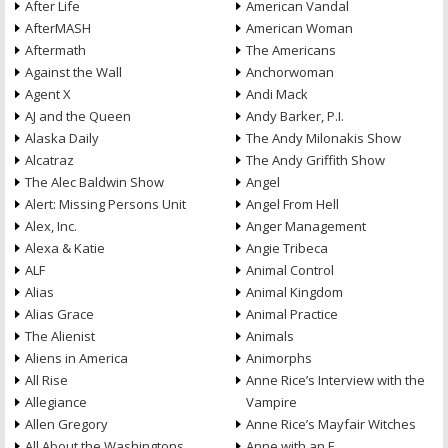
After Life
American Vandal
AfterMASH
American Woman
Aftermath
The Americans
Against the Wall
Anchorwoman
Agent X
Andi Mack
AJ and the Queen
Andy Barker, P.I.
Alaska Daily
The Andy Milonakis Show
Alcatraz
The Andy Griffith Show
The Alec Baldwin Show
Angel
Alert: Missing Persons Unit
Angel From Hell
Alex, Inc.
Anger Management
Alexa & Katie
Angie Tribeca
ALF
Animal Control
Alias
Animal Kingdom
Alias Grace
Animal Practice
The Alienist
Animals
Aliens in America
Animorphs
All Rise
Anne Rice’s Interview with the
Allegiance
Vampire
Allen Gregory
Anne Rice’s Mayfair Witches
All About the Washingtons
Anne with an E