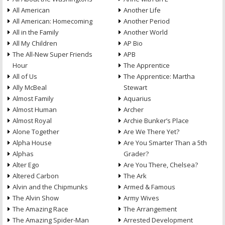
All American
Another Life
All American: Homecoming
Another Period
All in the Family
Another World
All My Children
AP Bio
The All-New Super Friends
APB
Hour
The Apprentice
All of Us
The Apprentice: Martha
Ally McBeal
Stewart
Almost Family
Aquarius
Almost Human
Archer
Almost Royal
Archie Bunker’s Place
Alone Together
Are We There Yet?
Alpha House
Are You Smarter Than a 5th
Alphas
Grader?
Alter Ego
Are You There, Chelsea?
Altered Carbon
The Ark
Alvin and the Chipmunks
Armed & Famous
The Alvin Show
Army Wives
The Amazing Race
The Arrangement
The Amazing Spider-Man
Arrested Development