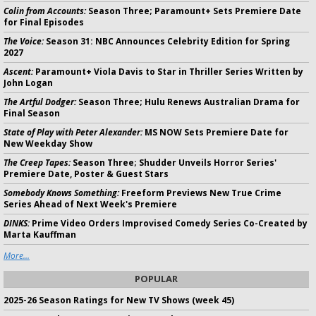
Colin from Accounts:
Season Three; Paramount+ Sets Premiere Date
for Final Episodes
The Voice:
Season 31: NBC Announces Celebrity Edition for Spring
2027
Ascent:
Paramount+ Viola Davis to Star in Thriller Series Written by
John Logan
The Artful Dodger:
Season Three; Hulu Renews Australian Drama for
Final Season
State of Play with Peter Alexander:
MS NOW Sets Premiere Date for
New Weekday Show
The Creep Tapes:
Season Three; Shudder Unveils Horror Series'
Premiere Date, Poster & Guest Stars
Somebody Knows Something:
Freeform Previews New True Crime
Series Ahead of Next Week's Premiere
DINKS:
Prime Video Orders Improvised Comedy Series Co-Created by
Marta Kauffman
More...
POPULAR
2025-26 Season Ratings for New TV Shows (week 45)