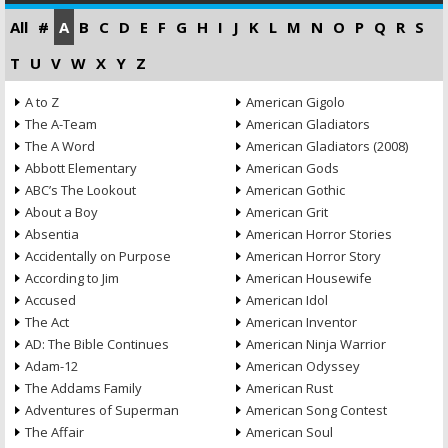
All
#
A
B
C
D
E
F
G
H
I
J
K
L
M
N
O
P
Q
R
S
T
U
V
W
X
Y
Z
A to Z
American Gigolo
The A-Team
American Gladiators
The A Word
American Gladiators (2008)
Abbott Elementary
American Gods
ABC’s The Lookout
American Gothic
About a Boy
American Grit
Absentia
American Horror Stories
Accidentally on Purpose
American Horror Story
According to Jim
American Housewife
Accused
American Idol
The Act
American Inventor
AD: The Bible Continues
American Ninja Warrior
Adam-12
American Odyssey
The Addams Family
American Rust
Adventures of Superman
American Song Contest
The Affair
American Soul