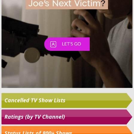
Cancelled TV Show Lists
Ratings (by TV Channel)
Status Lists of 800+ Shows