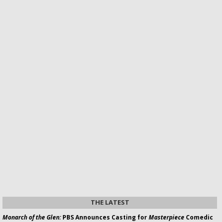
THE LATEST
Monarch of the Glen:
PBS Announces Casting for
Masterpiece
Comedic