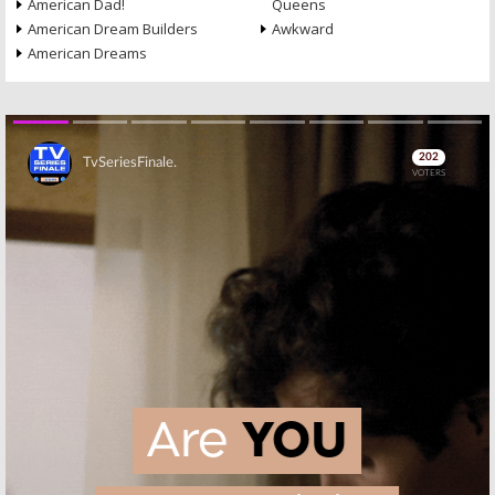
American Dad!
Queens
American Dream Builders
Awkward
American Dreams
Skip
Skip