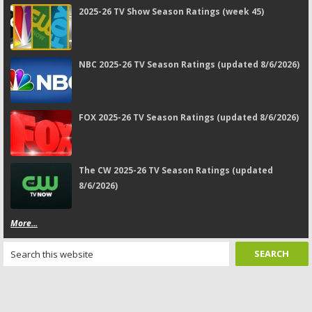
2025-26 TV Show Season Ratings (week 45)
NBC 2025-26 TV Season Ratings (updated 8/6/2026)
FOX 2025-26 TV Season Ratings (updated 8/6/2026)
The CW 2025-26 TV Season Ratings (updated
8/6/2026)
More...