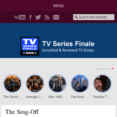
MENU
The Sing-Off