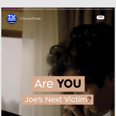
Skip
Skip