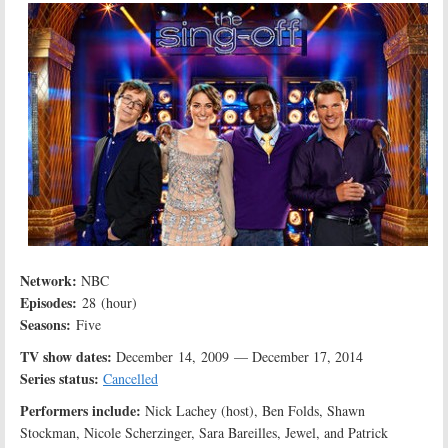
Network:
NBC
Episodes:
28 (hour)
Seasons:
Five
TV show dates:
December 14, 2009 — December 17, 2014
Series status:
Cancelled
Performers include:
Nick Lachey (host), Ben Folds, Shawn
Stockman, Nicole Scherzinger, Sara Bareilles, Jewel, and Patrick