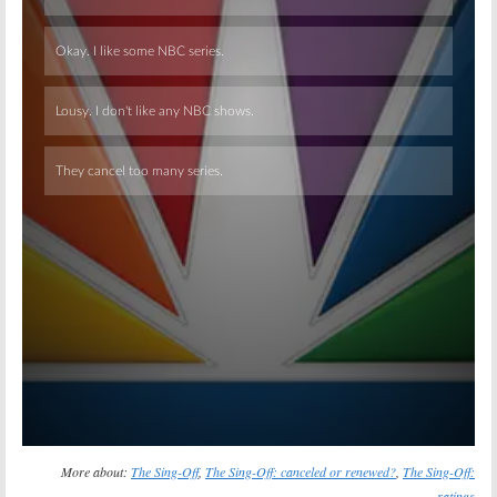
Skip
More about:
The Sing-Off
,
The Sing-Off: canceled or renewed?
,
The Sing-Off:
ratings