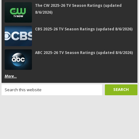
The CW 2025-26 TV Season Ratings (updated
8/6/2026)
CBS 2025-26 TV Season Ratings (updated 8/6/2026)
ABC 2025-26 TV Season Ratings (updated 8/6/2026)
More...