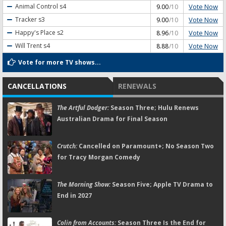
Vote Now
Animal Control
s4
9.00
/10
Vote Now
Tracker
s3
9.00
/10
Vote Now
Happy's Place
s2
8.96
/10
Vote Now
Will Trent
s4
8.88
/10
Vote for more TV shows...
CANCELLATIONS
RENEWALS
The Artful Dodger:
Season Three; Hulu Renews
Australian Drama for Final Season
Crutch:
Cancelled on Paramount+; No Season Two
for Tracy Morgan Comedy
The Morning Show:
Season Five; Apple TV Drama to
End in 2027
Colin from Accounts:
Season Three Is the End for