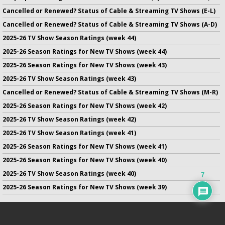
Cancelled or Renewed? Status of Cable & Streaming TV Shows (E-L)
Cancelled or Renewed? Status of Cable & Streaming TV Shows (A-D)
2025-26 TV Show Season Ratings (week 44)
2025-26 Season Ratings for New TV Shows (week 44)
2025-26 Season Ratings for New TV Shows (week 43)
2025-26 TV Show Season Ratings (week 43)
Cancelled or Renewed? Status of Cable & Streaming TV Shows (M-R)
2025-26 Season Ratings for New TV Shows (week 42)
2025-26 TV Show Season Ratings (week 42)
2025-26 TV Show Season Ratings (week 41)
2025-26 Season Ratings for New TV Shows (week 41)
2025-26 Season Ratings for New TV Shows (week 40)
2025-26 TV Show Season Ratings (week 40)
7
2025-26 Season Ratings for New TV Shows (week 39)
No infringement of previously copyrighted material is intended
on this site.
DMCA
.