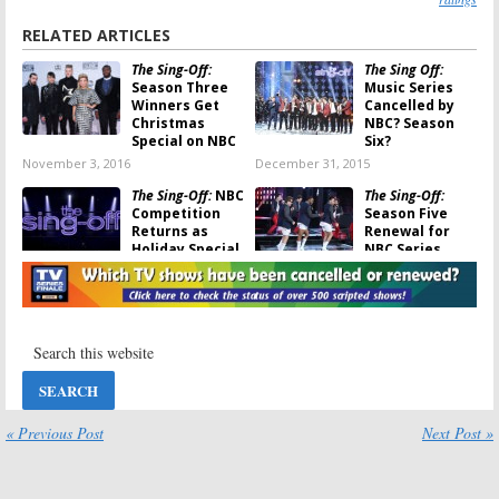
RELATED ARTICLES
The Sing-Off:
The Sing Off:
Season Three
Music Series
Winners Get
Cancelled by
Christmas
NBC? Season
Special on NBC
Six?
November 3, 2016
December 31, 2015
The Sing-Off:
NBC
The Sing-Off:
Competition
Season Five
Returns as
Renewal for
Holiday Special
NBC Series
November 7, 2014
October 1, 2014
The Sing-Off:
The Sing-Off:
Season Four
New Season
Ratings
Coming for
Holidays
December 24,
March 21, 2013
2013
The Sing-Off:
Nick Lachey to
« Previous Post
Next Post »
Season Four of
Host NBC
A Cappella
Singing
Series Coming
Competition;
Not
The Sing-Off
March 13, 2013