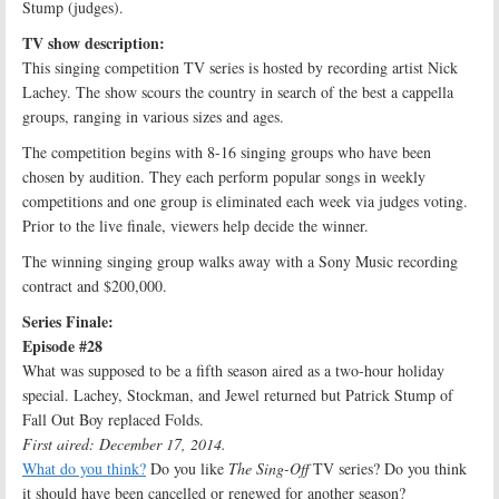
Stump (judges).
TV show description:
This singing competition TV series is hosted by recording artist Nick
Lachey. The show scours the country in search of the best a cappella
groups, ranging in various sizes and ages.
The competition begins with 8-16 singing groups who have been
chosen by audition. They each perform popular songs in weekly
competitions and one group is eliminated each week via judges voting.
Prior to the live finale, viewers help decide the winner.
The winning singing group walks away with a Sony Music recording
contract and $200,000.
Series Finale:
Episode #28
What was supposed to be a fifth season aired as a two-hour holiday
special. Lachey, Stockman, and Jewel returned but Patrick Stump of
Fall Out Boy replaced Folds.
First aired: December 17, 2014.
What do you think?
Do you like
The Sing-Off
TV series? Do you think
it should have been cancelled or renewed for another season?