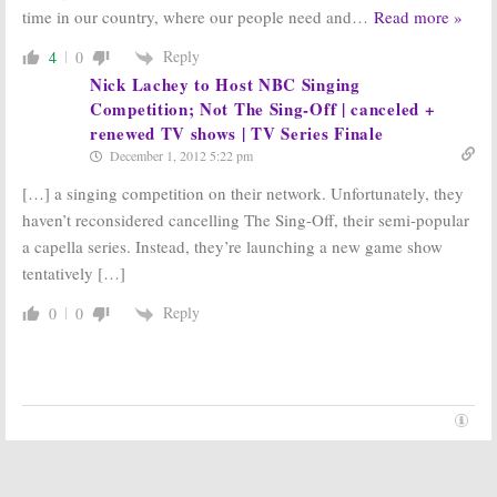
time in our country, where our people need and
…
Read more »
Reply
4
0
Nick Lachey to Host NBC Singing
Competition; Not The Sing-Off | canceled +
renewed TV shows | TV Series Finale
December 1, 2012 5:22 pm
[…] a singing competition on their network. Unfortunately, they
haven’t reconsidered cancelling The Sing-Off, their semi-popular
a capella series. Instead, they’re launching a new game show
tentatively […]
Reply
0
0