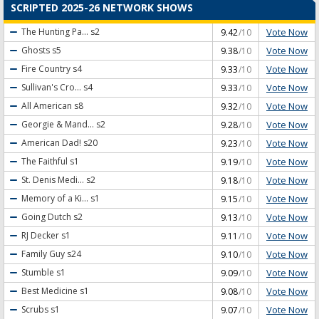
SCRIPTED 2025-26 NETWORK SHOWS
Vote Now
The Hunting Pa...
s2
9.42
/10
Vote Now
Ghosts
s5
9.38
/10
Vote Now
Fire Country
s4
9.33
/10
Vote Now
Sullivan's Cro...
s4
9.33
/10
Vote Now
All American
s8
9.32
/10
Vote Now
Georgie & Mand...
s2
9.28
/10
Vote Now
American Dad!
s20
9.23
/10
Vote Now
The Faithful
s1
9.19
/10
Vote Now
St. Denis Medi...
s2
9.18
/10
Vote Now
Memory of a Ki...
s1
9.15
/10
Vote Now
Going Dutch
s2
9.13
/10
Vote Now
RJ Decker
s1
9.11
/10
Vote Now
Family Guy
s24
9.10
/10
Vote Now
Stumble
s1
9.09
/10
Vote Now
Best Medicine
s1
9.08
/10
Vote Now
Scrubs
s1
9.07
/10