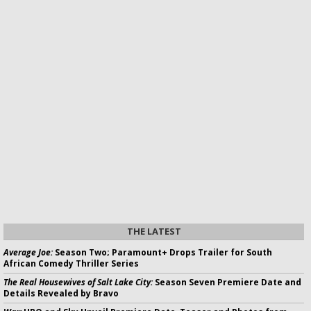
THE LATEST
Average Joe:
Season Two; Paramount+ Drops Trailer for South
African Comedy Thriller Series
The Real Housewives of Salt Lake City:
Season Seven Premiere Date and
Details Revealed by Bravo