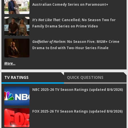
Australian Comedy Series on Paramount+
It's Not Like That:
Cancelled; No Season Two for
Family Drama Series on Prime Video
Godfather of Harlem:
No Season Five; MGM+ Crime
Drama to End with Two-Hour Series Finale
More...
TV RATINGS
QUICK QUESTIONS
NBC 2025-26 TV Season Ratings (updated 8/6/2026)
FOX 2025-26 TV Season Ratings (updated 8/6/2026)