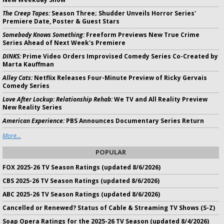
The Creep Tapes:
Season Three; Shudder Unveils Horror Series'
Premiere Date, Poster & Guest Stars
Somebody Knows Something:
Freeform Previews New True Crime
Series Ahead of Next Week's Premiere
DINKS:
Prime Video Orders Improvised Comedy Series Co-Created by
Marta Kauffman
Alley Cats:
Netflix Releases Four-Minute Preview of Ricky Gervais
Comedy Series
Love After Lockup: Relationship Rehab:
We TV and All Reality Preview
New Reality Series
American Experience:
PBS Announces Documentary Series Return
More...
POPULAR
FOX 2025-26 TV Season Ratings (updated 8/6/2026)
CBS 2025-26 TV Season Ratings (updated 8/6/2026)
ABC 2025-26 TV Season Ratings (updated 8/6/2026)
Cancelled or Renewed? Status of Cable & Streaming TV Shows (S-Z)
Soap Opera Ratings for the 2025-26 TV Season (updated 8/4/2026)