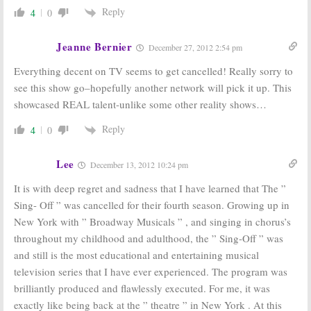
Reply
4
0
Jeanne Bernier
December 27, 2012 2:54 pm
Everything decent on TV seems to get cancelled! Really sorry to
see this show go–hopefully another network will pick it up. This
showcased REAL talent-unlike some other reality shows…
Reply
4
0
Lee
December 13, 2012 10:24 pm
It is with deep regret and sadness that I have learned that The ”
Sing- Off ” was cancelled for their fourth season. Growing up in
New York with ” Broadway Musicals ” , and singing in chorus’s
throughout my childhood and adulthood, the ” Sing-Off ” was
and still is the most educational and entertaining musical
television series that I have ever experienced. The program was
brilliantly produced and flawlessly executed. For me, it was
exactly like being back at the ” theatre ” in New York . At this