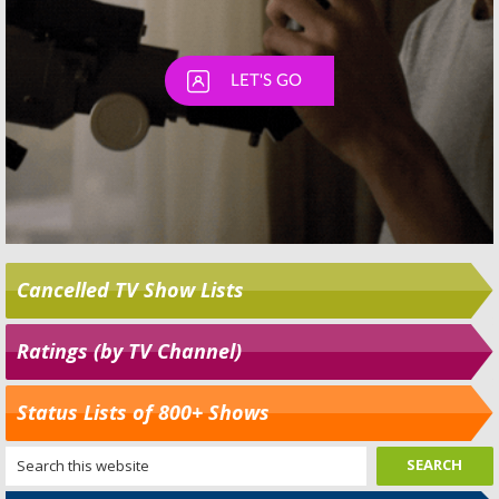
Cancelled TV Show Lists
Ratings (by TV Channel)
Status Lists of 800+ Shows