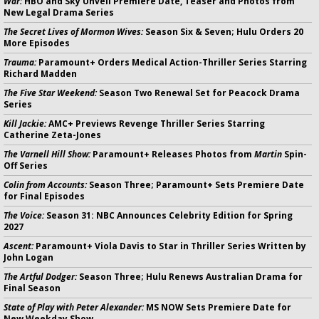
War:
HBO and Sky Unveil Premiere Date, Teaser and Photos from
New Legal Drama Series
The Secret Lives of Mormon Wives:
Season Six & Seven; Hulu Orders 20
More Episodes
Trauma:
Paramount+ Orders Medical Action-Thriller Series Starring
Richard Madden
The Five Star Weekend:
Season Two Renewal Set for Peacock Drama
Series
Kill Jackie:
AMC+ Previews Revenge Thriller Series Starring
Catherine Zeta-Jones
The Varnell Hill Show:
Paramount+ Releases Photos from
Martin
Spin-
Off Series
Colin from Accounts:
Season Three; Paramount+ Sets Premiere Date
for Final Episodes
The Voice:
Season 31: NBC Announces Celebrity Edition for Spring
2027
Ascent:
Paramount+ Viola Davis to Star in Thriller Series Written by
John Logan
The Artful Dodger:
Season Three; Hulu Renews Australian Drama for
Final Season
State of Play with Peter Alexander:
MS NOW Sets Premiere Date for
New Weekday Show