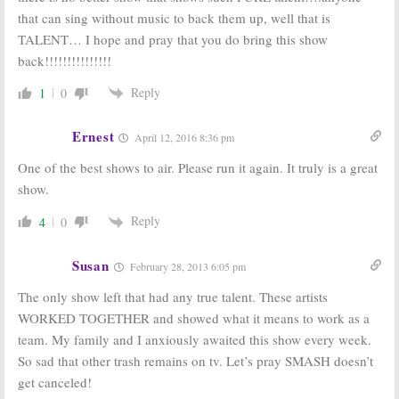
2009
that can sing without music to back them up, well that is
TALENT… I hope and pray that you do bring this show
back!!!!!!!!!!!!!!!
Reply
1
0
Ernest
April 12, 2016 8:36 pm
One of the best shows to air. Please run it again. It truly is a great
show.
Reply
4
0
Susan
February 28, 2013 6:05 pm
The only show left that had any true talent. These artists
WORKED TOGETHER and showed what it means to work as a
team. My family and I anxiously awaited this show every week.
So sad that other trash remains on tv. Let’s pray SMASH doesn’t
get canceled!