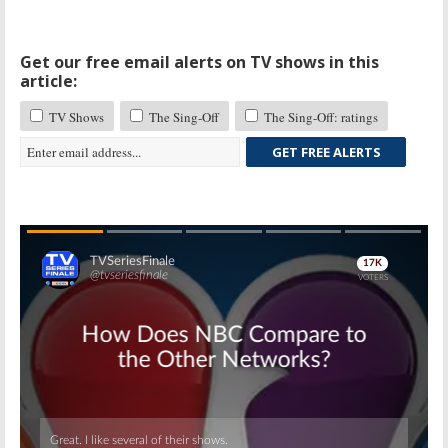
Get our free email alerts on TV shows in this
article:
TV Shows
The Sing-Off
The Sing-Off: ratings
GET FREE ALERTS
Skip