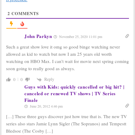
“Misconstrued”
Finale?
August 28, 2014
August 27, 2014
2
COMMENTS
John Parkyn
November 25, 2020 11:01 pm
Such a great show love it omg so good binge watching never
TV News Briefs:
Addams Family,
allowed as kid to watch but now I am 25 years old worth
Friends, Sopranos, Quincy,
and
Mr.
The Sopranos:
Nobody Wants
watching on HBO Max. I can’t wait for movie next spring coming
Ed
Tony’s Ride
June 30, 2008
August 9, 2007
soon going to really good as always.
Reply
0
0
Guys with Kids: quickly cancelled or big hit? |
canceled or renewed TV shows | TV Series
Finale
June 20, 2012 4:46 pm
The Sopranos:
David Chase Talks
The Sopranos:
Tony Has a Yard
[…] These three guys discover just how true that is. The new TV
About the Last Episode
Sale
series also stars Jamie Lynn Sigler (The Sopranos) and Tempestt
June 12, 2007
June 19, 2007
Bledsoe (The Cosby […]