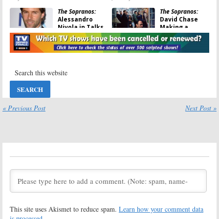
The Sopranos:
The Sopranos:
Alessandro
David Chase
Nivola in Talks
Making a
to Join Prequel
Prequel
Movie
Feature Film,
The Many Saints of Newark
November 23, 2018
March 8, 2018
The Sopranos:
The Sopranos:
10
David Chase
Years Later,
Open to
Tony’s
Reviving the
Suspected
Characters
Killer Recalls
« Previous Post
Next Post »
But…
the HBO Finale
June 15, 2017
June 9, 2017
The Sopranos:
The Sopranos:
David Chase
David Chase
Still Gets
Reflects on the
“Choked Up”
Legendary
Over the Last
Series Finale
Episode
April 19, 2016
May 23, 2016
The Sopranos:
The Sopranos:
This site uses Akismet to reduce spam.
Learn how your comment data
Chase Says His
Did Tony Die in
Answer was
the Series
is processed.