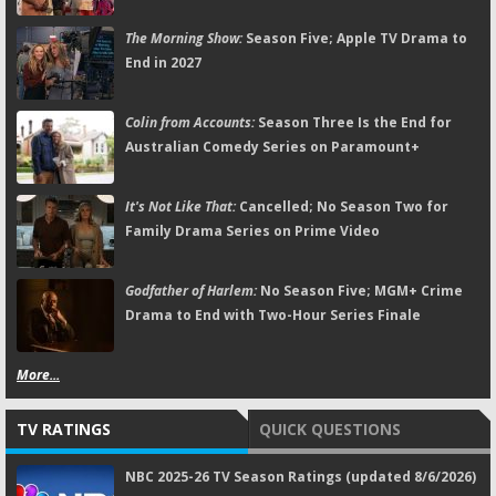
The Morning Show:
Season Five; Apple TV Drama to
End in 2027
Colin from Accounts:
Season Three Is the End for
Australian Comedy Series on Paramount+
It's Not Like That:
Cancelled; No Season Two for
Family Drama Series on Prime Video
Godfather of Harlem:
No Season Five; MGM+ Crime
Drama to End with Two-Hour Series Finale
More...
TV RATINGS
QUICK QUESTIONS
NBC 2025-26 TV Season Ratings (updated 8/6/2026)