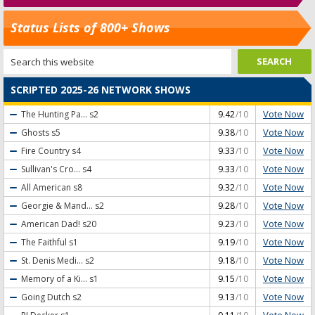
Status Lists of 800+ Shows
SCRIPTED 2025-26 NETWORK SHOWS
Vote Now
The Hunting Pa...
s2
9.42
/10
Vote Now
Ghosts
s5
9.38
/10
Vote Now
Fire Country
s4
9.33
/10
Vote Now
Sullivan's Cro...
s4
9.33
/10
Vote Now
All American
s8
9.32
/10
Vote Now
Georgie & Mand...
s2
9.28
/10
Vote Now
American Dad!
s20
9.23
/10
Vote Now
The Faithful
s1
9.19
/10
Vote Now
St. Denis Medi...
s2
9.18
/10
Vote Now
Memory of a Ki...
s1
9.15
/10
Vote Now
Going Dutch
s2
9.13
/10