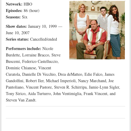
Network:
HBO
Episodes:
86 (hour)
Seasons:
Six
Show dates:
January 10, 1999 —
June 10, 2007
Series status:
Cancelled/ended
Performers include:
Nicole
Burdette, Lorraine Bracco, Steve
Buscemi, Federico Castelluccio,
Dominic Chianese, Vincent
Curatola, Danielle Di Vecchio, Drea deMatteo, Edie Falco, James
Gandolfini, Robert Iler, Michael Imperioli, Nancy Marchand, Joe
Pantoliano, Vincent Pastore, Steven R. Schirripa, Jamie-Lynn Sigler,
Tony Sirico, Aida Turturro, John Ventimiglia, Frank Vincent, and
Steven Van Zandt.