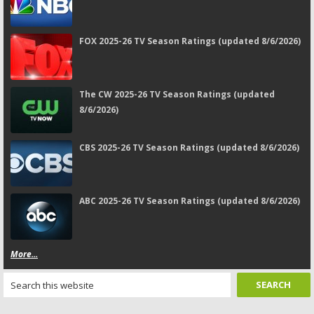
FOX 2025-26 TV Season Ratings (updated 8/6/2026)
The CW 2025-26 TV Season Ratings (updated
8/6/2026)
CBS 2025-26 TV Season Ratings (updated 8/6/2026)
ABC 2025-26 TV Season Ratings (updated 8/6/2026)
More...