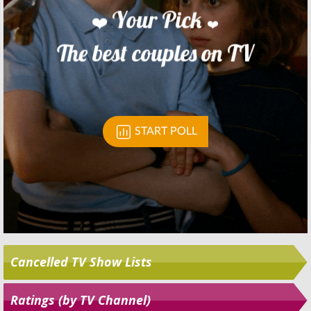
Skip
Cancelled TV Show Lists
Ratings (by TV Channel)