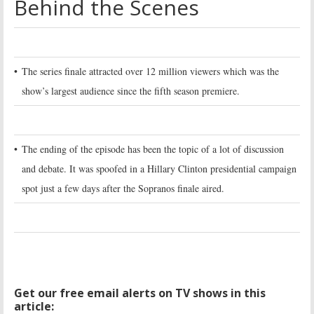
Behind the Scenes
•
The series finale attracted over 12 million viewers which was the
show’s largest audience since the fifth season premiere.
•
The ending of the episode has been the topic of a lot of discussion
and debate. It was spoofed in a Hillary Clinton presidential campaign
spot just a few days after the Sopranos finale aired.
Get our free email alerts on TV shows in this
article: