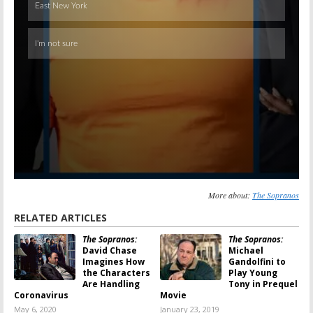
More about:
The Sopranos
RELATED ARTICLES
The Sopranos:
The Sopranos:
David Chase
Michael
Imagines How
Gandolfini to
the Characters
Play Young
Are Handling
Tony in Prequel
Coronavirus
Movie
May 6, 2020
January 23, 2019