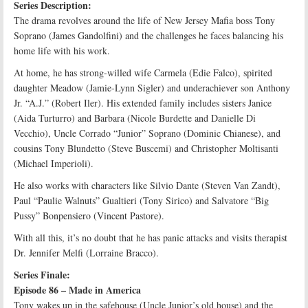
Series Description:
The drama revolves around the life of New Jersey Mafia boss Tony
Soprano (James Gandolfini) and the challenges he faces balancing his
home life with his work.
At home, he has strong-willed wife Carmela (Edie Falco), spirited
daughter Meadow (Jamie-Lynn Sigler) and underachiever son Anthony
Jr. “A.J.” (Robert Iler). His extended family includes sisters Janice
(Aida Turturro) and Barbara (Nicole Burdette and Danielle Di
Vecchio), Uncle Corrado “Junior” Soprano (Dominic Chianese), and
cousins Tony Blundetto (Steve Buscemi) and Christopher Moltisanti
(Michael Imperioli).
He also works with characters like Silvio Dante (Steven Van Zandt),
Paul “Paulie Walnuts” Gualtieri (Tony Sirico) and Salvatore “Big
Pussy” Bonpensiero (Vincent Pastore).
With all this, it’s no doubt that he has panic attacks and visits therapist
Dr. Jennifer Melfi (Lorraine Bracco).
Series Finale:
Episode 86 – Made in America
Tony wakes up in the safehouse (Uncle Junior’s old house) and the