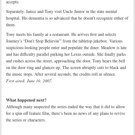
accepts.
Separately, Janice and Tony visit Uncle Junior in the state mental
hospital. His dementia is so advanced that he doesn’t recognize either of
them.
Tony meets his family at a restaurant. He arrives first and selects
Journey’s “Don’t Stop Believin'” from the tabletop jukebox. Various
suspicious-looking people enter and populate the diner. Meadow is late
and has difficulty parallel parking her Lexus outside. She finally parks
and rushes across the street, approaching the door. Tony hears the bell
on the door ring and glances up. The screen abruptly cuts to black and
the music stops. After several seconds, the credits roll in silence.
First aired: June 10, 2007.
What happened next?
Although many suspected the series ended the way that it did to allow
for a spin-off feature film, there’s been no news of any plans to revive
the series or characters.