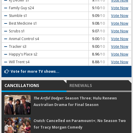
Vote Now
RJ Decker
s1
9.11
/10
Vote Now
Family Guy
s24
9.10
/10
Vote Now
Stumble
s1
9.09
/10
Vote Now
Best Medicine
s1
9.08
/10
Vote Now
Scrubs
s1
9.07
/10
Vote Now
Animal Control
s4
9.00
/10
Vote Now
Tracker
s3
9.00
/10
Vote Now
Happy's Place
s2
8.96
/10
Vote Now
Will Trent
s4
8.88
/10
Vote for more TV shows...
CANCELLATIONS
RENEWALS
The Artful Dodger:
Season Three; Hulu Renews
Australian Drama for Final Season
Crutch:
Cancelled on Paramount+; No Season Two
for Tracy Morgan Comedy