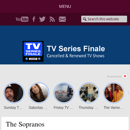
MENU
The Sopranos