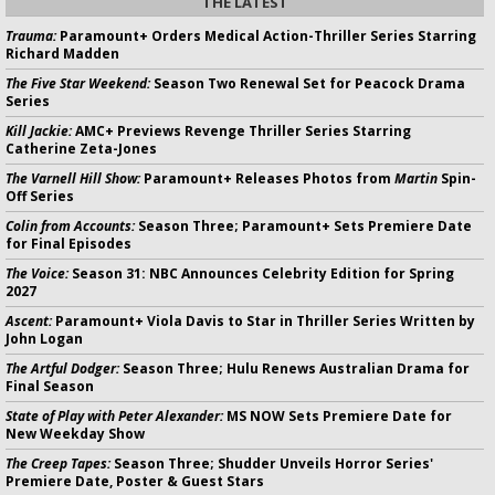
THE LATEST
Trauma:
Paramount+ Orders Medical Action-Thriller Series Starring
Richard Madden
The Five Star Weekend:
Season Two Renewal Set for Peacock Drama
Series
Kill Jackie:
AMC+ Previews Revenge Thriller Series Starring
Catherine Zeta-Jones
The Varnell Hill Show:
Paramount+ Releases Photos from
Martin
Spin-
Off Series
Colin from Accounts:
Season Three; Paramount+ Sets Premiere Date
for Final Episodes
The Voice:
Season 31: NBC Announces Celebrity Edition for Spring
2027
Ascent:
Paramount+ Viola Davis to Star in Thriller Series Written by
John Logan
The Artful Dodger:
Season Three; Hulu Renews Australian Drama for
Final Season
State of Play with Peter Alexander:
MS NOW Sets Premiere Date for
New Weekday Show
The Creep Tapes:
Season Three; Shudder Unveils Horror Series'
Premiere Date, Poster & Guest Stars