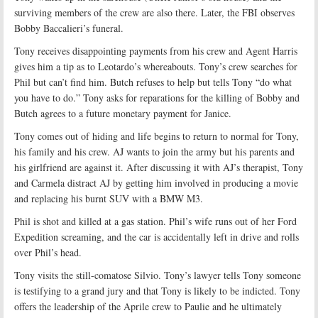
surviving members of the crew are also there. Later, the FBI observes
Bobby Baccalieri’s funeral.
Tony receives disappointing payments from his crew and Agent Harris
gives him a tip as to Leotardo’s whereabouts. Tony’s crew searches for
Phil but can’t find him. Butch refuses to help but tells Tony “do what
you have to do.” Tony asks for reparations for the killing of Bobby and
Butch agrees to a future monetary payment for Janice.
Tony comes out of hiding and life begins to return to normal for Tony,
his family and his crew. AJ wants to join the army but his parents and
his girlfriend are against it. After discussing it with AJ’s therapist, Tony
and Carmela distract AJ by getting him involved in producing a movie
and replacing his burnt SUV with a BMW M3.
Phil is shot and killed at a gas station. Phil’s wife runs out of her Ford
Expedition screaming, and the car is accidentally left in drive and rolls
over Phil’s head.
Tony visits the still-comatose Silvio. Tony’s lawyer tells Tony someone
is testifying to a grand jury and that Tony is likely to be indicted. Tony
offers the leadership of the Aprile crew to Paulie and he ultimately