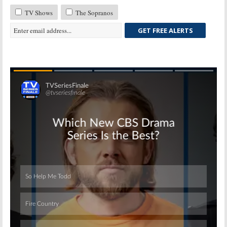
TV Shows
The Sopranos
GET FREE ALERTS
Skip
Skip