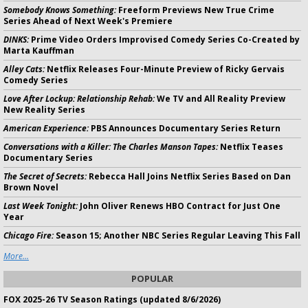
Somebody Knows Something:
Freeform Previews New True Crime
Series Ahead of Next Week's Premiere
DINKS:
Prime Video Orders Improvised Comedy Series Co-Created by
Marta Kauffman
Alley Cats:
Netflix Releases Four-Minute Preview of Ricky Gervais
Comedy Series
Love After Lockup: Relationship Rehab:
We TV and All Reality Preview
New Reality Series
American Experience:
PBS Announces Documentary Series Return
Conversations with a Killer: The Charles Manson Tapes:
Netflix Teases
Documentary Series
The Secret of Secrets:
Rebecca Hall Joins Netflix Series Based on Dan
Brown Novel
Last Week Tonight:
John Oliver Renews HBO Contract for Just One
Year
Chicago Fire:
Season 15; Another NBC Series Regular Leaving This Fall
More...
POPULAR
FOX 2025-26 TV Season Ratings (updated 8/6/2026)