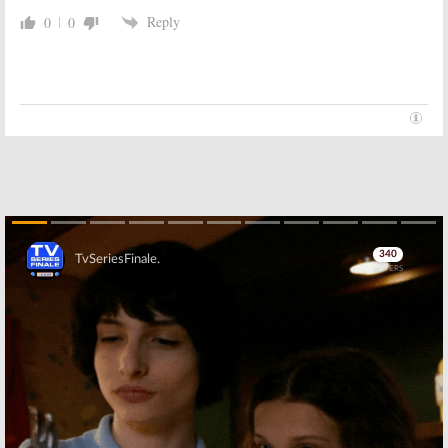
Reply
0
0
The Sopranos:
Was That Really
The Sopranos:
HBO Series Wraps,
the End of the HBO Series?
Is It the End?
June 11, 2007
March 27, 2007
Skip