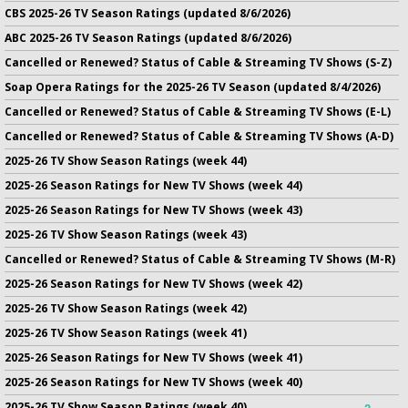
CBS 2025-26 TV Season Ratings (updated 8/6/2026)
ABC 2025-26 TV Season Ratings (updated 8/6/2026)
Cancelled or Renewed? Status of Cable & Streaming TV Shows (S-Z)
Soap Opera Ratings for the 2025-26 TV Season (updated 8/4/2026)
Cancelled or Renewed? Status of Cable & Streaming TV Shows (E-L)
Cancelled or Renewed? Status of Cable & Streaming TV Shows (A-D)
2025-26 TV Show Season Ratings (week 44)
2025-26 Season Ratings for New TV Shows (week 44)
2025-26 Season Ratings for New TV Shows (week 43)
2025-26 TV Show Season Ratings (week 43)
Cancelled or Renewed? Status of Cable & Streaming TV Shows (M-R)
2025-26 Season Ratings for New TV Shows (week 42)
2025-26 TV Show Season Ratings (week 42)
2025-26 TV Show Season Ratings (week 41)
2025-26 Season Ratings for New TV Shows (week 41)
2025-26 Season Ratings for New TV Shows (week 40)
2025-26 TV Show Season Ratings (week 40)