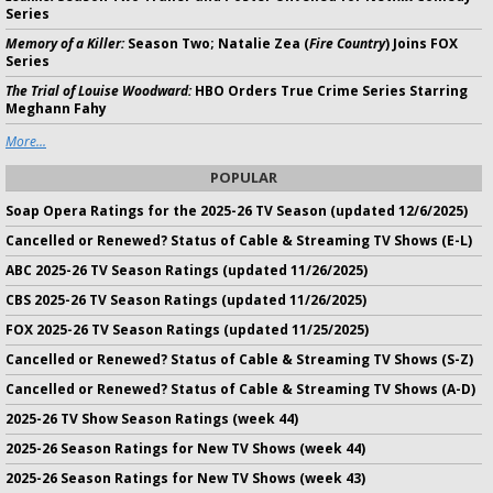
Series
Memory of a Killer:
Season Two; Natalie Zea (
Fire Country
) Joins FOX
Series
The Trial of Louise Woodward:
HBO Orders True Crime Series Starring
Meghann Fahy
More...
POPULAR
Soap Opera Ratings for the 2025-26 TV Season (updated 12/6/2025)
Cancelled or Renewed? Status of Cable & Streaming TV Shows (E-L)
ABC 2025-26 TV Season Ratings (updated 11/26/2025)
CBS 2025-26 TV Season Ratings (updated 11/26/2025)
FOX 2025-26 TV Season Ratings (updated 11/25/2025)
Cancelled or Renewed? Status of Cable & Streaming TV Shows (S-Z)
Cancelled or Renewed? Status of Cable & Streaming TV Shows (A-D)
2025-26 TV Show Season Ratings (week 44)
2025-26 Season Ratings for New TV Shows (week 44)
2025-26 Season Ratings for New TV Shows (week 43)