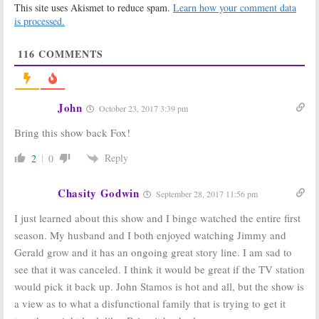
This site uses Akismet to reduce spam.
Learn how your comment data
Halls,
Stamos
Grandfathered, The Flash
is processed.
December 14, 2015
December 16, 2015
116
COMMENTS
Drake & Josh:
Co-
Tuesday TV
Stars to
Ratings:
Reunite on
Grandfathered,
FOX’s
NCIS, Chicago
Grandfathered
Fire, iZombie, The
John
October 23, 2017 3:39 pm
Muppets
November 27, 2015
November 4, 2015
Bring this show back Fox!
Grandfathered:
The Grinder,
FOX Orders Full
Grandfathered
:
Reply
2
0
Season of New
FOX Orders
Comedy
More Scripts
Chasity Godwin
October 28, 2015
October 15, 2015
September 28, 2017 11:56 pm
Tuesday TV
I just learned about this show and I binge watched the entire first
Ratings:
Agents
season. My husband and I both enjoyed watching Jimmy and
of SHIELD,
FOX Announces Plans for 2015-
Grandfathered,
Gerald grow and it has an ongoing great story line. I am sad to
16 TV Season
The Grinder,
see that it was canceled. I think it would be great if the TV station
Muppets, The Voice, Limitless
May 11, 2015
would pick it back up. John Stamos is hot and all, but the show is
September 30, 2015
a view as to what a disfunctional family that is trying to get it