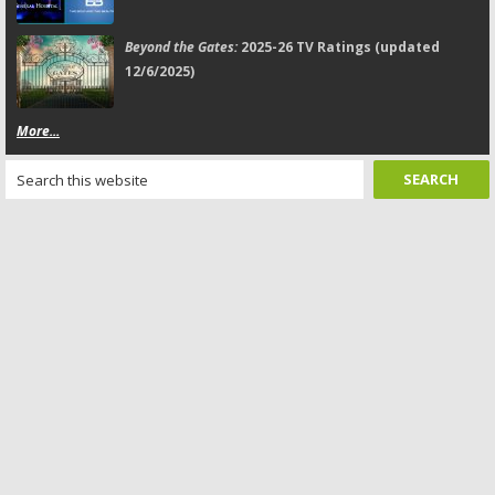
Beyond the Gates:
2025-26 TV Ratings (updated
12/6/2025)
More...