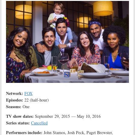
Network:
FOX
Episodes:
22 (half-hour)
Seasons:
One
TV show dates:
September 29, 2015 — May 10, 2016
Series status:
Cancelled
Performers include:
John Stamos, Josh Peck, Paget Brewster,