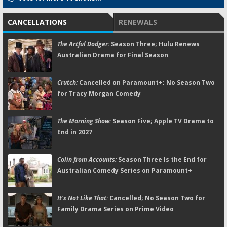
CANCELLATIONS
RENEWALS
The Artful Dodger:
Season Three; Hulu Renews
Australian Drama for Final Season
Crutch:
Cancelled on Paramount+; No Season Two
for Tracy Morgan Comedy
The Morning Show:
Season Five; Apple TV Drama to
End in 2027
Colin from Accounts:
Season Three Is the End for
Australian Comedy Series on Paramount+
It's Not Like That:
Cancelled; No Season Two for
Family Drama Series on Prime Video