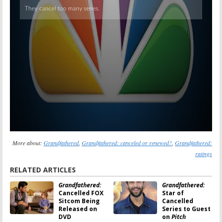
More about:
Grandfathered
,
Grandfathered: canceled or renewed?
,
Grandfathered:
ratings
RELATED ARTICLES
Grandfathered:
Grandfathered:
Cancelled FOX
Star of
Sitcom Being
Cancelled
Released on
Series to Guest
DVD
on
Pitch