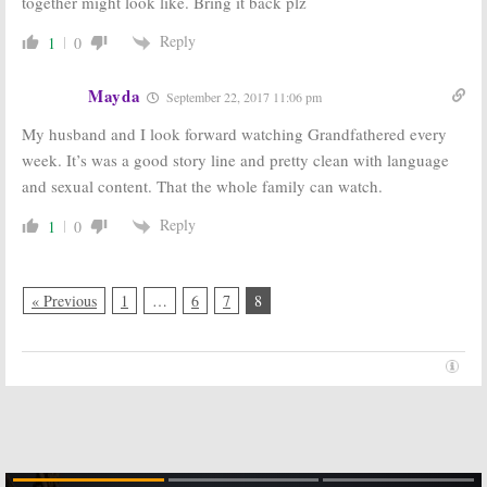
together might look like. Bring it back plz
Reply
1
0
Mayda
September 22, 2017 11:06 pm
My husband and I look forward watching Grandfathered every
week. It’s was a good story line and pretty clean with language
and sexual content. That the whole family can watch.
Reply
1
0
« Previous
1
…
6
7
8