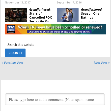
November 13, 2017
September 7, 2016
Grandfathered:
Grandfathered:
Stars of
Season One
Cancelled FOX
Ratings
Series Go On
May 12, 2016
Roadtrip
Together
August 25, 2016
Grandfathered:
Grandfathered:
Cancelled by
FOX Releases
FOX; No Season
Season Finale
Two
Photos; Is It the
End?
May 12, 2016
« Previous Post
Next Post »
May 3, 2016
Grandfathered:
Grandfathered:
Drake Bell
Josh Peck
Discusses
Drake
Teases
Drake &
& Josh
Reunion
Josh
Reunion
on FOX Sitcom
February 8, 2016
February 9, 2016
Tuesday TV
Grandfathered:
A
Ratings:
Full House
Limitless, The
Reunion for
Voice, Shrek the
Saget and