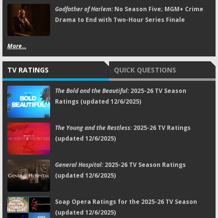
Godfather of Harlem:
No Season Five; MGM+ Crime
Drama to End with Two-Hour Series Finale
More...
TV RATINGS
QUICK QUESTIONS
The Bold and the Beautiful:
2025-26 TV Season
Ratings (updated 12/6/2025)
The Young and the Restless:
2025-26 TV Ratings
(updated 12/6/2025)
General Hospital:
2025-26 TV Season Ratings
(updated 12/6/2025)
Soap Opera Ratings for the 2025-26 TV Season
(updated 12/6/2025)