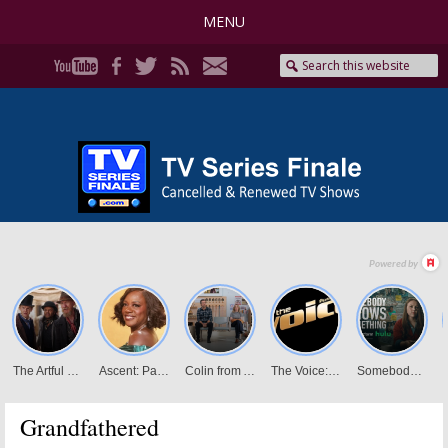
MENU
Grandfathered