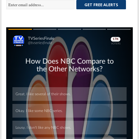
GET FREE ALERTS
Skip
Skip