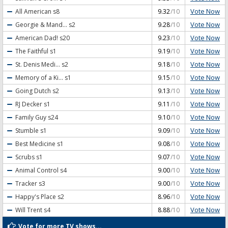
Vote Now
All American
s8
9.32
/10
Vote Now
Georgie & Mand...
s2
9.28
/10
Vote Now
American Dad!
s20
9.23
/10
Vote Now
The Faithful
s1
9.19
/10
Vote Now
St. Denis Medi...
s2
9.18
/10
Vote Now
Memory of a Ki...
s1
9.15
/10
Vote Now
Going Dutch
s2
9.13
/10
Vote Now
RJ Decker
s1
9.11
/10
Vote Now
Family Guy
s24
9.10
/10
Vote Now
Stumble
s1
9.09
/10
Vote Now
Best Medicine
s1
9.08
/10
Vote Now
Scrubs
s1
9.07
/10
Vote Now
Animal Control
s4
9.00
/10
Vote Now
Tracker
s3
9.00
/10
Vote Now
Happy's Place
s2
8.96
/10
Vote Now
Will Trent
s4
8.88
/10
Vote for more TV shows...