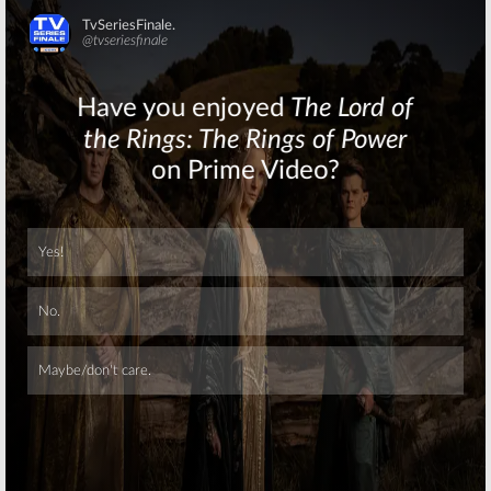
Skip
Skip