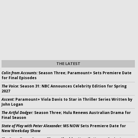
THE LATEST
Colin from Accounts:
Season Three; Paramount+ Sets Premiere Date
for Final Episodes
The Voice:
Season 31: NBC Announces Celebrity Edition for Spring
2027
Ascent:
Paramount+ Viola Davis to Star in Thriller Series Written by
John Logan
The Artful Dodger:
Season Three; Hulu Renews Australian Drama for
Final Season
State of Play with Peter Alexander:
MS NOW Sets Premiere Date for
New Weekday Show