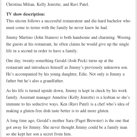
Christina Milian, Kelly Jenrette, and Ravi Patel.
TV show description:
This sitcom follows a successful restaurateur and die-hard bachelor who
must come to terms with the family he never knew he had.
Jimmy Martino (John Stamos) is both handsome and charming. Wooing
the guests at his restaurant, he often claims he would give up the single
life in a second in order to have a family.
One day, twenty-something Gerald (Josh Peck) turns up at the
restaurant and introduces himself as Jimmy’s previously unknown son.
He’s accompanied by his young daughter, Edie. Not only is Jimmy a
father but he’s also a grandfather.
As his life is turned upside down, Jimmy is kept in check by his work
family. Assistant manager Annelise (Kelly Jenrette) is a lesbian so she’s
immune to his seductive ways. Ken (Ravi Patel) is a chef who’s idea of
making a gluten-free dish taste better is to add more gluten.
A long time ago, Gerald’s mother Sara (Paget Brewster) is the one that
got away for Jimmy. She never thought Jimmy could be a family man
so she kept her son a secret from him.