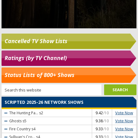
Cancelled TV Show Lists
Ratings (by TV Channel)
Status Lists of 800+ Shows
SCRIPTED 2025-26 NETWORK SHOWS
Vote Now
The Hunting Pa...
s2
9.42
/10
Vote Now
Ghosts
s5
9.38
/10
Vote Now
Fire Country
s4
9.33
/10
Vote Now
Sullivan's Cro...
s4
9.33
/10