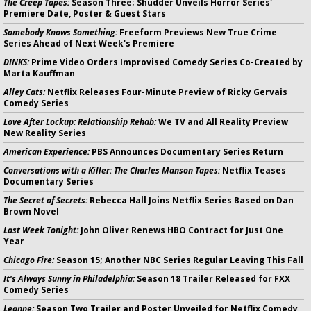
The Creep Tapes:
Season Three; Shudder Unveils Horror Series'
Premiere Date, Poster & Guest Stars
Somebody Knows Something:
Freeform Previews New True Crime
Series Ahead of Next Week's Premiere
DINKS:
Prime Video Orders Improvised Comedy Series Co-Created by
Marta Kauffman
Alley Cats:
Netflix Releases Four-Minute Preview of Ricky Gervais
Comedy Series
Love After Lockup: Relationship Rehab:
We TV and All Reality Preview
New Reality Series
American Experience:
PBS Announces Documentary Series Return
Conversations with a Killer: The Charles Manson Tapes:
Netflix Teases
Documentary Series
The Secret of Secrets:
Rebecca Hall Joins Netflix Series Based on Dan
Brown Novel
Last Week Tonight:
John Oliver Renews HBO Contract for Just One
Year
Chicago Fire:
Season 15; Another NBC Series Regular Leaving This Fall
It's Always Sunny in Philadelphia:
Season 18 Trailer Released for FXX
Comedy Series
Leanne:
Season Two Trailer and Poster Unveiled for Netflix Comedy