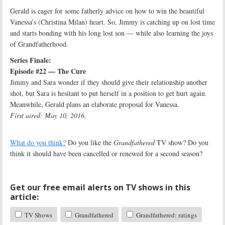
Gerald is eager for some fatherly advice on how to win the beautiful
Vanessa’s (Christina Milan) heart. So, Jimmy is catching up on lost time
and starts bonding with his long lost son — while also learning the joys
of Grandfatherhood.
Series Finale:
Episode #22 — The Cure
Jimmy and Sara wonder if they should give their relationship another
shot, but Sara is hesitant to put herself in a position to get hurt again.
Meanwhile, Gerald plans an elaborate proposal for Vanessa.
First aired: May 10, 2016.
What do you think?
Do you like the
Grandfathered
TV show? Do you
think it should have been cancelled or renewed for a second season?
Get our free email alerts on TV shows in this
article:
TV Shows
Grandfathered
Grandfathered: ratings