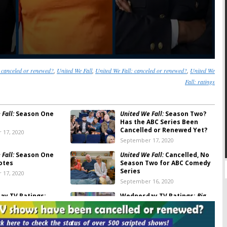
canceled or renewed?
,
United We Fall
,
United We Fall: canceled or renewed?
,
United We
Fall: ratings
Fall:
Season One
United We Fall:
Season Two?
Has the ABC Series Been
Cancelled or Renewed Yet?
 17, 2020
September 17, 2020
Fall:
Season One
United We Fall:
Cancelled, No
otes
Season Two for ABC Comedy
Series
 17, 2020
September 16, 2020
y TV Ratings:
Wednesday TV Ratings:
Big
merica’s Got Talent,
Brother, The 100, America’s Got
ails, United We Fall,
Talent, United We Fall,
ef
MasterChef