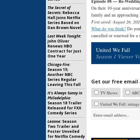
Episode #8 — Re-Weddin
The Secret of
On their 10-year anniversar
Secrets:
Rebecca
family and an approaching 
Hall Joins Netflix
First aired: August 26, 202
Series Based on
Dan Brown Novel
What do you think?
Do you 
cancelled or renewed for a
Last Week Tonight:
John Oliver
Renews HBO
United We Fall
Contract for Just
Season 1 Viewer Vo
One Year
Chicago Fire:
Season 15;
Another NBC
Series Regular
Get our free email a
Leaving This Fall
TV Shows
ABC 
It's Always Sunny in
Philadelphia:
Season 18 Trailer
United We Fall: ratings
Released for FXX
Comedy Series
Leanne:
Season
Two Trailer and
Poster Unveiled
for Netflix Comedy