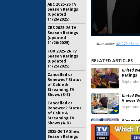
ABC 2025-26 TV
Season Ratings
(updated
11/26/2025)
CBS 2025-26 TV
Season Ratings
(updated
11/26/2025)
More about:
ABC TV shows: 
FOX 2025-26 TV
Season Ratings
RELATED ARTICLES
(updated
11/25/2025)
United We 
Cancelled or
Ratings
Renewed? Status
September
of Cable &
Streaming TV
Shows (S-Z)
United We 
Viewer V
Cancelled or
September
Renewed? Status
of Cable &
Streaming TV
Wednesda
Shows (A-D)
Coroner, A
Tough as N
2025-26 TV Show
MasterCh
Season Ratings