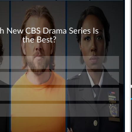
Skip
Skip