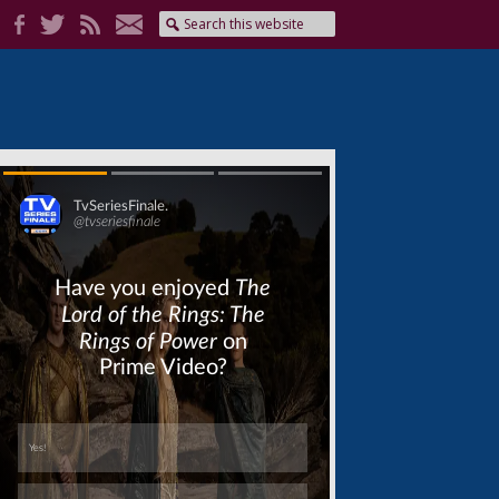
Skip
Skip