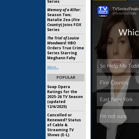
Series
Memory of a Killer:
Season Two;
Natalie Zea (
Fire
Country
) Joins FOX
Series
The Trial of Louise
Woodward:
HBO
Orders True Crime
Series Starring
Meghann Fahy
More...
POPULAR
Soap Opera
Ratings for the
2025-26 TV Season
(updated
12/6/2025)
Cancelled or
Renewed? Status
of Cable &
Streaming TV
Shows (E-L)