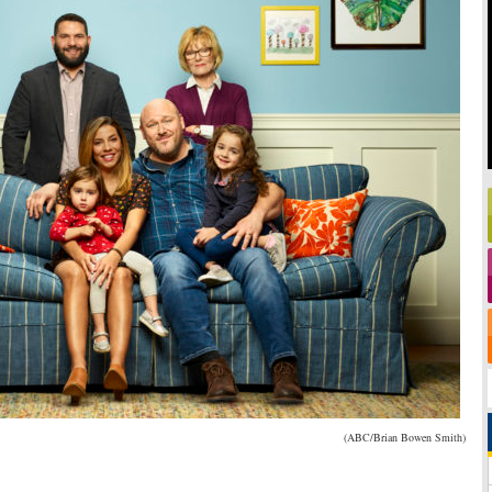
(ABC/Brian Bowen Smith)