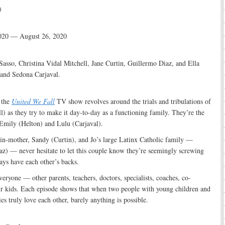
)
020 — August 26, 2020
asso, Christina Vidal Mitchell, Jane Curtin, Guillermo Diaz, and Ella
 and Sedona Carjaval.
:
 the
United We Fall
TV show revolves around the trials and tribulations of
ll) as they try to make it day-to-day as a functioning family. They’re the
 Emily (Helton) and Lulu (Carjaval).
-in-mother, Sandy (Curtin), and Jo’s large Latinx Catholic family —
az) — never hesitate to let this couple know they’re seemingly screwing
ways have each other’s backs.
veryone — other parents, teachers, doctors, specialists, coaches, co-
eir kids. Each episode shows that when two people with young children and
s truly love each other, barely anything is possible.