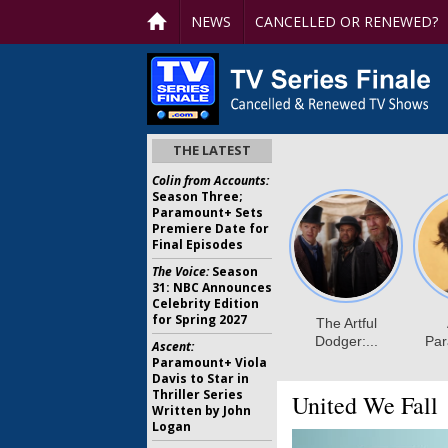
NEWS
CANCELLED OR RENEWED?
THE LATEST
Colin from Accounts:
Season Three;
Paramount+ Sets
Premiere Date for
Final Episodes
The Voice:
Season
31: NBC Announces
Celebrity Edition
for Spring 2027
Ascent:
Paramount+ Viola
Davis to Star in
Thriller Series
United We Fall
Written by John
Logan