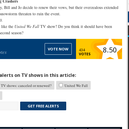
g Crashers
y, Bill and Jo decide to renew their vows, but their overzealous extended
snowstorm threaten to ruin the event.
0.
like the
United We Fall
TV show? Do you think it should have been
 second season?
8.50
VOTE NOW
434
tes
VOTES
lerts on TV shows in this article:
TV shows: canceled or renewed?
United We Fall
GET FREE ALERTS