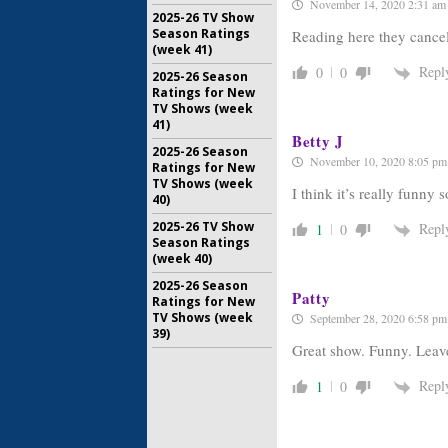
November 14, 2020 2:31 am
2025-26 TV Show
Season Ratings
Reading here they cancele
(week 41)
Repl
0
0
2025-26 Season
Ratings for New
TV Shows (week
41)
Betty J
2025-26 Season
November 10, 2020 8:05 pm
Ratings for New
TV Shows (week
I think it’s really funny 
40)
2025-26 TV Show
Repl
1
0
Season Ratings
(week 40)
2025-26 Season
Patty
Ratings for New
TV Shows (week
September 28, 2020 6:58 pm
39)
Great show. Funny. Leave
Repl
1
0