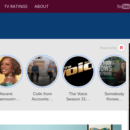
TV RATINGS
ABOUT