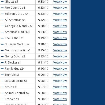
Vote Now
Ghosts
s5
9.38
/10
Vote Now
Fire Country
s4
9.33
/10
Vote Now
Sullivan's Cro...
s4
9.33
/10
Vote Now
All American
s8
9.32
/10
Vote Now
Georgie & Mand...
s2
9.28
/10
Vote Now
American Dad!
s20
9.23
/10
Vote Now
The Faithful
s1
9.19
/10
Vote Now
St. Denis Medi...
s2
9.18
/10
Vote Now
Memory of a Ki...
s1
9.15
/10
Vote Now
Going Dutch
s2
9.13
/10
Vote Now
RJ Decker
s1
9.11
/10
Vote Now
Family Guy
s24
9.10
/10
Vote Now
Stumble
s1
9.09
/10
Vote Now
Best Medicine
s1
9.08
/10
Vote Now
Scrubs
s1
9.07
/10
Vote Now
Animal Control
s4
9.00
/10
Vote Now
Tracker
s3
9.00
/10