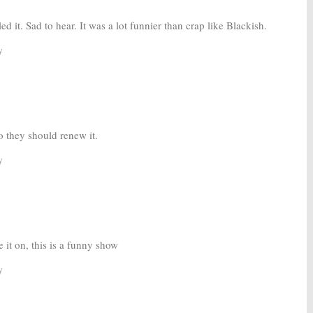
d it. Sad to hear. It was a lot funnier than crap like Blackish.
y
so they should renew it.
y
 it on, this is a funny show
y