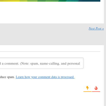
 2020
August 20, 2020
y TV Ratings:
Wednesday TV Ratings:
Big Brother, United We
Ultimate Tag, Bulletproof, Tough
cago Med, MasterChef
As Nails, United We Fall, Chicago
Fire
2020
July 30, 2020
Next Post »
y TV Ratings:
Tough
Wednesday TV Ratings:
United We Fall,
United We Fall, Game On!, The
f, Ultimate Tag,
100, Ultimate Tag, Chicago PD
Med
July 16, 2020
20
Fall:
ABC Sets
United We Fall, Filthy Rich, NeXt:
remiere of Family
Network Scripted Series
Expected to Debut in Fall
2020
020
May 7, 2020
reduce spam.
Learn how your comment data is processed.
ounces Premiere
Check Out the Fall 2018
 Fall 2019 Schedule
Television Schedule
(Updated 7/24/18)
July 24, 2018
unces Fall 2018
ABC Announces Fall 2018-19
 Dates
Schedule
18
May 15, 2018