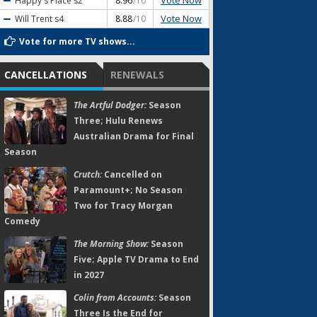
Vote Now
Happy's Place
s2
8.96
/10
Vote Now
Will Trent
s4
8.88
/10
Vote for more TV shows...
CANCELLATIONS
RENEWALS
The Artful Dodger:
Season
Three; Hulu Renews
Australian Drama for Final
Season
Crutch:
Cancelled on
Paramount+; No Season
Two for Tracy Morgan
Comedy
The Morning Show:
Season
Five; Apple TV Drama to End
in 2027
Colin from Accounts:
Season
Three Is the End for