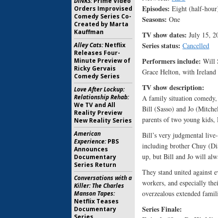
DINKS:
Prime Video
Episodes:
Eight (half-hour
Orders Improvised
Comedy Series Co-
Seasons:
One
Created by Marta
Kauffman
TV show dates:
July 15, 2
Series status:
Alley Cats:
Netflix
Cancelled
Releases Four-
Performers include:
Minute Preview of
Will S
Ricky Gervais
Grace Helton, with Ireland
Comedy Series
TV show description
Love After Lockup:
Relationship Rehab:
A family situation comedy,
We TV and All
Bill (Sasso) and Jo (Mitche
Reality Preview
parents of two young kids,
New Reality Series
American
Bill’s very judgmental live
Experience:
PBS
including brother Chuy (Di
Announces
up, but Bill and Jo will al
Documentary
Series Return
They stand united against e
Conversations with a
workers, and especially th
Killer: The Charles
overzealous extended familie
Manson Tapes:
Netflix Teases
Series Finale:
Documentary
Series