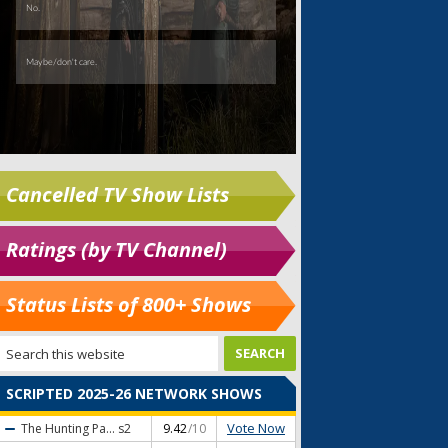
Cancelled TV Show Lists
Ratings (by TV Channel)
Status Lists of 800+ Shows
SCRIPTED 2025-26 NETWORK SHOWS
Vote Now
The Hunting Pa...
s2
9.42
/10