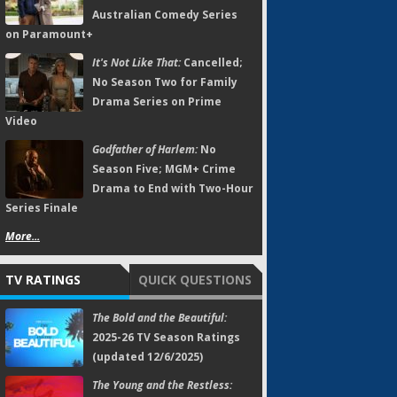
Australian Comedy Series
on Paramount+
It's Not Like That:
Cancelled;
No Season Two for Family
Drama Series on Prime
Video
Godfather of Harlem:
No
Season Five; MGM+ Crime
Drama to End with Two-Hour
Series Finale
More...
TV RATINGS
QUICK QUESTIONS
The Bold and the Beautiful:
2025-26 TV Season Ratings
(updated 12/6/2025)
The Young and the Restless: