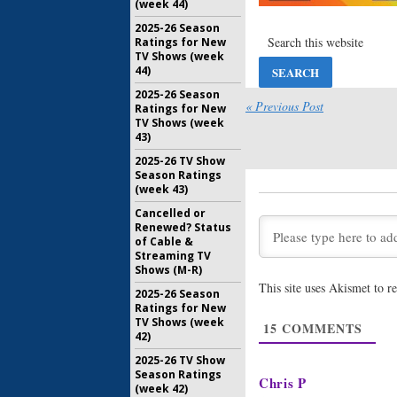
(week 44)
August 27,
2025-26 Season
Wednesda
Ratings for New
Coroner, 
TV Shows (week
Fall, Chi
44)
August 6, 
2025-26 Season
« Previous Post
Ratings for New
Wednesda
TV Shows (week
as Nails, 
43)
Bulletproo
Chicago 
2025-26 TV Show
Season Ratings
July 23, 20
(week 43)
United We 
Cancelled or
Summer P
Renewed? Status
Sitcom
of Cable &
June 18, 2
Streaming TV
Shows (M-R)
This site uses Akismet to 
ABC Ann
2025-26 Season
Dates for
Ratings for New
TV Shows (week
July 3, 2019
15
COMMENTS
42)
2025-26 TV Show
ABC Anno
Season Ratings
Premiere
Chris P
(week 42)
July 24, 20