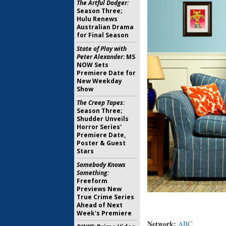
The Artful Dodger:
Season Three;
Hulu Renews
Australian Drama
for Final Season
State of Play with
Peter Alexander:
MS
NOW Sets
Premiere Date for
New Weekday
Show
The Creep Tapes:
Season Three;
Shudder Unveils
Horror Series'
Premiere Date,
Poster & Guest
Stars
Somebody Knows
Something:
Freeform
Previews New
True Crime Series
Ahead of Next
Week's Premiere
Network:
ABC