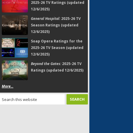
2025-26 TV Ratings (updated
12/6/2025)
General Hospital:
2025-26 TV
Season Ratings (updated
12/6/2025)
Soap Opera Ratings for the
2025-26 TV Season (updated
12/6/2025)
Beyond the Gates:
2025-26 TV
Ratings (updated 12/6/2025)
More...