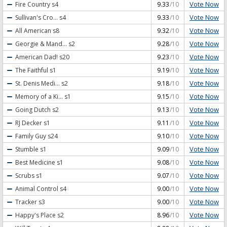
Vote Now
Fire Country
s4
9.33
/10
Vote Now
Sullivan's Cro...
s4
9.33
/10
Vote Now
All American
s8
9.32
/10
Vote Now
Georgie & Mand...
s2
9.28
/10
Vote Now
American Dad!
s20
9.23
/10
Vote Now
The Faithful
s1
9.19
/10
Vote Now
St. Denis Medi...
s2
9.18
/10
Vote Now
Memory of a Ki...
s1
9.15
/10
Vote Now
Going Dutch
s2
9.13
/10
Vote Now
RJ Decker
s1
9.11
/10
Vote Now
Family Guy
s24
9.10
/10
Vote Now
Stumble
s1
9.09
/10
Vote Now
Best Medicine
s1
9.08
/10
Vote Now
Scrubs
s1
9.07
/10
Vote Now
Animal Control
s4
9.00
/10
Vote Now
Tracker
s3
9.00
/10
Vote Now
Happy's Place
s2
8.96
/10