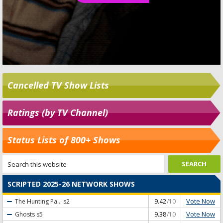
Cancelled TV Show Lists
Ratings (by TV Channel)
Status Lists of 800+ Shows
SCRIPTED 2025-26 NETWORK SHOWS
Vote Now
The Hunting Pa...
s2
9.42
/10
Vote Now
Ghosts
s5
9.38
/10