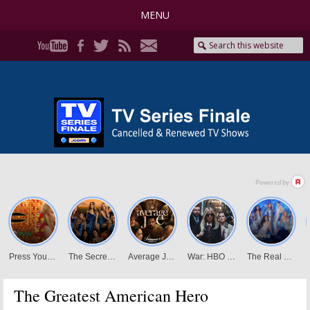
MENU
The Greatest American Hero