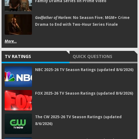
Family Drama Series on Prime Video
Godfather of Harlem:
No Season Five; MGM+ Crime
Drama to End with Two-Hour Series Finale
More...
TV RATINGS
QUICK QUESTIONS
NBC 2025-26 TV Season Ratings (updated 8/6/2026)
FOX 2025-26 TV Season Ratings (updated 8/6/2026)
The CW 2025-26 TV Season Ratings (updated
8/6/2026)