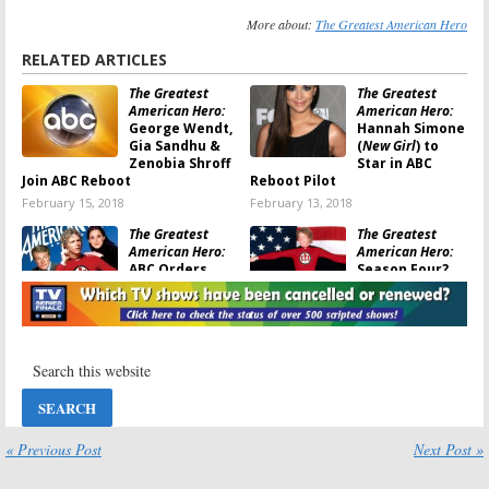
More about:
The Greatest American Hero
RELATED ARTICLES
The Greatest
The Greatest
American Hero:
American Hero:
George Wendt,
Hannah Simone
Gia Sandhu &
(
New Girl
) to
Zenobia Shroff
Star in ABC
Join ABC Reboot
Reboot Pilot
February 15, 2018
February 13, 2018
The Greatest
The Greatest
American Hero:
American Hero:
ABC Orders
Season Four?
Pilot for New
ABC Commits to
Female Version
Female Reboot
January 26, 2018
September 11, 2017
Greatest
The Greatest
American Hero:
American Hero:
FOX Commits
FOX Wants a
to Revival Pilot
New TV Show
November 2, 2015
August 30, 2014
« Previous Post
Next Post »
The Greatest
American Hero: