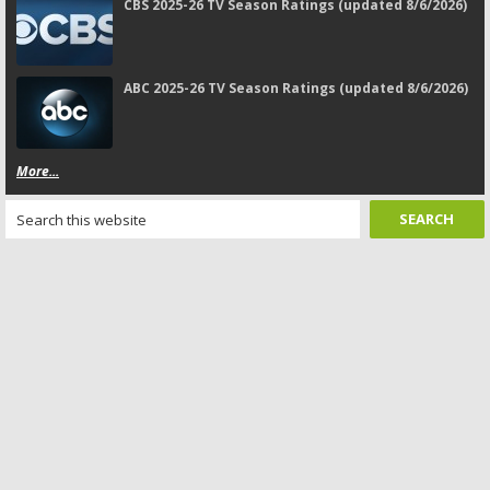
CBS 2025-26 TV Season Ratings (updated 8/6/2026)
ABC 2025-26 TV Season Ratings (updated 8/6/2026)
More...