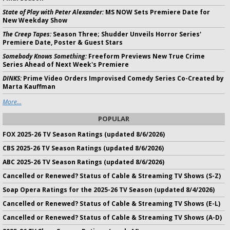
State of Play with Peter Alexander:
MS NOW Sets Premiere Date for
New Weekday Show
The Creep Tapes:
Season Three; Shudder Unveils Horror Series'
Premiere Date, Poster & Guest Stars
Somebody Knows Something:
Freeform Previews New True Crime
Series Ahead of Next Week's Premiere
DINKS:
Prime Video Orders Improvised Comedy Series Co-Created by
Marta Kauffman
More...
POPULAR
FOX 2025-26 TV Season Ratings (updated 8/6/2026)
CBS 2025-26 TV Season Ratings (updated 8/6/2026)
ABC 2025-26 TV Season Ratings (updated 8/6/2026)
Cancelled or Renewed? Status of Cable & Streaming TV Shows (S-Z)
Soap Opera Ratings for the 2025-26 TV Season (updated 8/4/2026)
Cancelled or Renewed? Status of Cable & Streaming TV Shows (E-L)
Cancelled or Renewed? Status of Cable & Streaming TV Shows (A-D)