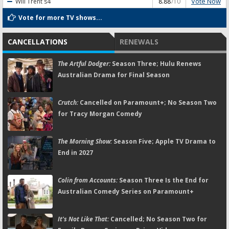
Vote Now
Will Trent
s4
8.88
/10
Vote for more TV shows...
CANCELLATIONS
RENEWALS
The Artful Dodger:
Season Three; Hulu Renews
Australian Drama for Final Season
Crutch:
Cancelled on Paramount+; No Season Two
for Tracy Morgan Comedy
The Morning Show:
Season Five; Apple TV Drama to
End in 2027
Colin from Accounts:
Season Three Is the End for
Australian Comedy Series on Paramount+
It's Not Like That:
Cancelled; No Season Two for