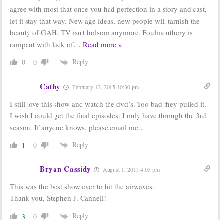
agree with most that once you had perfection in a story and cast,
let it stay that way. New age ideas, new people will tarnish the
beauty of GAH. TV isn’t holsom anymore. Foulmouthery is
rampant with lack of
…
Read more »
Reply
0
0
Cathy
February 12, 2015 10:30 pm
I still love this show and watch the dvd’s. Too bad they pulled it.
I wish I could get the final episodes. I only have through the 3rd
season. If anyone knows, please email me…
Reply
1
0
Bryan Cassidy
August 1, 2013 4:05 pm
This was the best show ever to hit the airwaves.
Thank you, Stephen J. Cannell!
Reply
3
0