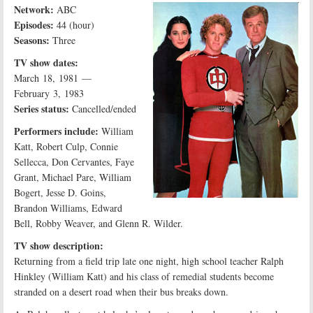
Network:
ABC
Episodes:
44 (hour)
Seasons:
Three
TV show dates:
March 18, 1981 —
February 3, 1983
Series status:
Cancelled/ended
Performers include:
William
Katt, Robert Culp, Connie
Sellecca, Don Cervantes, Faye
Grant, Michael Pare, William
Bogert, Jesse D. Goins,
Brandon Williams, Edward
Bell, Robby Weaver, and Glenn R. Wilder.
TV show description:
Returning from a field trip late one night, high school teacher Ralph
Hinkley (William Katt) and his class of remedial students become
stranded on a desert road when their bus breaks down.