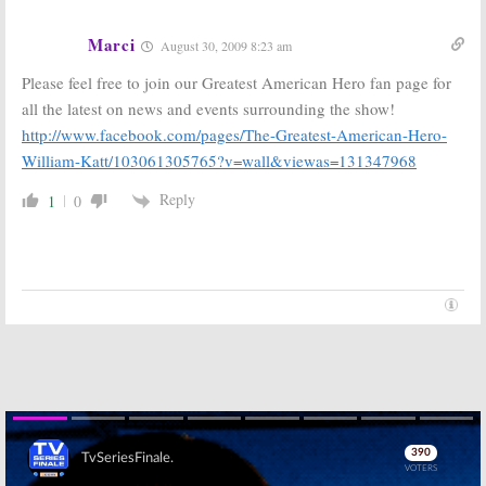
Marci
August 30, 2009 8:23 am
Please feel free to join our Greatest American Hero fan page for
all the latest on news and events surrounding the show!
http://www.facebook.com/pages/The-Greatest-American-Hero-
William-Katt/103061305765?v=wall&viewas=131347968
Reply
1
0
Skip