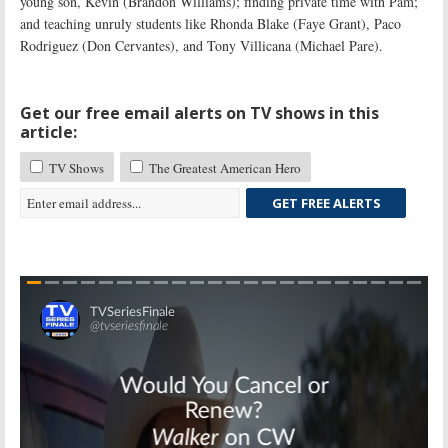
young son, Kevin (Brandon Williams); finding private time with Pam;
and teaching unruly students like Rhonda Blake (Faye Grant), Paco
Rodriguez (Don Cervantes), and Tony Villicana (Michael Pare).
Get our free email alerts on TV shows in this
article:
TV Shows
The Greatest American Hero
GET FREE ALERTS
Skip