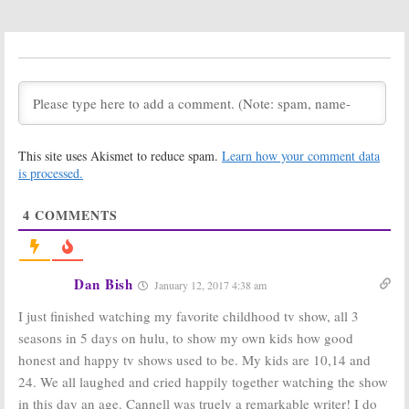
Win The
Complete First
Season on DVD!
The Greatest American Hero:
(Ended)
Robert Culp Dies at 79
May 23, 2010
March 24, 2010
The Greatest
2008 TV Land
American Hero:
Awards:
New Comics,
Overflowing
Animated Lost
with Classic TV
This site uses Akismet to reduce spam.
Learn how your comment data
Episode, and
Show Stars
Movie — Believe It or Not!
is processed.
June 14, 2008
July 28, 2008
4
COMMENTS
Dan Bish
January 12, 2017 4:38 am
I just finished watching my favorite childhood tv show, all 3
seasons in 5 days on hulu, to show my own kids how good
honest and happy tv shows used to be. My kids are 10,14 and
24. We all laughed and cried happily together watching the show
in this day an age. Cannell was truely a remarkable writer! I do