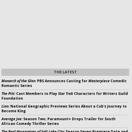
THE LATEST
Monarch of the Glen:
PBS Announces Casting for
Masterpiece
Comedic
Romantic Series
The Pitt:
Cast Members to Play
Star Trek
Characters for Writers Guild
Foundation
Lion:
National Geographic Previews Series About a Cub's Journey to
Become King
Average Joe:
Season Two; Paramount+ Drops Trailer for South
African Comedy Thriller Series
The Real Housewives of Salt Lake City:
Season Seven Premiere Date and