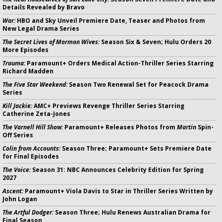
Details Revealed by Bravo
War:
HBO and Sky Unveil Premiere Date, Teaser and Photos from
New Legal Drama Series
The Secret Lives of Mormon Wives:
Season Six & Seven; Hulu Orders 20
More Episodes
Trauma:
Paramount+ Orders Medical Action-Thriller Series Starring
Richard Madden
The Five Star Weekend:
Season Two Renewal Set for Peacock Drama
Series
Kill Jackie:
AMC+ Previews Revenge Thriller Series Starring
Catherine Zeta-Jones
The Varnell Hill Show:
Paramount+ Releases Photos from
Martin
Spin-
Off Series
Colin from Accounts:
Season Three; Paramount+ Sets Premiere Date
for Final Episodes
The Voice:
Season 31: NBC Announces Celebrity Edition for Spring
2027
Ascent:
Paramount+ Viola Davis to Star in Thriller Series Written by
John Logan
The Artful Dodger:
Season Three; Hulu Renews Australian Drama for
Final Season