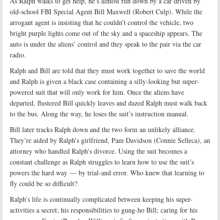
As Ralph walks to get help, he’s almost run down by a car driven by
old-school FBI Special Agent Bill Maxwell (Robert Culp). While the
arrogant agent is insisting that he couldn’t control the vehicle, two
bright purple lights come out of the sky and a spaceship appears. The
auto is under the aliens’ control and they speak to the pair via the car
radio.
Ralph and Bill are told that they must work together to save the world
and Ralph is given a black case containing a silly-looking but super-
powered suit that will only work for him. Once the aliens have
departed, flustered Bill quickly leaves and dazed Ralph must walk back
to the bus. Along the way, he loses the suit’s instruction manual.
Bill later tracks Ralph down and the two form an unlikely alliance.
They’re aided by Ralph’s girlfriend, Pam Davidson (Connie Selleca), an
attorney who handled Ralph’s divorce. Using the suit becomes a
constant challenge as Ralph struggles to learn how to use the suit’s
powers the hard way — by trial-and error. Who knew that learning to
fly could be so difficult?
Ralph’s life is continually complicated between keeping his super-
activities a secret; his responsibilities to gung-ho Bill; caring for his