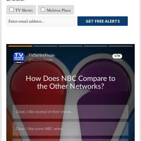
TV Shows
Melrose Place
GET FREE ALERTS
Skip
Skip