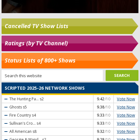
Cancelled TV Show Lists
Ratings (by TV Channel)
Status Lists of 800+ Shows
SCRIPTED 2025-26 NETWORK SHOWS
Vote Now
The Hunting Pa...
s2
9.42
/10
Vote Now
Ghosts
s5
9.38
/10
Vote Now
Fire Country
s4
9.33
/10
Vote Now
Sullivan's Cro...
s4
9.33
/10
Vote Now
All American
s8
9.32
/10
Vote Now
Georgie & Mand...
s2
9.28
/10