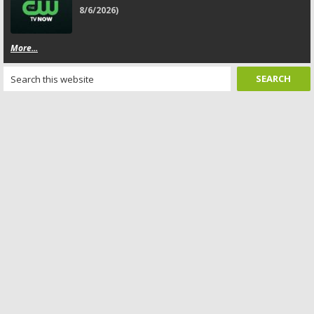
8/6/2026)
More...