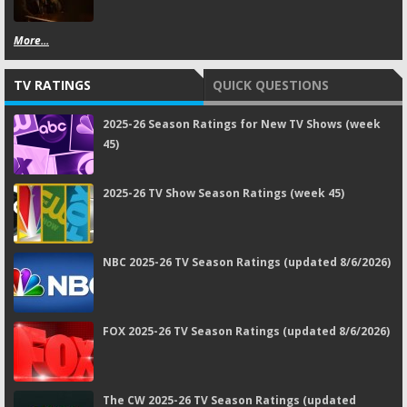
More...
TV RATINGS
QUICK QUESTIONS
2025-26 Season Ratings for New TV Shows (week
45)
2025-26 TV Show Season Ratings (week 45)
NBC 2025-26 TV Season Ratings (updated 8/6/2026)
FOX 2025-26 TV Season Ratings (updated 8/6/2026)
The CW 2025-26 TV Season Ratings (updated