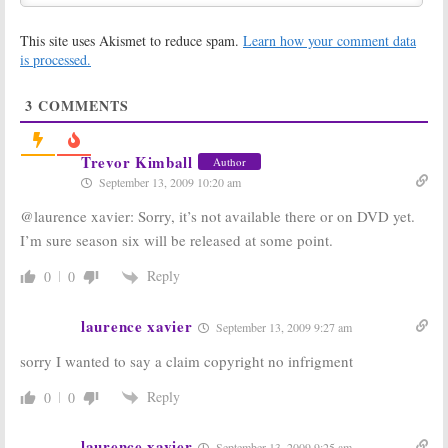
Happened to Peter (Jack
Wagner)?
This site uses Akismet to reduce spam.
Learn how your comment data
November 17, 2009
is processed.
Melrose Place:
Melrose Place:
Murderers
Heather
Revealed? Can
Locklear
3
COMMENTS
Cast Changes
Coming to New
Prevent
Series; Can She
Cancellation?
Save This One Too?
Trevor Kimball
Author
October 22, 2009
September 23, 2009
September 13, 2009 10:20 am
Melrose Place:
Melrose Place:
@laurence xavier: Sorry, it’s not available there or on DVD yet.
New Version
Three Chances
Killed in the
to See the New
I’m sure season six will be released at some point.
Ratings; Cancel
Version’s
or Keep It?
Premiere; Will
Reply
0
0
You Watch?
September 9, 2009
September 8, 2009
laurence xavier
September 13, 2009 9:27 am
Melrose Place:
Melrose Place:
New
CW Wants a
sorry I wanted to say a claim copyright no infrigment
Characters for
Remake of the
the CW’s TV
90210
Spin-Off
Show Revival
Reply
October 29, 2008
0
0
February 16, 2009
Melrose Place:
Classic TV
laurence xavier
September 13, 2009 9:25 am