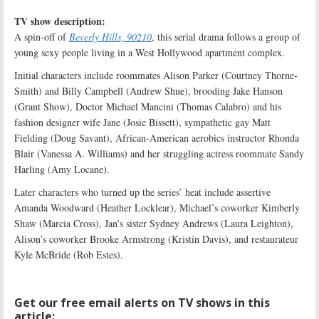
TV show description:
A spin-off of
Beverly Hills, 90210
, this serial drama follows a group of
young sexy people living in a West Hollywood apartment complex.
Initial characters include roommates Alison Parker (Courtney Thorne-
Smith) and Billy Campbell (Andrew Shue), brooding Jake Hanson
(Grant Show), Doctor Michael Mancini (Thomas Calabro) and his
fashion designer wife Jane (Josie Bissett), sympathetic gay Matt
Fielding (Doug Savant), African-American aerobics instructor Rhonda
Blair (Vanessa A. Williams) and her struggling actress roommate Sandy
Harling (Amy Locane).
Later characters who turned up the series’ heat include assertive
Amanda Woodward (Heather Locklear), Michael’s coworker Kimberly
Shaw (Marcia Cross), Jan’s sister Sydney Andrews (Laura Leighton),
Alison’s coworker Brooke Armstrong (Kristin Davis), and restaurateur
Kyle McBride (Rob Estes).
Get our free email alerts on TV shows in this
article: