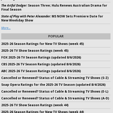
The Artful Dodger:
Season Three; Hulu Renews Australian Drama for
Final Season
State of Play with Peter Alexander:
MS NOW Sets Premiere Date for
New Weekday Show
More...
POPULAR
2025-26 Season Ratings for New TV Shows (week 45)
2025-26 TV Show Season Ratings (week 45)
FOX 2025-26 TV Season Ratings (updated 8/6/2026)
CBS 2025-26 TV Season Ratings (updated 8/6/2026)
ABC 2025-26 TV Season Ratings (updated 8/6/2026)
Cancelled or Renewed? Status of Cable & Streaming TV Shows (S-Z)
Soap Opera Ratings for the 2025-26 TV Season (updated 8/4/2026)
Cancelled or Renewed? Status of Cable & Streaming TV Shows (E-L)
Cancelled or Renewed? Status of Cable & Streaming TV Shows (A-D)
2025-26 TV Show Season Ratings (week 44)
2025-26 Season Ratings for New TV Shows (week 44)