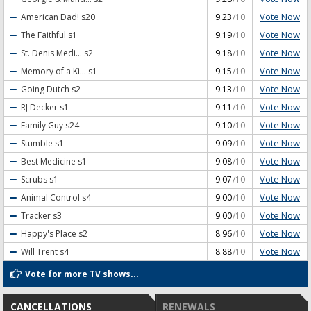
Vote Now
American Dad!
s20
9.23
/10
Vote Now
The Faithful
s1
9.19
/10
Vote Now
St. Denis Medi...
s2
9.18
/10
Vote Now
Memory of a Ki...
s1
9.15
/10
Vote Now
Going Dutch
s2
9.13
/10
Vote Now
RJ Decker
s1
9.11
/10
Vote Now
Family Guy
s24
9.10
/10
Vote Now
Stumble
s1
9.09
/10
Vote Now
Best Medicine
s1
9.08
/10
Vote Now
Scrubs
s1
9.07
/10
Vote Now
Animal Control
s4
9.00
/10
Vote Now
Tracker
s3
9.00
/10
Vote Now
Happy's Place
s2
8.96
/10
Vote Now
Will Trent
s4
8.88
/10
Vote for more TV shows...
CANCELLATIONS
RENEWALS