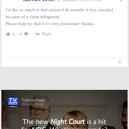
Will the Campy
Shows to be
90210
Spin-off
Honored at
I’d like so much to find season 6 In youtube it was canceled
Be Revived
60th
because of a claim infrigment
Next?
Anniversary
Emmy Awards
September 24, 2008
Please help me find it it’s very passionate! thanks.
August 24, 2008
Reply
0
0
Skip