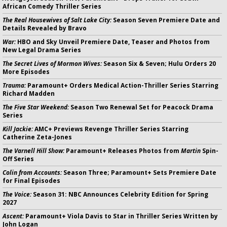
African Comedy Thriller Series
The Real Housewives of Salt Lake City:
Season Seven Premiere Date and
Details Revealed by Bravo
War:
HBO and Sky Unveil Premiere Date, Teaser and Photos from
New Legal Drama Series
The Secret Lives of Mormon Wives:
Season Six & Seven; Hulu Orders 20
More Episodes
Trauma:
Paramount+ Orders Medical Action-Thriller Series Starring
Richard Madden
The Five Star Weekend:
Season Two Renewal Set for Peacock Drama
Series
Kill Jackie:
AMC+ Previews Revenge Thriller Series Starring
Catherine Zeta-Jones
The Varnell Hill Show:
Paramount+ Releases Photos from
Martin
Spin-
Off Series
Colin from Accounts:
Season Three; Paramount+ Sets Premiere Date
for Final Episodes
The Voice:
Season 31: NBC Announces Celebrity Edition for Spring
2027
Ascent:
Paramount+ Viola Davis to Star in Thriller Series Written by
John Logan