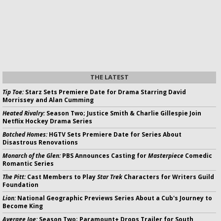
THE LATEST
Tip Toe:
Starz Sets Premiere Date for Drama Starring David
Morrissey and Alan Cumming
Heated Rivalry:
Season Two; Justice Smith & Charlie Gillespie Join
Netflix Hockey Drama Series
Botched Homes:
HGTV Sets Premiere Date for Series About
Disastrous Renovations
Monarch of the Glen:
PBS Announces Casting for
Masterpiece
Comedic
Romantic Series
The Pitt:
Cast Members to Play
Star Trek
Characters for Writers Guild
Foundation
Lion:
National Geographic Previews Series About a Cub's Journey to
Become King
Average Joe:
Season Two; Paramount+ Drops Trailer for South