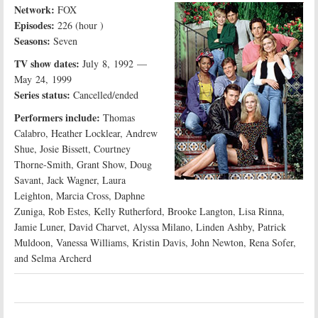
Network:
FOX
Episodes:
226 (hour )
Seasons:
Seven
TV show dates:
July 8, 1992 —
May 24, 1999
Series status:
Cancelled/ended
Performers include:
Thomas
Calabro, Heather Locklear, Andrew
Shue, Josie Bissett, Courtney
Thorne-Smith, Grant Show, Doug
Savant, Jack Wagner, Laura
Leighton, Marcia Cross, Daphne
Zuniga, Rob Estes, Kelly Rutherford, Brooke Langton, Lisa Rinna,
Jamie Luner, David Charvet, Alyssa Milano, Linden Ashby, Patrick
Muldoon, Vanessa Williams, Kristin Davis, John Newton, Rena Sofer,
and Selma Archerd