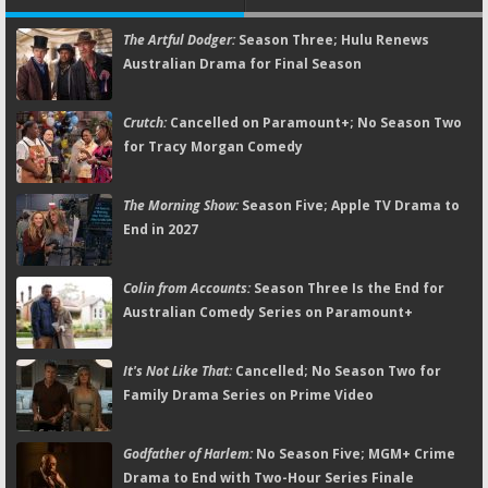
The Artful Dodger:
Season Three; Hulu Renews
Australian Drama for Final Season
Crutch:
Cancelled on Paramount+; No Season Two
for Tracy Morgan Comedy
The Morning Show:
Season Five; Apple TV Drama to
End in 2027
Colin from Accounts:
Season Three Is the End for
Australian Comedy Series on Paramount+
It's Not Like That:
Cancelled; No Season Two for
Family Drama Series on Prime Video
Godfather of Harlem:
No Season Five; MGM+ Crime
Drama to End with Two-Hour Series Finale