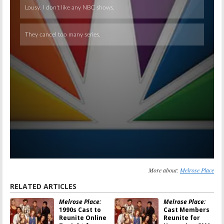
More about:
Melrose Place
RELATED ARTICLES
Melrose Place:
Melrose Place:
1990s Cast to
Cast Members
Reunite Online
Reunite for