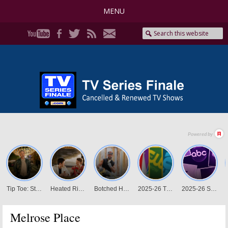
MENU
Melrose Place