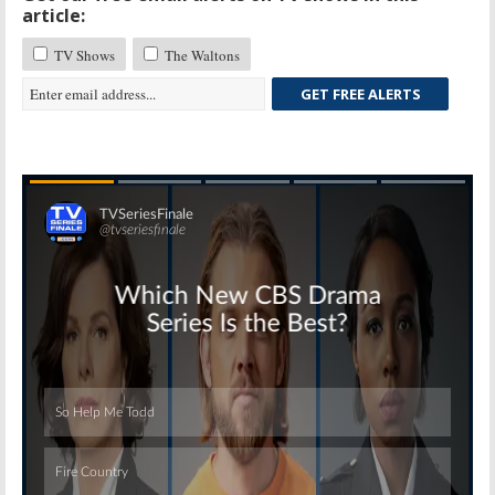
article:
TV Shows
The Waltons
GET FREE ALERTS
Skip
Skip