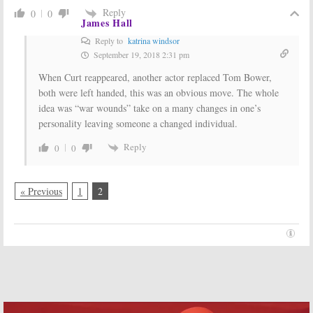
Reply
0
0
James Hall
Reply to
katrina windsor
September 19, 2018 2:31 pm
When Curt reappeared, another actor replaced Tom Bower,
both were left handed, this was an obvious move. The whole
idea was “war wounds” take on a many changes in one’s
personality leaving someone a changed individual.
Reply
0
0
« Previous
1
2