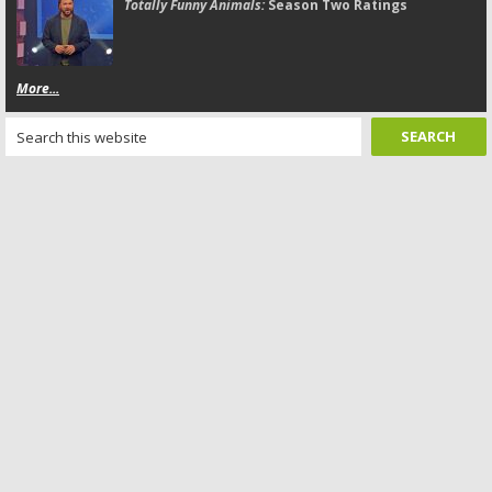
Totally Funny Animals:
Season Two Ratings
More...