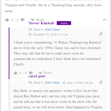
Virginia and Charlie, the in a Thanksgiving episode, they have
none.
Reply
0
0
Trevor Kimball
Author
Reply to
Ruth Adams
December 30, 2016 11:41 am
I think you’re remembering “A Walton Thanksgiving Reunion”
movie from the early 1990s. Ginny was said to have drowned.
They may edit that bit out to make more room for
commercials in syndication. I don’t think they ever mentioned
Charlie.
Reply
0
0
carol gore
Reply to
Ruth Adams
June 2, 2020 1:36 pm
Hay Ruth, to answer you question i wrote to Eric Scott who
played Ben Walton and i ask him why did Virginia pass away
and he told me that it was never wrote in the show why she
passed away. so we will never know what happened to Virginia