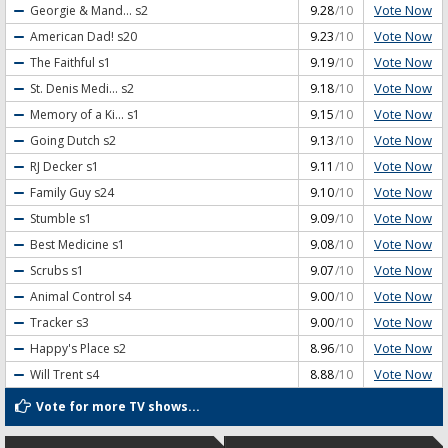
Vote Now
Georgie & Mand...
s2
9.28
/10
Vote Now
American Dad!
s20
9.23
/10
Vote Now
The Faithful
s1
9.19
/10
Vote Now
St. Denis Medi...
s2
9.18
/10
Vote Now
Memory of a Ki...
s1
9.15
/10
Vote Now
Going Dutch
s2
9.13
/10
Vote Now
RJ Decker
s1
9.11
/10
Vote Now
Family Guy
s24
9.10
/10
Vote Now
Stumble
s1
9.09
/10
Vote Now
Best Medicine
s1
9.08
/10
Vote Now
Scrubs
s1
9.07
/10
Vote Now
Animal Control
s4
9.00
/10
Vote Now
Tracker
s3
9.00
/10
Vote Now
Happy's Place
s2
8.96
/10
Vote Now
Will Trent
s4
8.88
/10
Vote for more TV shows...