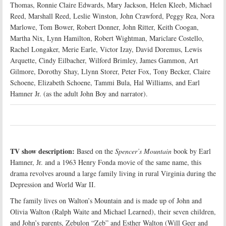
Thomas, Ronnie Claire Edwards, Mary Jackson, Helen Kleeb, Michael
Reed, Marshall Reed, Leslie Winston, John Crawford, Peggy Rea, Nora
Marlowe, Tom Bower, Robert Donner, John Ritter, Keith Coogan,
Martha Nix, Lynn Hamilton, Robert Wightman, Mariclare Costello,
Rachel Longaker, Merie Earle, Victor Izay, David Doremus, Lewis
Arquette, Cindy Eilbacher, Wilford Brimley, James Gammon, Art
Gilmore, Dorothy Shay, Llynn Storer, Peter Fox, Tony Becker, Claire
Schoene, Elizabeth Schoene, Tammi Bula, Hal Williams, and Earl
Hamner Jr. (as the adult John Boy and narrator).
TV show description:
Based on the
Spencer’s Mountain
book by Earl
Hamner, Jr. and a 1963 Henry Fonda movie of the same name, this
drama revolves around a large family living in rural Virginia during the
Depression and World War II.
The family lives on Walton’s Mountain and is made up of John and
Olivia Walton (Ralph Waite and Michael Learned), their seven children,
and John’s parents, Zebulon “Zeb” and Esther Walton (Will Geer and