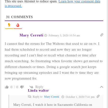
This site uses Akismet to reduce spam.
Learn how your comment data
The Waltons:
Veterans of
is processed.
Geico
Cancelled TV
Commercial
Shows That We
Asks Rhetorical
Lost in June
31
COMMENTS
Question About
2009
Classic TV Family
July 6, 2009
January 8, 2010
Mary Cerruti
February 3, 2020 10:54 am
The Waltons:
The
Classic TV
Last Episode
Shows to be
I cannot find the reruns for The Waltons that used to air on tv. I
Finally Comes
Honored at
to DVD
60th
had them scheduled to record and now they are no longer
Anniversary
April 28, 2009
recording and I can’t find or recall what channel or time after
Emmy Awards
August 24, 2008
much searching. So frustrating when favorite shows get moved to
different channels or times. Doing a google search just keeps
bringing up streaming episodes and I want the tv time they are
now programmed for.
Reply
0
0
Linda walter
Reply to
Mary Cerruti
October 1, 2020 7:41 pm
Mary Cerruti, I watch it here in Sacramento California on