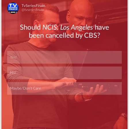
Skip
Skip