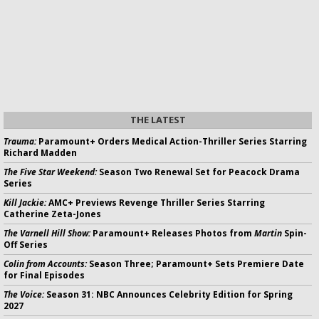
THE LATEST
Trauma:
Paramount+ Orders Medical Action-Thriller Series Starring
Richard Madden
The Five Star Weekend:
Season Two Renewal Set for Peacock Drama
Series
Kill Jackie:
AMC+ Previews Revenge Thriller Series Starring
Catherine Zeta-Jones
The Varnell Hill Show:
Paramount+ Releases Photos from
Martin
Spin-
Off Series
Colin from Accounts:
Season Three; Paramount+ Sets Premiere Date
for Final Episodes
The Voice:
Season 31: NBC Announces Celebrity Edition for Spring
2027