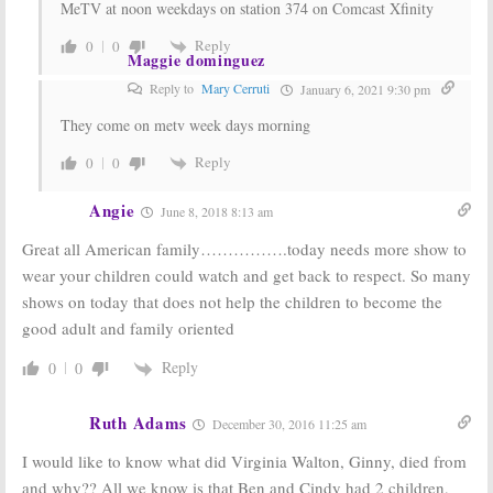
MeTV at noon weekdays on station 374 on Comcast Xfinity
Reply
0
0
Maggie dominguez
Reply to
Mary Cerruti
January 6, 2021 9:30 pm
They come on metv week days morning
Reply
0
0
Angie
June 8, 2018 8:13 am
Great all American family…………….today needs more show to
wear your children could watch and get back to respect. So many
shows on today that does not help the children to become the
good adult and family oriented
Reply
0
0
Ruth Adams
December 30, 2016 11:25 am
I would like to know what did Virginia Walton, Ginny, died from
and why?? All we know is that Ben and Cindy had 2 children,