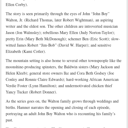
Ellen Corby).
The story is seen primarily through the eyes of John “John Boy”
Walton, Jr. (Richard Thomas, later Robert Wightman), an aspiring
writer and the eldest son. The other children are introverted musician
Jason (Jon Walmsley); rebellious Mary Ellen (Judy Norton-Taylor);
pretty Erin (Mary Beth McDonough); schemer Ben (Eric Scott); slow-
witted James Robert “Jim-Bob” (David W. Harper); and sensitive
Elizabeth (Kami Cotler).
The mountain setting is also home to several other townspeople like the
moonshine-producing spinsters, the Baldwin sisters (Mary Jackson and
Helen Kleeb); general store owners Ike and Cora Beth Godsey (Joe
Conley and Ronnie Claire Edwards); hard-working African American
Verdie Foster (Lynn Hamilton); and undermotivated chicken thief
Yancy Tucker (Robert Donner).
As the series goes on, the Walton family grows through weddings and
births. Hamner narrates the opening and closing of each episode,
portraying an adult John Boy Walton who is recounting his family’s
past.