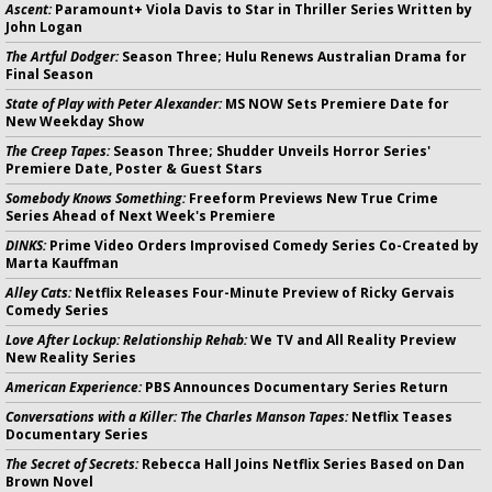
Ascent:
Paramount+ Viola Davis to Star in Thriller Series Written by
John Logan
The Artful Dodger:
Season Three; Hulu Renews Australian Drama for
Final Season
State of Play with Peter Alexander:
MS NOW Sets Premiere Date for
New Weekday Show
The Creep Tapes:
Season Three; Shudder Unveils Horror Series'
Premiere Date, Poster & Guest Stars
Somebody Knows Something:
Freeform Previews New True Crime
Series Ahead of Next Week's Premiere
DINKS:
Prime Video Orders Improvised Comedy Series Co-Created by
Marta Kauffman
Alley Cats:
Netflix Releases Four-Minute Preview of Ricky Gervais
Comedy Series
Love After Lockup: Relationship Rehab:
We TV and All Reality Preview
New Reality Series
American Experience:
PBS Announces Documentary Series Return
Conversations with a Killer: The Charles Manson Tapes:
Netflix Teases
Documentary Series
The Secret of Secrets:
Rebecca Hall Joins Netflix Series Based on Dan
Brown Novel