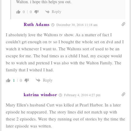
Walton. i hope this helps you out.
Reply
0
0
Ruth Adams
December 30, 2016 11:18 am
I absolutely love the Waltons tv show. As a matter of fact I
couldn’t grt enough on tv so I bought the whole set on dvd and I
watch it whenever I want to. The Waltons sort of used to be an
escape for me. The bad times as a child I had, my escape would
be to watch and pretend I was also with the Walton Family. The
family that I wished I had.
Reply
1
0
katrina windsor
February 4, 2016 4:27 pm
Mary Ellen’s husband Curt was killed at Pearl Harbor. In a later
episode he reappeared. The story lines did not match up with
these 2 episodes. Were they running out of stories by the time the
later episode was written.