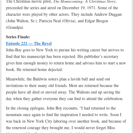
The Christmas movie pilot,
The Homecoming: A Christmas Story
,
preceeded the series and aired on December 19, 1971. Some of the
character were played by other actors. They include Andrew Duggan
(John Walton, Sr.), Patricia Neal (Olivia), and Edgar Bergen
(Grandpa).
Series Finale:
Episode 221 — The Revel
John-Boy goes to New York to pursue his writing career but arrives to
find that his manuscript has been rejected. His publisher’s secretary
gives him enough money to return home and advises him to start a new
book. He returned home dejected.
Meanwhile, the Baldwin sisters plan a lavish ball and send out
invitations to their many old friends. Most are returned because the
people have all died or moved away. The Waltons end up saving the
day when they gather everyone they can find to attend the celebration.
In the closing epilogue, John Boy recounts, “I had returned to the
mountain once again to find the inspiration I needed to write. Soon I
was back in New York City laboring over another book, and because of
the renewed courage they brought me, I would never forget Miss