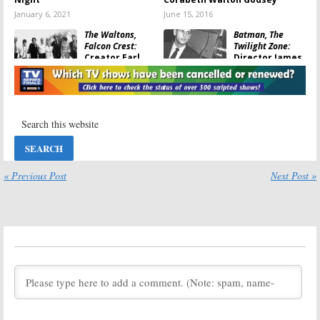
January 6, 2021
June 15, 2016
The Waltons,
Batman, The
Falcon Crest:
Twilight Zone:
Creator Earl
Director James
Hamner Jr. Dies
Sheldon Dies at
at 92
95
March 25, 2016
March 21, 2016
The Waltons:
Murder, She
Patriarch Ralph
Wrote:
William
Waite Dies at
Windom Dies;
85
Farewell Dr.
Seth Hazlitt
February 13, 2014
« Previous Post
Next Post »
August 20, 2012
TV Espresso:
News Items for
Wednesday,
November 30,
2011
November 30, 2011
TV Espresso:
House, Smurfs, Lone
Ranger, Kojak,
and
The Addams
Family
December 20, 2011