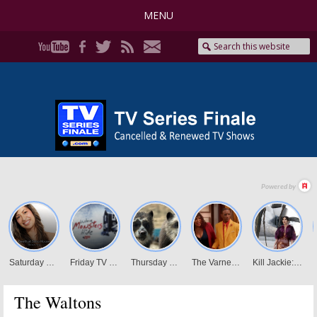
MENU
The Waltons