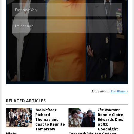
More about:
The Waltons
RELATED ARTICLES
The Waltons:
The Waltons:
Richard
Ronnie Claire
Thomas and
Edwards Dies
Cast to Reunite
at 83;
Tomorrow
Goodnight
Night
Corabeth Walton Godsey