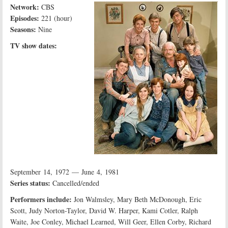
Network:
CBS
Episodes:
221 (hour)
Seasons:
Nine
TV show dates:
September 14, 1972 — June 4, 1981
Series status:
Cancelled/ended
Performers include:
Jon Walmsley, Mary Beth McDonough, Eric
Scott, Judy Norton-Taylor, David W. Harper, Kami Cotler, Ralph
Waite, Joe Conley, Michael Learned, Will Geer, Ellen Corby, Richard