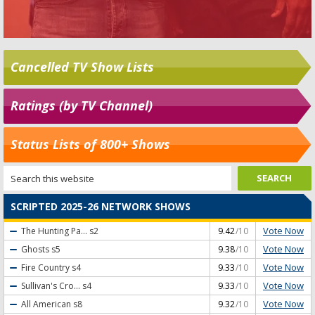
Cancelled TV Show Lists
Ratings (by TV Channel)
Status Lists of 800+ Shows
SCRIPTED 2025-26 NETWORK SHOWS
Vote Now
The Hunting Pa...
s2
9.42
/10
Vote Now
Ghosts
s5
9.38
/10
Vote Now
Fire Country
s4
9.33
/10
Vote Now
Sullivan's Cro...
s4
9.33
/10
Vote Now
All American
s8
9.32
/10