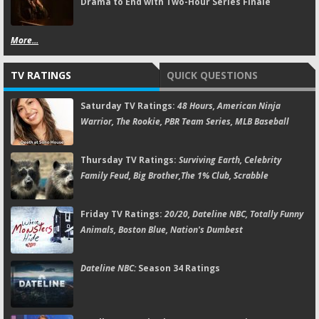
Drama to End with Two-Hour Series Finale
More...
TV RATINGS
QUICK QUESTIONS
Saturday TV Ratings:
48 Hours, American Ninja
Warrior, The Rookie, PBR Team Series, MLB Baseball
Thursday TV Ratings:
Surviving Earth, Celebrity
Family Feud, Big Brother,The 1% Club, Scrabble
Friday TV Ratings:
20/20, Dateline NBC, Totally Funny
Animals, Boston Blue, Nation's Dumbest
Dateline NBC:
Season 34 Ratings