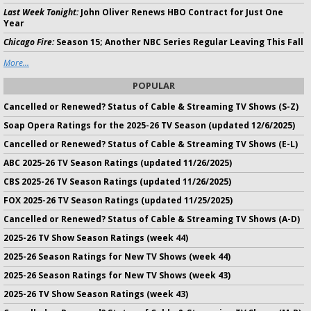
Last Week Tonight:
John Oliver Renews HBO Contract for Just One
Year
Chicago Fire:
Season 15; Another NBC Series Regular Leaving This Fall
More...
POPULAR
Cancelled or Renewed? Status of Cable & Streaming TV Shows (S-Z)
Soap Opera Ratings for the 2025-26 TV Season (updated 12/6/2025)
Cancelled or Renewed? Status of Cable & Streaming TV Shows (E-L)
ABC 2025-26 TV Season Ratings (updated 11/26/2025)
CBS 2025-26 TV Season Ratings (updated 11/26/2025)
FOX 2025-26 TV Season Ratings (updated 11/25/2025)
Cancelled or Renewed? Status of Cable & Streaming TV Shows (A-D)
2025-26 TV Show Season Ratings (week 44)
2025-26 Season Ratings for New TV Shows (week 44)
2025-26 Season Ratings for New TV Shows (week 43)
2025-26 TV Show Season Ratings (week 43)