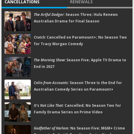
CANCELLATIONS
RENEWALS
The Artful Dodger:
Season Three; Hulu Renews
Australian Drama for Final Season
Crutch:
Cancelled on Paramount+; No Season Two
for Tracy Morgan Comedy
The Morning Show:
Season Five; Apple TV Drama to
End in 2027
Colin from Accounts:
Season Three Is the End for
Australian Comedy Series on Paramount+
It's Not Like That:
Cancelled; No Season Two for
Family Drama Series on Prime Video
Godfather of Harlem:
No Season Five; MGM+ Crime