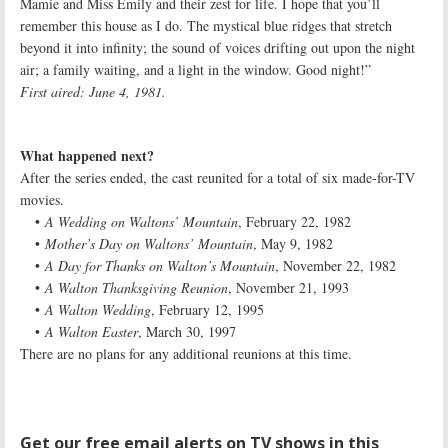
Mamie and Miss Emily and their zest for life. I hope that you’ll
remember this house as I do. The mystical blue ridges that stretch
beyond it into infinity; the sound of voices drifting out upon the night
air; a family waiting, and a light in the window. Good night!”
First aired: June 4, 1981.
What happened next?
After the series ended, the cast reunited for a total of six made-for-TV
movies.
•
A Wedding on Waltons’ Mountain
, February 22, 1982
•
Mother’s Day on Waltons’ Mountain
, May 9, 1982
•
A Day for Thanks on Walton’s Mountain
, November 22, 1982
•
A Walton Thanksgiving Reunion
, November 21, 1993
•
A Walton Wedding
, February 12, 1995
•
A Walton Easter
, March 30, 1997
There are no plans for any additional reunions at this time.
Get our free email alerts on TV shows in this