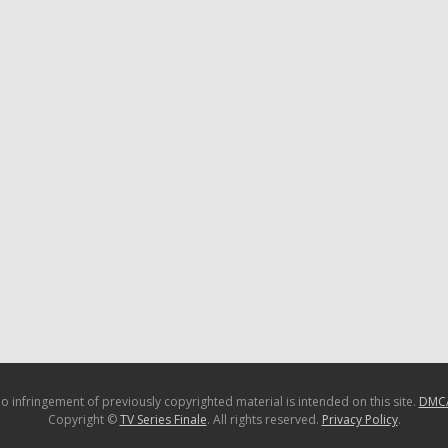
o infringement of previously copyrighted material is intended on this site.
DMC
Copyright ©
TV Series Finale
. All rights reserved.
Privacy Policy
.