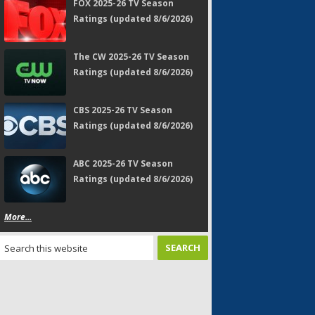
FOX 2025-26 TV Season
Ratings (updated 8/6/2026)
The CW 2025-26 TV Season
Ratings (updated 8/6/2026)
CBS 2025-26 TV Season
Ratings (updated 8/6/2026)
ABC 2025-26 TV Season
Ratings (updated 8/6/2026)
More...