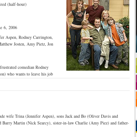
red (half-hour)
e 6, 2006
fer Aspen, Rodney Carrington,
atthew Josten, Amy Pietz, Jon
 frustrated comedian Rodney
n) who wants to leave his job
ude wife Trina (Jennifer Aspen), sons Jack and Bo (Oliver Davis and
d Barry Martin (Nick Searcy), sister-in-law Charlie (Amy Piez) and father-