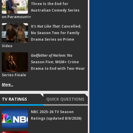
Three Is the End for
Australian Comedy Series
on Paramount+
It's Not Like That:
Cancelled;
No Season Two for Family
Drama Series on Prime
Video
Godfather of Harlem:
No
Season Five; MGM+ Crime
Drama to End with Two-Hour
Series Finale
More...
TV RATINGS
QUICK QUESTIONS
NBC 2025-26 TV Season
Ratings (updated 8/6/2026)