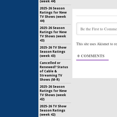
(week 44)
2025-26 Season
Ratings for New
TV Shows (week
44)
2025-26 Season
Ratings for New
TV Shows (week
43)
This site uses Akismet to 
2025-26 TV Show
Season Ratings
0
COMMENTS
(week 43)
Cancelled or
Renewed? Status
of Cable &
Streaming TV
Shows (M-R)
2025-26 Season
Ratings for New
TV Shows (week
42)
2025-26 TV Show
Season Ratings
(week 42)