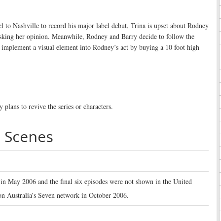
el to Nashville to record his major label debut, Trina is upset about Rodney
sking her opinion. Meanwhile, Rodney and Barry decide to follow the
 implement a visual element into Rodney’s act by buying a 10 foot high
 plans to revive the series or characters.
 Scenes
 in May 2006 and the final six episodes were not shown in the United
on Australia’s Seven network in October 2006.