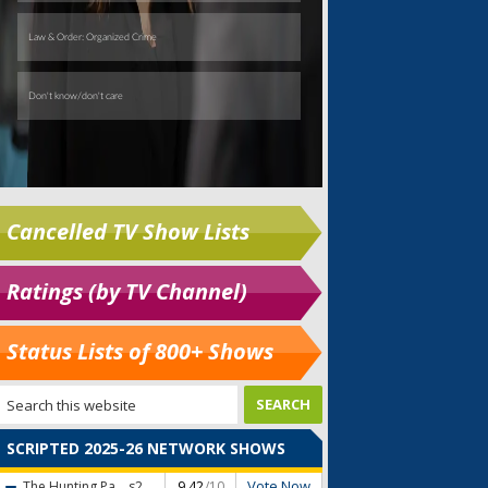
Cancelled TV Show Lists
Ratings (by TV Channel)
Status Lists of 800+ Shows
SCRIPTED 2025-26 NETWORK SHOWS
Vote Now
The Hunting Pa...
s2
9.42
/10