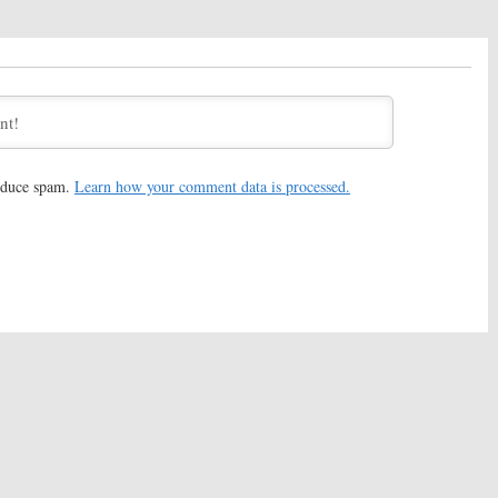
reduce spam.
Learn how your comment data is processed.