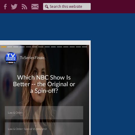
Skip
Skip