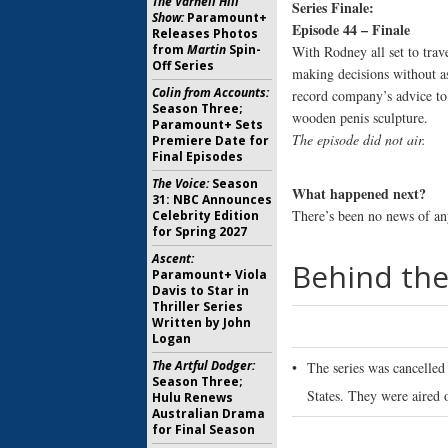
The Varnell Hill
Series Finale:
Show:
Paramount+
Episode 44 – Finale
Releases Photos
from
Martin
Spin-
With Rodney all set to trav
Off Series
making decisions without a
Colin from Accounts:
record company’s advice to
Season Three;
wooden penis sculpture.
Paramount+ Sets
The episode did not air.
Premiere Date for
Final Episodes
The Voice:
Season
What happened next?
31: NBC Announces
There’s been no news of any
Celebrity Edition
for Spring 2027
Ascent:
Behind the
Paramount+ Viola
Davis to Star in
Thriller Series
Written by John
Logan
The Artful Dodger:
•
The series was cancelled
Season Three;
States. They were aired 
Hulu Renews
Australian Drama
for Final Season