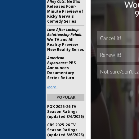
Alley Cats:
Netflix
Releases Four-
Minute Preview of
Ricky Gervais
Comedy Series
Love After Lockup:
Relationship Rehab:
We TV and All
Reality Preview
New Reality Series
American
Experience:
PBS
Announces
Documentary
Series Return
More...
POPULAR
FOX 2025-26 TV
Season Ratings
(updated 8/6/2026)
CBS 2025-26 TV
Season Ratings
(updated 8/6/2026)