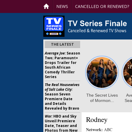
NEWS
CANCELLED OR RENEWED?
THE LATEST
Average Joe:
Season
Two; Paramount+
Drops Trailer for
South African
Comedy Thriller
Series
The Real Housewives
of Salt Lake City:
Season Seven
Premiere Date
and Details
Revealed by Bravo
War:
HBO and Sky
Rodney
Unveil Premiere
Date, Teaser and
Network:
ABC
Photos from New