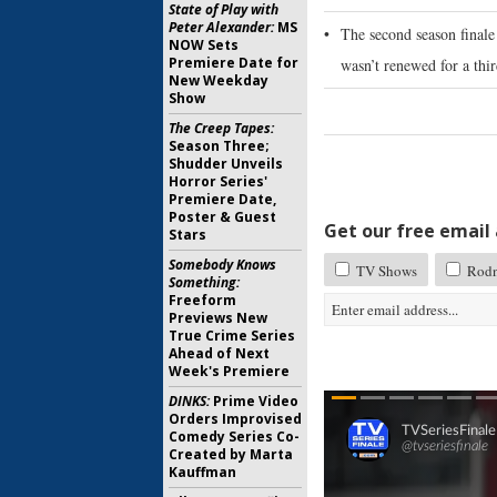
State of Play with
Peter Alexander:
MS
•
The second season finale 
NOW Sets
Premiere Date for
wasn’t renewed for a thir
New Weekday
Show
The Creep Tapes:
Season Three;
Shudder Unveils
Horror Series'
Premiere Date,
Poster & Guest
Get our free email a
Stars
Somebody Knows
TV Shows
Rod
Something:
Freeform
Previews New
True Crime Series
Ahead of Next
Week's Premiere
DINKS:
Prime Video
Orders Improvised
Comedy Series Co-
Created by Marta
Kauffman