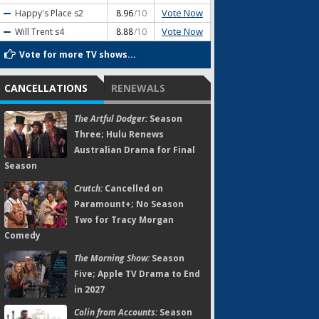
Vote Now
Happy's Place
s2
8.96
/10
Vote Now
Will Trent
s4
8.88
/10
Vote for more TV shows...
CANCELLATIONS
RENEWALS
The Artful Dodger:
Season
Three; Hulu Renews
Australian Drama for Final
Season
Crutch:
Cancelled on
Paramount+; No Season
Two for Tracy Morgan
Comedy
The Morning Show:
Season
Five; Apple TV Drama to End
in 2027
Colin from Accounts:
Season