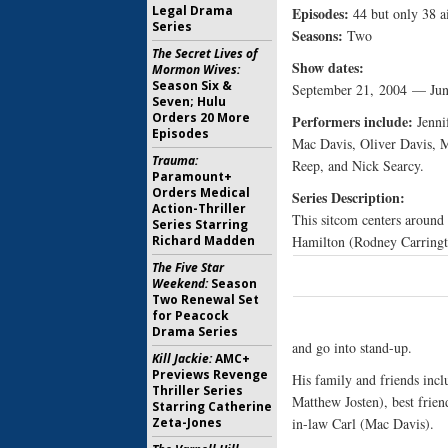
Legal Drama
Episodes:
44 but only 38 ai
Series
Seasons:
Two
The Secret Lives of
Show dates:
Mormon Wives:
Season Six &
September 21, 2004 — Jun
Seven; Hulu
Orders 20 More
Performers include:
Jenni
Episodes
Mac Davis, Oliver Davis, M
Trauma:
Reep, and Nick Searcy.
Paramount+
Orders Medical
Series Description:
Action-Thriller
This sitcom centers around
Series Starring
Richard Madden
Hamilton (Rodney Carringto
The Five Star
Weekend:
Season
Two Renewal Set
for Peacock
Drama Series
and go into stand-up.
Kill Jackie:
AMC+
Previews Revenge
His family and friends incl
Thriller Series
Matthew Josten), best frien
Starring Catherine
Zeta-Jones
in-law Carl (Mac Davis).