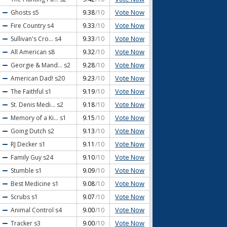
Vote Now
Ghosts
s5
9.38
/10
Vote Now
Fire Country
s4
9.33
/10
Vote Now
Sullivan's Cro...
s4
9.33
/10
Vote Now
All American
s8
9.32
/10
Vote Now
Georgie & Mand...
s2
9.28
/10
Vote Now
American Dad!
s20
9.23
/10
Vote Now
The Faithful
s1
9.19
/10
Vote Now
St. Denis Medi...
s2
9.18
/10
Vote Now
Memory of a Ki...
s1
9.15
/10
Vote Now
Going Dutch
s2
9.13
/10
Vote Now
RJ Decker
s1
9.11
/10
Vote Now
Family Guy
s24
9.10
/10
Vote Now
Stumble
s1
9.09
/10
Vote Now
Best Medicine
s1
9.08
/10
Vote Now
Scrubs
s1
9.07
/10
Vote Now
Animal Control
s4
9.00
/10
Vote Now
Tracker
s3
9.00
/10