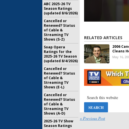
ABC 2025-26 TV
Season Ratings
(updated 8/6/2026)
Cancelled or
Renewed? Status
of Cable &
Streaming TV
RELATED ARTICLES
Shows (S-Z)
2006 Can
Soap Opera
Cleans H
Ratings for the
2025-26 TV Season
May 16, 20
(updated 8/4/2026)
Cancelled or
Renewed? Status
of Cable &
Streaming TV
Shows (E-L)
Cancelled or
Renewed? Status
of Cable &
Streaming TV
Shows (A-D)
« Previous Post
2025-26 TV Show
Season Ratings