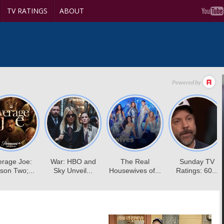
TV RATINGS
ABOUT