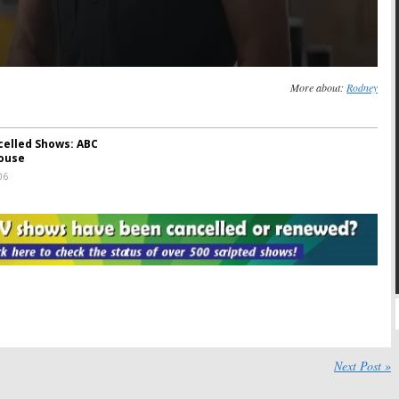
More about:
Rodney
celled Shows: ABC
ouse
06
Next Post »