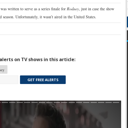
was written to serve as a series finale for
Rodney
, just in case the show
d season. Unfortunately, it wasn’t aired in the United States.
lerts on TV shows in this article:
ney
GET FREE ALERTS
Skip