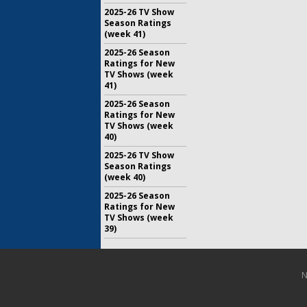
2025-26 TV Show
Season Ratings
(week 41)
2025-26 Season
Ratings for New
TV Shows (week
41)
2025-26 Season
Ratings for New
TV Shows (week
40)
2025-26 TV Show
Season Ratings
(week 40)
2025-26 Season
Ratings for New
TV Shows (week
39)
N