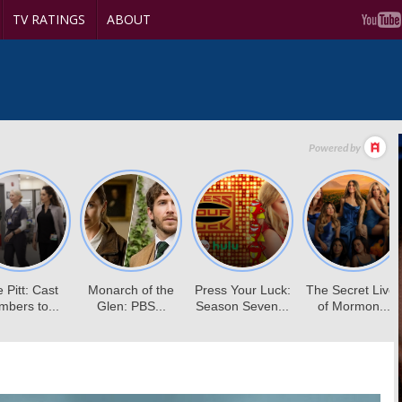
TV RATINGS
ABOUT