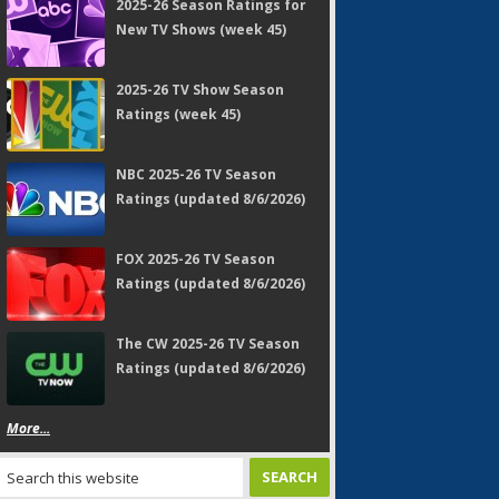
2025-26 Season Ratings for
New TV Shows (week 45)
2025-26 TV Show Season
Ratings (week 45)
NBC 2025-26 TV Season
Ratings (updated 8/6/2026)
FOX 2025-26 TV Season
Ratings (updated 8/6/2026)
The CW 2025-26 TV Season
Ratings (updated 8/6/2026)
More...