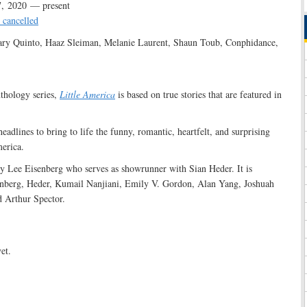
, 2020 — present
 cancelled
ry Quinto, Haaz Sleiman, Melanie Laurent, Shaun Toub, Conphidance,
:
thology series,
Little America
is based on true stories that are featured in
adlines to bring to life the funny, romantic, heartfelt, and surprising
merica.
 by Lee Eisenberg who serves as showrunner with Sian Heder. It is
enberg, Heder, Kumail Nanjiani, Emily V. Gordon, Alan Yang, Joshuah
 Arthur Spector.
et.