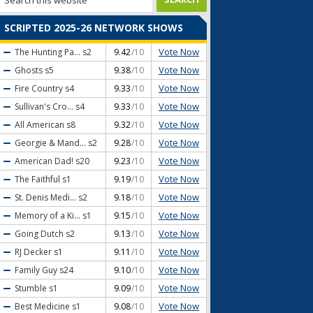
SCRIPTED 2025-26 NETWORK SHOWS
Vote Now
The Hunting Pa...
s2
9.42
/10
Vote Now
Ghosts
s5
9.38
/10
Vote Now
Fire Country
s4
9.33
/10
Vote Now
Sullivan's Cro...
s4
9.33
/10
Vote Now
All American
s8
9.32
/10
Vote Now
Georgie & Mand...
s2
9.28
/10
Vote Now
American Dad!
s20
9.23
/10
Vote Now
The Faithful
s1
9.19
/10
Vote Now
St. Denis Medi...
s2
9.18
/10
Vote Now
Memory of a Ki...
s1
9.15
/10
Vote Now
Going Dutch
s2
9.13
/10
Vote Now
RJ Decker
s1
9.11
/10
Vote Now
Family Guy
s24
9.10
/10
Vote Now
Stumble
s1
9.09
/10
Vote Now
Best Medicine
s1
9.08
/10