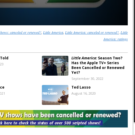
shows: canceled or renewed?
,
Little America
,
Little America: canceled or renewed?
,
Little
America: ratings
 Told
Little America:
Season Two?
Has the Apple TV+ Series
023
Been Cancelled or Renewed
Yet?
September 30, 2022
ice
Ted Lasso
2021
August 16, 2020
tories:
Apple TV+
Amazing Stories:
Apple TV+
Trailer for
Releases First Look Image
 Series Revival
and Premiere Date
8, 2020
January 21, 2020
rica:
Season One
Little America:
Apple TV+