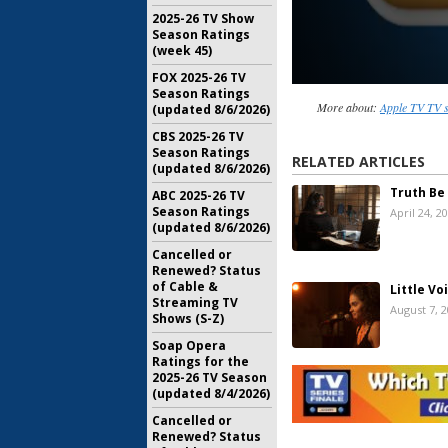
2025-26 TV Show
Season Ratings
(week 45)
FOX 2025-26 TV
Season Ratings
More about:
Apple TV TV 
(updated 8/6/2026)
CBS 2025-26 TV
Season Ratings
RELATED ARTICLES
(updated 8/6/2026)
Truth Be
ABC 2025-26 TV
Season Ratings
April 24, 2
(updated 8/6/2026)
Cancelled or
Renewed? Status
of Cable &
Little Vo
Streaming TV
August 7, 
Shows (S-Z)
Soap Opera
Ratings for the
Amazing S
2025-26 TV Season
Releases 
(updated 8/4/2026)
Spielberg
February 1
Cancelled or
Renewed? Status
Little Ame