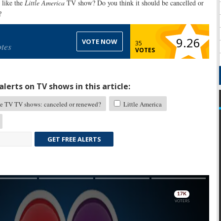
like the
Little America
TV show? Do you think it should be cancelled or
?
9.26
VOTE NOW
35
tes
VOTES
lerts on TV shows in this article:
e TV TV shows: canceled or renewed?
Little America
GET FREE ALERTS
Skip