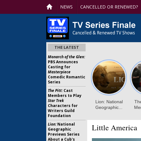
NEWS
CANCELLED OR RENEWED?
THE LATEST
Monarch of the Glen:
PBS Announces
Casting for
Masterpiece
Comedic Romantic
Series
The Pitt:
Cast
Members to Play
Star Trek
Characters for
Writers Guild
Foundation
Lion:
National
Little America
Geographic
Previews Series
About a Cub's