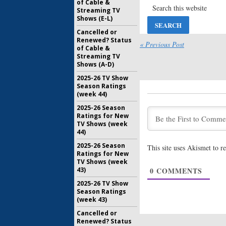
of Cable &
Viewer V
Streaming TV
January 18
Shows (E-L)
Cancelled or
Renewed? Status
Pachinko:
« Previous Post
of Cable &
Drama Se
Streaming TV
Jin Lee B
Shows (A-D)
March 15, 
2025-26 TV Show
Amazing S
Season Ratings
Time
EPs 
(week 44)
Reboot S
2025-26 Season
May 22, 20
Ratings for New
Amazing S
TV Shows (week
Exits Ap
44)
Spielber
2025-26 Season
This site uses Akismet to 
February 7
Ratings for New
TV Shows (week
Apple Or
43)
0
COMMENTS
Drama Se
Jennifer
2025-26 TV Show
Withers
Season Ratings
November 
(week 43)
Cancelled or
Renewed? Status