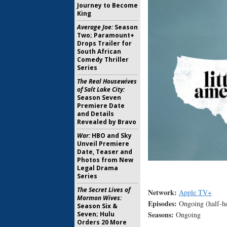
Journey to Become
King
Average Joe:
Season
Two; Paramount+
Drops Trailer for
South African
Comedy Thriller
Series
The Real Housewives
of Salt Lake City:
Season Seven
Premiere Date
and Details
Revealed by Bravo
War:
HBO and Sky
Unveil Premiere
Date, Teaser and
Photos from New
Legal Drama
Series
The Secret Lives of
Network:
Apple TV+
Mormon Wives:
Episodes:
Ongoing (half-h
Season Six &
Seasons:
Seven; Hulu
Ongoing
Orders 20 More