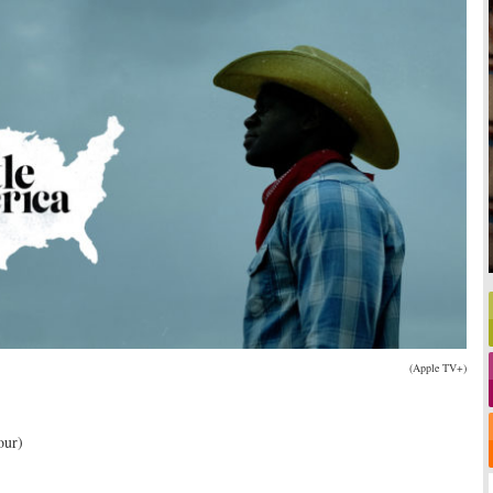
(Apple TV+)
our)