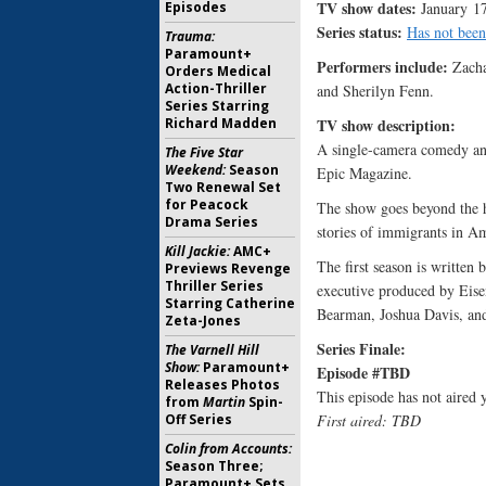
TV show dates:
Episodes
January 17
Series status:
Has not been
Trauma:
Paramount+
Performers include:
Zacha
Orders Medical
Action-Thriller
and Sherilyn Fenn.
Series Starring
Richard Madden
TV show description
A single-camera comedy an
The Five Star
Weekend:
Season
Epic Magazine.
Two Renewal Set
for Peacock
The show goes beyond the he
Drama Series
stories of immigrants in A
Kill Jackie:
AMC+
The first season is written
Previews Revenge
Thriller Series
executive produced by Eis
Starring Catherine
Bearman, Joshua Davis, and
Zeta-Jones
Series Finale:
The Varnell Hill
Show:
Paramount+
Episode #TBD
Releases Photos
This episode has not aired y
from
Martin
Spin-
Off Series
First aired: TBD
Colin from Accounts:
Season Three;
Paramount+ Sets