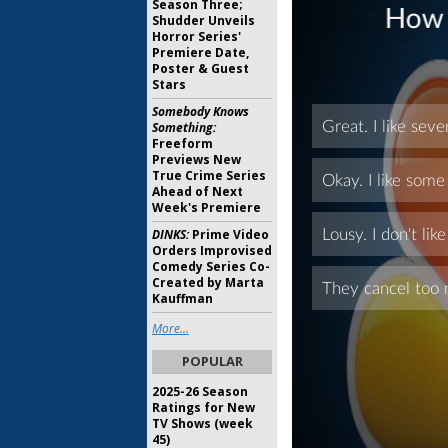
Season Three;
Shudder Unveils
Horror Series'
Premiere Date,
Poster & Guest
Stars
Somebody Knows
Something:
Freeform
Previews New
True Crime Series
Ahead of Next
Week's Premiere
DINKS:
Prime Video
Orders Improvised
Comedy Series Co-
Created by Marta
Kauffman
More...
POPULAR
2025-26 Season
Ratings for New
TV Shows (week
45)