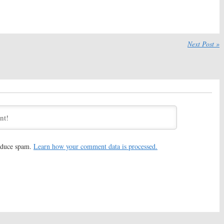
otes
Previews 2020 Anthology
Series
, 2020
December 21, 2019
Apple Orders
Little America:
Apple Orders
Next Post »
ries Based on Min
Immigration Anthology
ook
Series
2019
June 22, 2018
tories:
Once Upon a
Amazing Stories:
EP Hart
to Lead Apple
Hanson Also Exits Apple TV
eries
Show Reboot
18
February 8, 2018
tories:
Bryan Fuller
Amazing Stories:
Apple Orders
ple Reboot of Steven
Revival of Steven Spielberg
g Series
TV Show
reduce spam.
Learn how your comment data is processed.
, 2018
November 8, 2017
ders Two Seasons of
Amazing Stories:
Apple Makes
ries Starring
Deal with Steven Spielberg
 Aniston and Reese
for Series Reboot
poon
October 11, 2017
8, 2017