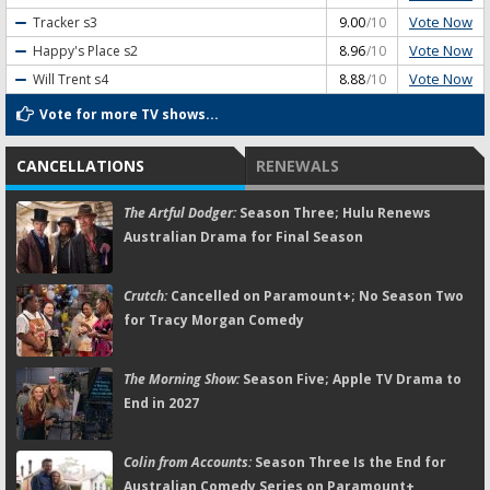
Vote Now
Tracker
s3
9.00
/10
Vote Now
Happy's Place
s2
8.96
/10
Vote Now
Will Trent
s4
8.88
/10
Vote for more TV shows...
CANCELLATIONS
RENEWALS
The Artful Dodger:
Season Three; Hulu Renews
Australian Drama for Final Season
Crutch:
Cancelled on Paramount+; No Season Two
for Tracy Morgan Comedy
The Morning Show:
Season Five; Apple TV Drama to
End in 2027
Colin from Accounts:
Season Three Is the End for
Australian Comedy Series on Paramount+