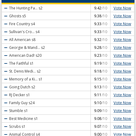
Vote Now
The Hunting Pa...
s2
9.42
/10
Vote Now
Ghosts
s5
9.38
/10
Vote Now
Fire Country
s4
9.33
/10
Vote Now
Sullivan's Cro...
s4
9.33
/10
Vote Now
All American
s8
9.32
/10
Vote Now
Georgie & Mand...
s2
9.28
/10
Vote Now
American Dad!
s20
9.23
/10
Vote Now
The Faithful
s1
9.19
/10
Vote Now
St. Denis Medi...
s2
9.18
/10
Vote Now
Memory of a Ki...
s1
9.15
/10
Vote Now
Going Dutch
s2
9.13
/10
Vote Now
RJ Decker
s1
9.11
/10
Vote Now
Family Guy
s24
9.10
/10
Vote Now
Stumble
s1
9.09
/10
Vote Now
Best Medicine
s1
9.08
/10
Vote Now
Scrubs
s1
9.07
/10
Vote Now
Animal Control
s4
9.00
/10