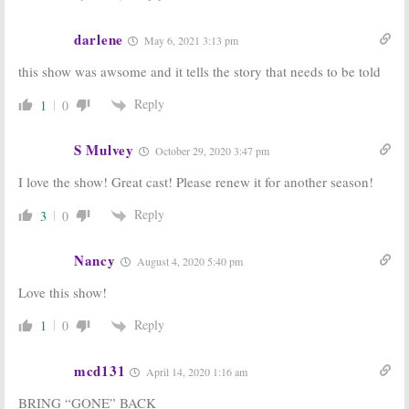
Drama
March 2, 2016
December 17, 2015
darlene
May 6, 2021 3:13 pm
this show was awsome and it tells the story that needs to be told
Reply
1
0
S Mulvey
October 29, 2020 3:47 pm
I love the show! Great cast! Please renew it for another season!
Reply
3
0
Nancy
August 4, 2020 5:40 pm
Love this show!
Reply
1
0
mcd131
April 14, 2020 1:16 am
BRING “GONE” BACK