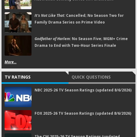
It's Not Like That:
Cancelled; No Season Two for
Family Drama Series on Prime Video
Godfather of Harlem:
No Season Five; MGM+ Crime
Drama to End with Two-Hour Series Finale
More...
TV RATINGS
QUICK QUESTIONS
NBC 2025-26 TV Season Ratings (updated 8/6/2026)
FOX 2025-26 TV Season Ratings (updated 8/6/2026)
The CW 2025-26 TV Season Ratings (updated