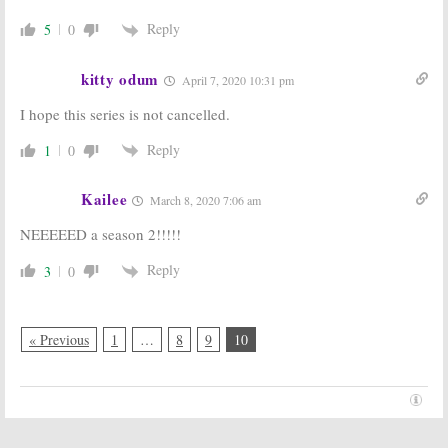
Reply
5
0
kitty odum
April 7, 2020 10:31 pm
I hope this series is not cancelled.
Reply
1
0
Kailee
March 8, 2020 7:06 am
NEEEEED a season 2!!!!!
Reply
3
0
« Previous
1
…
8
9
10