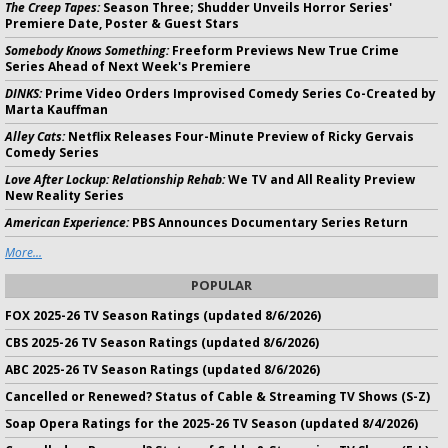
The Creep Tapes:
Season Three; Shudder Unveils Horror Series'
Premiere Date, Poster & Guest Stars
Somebody Knows Something:
Freeform Previews New True Crime
Series Ahead of Next Week's Premiere
DINKS:
Prime Video Orders Improvised Comedy Series Co-Created by
Marta Kauffman
Alley Cats:
Netflix Releases Four-Minute Preview of Ricky Gervais
Comedy Series
Love After Lockup: Relationship Rehab:
We TV and All Reality Preview
New Reality Series
American Experience:
PBS Announces Documentary Series Return
More...
POPULAR
FOX 2025-26 TV Season Ratings (updated 8/6/2026)
CBS 2025-26 TV Season Ratings (updated 8/6/2026)
ABC 2025-26 TV Season Ratings (updated 8/6/2026)
Cancelled or Renewed? Status of Cable & Streaming TV Shows (S-Z)
Soap Opera Ratings for the 2025-26 TV Season (updated 8/4/2026)