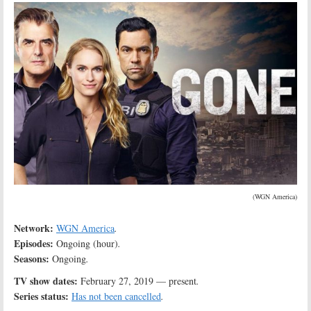
(WGN America)
Network:
WGN America
.
Episodes:
Ongoing (hour)
.
Seasons:
Ongoing
.
TV show dates:
February 27, 2019 — present
.
Series status:
Has not been cancelled
.