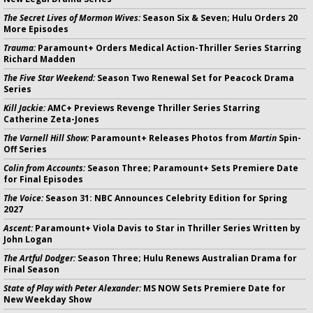
The Secret Lives of Mormon Wives:
Season Six & Seven; Hulu Orders 20
More Episodes
Trauma:
Paramount+ Orders Medical Action-Thriller Series Starring
Richard Madden
The Five Star Weekend:
Season Two Renewal Set for Peacock Drama
Series
Kill Jackie:
AMC+ Previews Revenge Thriller Series Starring
Catherine Zeta-Jones
The Varnell Hill Show:
Paramount+ Releases Photos from
Martin
Spin-
Off Series
Colin from Accounts:
Season Three; Paramount+ Sets Premiere Date
for Final Episodes
The Voice:
Season 31: NBC Announces Celebrity Edition for Spring
2027
Ascent:
Paramount+ Viola Davis to Star in Thriller Series Written by
John Logan
The Artful Dodger:
Season Three; Hulu Renews Australian Drama for
Final Season
State of Play with Peter Alexander:
MS NOW Sets Premiere Date for
New Weekday Show