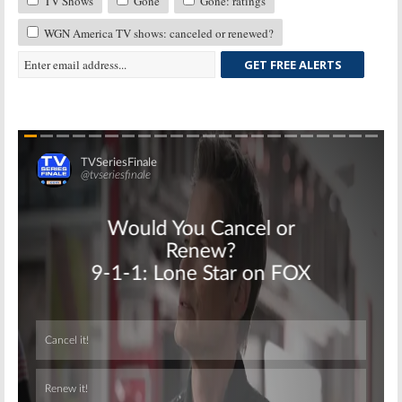
TV Shows
Gone
Gone: ratings
WGN America TV shows: canceled or renewed?
GET FREE ALERTS
Skip
Skip