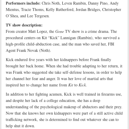
Performers include:
Chris Noth, Leven Rambin, Danny Pino, Andy
Mientus, Tracie Thoms, Kelly Rutherford, Jordan Bridges, Christopher
O’Shea, and Lee Tergesen
.
TV show description:
From creator Matt Lopez, the
Gone
TV show is a crime drama. The
procedural centers on Kit “Kick” Lannigan (Rambin), who survived a
high-profile child-abduction case, and the man who saved her, FBI
Agent Frank Novak (Noth)
.
Kick endured five years with her kidnappers before Frank finally
brought her back home. When she had trouble adapting to her return, it
was Frank who suggested she take self-defense lessons, in order to help
her channel her fear and anger. It was her love of martial arts that
inspired her to change her name from
Kit
to
Kick
.
In addition to her fighting acumen, Kick is well trained in firearms use,
and despite her lack of a college education, she has a deep
understanding of the psychological makeup of abductors and their prey.
Now that she knows her own kidnappers were part of a still active child
trafficking network, she is determined to find out whatever she can to
help shut it down
.