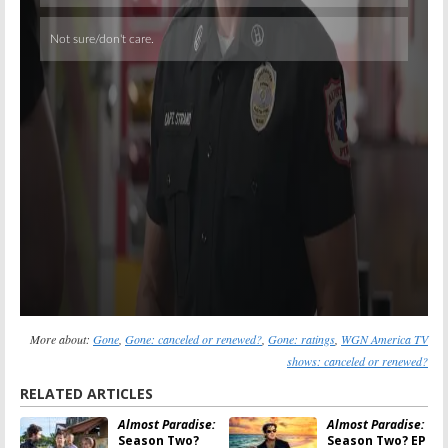
More about:
Gone
,
Gone: canceled or renewed?
,
Gone: ratings
,
WGN America TV
shows: canceled or renewed?
RELATED ARTICLES
Almost Paradise:
Almost Paradise:
Season Two?
Season Two? EP