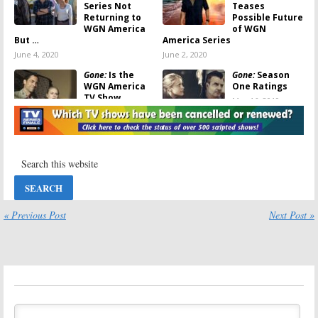
Series Not
Teases
Returning to
Possible Future
WGN America
of WGN
But …
America Series
June 4, 2020
June 2, 2020
Gone:
Is the
Gone:
Season
WGN America
One Ratings
TV Show
May 16, 2019
Cancelled or
Renewed for
Season Two?
June 5, 2019
Gone:
Season
Gone:
WGN
One Viewer
America
Votes
Releases
Trailer for New
May 15, 2019
Crime Drama
« Previous Post
Next Post »
February 18, 2019
Gone:
WGN
Carter, Gone:
America
WGN America
Reveals
Picks Up
Premiere Date
Detective
for Chris Noth
Comedy and
Crime Drama
Crime Drama Series
January 16, 2019
June 13, 2018