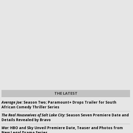
THE LATEST
Average Joe:
Season Two; Paramount+ Drops Trailer for South
African Comedy Thriller Series
The Real Housewives of Salt Lake City:
Season Seven Premiere Date and
Details Revealed by Bravo
War:
HBO and Sky Unveil Premiere Date, Teaser and Photos from
New Legal Drama Series