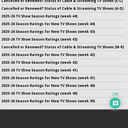
Cancelled or Renewed? Status of Cable & Streaming TV Shows (E-L)
Cancelled or Renewed? Status of Cable & Streaming TV Shows (A-D)
2025-26 TV Show Season Ratings (week 44)
2025-26 Season Ratings for New TV Shows (week 44)
2025-26 Season Ratings for New TV Shows (week 43)
2025-26 TV Show Season Ratings (week 43)
Cancelled or Renewed? Status of Cable & Streaming TV Shows (M-R)
2025-26 Season Ratings for New TV Shows (week 42)
2025-26 TV Show Season Ratings (week 42)
2025-26 TV Show Season Ratings (week 41)
2025-26 Season Ratings for New TV Shows (week 41)
2025-26 Season Ratings for New TV Shows (week 40)
2025-26 TV Show Season Ratings (week 40)
145
2025-26 Season Ratings for New TV Shows (week 39)
No infringement of previously copyrighted material is intended
on this site.
DMCA
.
Copyright ©
TV Series Finale
. All rights reserved.
Privacy Policy
.