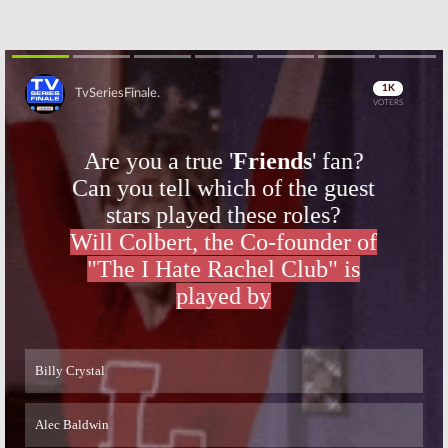
Skip
Skip