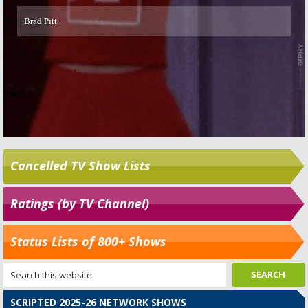
Cancelled TV Show Lists
Ratings (by TV Channel)
Status Lists of 800+ Shows
SCRIPTED 2025-26 NETWORK SHOWS