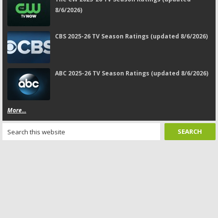
8/6/2026)
CBS 2025-26 TV Season Ratings (updated 8/6/2026)
ABC 2025-26 TV Season Ratings (updated 8/6/2026)
More...