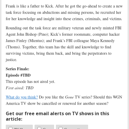
Frank is like a father to Kick. After he got the go-ahead to create a new
task force focusing on abductions and missing persons, he recruited her
for her knowledge and insight into these crimes, criminals, and victims
.
Rounding out the task force are military veteran and newly minted FBI
Agent John Bishop (Pino); Kick’s former roommate, computer hacker
James Finley (Mientus); and Frank’s FBI colleague Maya Kennedy
(Thoms). Together, this team has the skill and knowledge to find
surviving victims, bring them back, and bring the perpetrators to
justice
.
Series Finale:
Episode #TBD
This episode has not aired yet.
First aired: TBD
What do you think?
Do you like the
Gone
TV series? Should this WGN
America TV show be cancelled or renewed for another season?
Get our free email alerts on TV shows in this
article: