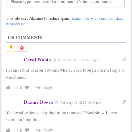
Bellevue
on
Underground:
WGN America:
Jessica De
This site uses Akismet to reduce spam.
Learn how your comment data
Cancelled Anna
Gouw Reflects
Paquin Series
on the
is processed.
Debuts Tonight
Cancelled WGN
America Series
January 23, 2018
145
COMMENTS
December 28, 2017
Gone:
Andy
Gone:
Danny
Mientus (
Smash
)
Pino to Star
to Star in
with Chris Noth
Carol Wanta
November 18, 2025 6:55 pm
NBCUniversal
& Leven
Drama Series
Rambin in
I cannot find Season Two anywhere, even though internet says it
Procedural Series
June 15, 2017
February 23, 2017
was filmed.
Gone:
Chris
Underground:
Reply
1
0
Noth Drama
Season Two
Series Ordered
Casting
by NBC and
Announced
Dianne Downs
February 18, 2022 10:46 pm
Others
August 24, 2016
December 1, 2016
Yes loved series. Is it going to be renewed? Best show I have
Underground:
Manhattan:
seen in a long time
WGN Releases
Season Three
Episode and Set
Planned for
Reply
1
0
Photos
WGN America