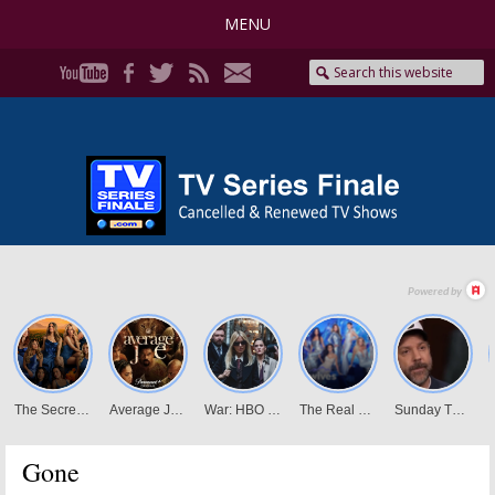
MENU
Gone