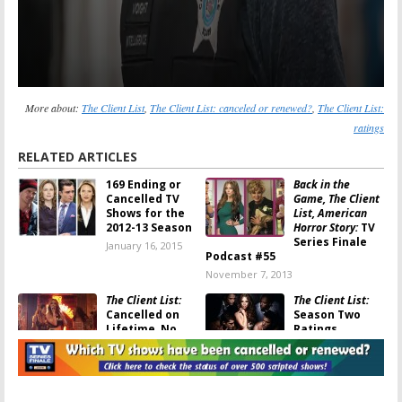
More about:
The Client List
,
The Client List: canceled or renewed?
,
The Client List:
ratings
RELATED ARTICLES
169 Ending or
Back in the
Cancelled TV
Game, The Client
Shows for the
List, American
2012-13 Season
Horror Story:
TV
Series Finale
January 16, 2015
Podcast #55
November 7, 2013
The Client List:
The Client List:
Cancelled on
Season Two
Lifetime, No
Ratings
Season Three
June 19, 2013
November 1, 2013
The Client List:
The Client List:
Season Three
Season Two to