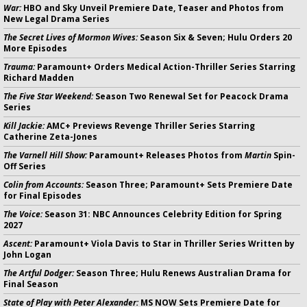
War:
HBO and Sky Unveil Premiere Date, Teaser and Photos from
New Legal Drama Series
The Secret Lives of Mormon Wives:
Season Six & Seven; Hulu Orders 20
More Episodes
Trauma:
Paramount+ Orders Medical Action-Thriller Series Starring
Richard Madden
The Five Star Weekend:
Season Two Renewal Set for Peacock Drama
Series
Kill Jackie:
AMC+ Previews Revenge Thriller Series Starring
Catherine Zeta-Jones
The Varnell Hill Show:
Paramount+ Releases Photos from
Martin
Spin-
Off Series
Colin from Accounts:
Season Three; Paramount+ Sets Premiere Date
for Final Episodes
The Voice:
Season 31: NBC Announces Celebrity Edition for Spring
2027
Ascent:
Paramount+ Viola Davis to Star in Thriller Series Written by
John Logan
The Artful Dodger:
Season Three; Hulu Renews Australian Drama for
Final Season
State of Play with Peter Alexander:
MS NOW Sets Premiere Date for