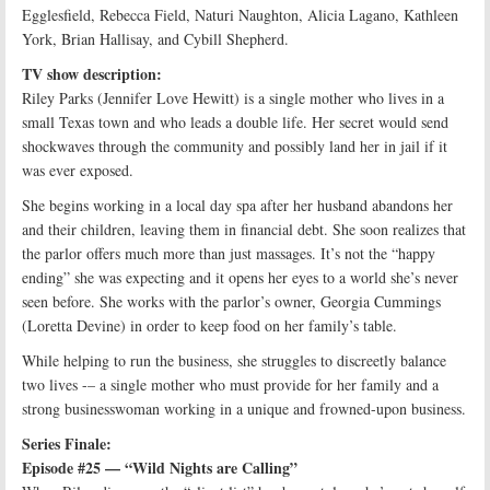
Egglesfield, Rebecca Field, Naturi Naughton, Alicia Lagano, Kathleen
York, Brian Hallisay, and Cybill Shepherd.
TV show description:
Riley Parks (Jennifer Love Hewitt) is a single mother who lives in a
small Texas town and who leads a double life. Her secret would send
shockwaves through the community and possibly land her in jail if it
was ever exposed.
She begins working in a local day spa after her husband abandons her
and their children, leaving them in financial debt. She soon realizes that
the parlor offers much more than just massages. It’s not the “happy
ending” she was expecting and it opens her eyes to a world she’s never
seen before. She works with the parlor’s owner, Georgia Cummings
(Loretta Devine) in order to keep food on her family’s table.
While helping to run the business, she struggles to discreetly balance
two lives -– a single mother who must provide for her family and a
strong businesswoman working in a unique and frowned-upon business.
Series Finale:
Episode #25 — “Wild Nights are Calling”