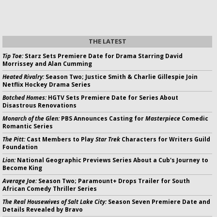
THE LATEST
Tip Toe:
Starz Sets Premiere Date for Drama Starring David
Morrissey and Alan Cumming
Heated Rivalry:
Season Two; Justice Smith & Charlie Gillespie Join
Netflix Hockey Drama Series
Botched Homes:
HGTV Sets Premiere Date for Series About
Disastrous Renovations
Monarch of the Glen:
PBS Announces Casting for
Masterpiece
Comedic
Romantic Series
The Pitt:
Cast Members to Play
Star Trek
Characters for Writers Guild
Foundation
Lion:
National Geographic Previews Series About a Cub's Journey to
Become King
Average Joe:
Season Two; Paramount+ Drops Trailer for South
African Comedy Thriller Series
The Real Housewives of Salt Lake City:
Season Seven Premiere Date and
Details Revealed by Bravo