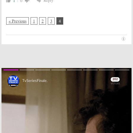
Reply
1
0
« Previous
1
2
3
4
Skip