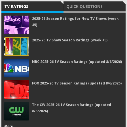
TV RATINGS
QUICK QUESTIONS
2025-26 Season Ratings for New TV Shows (week
45)
2025-26 TV Show Season Ratings (week 45)
NBC 2025-26 TV Season Ratings (updated 8/6/2026)
FOX 2025-26 TV Season Ratings (updated 8/6/2026)
The CW 2025-26 TV Season Ratings (updated
8/6/2026)
More...