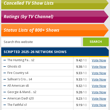
Cancelled TV Show Lists
Ratings (by TV Channel)
Status Lists of 800+ Shows
SCRIPTED 2025-26 NETWORK SHOWS
Vote Now
The Hunting Pa...
s2
9.42
/10
Vote Now
Ghosts
s5
9.38
/10
Vote Now
Fire Country
s4
9.33
/10
Vote Now
Sullivan's Cro...
s4
9.33
/10
Vote Now
All American
s8
9.32
/10
Vote Now
Georgie & Mand...
s2
9.28
/10
Vote Now
American Dad!
s20
9.23
/10
Vote Now
The Faithful
s1
9.19
/10