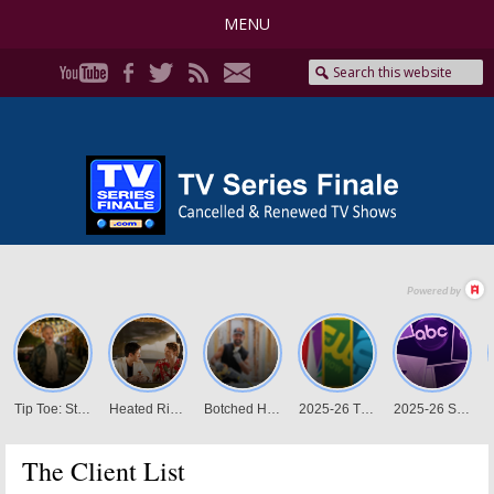
MENU
The Client List