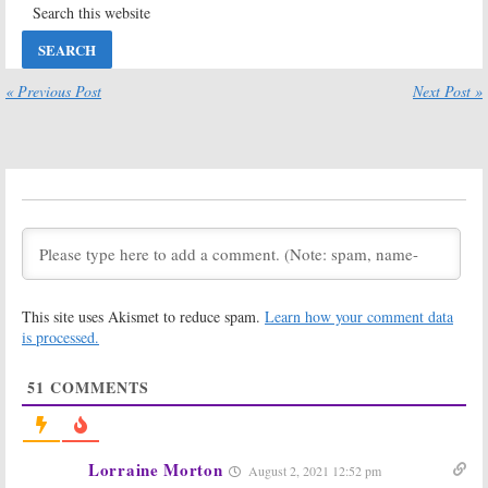
Renewal in
Premiere on
Jeopardy
LIfetime
June 19, 2013
January 28, 2013
The Client List:
The Client List:
« Previous Post
Next Post »
Season One
Season Two
Ratings
Renewal for
Lifetime Series
May 19, 2012
May 7, 2012
Cancelled Casting News for
December 17, 2011
December 17, 2011
This site uses Akismet to reduce spam.
Learn how your comment data
is processed.
51
COMMENTS
Lorraine Morton
August 2, 2021 12:52 pm