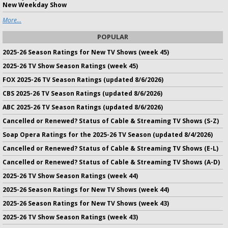
New Weekday Show
More...
POPULAR
2025-26 Season Ratings for New TV Shows (week 45)
2025-26 TV Show Season Ratings (week 45)
FOX 2025-26 TV Season Ratings (updated 8/6/2026)
CBS 2025-26 TV Season Ratings (updated 8/6/2026)
ABC 2025-26 TV Season Ratings (updated 8/6/2026)
Cancelled or Renewed? Status of Cable & Streaming TV Shows (S-Z)
Soap Opera Ratings for the 2025-26 TV Season (updated 8/4/2026)
Cancelled or Renewed? Status of Cable & Streaming TV Shows (E-L)
Cancelled or Renewed? Status of Cable & Streaming TV Shows (A-D)
2025-26 TV Show Season Ratings (week 44)
2025-26 Season Ratings for New TV Shows (week 44)
2025-26 Season Ratings for New TV Shows (week 43)
2025-26 TV Show Season Ratings (week 43)