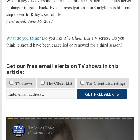
When Riley discovers the “client list” has been stolen, she’s puts herself
in danger to get it back. Evan’s investigation into Carlyle puts him one
step closer to Riley’s secret life.
First aired: June 16, 2013.
What do you think?
Do you like
The Client List
TV series? Do you
think it should have been cancelled or renewed for a third season?
Get our free email alerts on TV shows in this
article:
TV Shows
The Client List
The Client List: ratings
GET FREE ALERTS
Skip