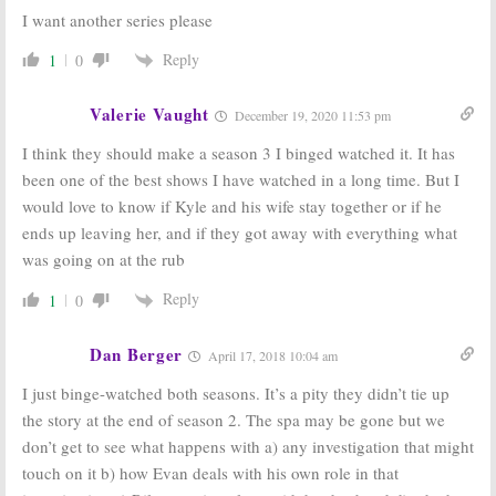
I want another series please
Reply
1
0
Valerie Vaught
December 19, 2020 11:53 pm
I think they should make a season 3 I binged watched it. It has
been one of the best shows I have watched in a long time. But I
would love to know if Kyle and his wife stay together or if he
ends up leaving her, and if they got away with everything what
was going on at the rub
Reply
1
0
Dan Berger
April 17, 2018 10:04 am
I just binge-watched both seasons. It’s a pity they didn’t tie up
the story at the end of season 2. The spa may be gone but we
don’t get to see what happens with a) any investigation that might
touch on it b) how Evan deals with his own role in that