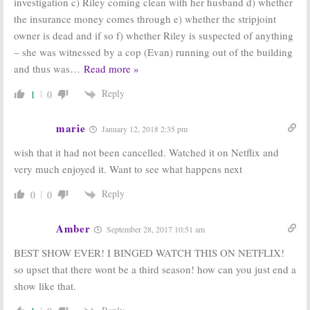
investigation c) Riley coming clean with her husband d) whether
the insurance money comes through e) whether the stripjoint
owner is dead and if so f) whether Riley is suspected of anything
– she was witnessed by a cop (Evan) running out of the building
and thus was
…
Read more »
Reply
1
0
marie
January 12, 2018 2:35 pm
wish that it had not been cancelled. Watched it on Netflix and
very much enjoyed it. Want to see what happens next
Reply
0
0
Amber
September 28, 2017 10:51 am
BEST SHOW EVER! I BINGED WATCH THIS ON NETFLIX!
so upset that there wont be a third season! how can you just end a
show like that.