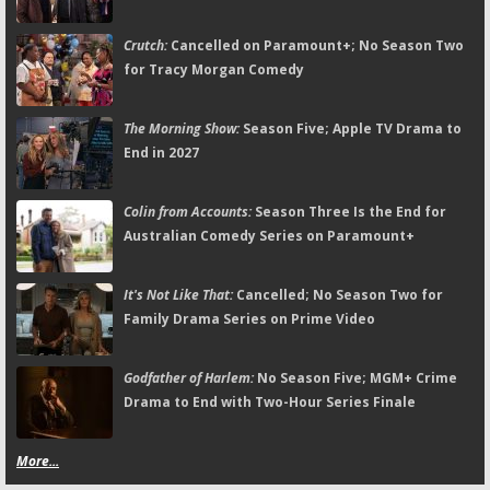
Crutch:
Cancelled on Paramount+; No Season Two
for Tracy Morgan Comedy
The Morning Show:
Season Five; Apple TV Drama to
End in 2027
Colin from Accounts:
Season Three Is the End for
Australian Comedy Series on Paramount+
It's Not Like That:
Cancelled; No Season Two for
Family Drama Series on Prime Video
Godfather of Harlem:
No Season Five; MGM+ Crime
Drama to End with Two-Hour Series Finale
More...