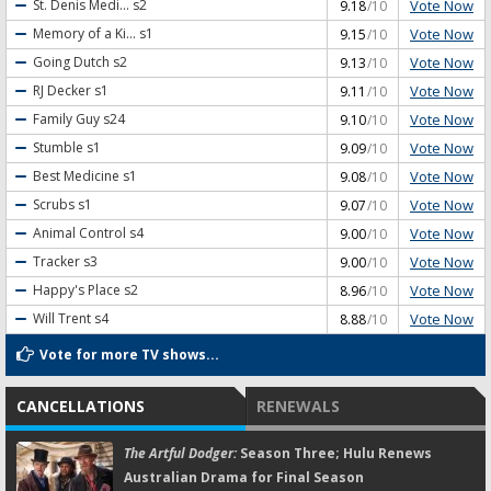
Vote Now
St. Denis Medi...
s2
9.18
/10
Vote Now
Memory of a Ki...
s1
9.15
/10
Vote Now
Going Dutch
s2
9.13
/10
Vote Now
RJ Decker
s1
9.11
/10
Vote Now
Family Guy
s24
9.10
/10
Vote Now
Stumble
s1
9.09
/10
Vote Now
Best Medicine
s1
9.08
/10
Vote Now
Scrubs
s1
9.07
/10
Vote Now
Animal Control
s4
9.00
/10
Vote Now
Tracker
s3
9.00
/10
Vote Now
Happy's Place
s2
8.96
/10
Vote Now
Will Trent
s4
8.88
/10
Vote for more TV shows...
CANCELLATIONS
RENEWALS
The Artful Dodger:
Season Three; Hulu Renews
Australian Drama for Final Season