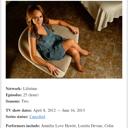
Network:
Lifetime
Episodes:
25 (hour)
Seasons:
Two
TV show dates:
April 8, 2012 — June 16, 2013
Series status:
Cancelled
Performers include:
Jennifer Love Hewitt, Loretta Devine, Colin