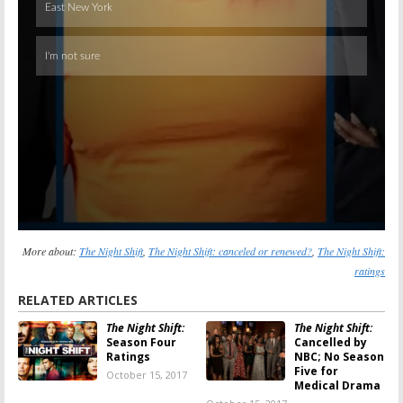
More about:
The Night Shift
,
The Night Shift: canceled or renewed?
,
The Night Shift:
ratings
RELATED ARTICLES
The Night Shift:
The Night Shift:
Season Four
Cancelled by
Ratings
NBC; No Season
Five for
October 15, 2017
Medical Drama