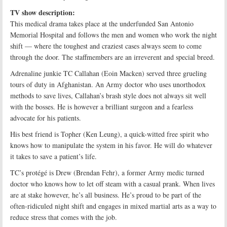
TV show description:
This medical drama takes place at the underfunded San Antonio
Memorial Hospital and follows the men and women who work the night
shift — where the toughest and craziest cases always seem to come
through the door. The staffmembers are an irreverent and special breed.
Adrenaline junkie TC Callahan (Eoin Macken) served three grueling
tours of duty in Afghanistan. An Army doctor who uses unorthodox
methods to save lives, Callahan’s brash style does not always sit well
with the bosses. He is however a brilliant surgeon and a fearless
advocate for his patients.
His best friend is Topher (Ken Leung), a quick-witted free spirit who
knows how to manipulate the system in his favor. He will do whatever
it takes to save a patient’s life.
TC’s protégé is Drew (Brendan Fehr), a former Army medic turned
doctor who knows how to let off steam with a casual prank. When lives
are at stake however, he’s all business. He’s proud to be part of the
often-ridiculed night shift and engages in mixed martial arts as a way to
reduce stress that comes with the job.