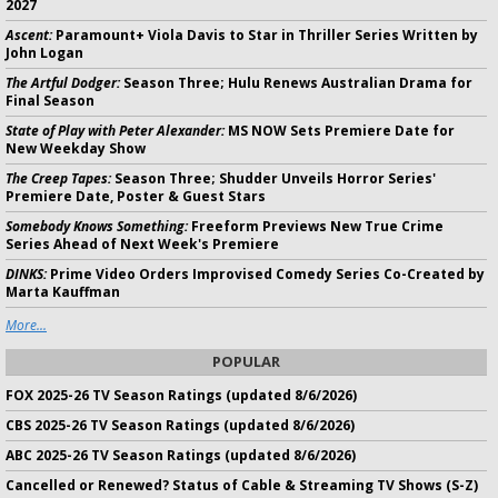
2027
Ascent:
Paramount+ Viola Davis to Star in Thriller Series Written by
John Logan
The Artful Dodger:
Season Three; Hulu Renews Australian Drama for
Final Season
State of Play with Peter Alexander:
MS NOW Sets Premiere Date for
New Weekday Show
The Creep Tapes:
Season Three; Shudder Unveils Horror Series'
Premiere Date, Poster & Guest Stars
Somebody Knows Something:
Freeform Previews New True Crime
Series Ahead of Next Week's Premiere
DINKS:
Prime Video Orders Improvised Comedy Series Co-Created by
Marta Kauffman
More...
POPULAR
FOX 2025-26 TV Season Ratings (updated 8/6/2026)
CBS 2025-26 TV Season Ratings (updated 8/6/2026)
ABC 2025-26 TV Season Ratings (updated 8/6/2026)
Cancelled or Renewed? Status of Cable & Streaming TV Shows (S-Z)