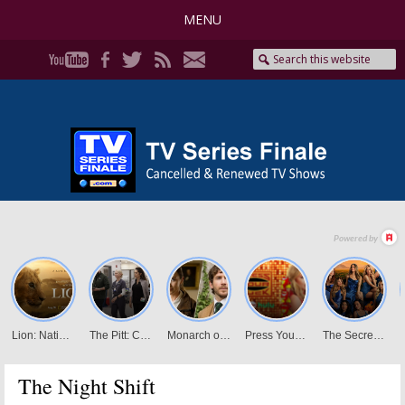
MENU
The Night Shift