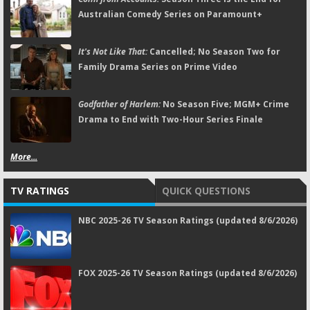
Australian Comedy Series on Paramount+
It's Not Like That:
Cancelled; No Season Two for
Family Drama Series on Prime Video
Godfather of Harlem:
No Season Five; MGM+ Crime
Drama to End with Two-Hour Series Finale
More...
TV RATINGS
QUICK QUESTIONS
NBC 2025-26 TV Season Ratings (updated 8/6/2026)
FOX 2025-26 TV Season Ratings (updated 8/6/2026)