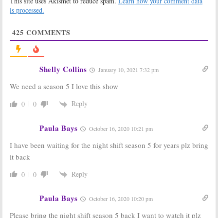
This site uses Akismet to reduce spam.
Learn how your comment data
NBC Series
Season Four
Renewal from
is processed.
November 17,
NBC
2016
September 14, 2016
425
COMMENTS
The Night Shift:
The Night Shift:
Would You
NBC Previews
Watch Season
Season Three
Four?
Premiere
Shelly Collins
January 10, 2021 7:32 pm
August 31, 2016
May 20, 2016
We need a season 5 I love this show
The Night Shift:
The Night Shift:
Season Three
Jennifer Beals
to Debut in
Joins Season
Reply
0
0
June on NBC
Three of NBC
Drama
April 1, 2016
Paula Bays
January 25, 2016
October 16, 2020 10:21 pm
The Night Shift:
The Night Shift:
I have been waiting for the night shift season 5 for years plz bring
Season Three
Season Two
it back
Renewal for
Renewal for
NBC Medical
NBC Series
Drama
Reply
0
0
July 1, 2014
May 9, 2015
Paula Bays
October 16, 2020 10:20 pm
Please bring the night shift season 5 back I want to watch it plz