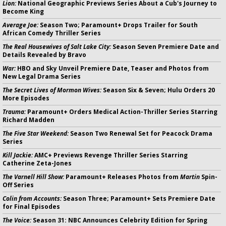
Lion:
National Geographic Previews Series About a Cub's Journey to
Become King
Average Joe:
Season Two; Paramount+ Drops Trailer for South
African Comedy Thriller Series
The Real Housewives of Salt Lake City:
Season Seven Premiere Date and
Details Revealed by Bravo
War:
HBO and Sky Unveil Premiere Date, Teaser and Photos from
New Legal Drama Series
The Secret Lives of Mormon Wives:
Season Six & Seven; Hulu Orders 20
More Episodes
Trauma:
Paramount+ Orders Medical Action-Thriller Series Starring
Richard Madden
The Five Star Weekend:
Season Two Renewal Set for Peacock Drama
Series
Kill Jackie:
AMC+ Previews Revenge Thriller Series Starring
Catherine Zeta-Jones
The Varnell Hill Show:
Paramount+ Releases Photos from
Martin
Spin-
Off Series
Colin from Accounts:
Season Three; Paramount+ Sets Premiere Date
for Final Episodes
The Voice:
Season 31: NBC Announces Celebrity Edition for Spring