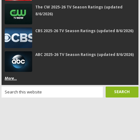
The CW 2025-26 TV Season Ratings (updated
8/6/2026)
CBS 2025-26 TV Season Ratings (updated 8/6/2026)
ABC 2025-26 TV Season Ratings (updated 8/6/2026)
More...