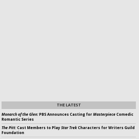
THE LATEST
Monarch of the Glen:
PBS Announces Casting for
Masterpiece
Comedic
Romantic Series
The Pitt:
Cast Members to Play
Star Trek
Characters for Writers Guild
Foundation