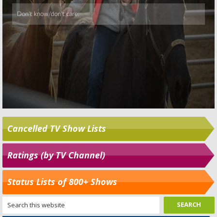
Cancelled TV Show Lists
Ratings (by TV Channel)
Status Lists of 800+ Shows