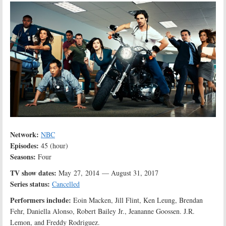
Network:
NBC
Episodes:
45 (hour)
Seasons:
Four
TV show dates:
May 27, 2014 — August 31, 2017
Series status:
Cancelled
Performers include:
Eoin Macken, Jill Flint, Ken Leung, Brendan
Fehr, Daniella Alonso, Robert Bailey Jr., Jeananne Goossen. J.R.
Lemon, and Freddy Rodriguez.