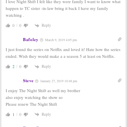
I love Night Shift I felt like they were family I want to know what
happen to TC sister -in-law bring it back I have my family
watching .
Reply
0
0
Bafoley
March 9, 2019 4:05 pm
I just found the series on Netflix and loved it! Hate how the series
ended. Wish they would make a a season 5 at least on Netflix.
Reply
2
0
Steve
January 27, 2019 10:48 pm
I enjoy The Night Shift as well my brother
also enjoy watching the show so
Please renew The Night Shift
Reply
1
0