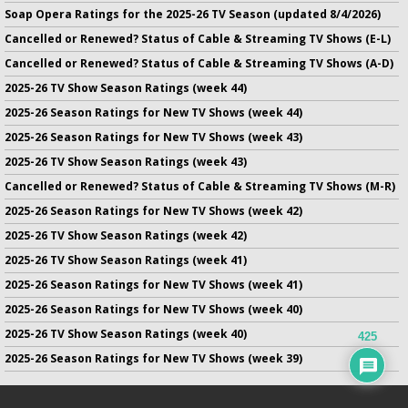
Soap Opera Ratings for the 2025-26 TV Season (updated 8/4/2026)
Cancelled or Renewed? Status of Cable & Streaming TV Shows (E-L)
Cancelled or Renewed? Status of Cable & Streaming TV Shows (A-D)
2025-26 TV Show Season Ratings (week 44)
2025-26 Season Ratings for New TV Shows (week 44)
2025-26 Season Ratings for New TV Shows (week 43)
2025-26 TV Show Season Ratings (week 43)
Cancelled or Renewed? Status of Cable & Streaming TV Shows (M-R)
2025-26 Season Ratings for New TV Shows (week 42)
2025-26 TV Show Season Ratings (week 42)
2025-26 TV Show Season Ratings (week 41)
2025-26 Season Ratings for New TV Shows (week 41)
2025-26 Season Ratings for New TV Shows (week 40)
2025-26 TV Show Season Ratings (week 40)
425
2025-26 Season Ratings for New TV Shows (week 39)
No infringement of previously copyrighted material is intended