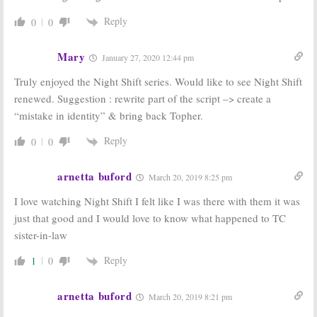
Reply
0
0
Mary
January 27, 2020 12:44 pm
Truly enjoyed the Night Shift series. Would like to see Night Shift
renewed. Suggestion : rewrite part of the script –> create a
“mistake in identity” & bring back Topher.
Reply
0
0
arnetta buford
March 20, 2019 8:25 pm
I love watching Night Shift I felt like I was there with them it was
just that good and I would love to know what happened to TC
sister-in-law
Reply
1
0
arnetta buford
March 20, 2019 8:21 pm