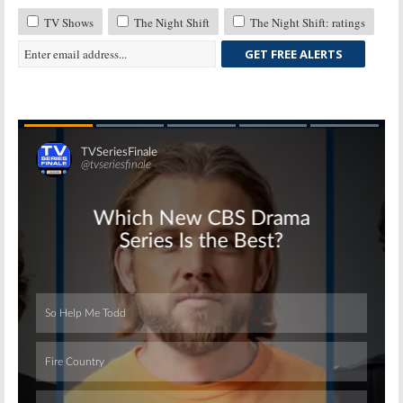
TV Shows
The Night Shift
The Night Shift: ratings
GET FREE ALERTS
Skip
Skip