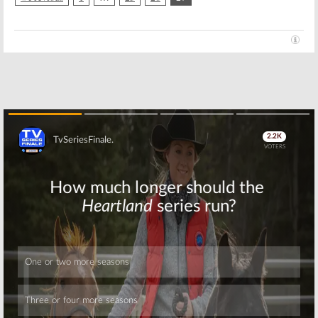
Skip
Skip