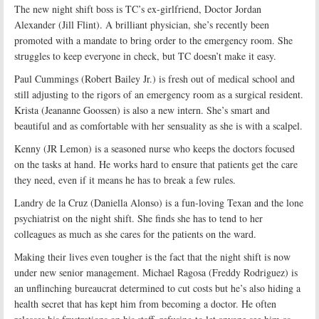
The new night shift boss is TC’s ex-girlfriend, Doctor Jordan
Alexander (Jill Flint). A brilliant physician, she’s recently been
promoted with a mandate to bring order to the emergency room. She
struggles to keep everyone in check, but TC doesn’t make it easy.
Paul Cummings (Robert Bailey Jr.) is fresh out of medical school and
still adjusting to the rigors of an emergency room as a surgical resident.
Krista (Jeananne Goossen) is also a new intern. She’s smart and
beautiful and as comfortable with her sensuality as she is with a scalpel.
Kenny (JR Lemon) is a seasoned nurse who keeps the doctors focused
on the tasks at hand. He works hard to ensure that patients get the care
they need, even if it means he has to break a few rules.
Landry de la Cruz (Daniella Alonso) is a fun-loving Texan and the lone
psychiatrist on the night shift. She finds she has to tend to her
colleagues as much as she cares for the patients on the ward.
Making their lives even tougher is the fact that the night shift is now
under new senior management. Michael Ragosa (Freddy Rodriguez) is
an unflinching bureaucrat determined to cut costs but he’s also hiding a
health secret that has kept him from becoming a doctor. He often