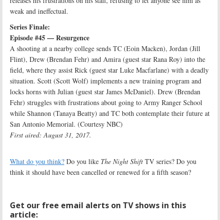
releases his frustrations on his staff, refusing to let anyone see him as
weak and ineffectual.
Series Finale:
Episode #45 — Resurgence
A shooting at a nearby college sends TC (Eoin Macken), Jordan (Jill
Flint), Drew (Brendan Fehr) and Amira (guest star Rana Roy) into the
field, where they assist Rick (guest star Luke Macfarlane) with a deadly
situation. Scott (Scott Wolf) implements a new training program and
locks horns with Julian (guest star James McDaniel). Drew (Brendan
Fehr) struggles with frustrations about going to Army Ranger School
while Shannon (Tanaya Beatty) and TC both contemplate their future at
San Antonio Memorial. (Courtesy NBC)
First aired: August 31, 2017.
What do you think?
Do you like
The Night Shift
TV series? Do you
think it should have been cancelled or renewed for a fifth season?
Get our free email alerts on TV shows in this
article: