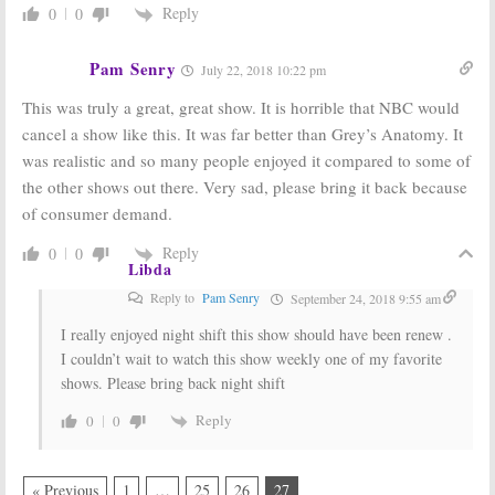
Reply
0
0
Pam Senry
July 22, 2018 10:22 pm
This was truly a great, great show. It is horrible that NBC would
cancel a show like this. It was far better than Grey’s Anatomy. It
was realistic and so many people enjoyed it compared to some of
the other shows out there. Very sad, please bring it back because
of consumer demand.
Reply
0
0
Libda
Reply to
Pam Senry
September 24, 2018 9:55 am
I really enjoyed night shift this show should have been renew .
I couldn’t wait to watch this show weekly one of my favorite
shows. Please bring back night shift
Reply
0
0
« Previous
1
…
25
26
27