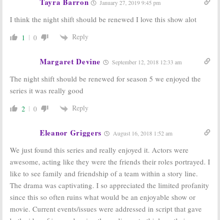
Tayra Barron
January 27, 2019 9:45 pm
I think the night shift should be renewed I love this show alot
Reply
1
0
Margaret Devine
September 12, 2018 12:33 am
The night shift should be renewed for season 5 we enjoyed the
series it was really good
Reply
2
0
Eleanor Griggers
August 16, 2018 1:52 am
We just found this series and really enjoyed it. Actors were
awesome, acting like they were the friends their roles portrayed. I
like to see family and friendship of a team within a story line.
The drama was captivating. I so appreciated the limited profanity
since this so often ruins what would be an enjoyable show or
movie. Current events/issues were addressed in script that gave