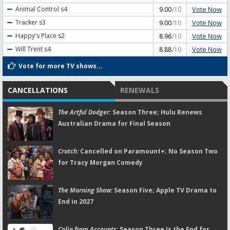
Vote Now
Animal Control
s4
9.00
/10
Vote Now
Tracker
s3
9.00
/10
Vote Now
Happy's Place
s2
8.96
/10
Vote Now
Will Trent
s4
8.88
/10
Vote for more TV shows...
CANCELLATIONS
RENEWALS
The Artful Dodger:
Season Three; Hulu Renews
Australian Drama for Final Season
Crutch:
Cancelled on Paramount+; No Season Two
for Tracy Morgan Comedy
The Morning Show:
Season Five; Apple TV Drama to
End in 2027
Colin from Accounts:
Season Three Is the End for