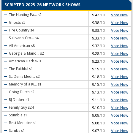
SCRIPTED 2025-26 NETWORK SHOWS
Vote Now
The Hunting Pa...
s2
9.42
/10
Vote Now
Ghosts
s5
9.38
/10
Vote Now
Fire Country
s4
9.33
/10
Vote Now
Sullivan's Cro...
s4
9.33
/10
Vote Now
All American
s8
9.32
/10
Vote Now
Georgie & Mand...
s2
9.28
/10
Vote Now
American Dad!
s20
9.23
/10
Vote Now
The Faithful
s1
9.19
/10
Vote Now
St. Denis Medi...
s2
9.18
/10
Vote Now
Memory of a Ki...
s1
9.15
/10
Vote Now
Going Dutch
s2
9.13
/10
Vote Now
RJ Decker
s1
9.11
/10
Vote Now
Family Guy
s24
9.10
/10
Vote Now
Stumble
s1
9.09
/10
Vote Now
Best Medicine
s1
9.08
/10
Vote Now
Scrubs
s1
9.07
/10