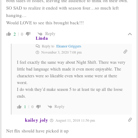
both sides of issues, leaving the audience to think on their own.
SO SAD to realize it ended with season four…so much left
hanging…
Would LOVE to see this brought back!!!
Reply
2
0
Linda
Reply to
Eleanor Griggers
November 3, 2020 7:08 pm
I feel exactly the same way about Night Shift. There was very
little bad language which made it even more enjoyable. The
characters were so likeable even when some were at there
worst.
I do wish they’d make season 5 to at least tie up all the loose
ends.
Reply
1
0
kailey joly
August 11, 2018 11:56 pm
Net flix should have picked it up