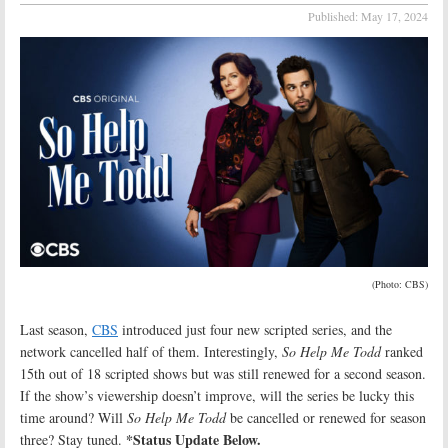
Published:
May 17, 2024
(Photo: CBS)
Last season,
CBS
introduced just four new scripted series, and the
network cancelled half of them. Interestingly,
So Help Me Todd
ranked
15th out of 18 scripted shows but was still renewed for a second season.
If the show’s viewership doesn’t improve, will the series be lucky this
time around? Will
So Help Me Todd
be cancelled or renewed for season
*Status Update Below.
three? Stay tuned.