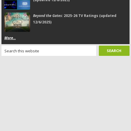
Beyond the Gates:
2025-26 TV Ratings (updated
12/6/2025)
More...