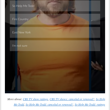
Skip
More about:
CBS TV show ratings
,
CBS TV shows: canceled or renewed?
,
So Help
Me Todd
,
So Help Me Todd: canceled or renewed?
,
So Help Me Todd: ratings