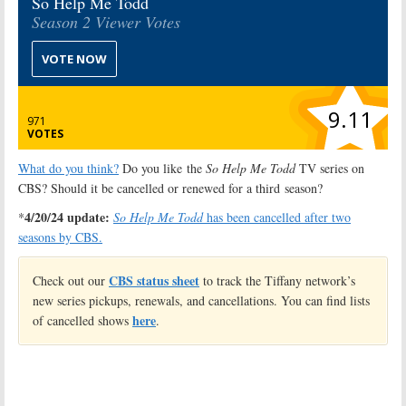
So Help Me Todd
Season 2 Viewer Votes
VOTE NOW
9.11
971
VOTES
What do you think?
Do you like the
So Help Me Todd
TV series on
CBS? Should it be cancelled or renewed for a third season?
4/20/24 update:
*
So Help Me Todd
has been cancelled after two
seasons by CBS.
CBS status sheet
Check out our
to track the Tiffany network’s
new series pickups, renewals, and cancellations. You can find lists
here
of cancelled shows
.