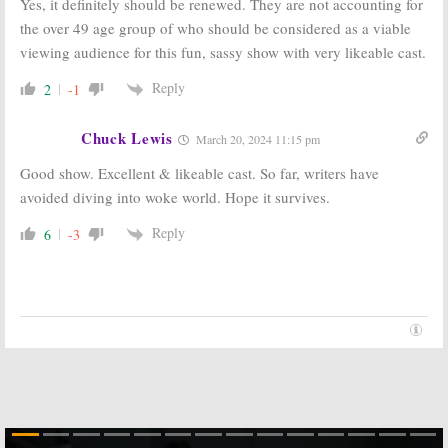
Yes, it definitely should be renewed. They are not accounting for
the over 49 age group of who should be considered as a viable
viewing audience for this fun, sassy show with very likeable cast.
Reply
2
-1
Chuck Lewis
March 20, 2024 11:15 pm
Good show. Excellent & likeable cast. So far, writers have
avoided diving into woke world. Hope it survives.
Reply
6
-3