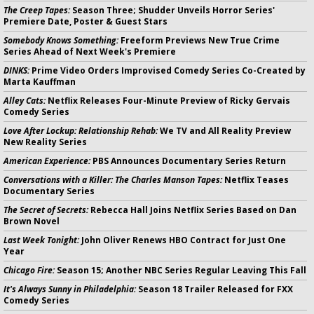
The Creep Tapes:
Season Three; Shudder Unveils Horror Series'
Premiere Date, Poster & Guest Stars
Somebody Knows Something:
Freeform Previews New True Crime
Series Ahead of Next Week's Premiere
DINKS:
Prime Video Orders Improvised Comedy Series Co-Created by
Marta Kauffman
Alley Cats:
Netflix Releases Four-Minute Preview of Ricky Gervais
Comedy Series
Love After Lockup: Relationship Rehab:
We TV and All Reality Preview
New Reality Series
American Experience:
PBS Announces Documentary Series Return
Conversations with a Killer: The Charles Manson Tapes:
Netflix Teases
Documentary Series
The Secret of Secrets:
Rebecca Hall Joins Netflix Series Based on Dan
Brown Novel
Last Week Tonight:
John Oliver Renews HBO Contract for Just One
Year
Chicago Fire:
Season 15; Another NBC Series Regular Leaving This Fall
It's Always Sunny in Philadelphia:
Season 18 Trailer Released for FXX
Comedy Series