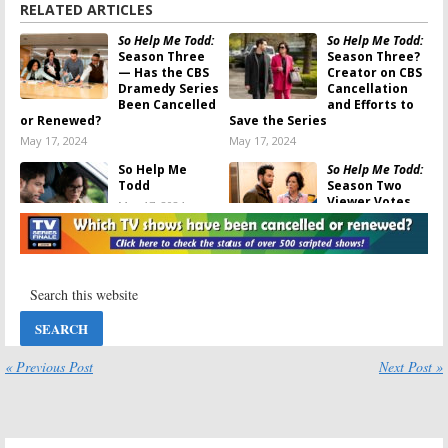
RELATED ARTICLES
So Help Me Todd:
So Help Me Todd:
Season Three
Season Three?
— Has the CBS
Creator on CBS
Dramedy Series
Cancellation
Been Cancelled
and Efforts to
or Renewed?
Save the Series
May 17, 2024
May 17, 2024
So Help Me
So Help Me Todd:
Todd
Season Two
Viewer Votes
May 17, 2024
May 16, 2024
NCIS: Hawai’i, So
So Help Me Todd:
Help Me Todd,
Cancelled; CBS
CSI: Vegas:
CBS
Legal Dramedy
Bosses on
Series Not
Cancellations
Returning for a
and Possibility of Being
Third Season (Reaction)
Revived
April 20, 2024
« Previous Post
Next Post »
May 3, 2024
Thursday TV
So Help Me Todd:
Ratings:
9-1-1,
Season Two —
So Help Me Todd,
Has the CBS
Next Level Chef,
Drama TV