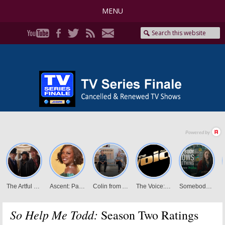
MENU
So Help Me Todd:
Season Two Ratings