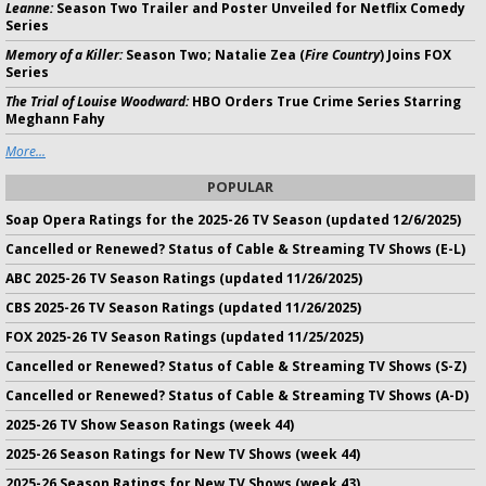
Leanne:
Season Two Trailer and Poster Unveiled for Netflix Comedy
Series
Memory of a Killer:
Season Two; Natalie Zea (
Fire Country
) Joins FOX
Series
The Trial of Louise Woodward:
HBO Orders True Crime Series Starring
Meghann Fahy
More...
POPULAR
Soap Opera Ratings for the 2025-26 TV Season (updated 12/6/2025)
Cancelled or Renewed? Status of Cable & Streaming TV Shows (E-L)
ABC 2025-26 TV Season Ratings (updated 11/26/2025)
CBS 2025-26 TV Season Ratings (updated 11/26/2025)
FOX 2025-26 TV Season Ratings (updated 11/25/2025)
Cancelled or Renewed? Status of Cable & Streaming TV Shows (S-Z)
Cancelled or Renewed? Status of Cable & Streaming TV Shows (A-D)
2025-26 TV Show Season Ratings (week 44)
2025-26 Season Ratings for New TV Shows (week 44)
2025-26 Season Ratings for New TV Shows (week 43)