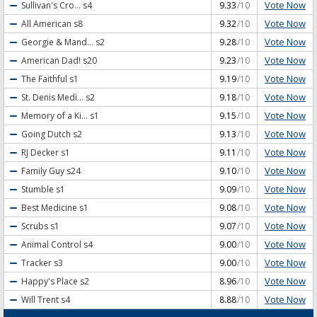
Vote Now
Sullivan's Cro...
s4
9.33
/10
Vote Now
All American
s8
9.32
/10
Vote Now
Georgie & Mand...
s2
9.28
/10
Vote Now
American Dad!
s20
9.23
/10
Vote Now
The Faithful
s1
9.19
/10
Vote Now
St. Denis Medi...
s2
9.18
/10
Vote Now
Memory of a Ki...
s1
9.15
/10
Vote Now
Going Dutch
s2
9.13
/10
Vote Now
RJ Decker
s1
9.11
/10
Vote Now
Family Guy
s24
9.10
/10
Vote Now
Stumble
s1
9.09
/10
Vote Now
Best Medicine
s1
9.08
/10
Vote Now
Scrubs
s1
9.07
/10
Vote Now
Animal Control
s4
9.00
/10
Vote Now
Tracker
s3
9.00
/10
Vote Now
Happy's Place
s2
8.96
/10
Vote Now
Will Trent
s4
8.88
/10