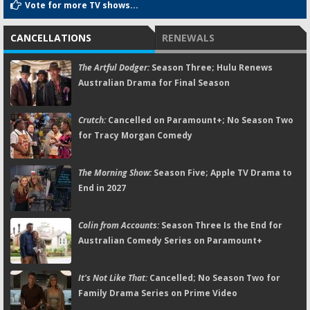
Vote for more TV shows...
CANCELLATIONS
RENEWALS
The Artful Dodger:
Season Three; Hulu Renews
Australian Drama for Final Season
Crutch:
Cancelled on Paramount+; No Season Two
for Tracy Morgan Comedy
The Morning Show:
Season Five; Apple TV Drama to
End in 2027
Colin from Accounts:
Season Three Is the End for
Australian Comedy Series on Paramount+
It's Not Like That:
Cancelled; No Season Two for
Family Drama Series on Prime Video