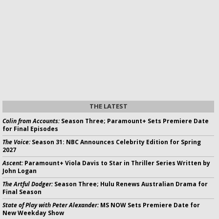
THE LATEST
Colin from Accounts:
Season Three; Paramount+ Sets Premiere Date
for Final Episodes
The Voice:
Season 31: NBC Announces Celebrity Edition for Spring
2027
Ascent:
Paramount+ Viola Davis to Star in Thriller Series Written by
John Logan
The Artful Dodger:
Season Three; Hulu Renews Australian Drama for
Final Season
State of Play with Peter Alexander:
MS NOW Sets Premiere Date for
New Weekday Show