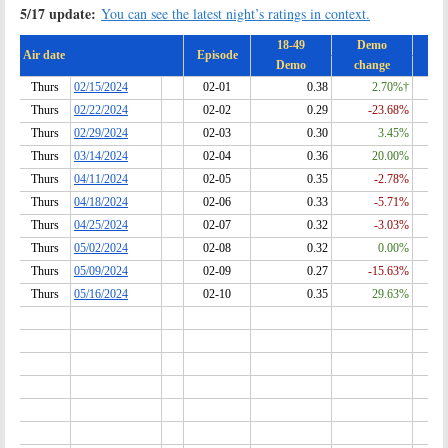
5/17 update:
You can see the latest night’s ratings in context.