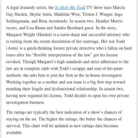
A legal dramedy series, the
So Help Me Todd
TV show stars Marcia
Gay Harden, Skylar Astin, Madeline Wise, Tristen J. Winger, Inga
Schlingmann, and Rosa Arredondo. In season two, Heather Morris
recurs, and Lisa Rinna and Sandra Bernhard guest. In the story,
Margaret Wright (Harden) is a razor-sharp and successful attorney who
is reeling from the recent dissolution of her marriage. Her son Todd
(Astin) is a quick-thinking former private detective who’s fallen on hard
times after his “flexible interpretation of the law” got his license
revoked. Though Margaret’s high standards and strict adherence to the
law are at complete odds with Todd’s scrappy and seat-of-his-pants
methods, she asks him to join her firm as the in-house investigator.
Working together as a mother and son team is a big first step toward
mending their fragile and dysfunctional relationship. In season two,
having now regained his license, Todd decides to open his own private
investigation business
.
The ratings are typically the best indication of a show’s chances of
staying on the air. The higher the ratings, the better the chances of
survival. This chart will be updated as new ratings data becomes
available.