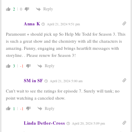
Reply
2
0
Anna K
April 21, 2024 9:51 pm
Paramount + should pick up So Help Me Todd for Season 3. This
is such a great show and the chemistry with all the characters is
amazing. Funny, engaging and brings heartfelt messages with
storyline. . Please renew for Season 3!
Reply
3
-1
SM in SF
April 21, 2024 5:00 am
Can’t wait to see the ratings for episode 7. Surely will tank; no
point watching a canceled show.
Reply
1
-1
Linda Detlor-Cross
April 20, 2024 5:09 pm