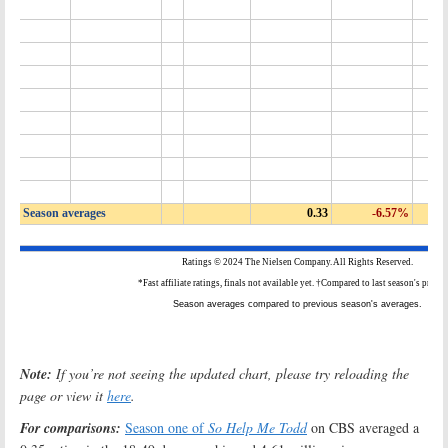
Note:
If you’re not seeing the updated chart, please try reloading the
page or view it
here
.
For comparisons:
Season one of
So Help Me Todd
on CBS averaged a