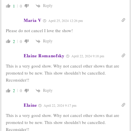
Reply
1
0
Maria V
April 25, 2024 12:26 pm
Please do not cancel I love the show!
Reply
2
0
Elaine Romanofsky
April 22, 2024 9:18 pm
This is a very good show. Why not cancel other shows that are
promoted to be new. This show shouldn’t be cancelled.
Reconsider!!
Reply
2
0
Elaine
April 22, 2024 9:17 pm
This is a very good show. Why not cancel other shows that are
promoted to be new. This show shouldn’t be cancelled.
Reconsider!!