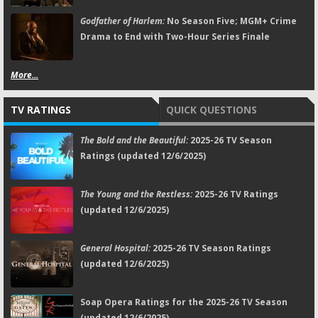
Godfather of Harlem:
No Season Five; MGM+ Crime
Drama to End with Two-Hour Series Finale
More...
TV RATINGS
QUICK QUESTIONS
The Bold and the Beautiful:
2025-26 TV Season
Ratings (updated 12/6/2025)
The Young and the Restless:
2025-26 TV Ratings
(updated 12/6/2025)
General Hospital:
2025-26 TV Season Ratings
(updated 12/6/2025)
Soap Opera Ratings for the 2025-26 TV Season
(updated 12/6/2025)