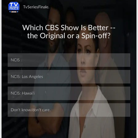
Skip
Skip