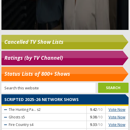
Cancelled TV Show Lists
Ratings (by TV Channel)
Status Lists of 800+ Shows
SCRIPTED 2025-26 NETWORK SHOWS
Vote Now
The Hunting Pa...
s2
9.42
/10
Vote Now
Ghosts
s5
9.38
/10
Vote Now
Fire Country
s4
9.33
/10