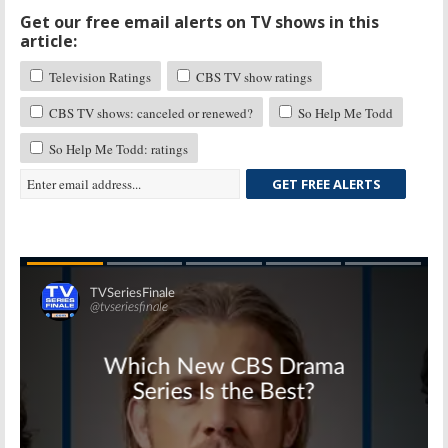
Get our free email alerts on TV shows in this
article:
Television Ratings
CBS TV show ratings
CBS TV shows: canceled or renewed?
So Help Me Todd
So Help Me Todd: ratings
GET FREE ALERTS
Skip