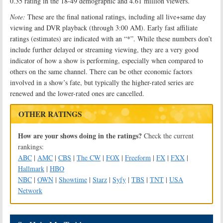
0.35 rating in the 18-49 demographic and 4.61 million viewers.
Note:
These are the final national ratings, including all live+same day
viewing and DVR playback (through 3:00 AM). Early fast affiliate
ratings (estimates) are indicated with an “*”. While these numbers don’t
include further delayed or streaming viewing, they are a very good
indicator of how a show is performing, especially when compared to
others on the same channel. There can be other economic factors
involved in a show’s fate, but typically the higher-rated series are
renewed and the lower-rated ones are cancelled.
OTHER RATINGS
How are your shows doing in the ratings?
Check the current
rankings:
ABC
|
AMC
|
CBS
|
The CW
|
FOX
|
Freeform
|
FX
|
FXX
|
Hallmark
|
HBO
NBC
|
OWN
|
Showtime
|
Starz
|
Syfy
|
TBS
|
TNT
|
USA
Network