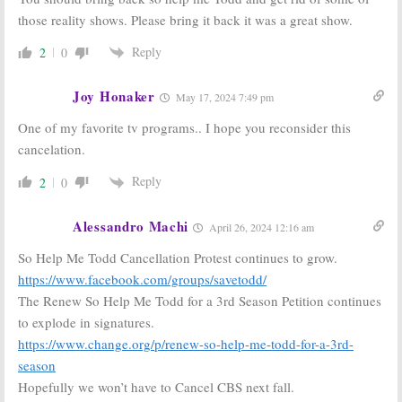
True Lies:
CBS
CBS Orders
those reality shows. Please bring it back it was a great show.
Releases
Three New
Trailers for New 2022-23 Series
Drama Series
Reply
2
0
May 18, 2022
May 14, 2022
Joy Honaker
May 17, 2024 7:49 pm
One of my favorite tv programs.. I hope you reconsider this
cancelation.
Reply
2
0
Alessandro Machi
April 26, 2024 12:16 am
So Help Me Todd Cancellation Protest continues to grow.
https://www.facebook.com/groups/savetodd/
The Renew So Help Me Todd for a 3rd Season Petition continues
to explode in signatures.
https://www.change.org/p/renew-so-help-me-todd-for-a-3rd-
season
Hopefully we won’t have to Cancel CBS next fall.