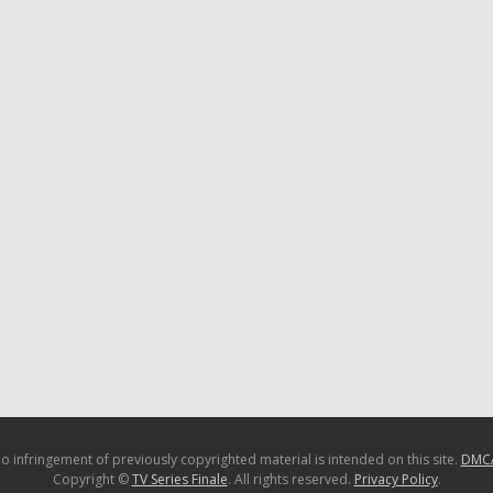
o infringement of previously copyrighted material is intended on this site.
DMC
Copyright ©
TV Series Finale
. All rights reserved.
Privacy Policy
.