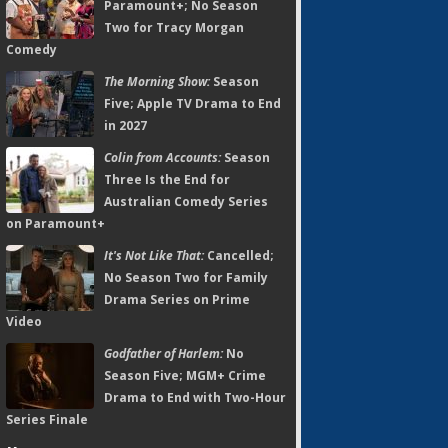
Paramount+; No Season
Two for Tracy Morgan
Comedy
The Morning Show:
Season
Five; Apple TV Drama to End
in 2027
Colin from Accounts:
Season
Three Is the End for
Australian Comedy Series
on Paramount+
It's Not Like That:
Cancelled;
No Season Two for Family
Drama Series on Prime
Video
Godfather of Harlem:
No
Season Five; MGM+ Crime
Drama to End with Two-Hour
Series Finale