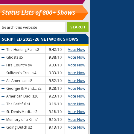
Status Lists of 800+ Shows
SCRIPTED 2025-26 NETWORK SHOWS
Vote Now
The Hunting Pa...
s2
9.42
/10
Vote Now
Ghosts
s5
9.38
/10
Vote Now
Fire Country
s4
9.33
/10
Vote Now
Sullivan's Cro...
s4
9.33
/10
Vote Now
All American
s8
9.32
/10
Vote Now
Georgie & Mand...
s2
9.28
/10
Vote Now
American Dad!
s20
9.23
/10
Vote Now
The Faithful
s1
9.19
/10
Vote Now
St. Denis Medi...
s2
9.18
/10
Vote Now
Memory of a Ki...
s1
9.15
/10
Vote Now
Going Dutch
s2
9.13
/10