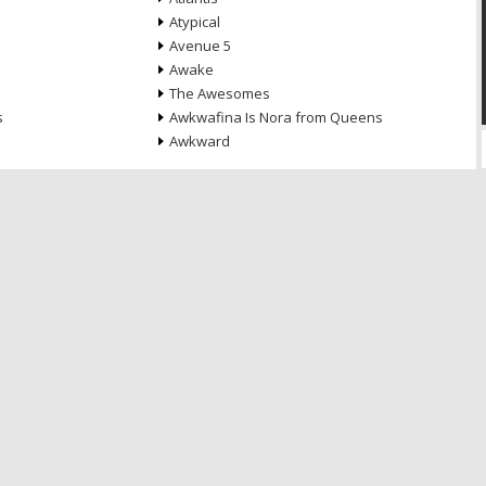
Atypical
Avenue 5
Awake
The Awesomes
s
Awkwafina Is Nora from Queens
Awkward