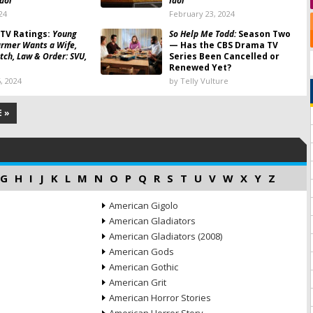
dol
Idol
24
February 23, 2024
TV Ratings:
Young
So Help Me Todd:
Season Two
armer Wants a Wife,
— Has the CBS Drama TV
itch, Law & Order: SVU,
Series Been Cancelled or
Renewed Yet?
, 2024
by Telly Vulture
 »
G
H
I
J
K
L
M
N
O
P
Q
R
S
T
U
V
W
X
Y
Z
American Gigolo
American Gladiators
American Gladiators (2008)
American Gods
American Gothic
American Grit
American Horror Stories