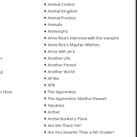
Animal Control
Animal Kingdom
Animal Practice
Animals
Animorphs
Anne Rice’s Interview with the Vampire
Anne Rice’s Mayfair Witches
Anne with an E
ns
Another Life
Another Period
ng
Another World
AP Bio
APB
ds Hour
The Apprentice
The Apprentice: Martha Stewart
Aquarius
Archer
Archie Bunker’s Place
Are We There Yet?
Are You Smarter Than a 5th Grader?