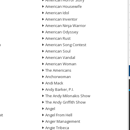
American Horror Story
American Housewife
American Idol
American Inventor
American Ninja Warrior
American Odyssey
American Rust
n
American Song Contest
American Soul
American Vandal
American Woman
The Americans
Anchorwoman
Andi Mack
Andy Barker, P.I.
The Andy Milonakis Show
The Andy Griffith Show
Angel
it
Angel From Hell
Anger Management
Angie Tribeca