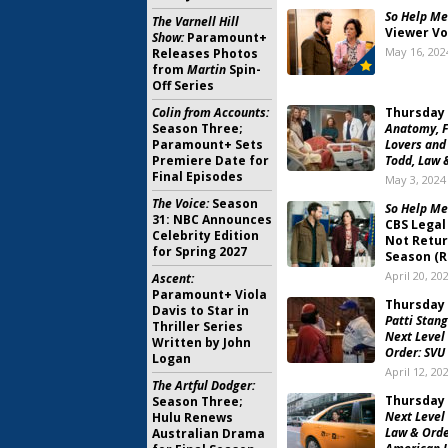
So Help Me
The Varnell Hill
Viewer Vo
Show:
Paramount+
May 16, 202
Releases Photos
from
Martin
Spin-
Off Series
Colin from Accounts:
Thursday 
Season Three;
Anatomy, F
Paramount+ Sets
Lovers and
Premiere Date for
Todd, Law 
Final Episodes
May 3, 2024
The Voice:
Season
So Help Me
31: NBC Announces
CBS Legal
Celebrity Edition
Not Retur
for Spring 2027
Season (R
April 20, 20
Ascent:
Paramount+ Viola
Thursday 
Davis to Star in
Patti Stan
Thriller Series
Next Level 
Written by John
Order: SVU
Logan
April 12, 20
The Artful Dodger:
Thursday 
Season Three;
Next Level 
Hulu Renews
Law & Orde
Australian Drama