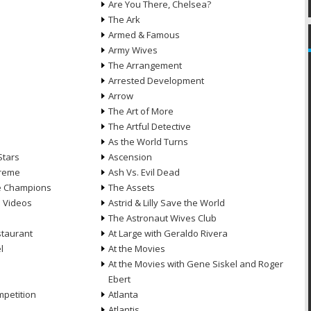
Are You There, Chelsea?
The Ark
Armed & Famous
Army Wives
The Arrangement
Arrested Development
Arrow
n
The Art of More
The Artful Detective
As the World Turns
Stars
Ascension
treme
Ash Vs. Evil Dead
he Champions
The Assets
e Videos
Astrid & Lilly Save the World
The Astronaut Wives Club
staurant
At Large with Geraldo Rivera
l
At the Movies
At the Movies with Gene Siskel and Roger
Ebert
petition
Atlanta
Atlantis