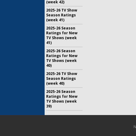
(week 42)
2025-26 TV Show
Season Ratings
(week 41)
2025-26 Season
Ratings for New
TV Shows (week
41)
2025-26 Season
Ratings for New
TV Shows (week
40)
2025-26 TV Show
Season Ratings
(week 40)
2025-26 Season
Ratings for New
TV Shows (week
39)
N