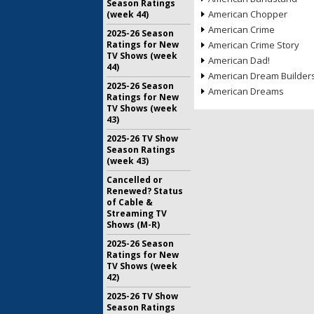
Season Ratings
American Chopper
(week 44)
American Crime
2025-26 Season
Ratings for New
American Crime Story
TV Shows (week
American Dad!
44)
American Dream Builder
2025-26 Season
American Dreams
Ratings for New
TV Shows (week
43)
2025-26 TV Show
Season Ratings
(week 43)
Cancelled or
Renewed? Status
of Cable &
Streaming TV
Shows (M-R)
2025-26 Season
Ratings for New
TV Shows (week
42)
2025-26 TV Show
Season Ratings