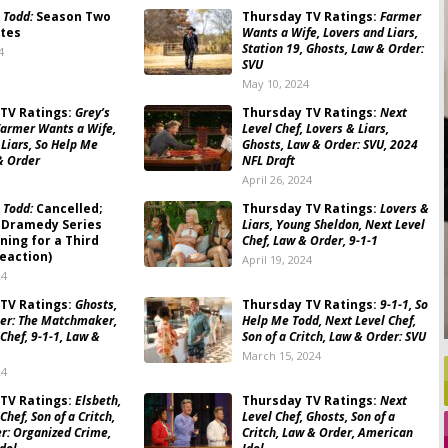
 Todd:
Season Two
Thursday TV Ratings:
Farmer
tes
Wants a Wife, Lovers and Liars,
Station 19, Ghosts, Law & Order:
4
SVU
May 10, 2024
TV Ratings:
Grey’s
Thursday TV Ratings:
Next
armer Wants a Wife,
Level Chef, Lovers & Liars,
 Liars, So Help Me
Ghosts, Law & Order: SVU, 2024
& Order
NFL Draft
April 26, 2024
 Todd:
Cancelled;
Thursday TV Ratings:
Lovers &
 Dramedy Series
Liars, Young Sheldon, Next Level
ning for a Third
Chef, Law & Order, 9-1-1
eaction)
April 19, 2024
24
TV Ratings:
Ghosts,
Thursday TV Ratings:
9-1-1, So
ger: The Matchmaker,
Help Me Todd, Next Level Chef,
Chef, 9-1-1, Law &
Son of a Critch, Law & Order: SVU
March 15, 2024
24
TV Ratings:
Elsbeth,
Thursday TV Ratings:
Next
Chef, Son of a Critch,
Level Chef, Ghosts, Son of a
r: Organized Crime,
Critch, Law & Order, American