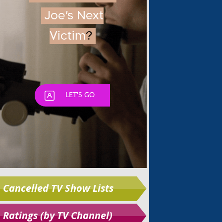
Skip
Cancelled TV Show Lists
Ratings (by TV Channel)