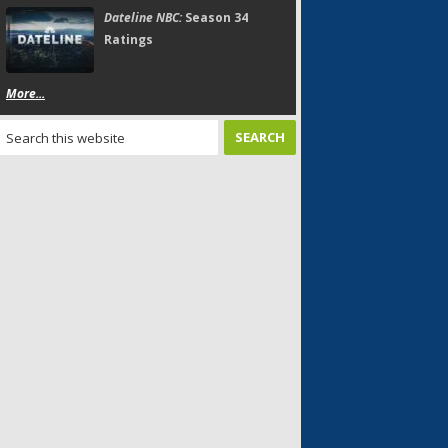
Dateline NBC:
Season 34
Ratings
More...