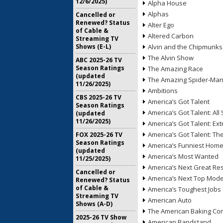
12/6/2025)
Alpha House
Alphas
Cancelled or
Renewed? Status
Alter Ego
of Cable &
Altered Carbon
Streaming TV
Shows (E-L)
Alvin and the Chipmunks
The Alvin Show
ABC 2025-26 TV
Season Ratings
The Amazing Race
(updated
The Amazing Spider-Ma
11/26/2025)
Ambitions
CBS 2025-26 TV
America’s Got Talent
Season Ratings
America’s Got Talent: All 
(updated
11/26/2025)
America’s Got Talent: Ex
America’s Got Talent: T
FOX 2025-26 TV
Season Ratings
America’s Funniest Hom
(updated
America’s Most Wanted
11/25/2025)
America’s Next Great Re
Cancelled or
America’s Next Top Mode
Renewed? Status
of Cable &
America’s Toughest Jobs
Streaming TV
American Auto
Shows (A-D)
The American Baking Com
2025-26 TV Show
American Bandstand