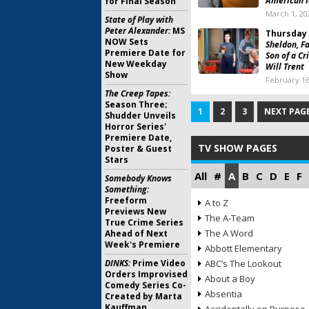
American I
for Final Season
March 1, 20
State of Play with
Peter Alexander:
MS
Thursday 
NOW Sets
Sheldon, F
Premiere Date for
Son of a Cr
New Weekday
Will Trent
Show
February 16
The Creep Tapes:
Season Three;
1
2
3
NEXT PAGE
Shudder Unveils
Horror Series'
Premiere Date,
TV SHOW PAGES
Poster & Guest
Stars
All
#
A
B
C
D
E
F
Somebody Knows
Something:
Freeform
A to Z
Previews New
The A-Team
True Crime Series
The A Word
Ahead of Next
Week's Premiere
Abbott Elementary
DINKS:
Prime Video
ABC’s The Lookout
Orders Improvised
About a Boy
Comedy Series Co-
Absentia
Created by Marta
Kauffman