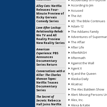
Accidentally on Purpose
According to Jim
Alley Cats:
Netflix
Releases Four-
Accused
Minute Preview of
The Act
Ricky Gervais
AD: The Bible Continues
Comedy Series
Adam-12
Love After Lockup:
Relationship Rehab:
The Addams Family
We TV and All
Adventures of Superma
Reality Preview
The Affair
New Reality Series
After Life
American
AfterMASH
Experience:
PBS
Announces
Aftermath
Documentary
Against the Wall
Series Return
Agent X
Conversations with a
AJ and the Queen
Killer: The Charles
Manson Tapes:
Alaska Daily
Netflix Teases
Alcatraz
Documentary
The Alec Baldwin Show
Series
Alert: Missing Persons Un
The Secret of
Alex, Inc.
Secrets:
Rebecca
Hall Joins Netflix
Alexa & Katie