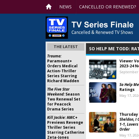
NEWS
CANCELLED OR RENEWED?
THE LATEST
SO HELP ME TODD: RA
Trauma:
Paramount+
Viewer Vo
Orders Medical
2023-24 N
Action-Thriller
September 
Series Starring
Richard Madden
So Help Me
The Five Star
Ratings
Weekend:
Season
May 17, 202
Two Renewal Set
for Peacock
Drama Series
Thursday 
Kill Jackie:
AMC+
Sheldon, I 
Previews Revenge
1-1, Lovers
Thriller Series
Order
Starring Catherine
May 17, 202
Zeta-Jones