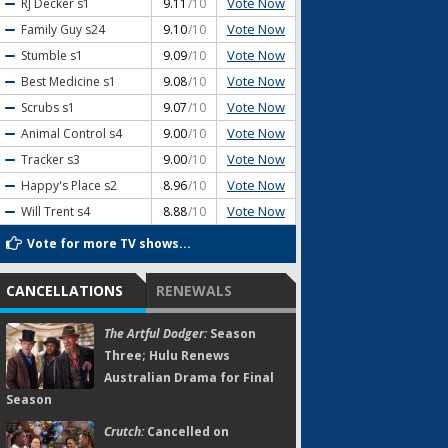
Vote Now
RJ Decker
s1
9.11
/10
Vote Now
Family Guy
s24
9.10
/10
Vote Now
Stumble
s1
9.09
/10
Vote Now
Best Medicine
s1
9.08
/10
Vote Now
Scrubs
s1
9.07
/10
Vote Now
Animal Control
s4
9.00
/10
Vote Now
Tracker
s3
9.00
/10
Vote Now
Happy's Place
s2
8.96
/10
Vote Now
Will Trent
s4
8.88
/10
Vote for more TV shows...
CANCELLATIONS
RENEWALS
The Artful Dodger:
Season
Three; Hulu Renews
Australian Drama for Final
Season
Crutch:
Cancelled on