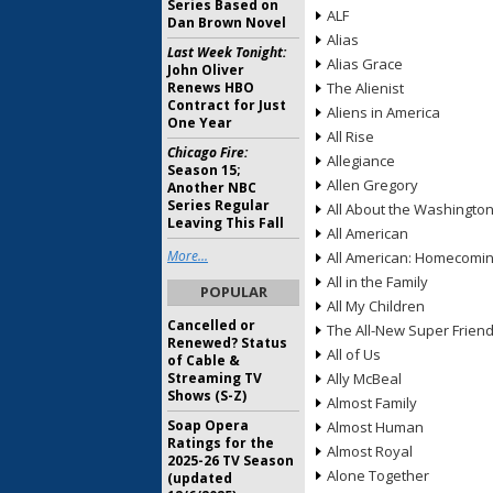
Series Based on
ALF
Dan Brown Novel
Alias
Last Week Tonight:
Alias Grace
John Oliver
Renews HBO
The Alienist
Contract for Just
Aliens in America
One Year
All Rise
Chicago Fire:
Allegiance
Season 15;
Allen Gregory
Another NBC
Series Regular
All About the Washingto
Leaving This Fall
All American
More...
All American: Homecomi
All in the Family
POPULAR
All My Children
Cancelled or
The All-New Super Frien
Renewed? Status
All of Us
of Cable &
Streaming TV
Ally McBeal
Shows (S-Z)
Almost Family
Soap Opera
Almost Human
Ratings for the
Almost Royal
2025-26 TV Season
Alone Together
(updated