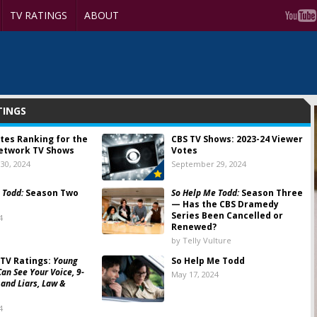
TV RATINGS
ABOUT
TINGS
tes Ranking for the
CBS TV Shows: 2023-24 Viewer
etwork TV Shows
Votes
30, 2024
September 29, 2024
 Todd:
Season Two
So Help Me Todd:
Season Three
— Has the CBS Dramedy
Series Been Cancelled or
4
Renewed?
by Telly Vulture
TV Ratings:
Young
So Help Me Todd
Can See Your Voice, 9-
May 17, 2024
 and Liars, Law &
4