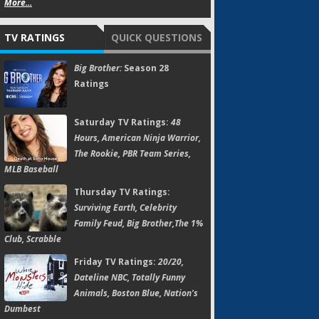
More...
TV RATINGS
QUICK QUESTIONS
Big Brother:
Season 28
Ratings
Saturday TV Ratings:
48
Hours, American Ninja Warrior,
The Rookie, PBR Team Series,
MLB Baseball
Thursday TV Ratings:
Surviving Earth, Celebrity
Family Feud, Big Brother,The 1%
Club, Scrabble
Friday TV Ratings:
20/20,
Dateline NBC, Totally Funny
Animals, Boston Blue, Nation's
Dumbest