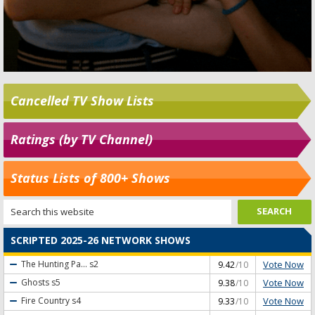
Cancelled TV Show Lists
Ratings (by TV Channel)
Status Lists of 800+ Shows
SCRIPTED 2025-26 NETWORK SHOWS
Vote Now
The Hunting Pa...
s2
9.42
/10
Vote Now
Ghosts
s5
9.38
/10
Vote Now
Fire Country
s4
9.33
/10