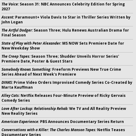
The Voice:
Season 31: NBC Announces Celebrity Edition for Spring
2027
Ascent:
Paramount+ Viola Davis to Star in Thriller Series Written by
John Logan
The Artful Dodger:
Season Three; Hulu Renews Australian Drama for
Final Season
State of Play with Peter Alexander:
MS NOW Sets Premiere Date for
New Weekday Show
The Creep Tapes:
Season Three; Shudder Unveils Horror Series'
Premiere Date, Poster & Guest Stars
Somebody Knows Something:
Freeform Previews New True Crime
Series Ahead of Next Week's Premiere
DINKS:
Prime Video Orders Improvised Comedy Series Co-Created by
Marta Kauffman
Alley Cats:
Netflix Releases Four-Minute Preview of Ricky Gervais
Comedy Series
Love After Lockup: Relationship Rehab:
We TV and All Reality Preview
New Reality Series
American Experience:
PBS Announces Documentary Series Return
Conversations with a Killer: The Charles Manson Tapes:
Netflix Teases
Documentary Series