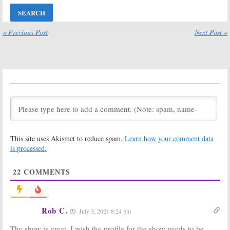
BattleBots:
BattleBots:
Season Four;
Desperado
Discovery and
Special Kicks
Science
Off Return of
« Previous Post
Next Post »
Channel Series
Discovery
Renewed
Series
March 11, 2019
July 20, 2018
BattleBots:
BattleBots:
Season Three
Season Three;
Premiere Date
Discovery and
Revealed
Science
Channel Revive
April 17, 2018
Robot Combat Series
February 7, 2018
This site uses Akismet to reduce spam.
Learn how your comment data
BattleBots:
BattleBots:
Cancelled; No
Season Two
is processed.
Season Three
Ratings
But Science
September 2, 2016
22
COMMENTS
Channel to Air
Episodes
July 6, 2017
BattleBots:
‘The
BattleBots:
Rob C.
July 3, 2021 8:24 pm
Gears Awaken’
Season Two
in Season Two
Coming to ABC
The show is great. I wish the profile for the show needs to be
on ABC
in June