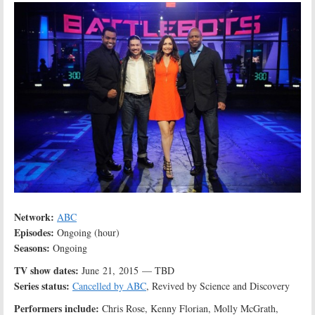
Network:
ABC
Episodes:
Ongoing (hour)
Seasons:
Ongoing
TV show dates:
June 21, 2015 — TBD
Series status:
Cancelled by ABC
, Revived by Science and Discovery
Performers include:
Chris Rose, Kenny Florian, Molly McGrath,