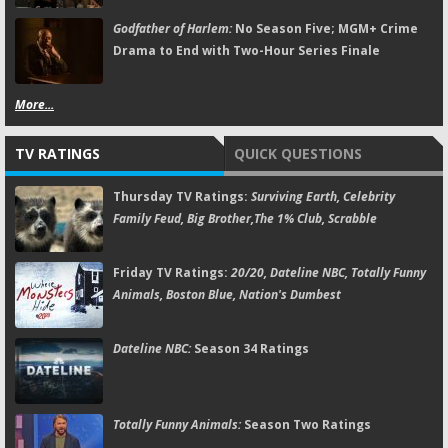
Godfather of Harlem:
No Season Five; MGM+ Crime
Drama to End with Two-Hour Series Finale
More...
TV RATINGS
QUICK QUESTIONS
Thursday TV Ratings:
Surviving Earth, Celebrity
Family Feud, Big Brother,The 1% Club, Scrabble
Friday TV Ratings:
20/20, Dateline NBC, Totally Funny
Animals, Boston Blue, Nation's Dumbest
Dateline NBC:
Season 34 Ratings
Totally Funny Animals:
Season Two Ratings