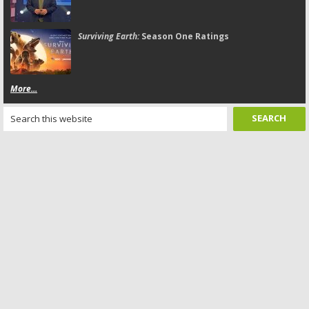
Surviving Earth:
Season One Ratings
More...