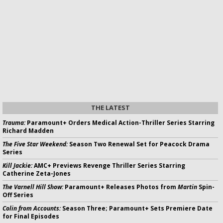
THE LATEST
Trauma:
Paramount+ Orders Medical Action-Thriller Series Starring
Richard Madden
The Five Star Weekend:
Season Two Renewal Set for Peacock Drama
Series
Kill Jackie:
AMC+ Previews Revenge Thriller Series Starring
Catherine Zeta-Jones
The Varnell Hill Show:
Paramount+ Releases Photos from
Martin
Spin-
Off Series
Colin from Accounts:
Season Three; Paramount+ Sets Premiere Date
for Final Episodes