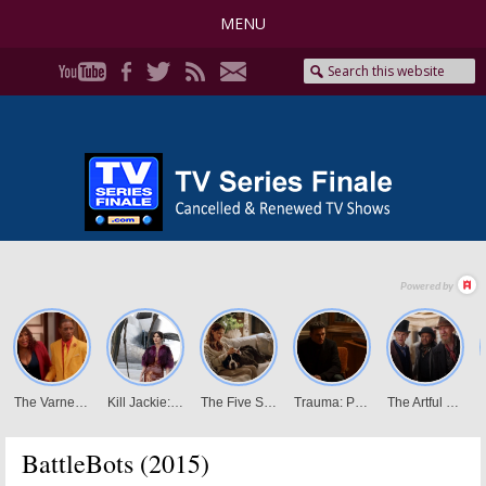
MENU
BattleBots (2015)