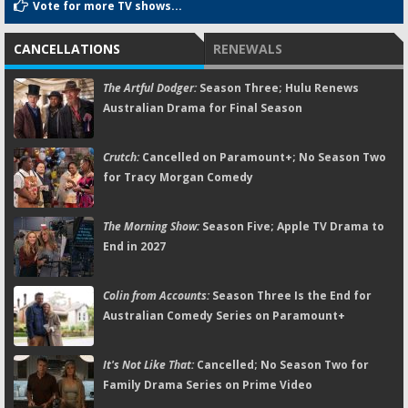
Vote for more TV shows...
CANCELLATIONS
RENEWALS
The Artful Dodger:
Season Three; Hulu Renews
Australian Drama for Final Season
Crutch:
Cancelled on Paramount+; No Season Two
for Tracy Morgan Comedy
The Morning Show:
Season Five; Apple TV Drama to
End in 2027
Colin from Accounts:
Season Three Is the End for
Australian Comedy Series on Paramount+
It's Not Like That:
Cancelled; No Season Two for
Family Drama Series on Prime Video