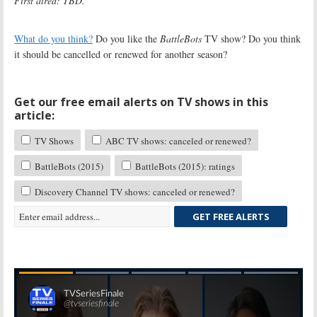
First aired: TBD.
What do you think?
Do you like the
BattleBots
TV show? Do you think
it should be cancelled or renewed for another season?
Get our free email alerts on TV shows in this
article:
TV Shows
ABC TV shows: canceled or renewed?
BattleBots (2015)
BattleBots (2015): ratings
Discovery Channel TV shows: canceled or renewed?
GET FREE ALERTS
Skip