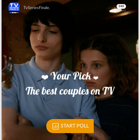
Skip
Skip