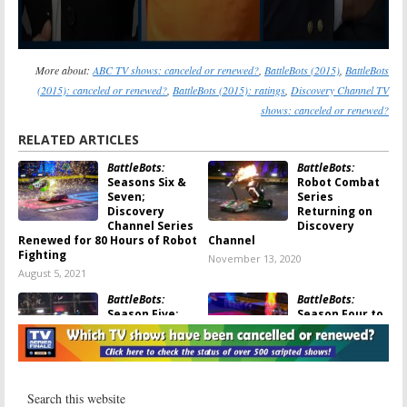
More about:
ABC TV shows: canceled or renewed?
,
BattleBots (2015)
,
BattleBots
(2015): canceled or renewed?
,
BattleBots (2015): ratings
,
Discovery Channel TV
shows: canceled or renewed?
RELATED ARTICLES
BattleBots:
BattleBots:
Seasons Six &
Robot Combat
Seven;
Series
Discovery
Returning on
Channel Series
Discovery
Renewed for 80 Hours of Robot
Channel
Fighting
November 13, 2020
August 5, 2021
BattleBots:
BattleBots:
Season Five;
Season Four to
Discovery
Debut on
Channel Series
Discovery and
Renewed
Science
Channel in June
February 21, 2020
May 21, 2019