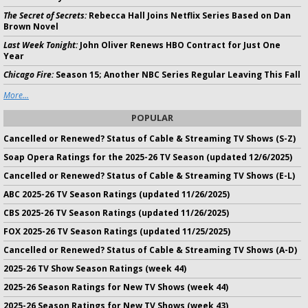
The Secret of Secrets:
Rebecca Hall Joins Netflix Series Based on Dan
Brown Novel
Last Week Tonight:
John Oliver Renews HBO Contract for Just One
Year
Chicago Fire:
Season 15; Another NBC Series Regular Leaving This Fall
More...
POPULAR
Cancelled or Renewed? Status of Cable & Streaming TV Shows (S-Z)
Soap Opera Ratings for the 2025-26 TV Season (updated 12/6/2025)
Cancelled or Renewed? Status of Cable & Streaming TV Shows (E-L)
ABC 2025-26 TV Season Ratings (updated 11/26/2025)
CBS 2025-26 TV Season Ratings (updated 11/26/2025)
FOX 2025-26 TV Season Ratings (updated 11/25/2025)
Cancelled or Renewed? Status of Cable & Streaming TV Shows (A-D)
2025-26 TV Show Season Ratings (week 44)
2025-26 Season Ratings for New TV Shows (week 44)
2025-26 Season Ratings for New TV Shows (week 43)