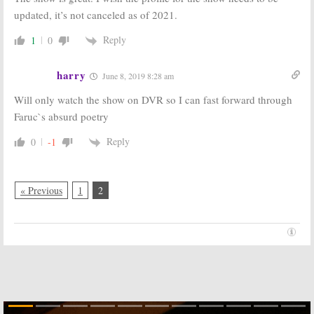
May 5, 2016
April 20, 2016
updated, it’s not canceled as of 2021.
BattleBots:
ABC
BattleBots:
Reply
1
0
Kicks Off
Season Two
Season Two
Renewal for
with Preview
ABC Series
harry
June 8, 2019 8:28 am
Special
November 5, 2015
April 18, 2016
Will only watch the show on DVR so I can fast forward through
BattleBots:
BattleBots:
ABC
Faruc`s absurd poetry
Season One
Orders
Ratings
Reimagined
Reply
0
-1
Series for
July 27, 2015
Summer
February 6, 2015
« Previous
1
2