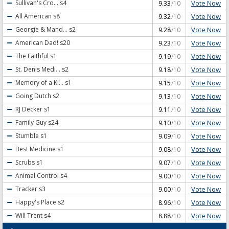
Vote Now
Sullivan's Cro...
s4
9.33
/10
Vote Now
All American
s8
9.32
/10
Vote Now
Georgie & Mand...
s2
9.28
/10
Vote Now
American Dad!
s20
9.23
/10
Vote Now
The Faithful
s1
9.19
/10
Vote Now
St. Denis Medi...
s2
9.18
/10
Vote Now
Memory of a Ki...
s1
9.15
/10
Vote Now
Going Dutch
s2
9.13
/10
Vote Now
RJ Decker
s1
9.11
/10
Vote Now
Family Guy
s24
9.10
/10
Vote Now
Stumble
s1
9.09
/10
Vote Now
Best Medicine
s1
9.08
/10
Vote Now
Scrubs
s1
9.07
/10
Vote Now
Animal Control
s4
9.00
/10
Vote Now
Tracker
s3
9.00
/10
Vote Now
Happy's Place
s2
8.96
/10
Vote Now
Will Trent
s4
8.88
/10