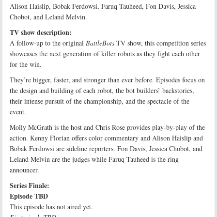
Alison Haislip, Bobak Ferdowsi, Faruq Tauheed, Fon Davis, Jessica
Chobot, and Leland Melvin.
TV show description:
A follow-up to the original
BattleBots
TV show, this competition series
showcases the next generation of killer robots as they fight each other
for the win.
They’re bigger, faster, and stronger than ever before. Episodes focus on
the design and building of each robot, the bot builders’ backstories,
their intense pursuit of the championship, and the spectacle of the
event.
Molly McGrath is the host and Chris Rose provides play-by-play of the
action. Kenny Florian offers color commentary and Alison Haislip and
Bobak Ferdowsi are sideline reporters. Fon Davis, Jessica Chobot, and
Leland Melvin are the judges while Faruq Tauheed is the ring
announcer.
Series Finale:
Episode TBD
This episode has not aired yet.