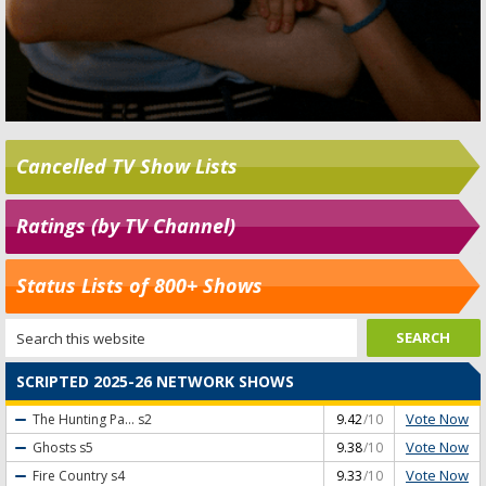
Cancelled TV Show Lists
Ratings (by TV Channel)
Status Lists of 800+ Shows
SCRIPTED 2025-26 NETWORK SHOWS
Vote Now
The Hunting Pa...
s2
9.42
/10
Vote Now
Ghosts
s5
9.38
/10
Vote Now
Fire Country
s4
9.33
/10