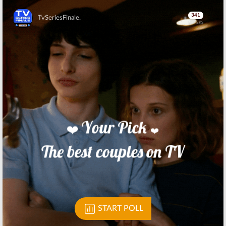
Skip
Skip