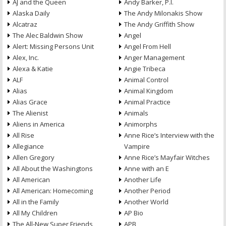
AJ and the Queen
Andy Barker, P.I.
Alaska Daily
The Andy Milonakis Show
Alcatraz
The Andy Griffith Show
The Alec Baldwin Show
Angel
Alert: Missing Persons Unit
Angel From Hell
Alex, Inc.
Anger Management
Alexa & Katie
Angie Tribeca
ALF
Animal Control
Alias
Animal Kingdom
Alias Grace
Animal Practice
The Alienist
Animals
Aliens in America
Animorphs
All Rise
Anne Rice’s Interview with the
Allegiance
Vampire
Allen Gregory
Anne Rice’s Mayfair Witches
All About the Washingtons
Anne with an E
All American
Another Life
All American: Homecoming
Another Period
All in the Family
Another World
All My Children
AP Bio
The All-New Super Friends
APB