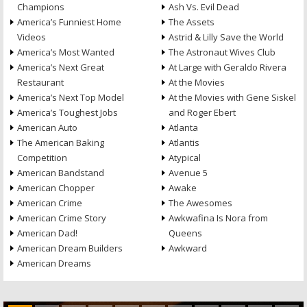
Champions
Ash Vs. Evil Dead
America’s Funniest Home
The Assets
Videos
Astrid & Lilly Save the World
America’s Most Wanted
The Astronaut Wives Club
America’s Next Great
At Large with Geraldo Rivera
Restaurant
At the Movies
America’s Next Top Model
At the Movies with Gene Siskel
America’s Toughest Jobs
and Roger Ebert
American Auto
Atlanta
The American Baking
Atlantis
Competition
Atypical
American Bandstand
Avenue 5
American Chopper
Awake
American Crime
The Awesomes
American Crime Story
Awkwafina Is Nora from
American Dad!
Queens
American Dream Builders
Awkward
American Dreams