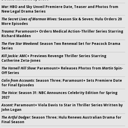
War:
HBO and Sky Unveil Premiere Date, Teaser and Photos from
New Legal Drama Series
The Secret Lives of Mormon Wives:
Season Six & Seven; Hulu Orders 20
More Episodes
Trauma:
Paramount+ Orders Medical Action-Thriller Series Starring
Richard Madden
The Five Star Weekend:
Season Two Renewal Set for Peacock Drama
Series
Kill Jackie:
AMC+ Previews Revenge Thriller Series Starring
Catherine Zeta-Jones
The Varnell Hill Show:
Paramount+ Releases Photos from
Martin
Spin-
Off Series
Colin from Accounts:
Season Three; Paramount+ Sets Premiere Date
for Final Episodes
The Voice:
Season 31: NBC Announces Celebrity Edition for Spring
2027
Ascent:
Paramount+ Viola Davis to Star in Thriller Series Written by
John Logan
The Artful Dodger:
Season Three; Hulu Renews Australian Drama for
Final Season