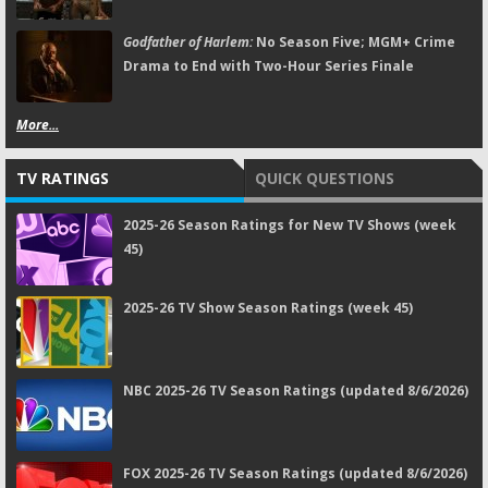
Godfather of Harlem:
No Season Five; MGM+ Crime
Drama to End with Two-Hour Series Finale
More...
TV RATINGS
QUICK QUESTIONS
2025-26 Season Ratings for New TV Shows (week
45)
2025-26 TV Show Season Ratings (week 45)
NBC 2025-26 TV Season Ratings (updated 8/6/2026)
FOX 2025-26 TV Season Ratings (updated 8/6/2026)