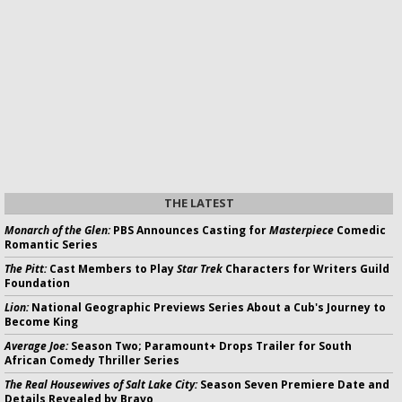
THE LATEST
Monarch of the Glen:
PBS Announces Casting for
Masterpiece
Comedic
Romantic Series
The Pitt:
Cast Members to Play
Star Trek
Characters for Writers Guild
Foundation
Lion:
National Geographic Previews Series About a Cub's Journey to
Become King
Average Joe:
Season Two; Paramount+ Drops Trailer for South
African Comedy Thriller Series
The Real Housewives of Salt Lake City:
Season Seven Premiere Date and
Details Revealed by Bravo