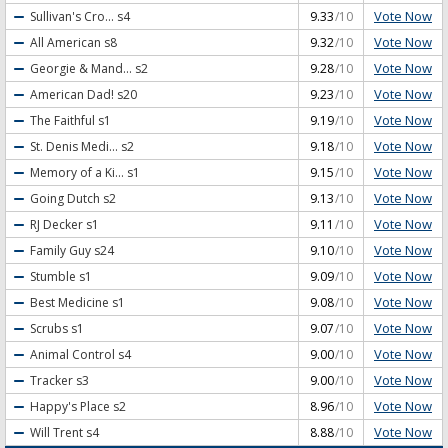
Vote Now
Sullivan's Cro...
s4
9.33
/10
Vote Now
All American
s8
9.32
/10
Vote Now
Georgie & Mand...
s2
9.28
/10
Vote Now
American Dad!
s20
9.23
/10
Vote Now
The Faithful
s1
9.19
/10
Vote Now
St. Denis Medi...
s2
9.18
/10
Vote Now
Memory of a Ki...
s1
9.15
/10
Vote Now
Going Dutch
s2
9.13
/10
Vote Now
RJ Decker
s1
9.11
/10
Vote Now
Family Guy
s24
9.10
/10
Vote Now
Stumble
s1
9.09
/10
Vote Now
Best Medicine
s1
9.08
/10
Vote Now
Scrubs
s1
9.07
/10
Vote Now
Animal Control
s4
9.00
/10
Vote Now
Tracker
s3
9.00
/10
Vote Now
Happy's Place
s2
8.96
/10
Vote Now
Will Trent
s4
8.88
/10