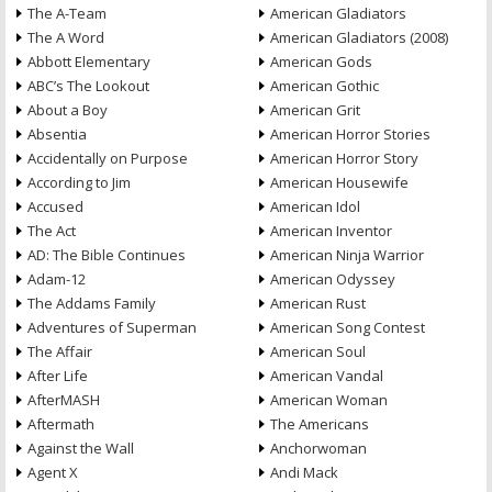
The A-Team
American Gladiators
The A Word
American Gladiators (2008)
Abbott Elementary
American Gods
ABC’s The Lookout
American Gothic
About a Boy
American Grit
Absentia
American Horror Stories
Accidentally on Purpose
American Horror Story
According to Jim
American Housewife
Accused
American Idol
The Act
American Inventor
AD: The Bible Continues
American Ninja Warrior
Adam-12
American Odyssey
The Addams Family
American Rust
Adventures of Superman
American Song Contest
The Affair
American Soul
After Life
American Vandal
AfterMASH
American Woman
Aftermath
The Americans
Against the Wall
Anchorwoman
Agent X
Andi Mack