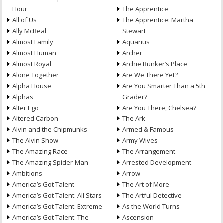
Hour
The Apprentice
All of Us
The Apprentice: Martha
Ally McBeal
Stewart
Almost Family
Aquarius
Almost Human
Archer
Almost Royal
Archie Bunker’s Place
Alone Together
Are We There Yet?
Alpha House
Are You Smarter Than a 5th
Alphas
Grader?
Alter Ego
Are You There, Chelsea?
Altered Carbon
The Ark
Alvin and the Chipmunks
Armed & Famous
The Alvin Show
Army Wives
The Amazing Race
The Arrangement
The Amazing Spider-Man
Arrested Development
Ambitions
Arrow
America’s Got Talent
The Art of More
America’s Got Talent: All Stars
The Artful Detective
America’s Got Talent: Extreme
As the World Turns
America’s Got Talent: The
Ascension