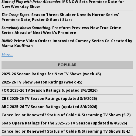
State of Play with Peter Alexander:
MS NOW Sets Premiere Date for
New Weekday Show
The Creep Tapes:
Season Three; Shudder Unveils Horror Series'
Premiere Date, Poster & Guest Stars
Somebody Knows Something:
Freeform Previews New True Crime
Series Ahead of Next Week's Premiere
DINKS:
Prime Video Orders Improvised Comedy Series Co-Created by
Marta Kauffman
More...
POPULAR
2025-26 Season Ratings for New TV Shows (week 45)
2025-26 TV Show Season Ratings (week 45)
FOX 2025-26 TV Season Ratings (updated 8/6/2026)
CBS 2025-26 TV Season Ratings (updated 8/6/2026)
ABC 2025-26 TV Season Ratings (updated 8/6/2026)
Cancelled or Renewed? Status of Cable & Streaming TV Shows (S-Z)
Soap Opera Ratings for the 2025-26 TV Season (updated 8/4/2026)
Cancelled or Renewed? Status of Cable & Streaming TV Shows (E-L)