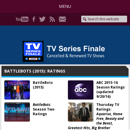
MENU
BATTLEBOTS (2015): RATINGS
BattleBots
ABC 2015-16
(2015)
Season Ratings
(updated
9/20/16)
BattleBots:
Thursday TV
Season Two
Ratings:
Ratings
Aquarius, Home
Free, Beauty and
the Beast,
Greatest Hits, Big Brother