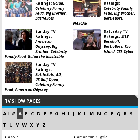
Ratings:
Golan,
Ratings:
Celebrity Family
Celebrity Family
Feud, Big Brother,
Feud, Big Brother,
BattleBots
BattleBots,
NASCAR
Sunday TV
Saturday TV
Ratings:
Ratings:
MLB
American
Baseball,
Odyssey, Big
BattleBots, The
Brother, Celebrity
Island, CSI: Cyber
Family Feud, Golan the Insatiable
Sunday TV
Ratings:
BattleBots, AD,
US Golf Open,
Celebrity Family
Feud, American Odyssey
TV SHOW PAGES
All
#
A
B
C
D
E
F
G
H
I
J
K
L
M
N
O
P
Q
R
S
T
U
V
W
X
Y
Z
A to Z
American Gigolo