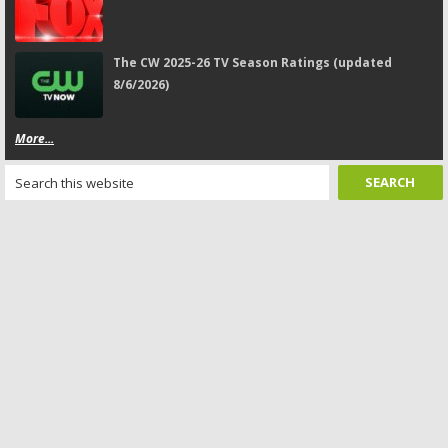
The CW 2025-26 TV Season Ratings (updated
8/6/2026)
More...