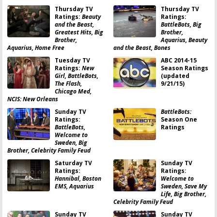
Thursday TV
Thursday TV
Ratings:
Beauty
Ratings:
and the Beast,
BattleBots, Big
Greatest Hits, Big
Brother,
Brother,
Aquarius, Beauty
Aquarius, Home Free
and the Beast, Bones
Tuesday TV
ABC 2014-15
Ratings:
New
Season Ratings
Girl, BattleBots,
(updated
The Flash,
9/21/15)
Chicago Med,
NCIS: New Orleans
Sunday TV
BattleBots:
Ratings:
Season One
BattleBots,
Ratings
Welcome to
Sweden, Big
Brother, Celebrity Family Feud
Saturday TV
Sunday TV
Ratings:
Ratings:
Hannibal, Boston
Welcome to
EMS, Aquarius
Sweden, Save My
Life, Big Brother,
Celebrity Family Feud
Sunday TV
Sunday TV