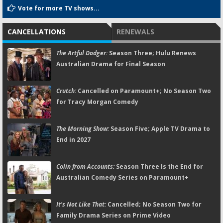
Vote for more TV shows...
CANCELLATIONS
RENEWALS
The Artful Dodger:
Season Three; Hulu Renews
Australian Drama for Final Season
Crutch:
Cancelled on Paramount+; No Season Two
for Tracy Morgan Comedy
The Morning Show:
Season Five; Apple TV Drama to
End in 2027
Colin from Accounts:
Season Three Is the End for
Australian Comedy Series on Paramount+
It's Not Like That:
Cancelled; No Season Two for
Family Drama Series on Prime Video