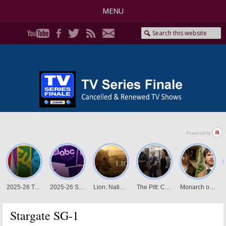
MENU
Stargate SG-1