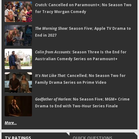
Crutch:
Cancelled on Paramount+; No Season Two
for Tracy Morgan Comedy
The Morning Show:
Season Five; Apple TV Drama to
End in 2027
Colin from Accounts:
Season Three Is the End for
Australian Comedy Series on Paramount+
It's Not Like That:
Cancelled; No Season Two for
Family Drama Series on Prime Video
Godfather of Harlem:
No Season Five; MGM+ Crime
Drama to End with Two-Hour Series Finale
More...
TV RATINGS
QUICK QUESTIONS