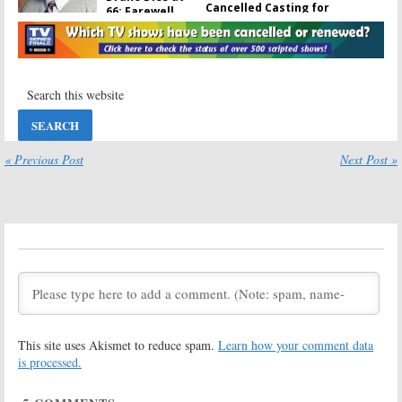
Cancelled Casting for
66; Farewell,
December 11, 2011
Benny
December 11, 2011
March 17, 2016
What’s New? TV
Show DVD
Releases for
March 3, 2009
Where Are They Now? Some
March 2, 2009
Greenroom Chatter for
October 13, 2008
« Previous Post
Next Post »
October 13, 2008
Stargate Atlantis:
TV News Briefs:
Series
The Unit, Old
Cancelled, No
Christine, The
Season Six
Mole, Stargate:
SG-1
and
Quincy,
August 21, 2008
M.E.
April 4, 2008
TV News Briefs:
Trek, Buffy, SG-1,
This site uses Akismet to reduce spam.
Learn how your comment data
Veronica Mars,
and
Knight Rider
is processed.
December 27,
Where Are They Now? Some
2007