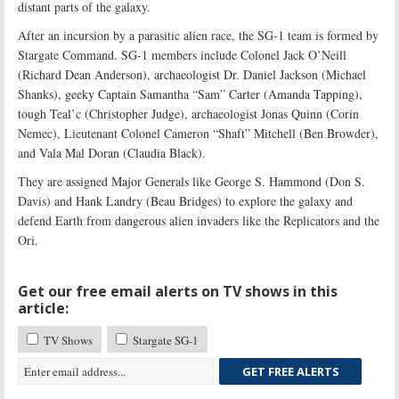
distant parts of the galaxy.
After an incursion by a parasitic alien race, the SG-1 team is formed by
Stargate Command. SG-1 members include Colonel Jack O’Neill
(Richard Dean Anderson), archaeologist Dr. Daniel Jackson (Michael
Shanks), geeky Captain Samantha “Sam” Carter (Amanda Tapping),
tough Teal’c (Christopher Judge), archaeologist Jonas Quinn (Corin
Nemec), Lieutenant Colonel Cameron “Shaft” Mitchell (Ben Browder),
and Vala Mal Doran (Claudia Black).
They are assigned Major Generals like George S. Hammond (Don S.
Davis) and Hank Landry (Beau Bridges) to explore the galaxy and
defend Earth from dangerous alien invaders like the Replicators and the
Ori.
Get our free email alerts on TV shows in this
article:
TV Shows
Stargate SG-1
GET FREE ALERTS