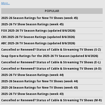
More...
POPULAR
2025-26 Season Ratings for New TV Shows (week 45)
2025-26 TV Show Season Ratings (week 45)
FOX 2025-26 TV Season Ratings (updated 8/6/2026)
CBS 2025-26 TV Season Ratings (updated 8/6/2026)
ABC 2025-26 TV Season Ratings (updated 8/6/2026)
Cancelled or Renewed? Status of Cable & Streaming TV Shows (S-Z)
Soap Opera Ratings for the 2025-26 TV Season (updated 8/4/2026)
Cancelled or Renewed? Status of Cable & Streaming TV Shows (E-L)
Cancelled or Renewed? Status of Cable & Streaming TV Shows (A-D)
2025-26 TV Show Season Ratings (week 44)
2025-26 Season Ratings for New TV Shows (week 44)
2025-26 Season Ratings for New TV Shows (week 43)
2025-26 TV Show Season Ratings (week 43)
Cancelled or Renewed? Status of Cable & Streaming TV Shows (M-R)