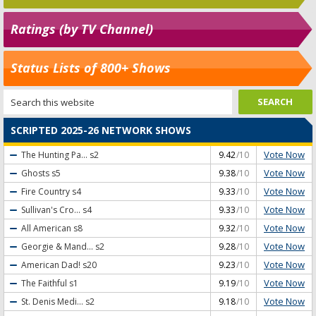
Ratings (by TV Channel)
Status Lists of 800+ Shows
SCRIPTED 2025-26 NETWORK SHOWS
Vote Now
The Hunting Pa...
s2
9.42
/10
Vote Now
Ghosts
s5
9.38
/10
Vote Now
Fire Country
s4
9.33
/10
Vote Now
Sullivan's Cro...
s4
9.33
/10
Vote Now
All American
s8
9.32
/10
Vote Now
Georgie & Mand...
s2
9.28
/10
Vote Now
American Dad!
s20
9.23
/10
Vote Now
The Faithful
s1
9.19
/10
Vote Now
St. Denis Medi...
s2
9.18
/10