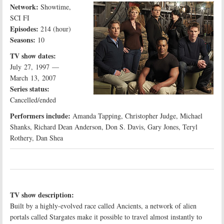
Network:
Showtime,
SCI FI
Episodes:
214 (hour)
Seasons:
10
TV show dates:
July 27, 1997 —
March 13, 2007
Series status:
Cancelled/ended
Performers include:
Amanda Tapping, Christopher Judge, Michael
Shanks, Richard Dean Anderson, Don S. Davis, Gary Jones, Teryl
Rothery, Dan Shea
TV show description:
Built by a highly-evolved race called Ancients, a network of alien
portals called Stargates make it possible to travel almost instantly to