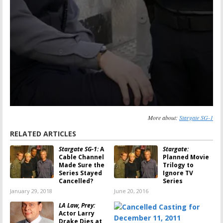
More about:
Stargate SG-1
RELATED ARTICLES
Stargate SG-1:
A
Stargate:
Cable Channel
Planned Movie
Made Sure the
Trilogy to
Series Stayed
Ignore TV
Cancelled?
Series
January 29, 2018
June 20, 2016
LA Law, Prey:
Actor Larry
Drake Dies at