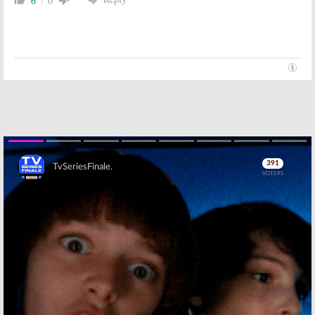
6
0
Skip