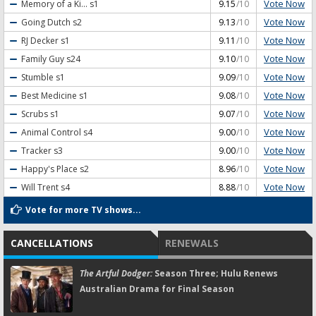
Vote Now
Memory of a Ki...
s1
9.15
/10
Vote Now
Going Dutch
s2
9.13
/10
Vote Now
RJ Decker
s1
9.11
/10
Vote Now
Family Guy
s24
9.10
/10
Vote Now
Stumble
s1
9.09
/10
Vote Now
Best Medicine
s1
9.08
/10
Vote Now
Scrubs
s1
9.07
/10
Vote Now
Animal Control
s4
9.00
/10
Vote Now
Tracker
s3
9.00
/10
Vote Now
Happy's Place
s2
8.96
/10
Vote Now
Will Trent
s4
8.88
/10
Vote for more TV shows...
CANCELLATIONS
RENEWALS
The Artful Dodger:
Season Three; Hulu Renews
Australian Drama for Final Season