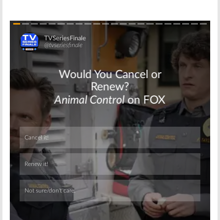
Skip
Skip