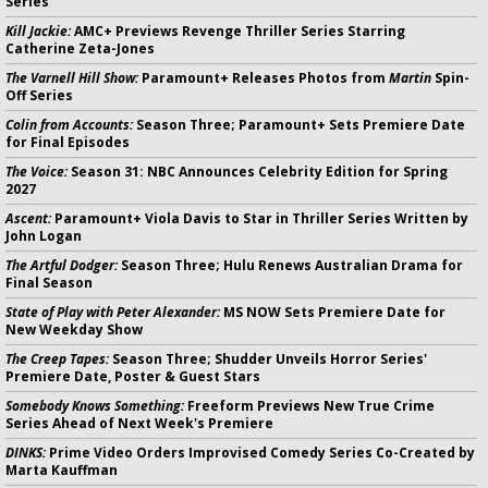
Series
Kill Jackie:
AMC+ Previews Revenge Thriller Series Starring
Catherine Zeta-Jones
The Varnell Hill Show:
Paramount+ Releases Photos from
Martin
Spin-
Off Series
Colin from Accounts:
Season Three; Paramount+ Sets Premiere Date
for Final Episodes
The Voice:
Season 31: NBC Announces Celebrity Edition for Spring
2027
Ascent:
Paramount+ Viola Davis to Star in Thriller Series Written by
John Logan
The Artful Dodger:
Season Three; Hulu Renews Australian Drama for
Final Season
State of Play with Peter Alexander:
MS NOW Sets Premiere Date for
New Weekday Show
The Creep Tapes:
Season Three; Shudder Unveils Horror Series'
Premiere Date, Poster & Guest Stars
Somebody Knows Something:
Freeform Previews New True Crime
Series Ahead of Next Week's Premiere
DINKS:
Prime Video Orders Improvised Comedy Series Co-Created by
Marta Kauffman