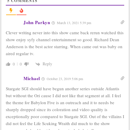
5
COMMENTS
Green Room Chatter for
January 11, 2008
January 11, 2008
John Parkyn
March 13, 2021 5:39 pm
Clever writing never into this show came back rerun watched this
show enjoy syfy channel entertainment so good. Richard Dean
Where Are They Now? Green
Room Chatter for August 31,
Anderson is the best actor starring. When came out was baby on
Where Are They Now? Some
2007
Green Room Chatter for
aired regular tv.
August 31, 2007
November 30, 2007
November 30, 2007
Reply
0
0
Sopranos,
Stargate SG-1,
Michael
October 23, 2019 5:06 pm
Hidden Palms,
Veronica Mars:
Stargate SGI should have begun another series outside Atlantis
TV Series Finale
Podcast #35
but without the Ori cause I did not like that segment at all. I feel
June 22, 2007
the theme for Babylon Five is an outreach and it to needs be
Stargate SG-1:
Time Traveler
sharply dropped since its coloration and video quality is
Team Says Goodbye, for Now
exceptionally poor compared to Stargate SGI. Out of the villains I
June 22, 2007
did not feel the Life Scuking Wraith did much to the show
Stargate SG-1
&
Stargate SG-1:
No