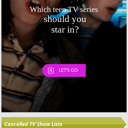
Skip
Cancelled TV Show Lists