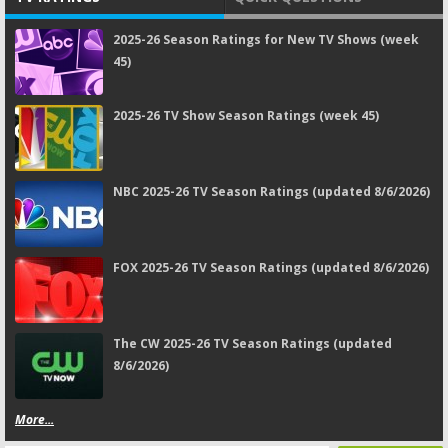
2025-26 Season Ratings for New TV Shows (week
45)
2025-26 TV Show Season Ratings (week 45)
NBC 2025-26 TV Season Ratings (updated 8/6/2026)
FOX 2025-26 TV Season Ratings (updated 8/6/2026)
The CW 2025-26 TV Season Ratings (updated
8/6/2026)
More...