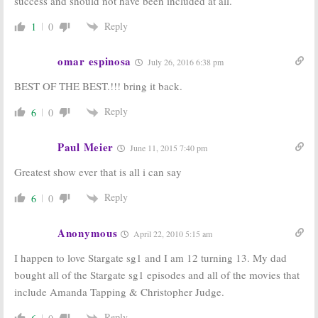
success and should not have been included at all.
Stargate Atlantis:
Season 11 But
A Joint Film…
Its Not the End!
Reply
1
0
Sort Of
October 12, 2006
December 5, 2006
omar espinosa
July 26, 2016 6:38 pm
BEST OF THE BEST.!!! bring it back.
Reply
6
0
Paul Meier
June 11, 2015 7:40 pm
Greatest show ever that is all i can say
Reply
6
0
Anonymous
April 22, 2010 5:15 am
I happen to love Stargate sg1 and I am 12 turning 13. My dad
bought all of the Stargate sg1 episodes and all of the movies that
include Amanda Tapping & Christopher Judge.
Reply