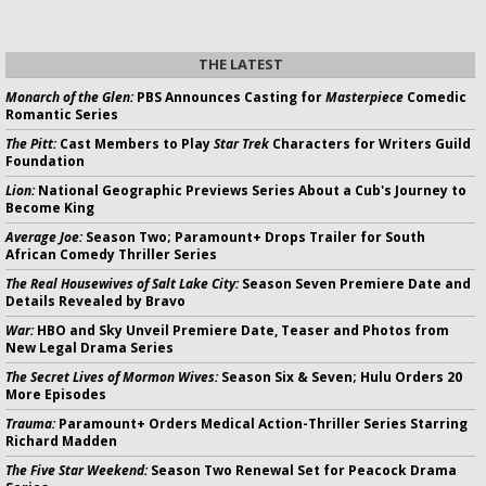
THE LATEST
Monarch of the Glen:
PBS Announces Casting for
Masterpiece
Comedic
Romantic Series
The Pitt:
Cast Members to Play
Star Trek
Characters for Writers Guild
Foundation
Lion:
National Geographic Previews Series About a Cub's Journey to
Become King
Average Joe:
Season Two; Paramount+ Drops Trailer for South
African Comedy Thriller Series
The Real Housewives of Salt Lake City:
Season Seven Premiere Date and
Details Revealed by Bravo
War:
HBO and Sky Unveil Premiere Date, Teaser and Photos from
New Legal Drama Series
The Secret Lives of Mormon Wives:
Season Six & Seven; Hulu Orders 20
More Episodes
Trauma:
Paramount+ Orders Medical Action-Thriller Series Starring
Richard Madden
The Five Star Weekend:
Season Two Renewal Set for Peacock Drama