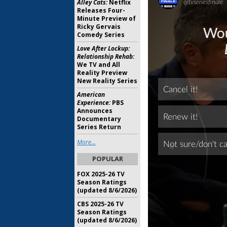
Alley Cats:
Netflix
Releases Four-
Minute Preview of
Ricky Gervais
Comedy Series
Love After Lockup:
Relationship Rehab:
We TV and All
Reality Preview
New Reality Series
American
Experience:
PBS
Announces
Documentary
Series Return
More...
POPULAR
FOX 2025-26 TV
Season Ratings
(updated 8/6/2026)
CBS 2025-26 TV
Season Ratings
(updated 8/6/2026)