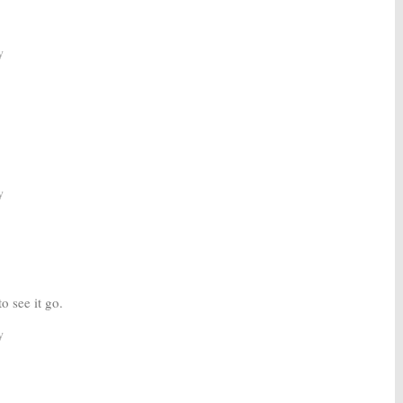
y
y
to see it go.
y