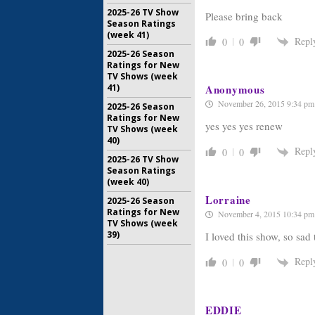
2025-26 TV Show
Please bring back
Season Ratings
(week 41)
Repl
0
0
2025-26 Season
Ratings for New
TV Shows (week
41)
Anonymous
November 26, 2015 9:34 pm
2025-26 Season
Ratings for New
yes yes yes renew
TV Shows (week
40)
Repl
0
0
2025-26 TV Show
Season Ratings
(week 40)
Lorraine
2025-26 Season
Ratings for New
November 4, 2015 10:34 pm
TV Shows (week
39)
I loved this show, so sad 
Repl
0
0
EDDIE