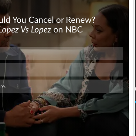
Skip
Skip