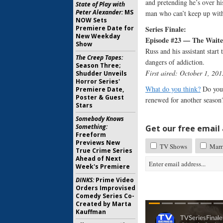
and pretending he’s over hi
State of Play with
Peter Alexander:
MS
man who can’t keep up with
NOW Sets
Series Finale:
Premiere Date for
New Weekday
Episode #23 — The Waite
Show
Russ and his assistant start
The Creep Tapes:
dangers of addiction.
Season Three;
First aired: October 1, 201
Shudder Unveils
Horror Series'
What do you think?
Do you 
Premiere Date,
Poster & Guest
renewed for another season
Stars
Somebody Knows
Something:
Get our free email a
Freeform
Previews New
TV Shows
Marr
True Crime Series
Ahead of Next
Week's Premiere
DINKS:
Prime Video
Orders Improvised
Comedy Series Co-
Created by Marta
Kauffman