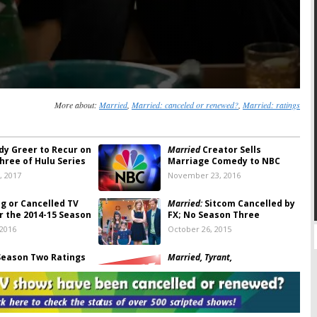
More about:
Married
,
Married: canceled or renewed?
,
Married: ratings
dy Greer to Recur on
Married
Creator Sells
hree of Hulu Series
Marriage Comedy to NBC
, 2017
November 23, 2016
ng or Cancelled TV
Married:
Sitcom Cancelled by
r the 2014-15 Season
FX; No Season Three
 2016
October 26, 2015
eason Two Ratings
Married, Tyrant,
Sex&Drugs&Rock&Roll:
FX
, 2015
Announces Summer Series
Premieres
April 8, 2015