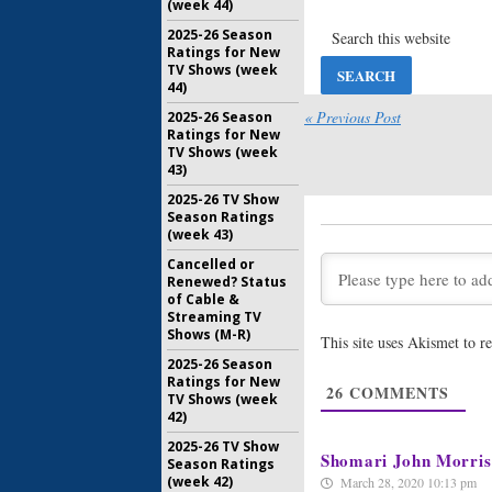
(week 44)
Married:
S
for FX C
2025-26 Season
Ratings for New
September
TV Shows (week
44)
Married:
C
New FX 
« Previous Post
2025-26 Season
Ratings for New
September
TV Shows (week
43)
Married, Y
2025-26 TV Show
Orders T
Season Ratings
January 27
(week 43)
Cancelled or
Renewed? Status
of Cable &
Streaming TV
Shows (M-R)
This site uses Akismet to 
2025-26 Season
Ratings for New
26
COMMENTS
TV Shows (week
42)
2025-26 TV Show
Shomari John Morris
Season Ratings
(week 42)
March 28, 2020 10:13 pm