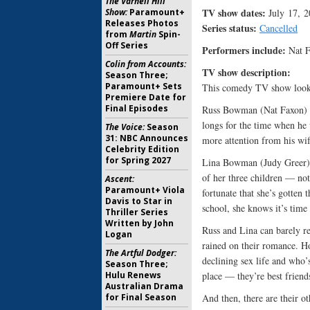
The Varnell Hill
TV show dates:
July 17, 
Show:
Paramount+
Releases Photos
Series status:
Cancelled
from
Martin
Spin-
Off Series
Performers include:
Nat F
Colin from Accounts:
TV show description
Season Three;
Paramount+ Sets
This comedy TV show looks a
Premiere Date for
Final Episodes
Russ Bowman (Nat Faxon) is
longs for the time when he 
The Voice:
Season
31: NBC Announces
more attention from his wif
Celebrity Edition
for Spring 2027
Lina Bowman (Judy Greer) 
of her three children — not
Ascent:
Paramount+ Viola
fortunate that she’s gotten 
Davis to Star in
school, she knows it’s time t
Thriller Series
Written by John
Russ and Lina can barely r
Logan
rained on their romance. H
The Artful Dodger:
declining sex life and who’
Season Three;
place — they’re best friend
Hulu Renews
Australian Drama
And then, there are their o
for Final Season