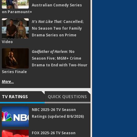
Australian Comedy Series
on Paramount+
It's Not Like That:
Cancelled;
No Season Two for Family
Drama Series on Prime
Video
Godfather of Harlem:
No
Season Five; MGM+ Crime
Drama to End with Two-Hour
Series Finale
More...
TV RATINGS
QUICK QUESTIONS
NBC 2025-26 TV Season
Ratings (updated 8/6/2026)
FOX 2025-26 TV Season