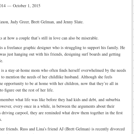
2014 — October 1, 2015
axon, Judy Greer, Brett Gelman, and Jenny Slate.
:
t how a couple that’s still in love can also be miserable.
 a freelance graphic designer who is struggling to support his family. He
was just hanging out with his friends, designing surf boards and getting
e.
is a stay-at-home mom who often finds herself overwhelmed by the needs
 to mention the needs of her childlike husband. Although she feels
the opportunity to be at home with her children, now that they’re all in
o figure out the rest of her life.
emember what life was like before they had kids and debt, and suburbia
owever, every once in a while, in between the arguments about their
s driving carpool, they are reminded what drew them together in the first
s.
ther friends. Russ and Lina’s friend AJ (Brett Gelman) is recently divorced