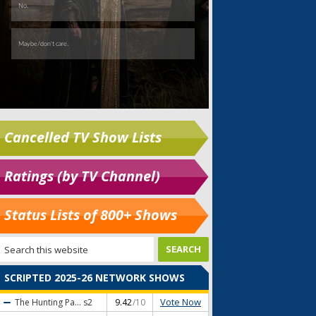
Cancelled TV Show Lists
Ratings (by TV Channel)
Status Lists of 800+ Shows
SCRIPTED 2025-26 NETWORK SHOWS
Vote Now
The Hunting Pa...
s2
9.42
/10