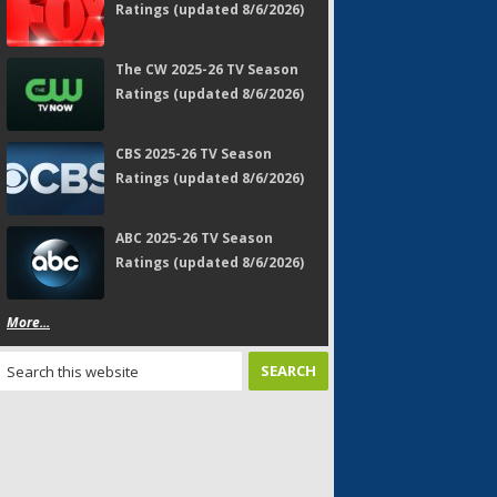
Ratings (updated 8/6/2026)
The CW 2025-26 TV Season
Ratings (updated 8/6/2026)
CBS 2025-26 TV Season
Ratings (updated 8/6/2026)
ABC 2025-26 TV Season
Ratings (updated 8/6/2026)
More...