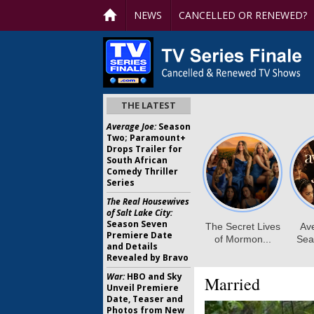
NEWS
CANCELLED OR RENEWED?
THE LATEST
Average Joe:
Season
Two; Paramount+
Drops Trailer for
South African
Comedy Thriller
Series
The Real Housewives
of Salt Lake City:
Season Seven
Premiere Date
and Details
Revealed by Bravo
War:
HBO and Sky
Married
Unveil Premiere
Date, Teaser and
Photos from New