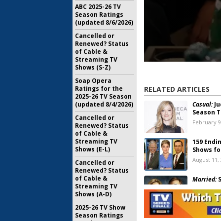
ABC 2025-26 TV
Season Ratings
(updated 8/6/2026)
Cancelled or
Renewed? Status
of Cable &
Streaming TV
Shows (S-Z)
Soap Opera
RELATED ARTICLES
Ratings for the
2025-26 TV Season
Casual:
Ju
(updated 8/4/2026)
Season T
Cancelled or
February 9
Renewed? Status
of Cable &
Streaming TV
159 Endi
Shows (E-L)
Shows fo
August 11,
Cancelled or
Renewed? Status
of Cable &
Married:
S
Streaming TV
October 26
Shows (A-D)
2025-26 TV Show
Season Ratings