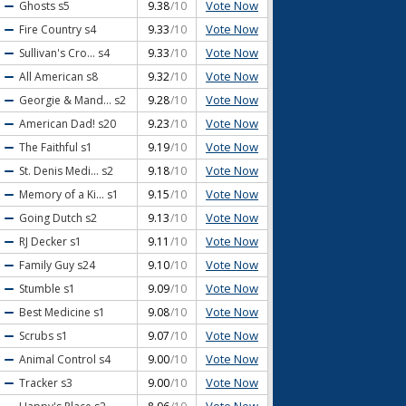
Vote Now
Ghosts
s5
9.38
/10
Vote Now
Fire Country
s4
9.33
/10
Vote Now
Sullivan's Cro...
s4
9.33
/10
Vote Now
All American
s8
9.32
/10
Vote Now
Georgie & Mand...
s2
9.28
/10
Vote Now
American Dad!
s20
9.23
/10
Vote Now
The Faithful
s1
9.19
/10
Vote Now
St. Denis Medi...
s2
9.18
/10
Vote Now
Memory of a Ki...
s1
9.15
/10
Vote Now
Going Dutch
s2
9.13
/10
Vote Now
RJ Decker
s1
9.11
/10
Vote Now
Family Guy
s24
9.10
/10
Vote Now
Stumble
s1
9.09
/10
Vote Now
Best Medicine
s1
9.08
/10
Vote Now
Scrubs
s1
9.07
/10
Vote Now
Animal Control
s4
9.00
/10
Vote Now
Tracker
s3
9.00
/10