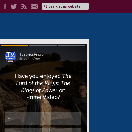
Skip
Skip