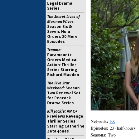
Legal Drama
Series
The Secret Lives of
Mormon Wives:
Season Six &
Seven; Hulu
Orders 20 More
Episodes
Trauma:
Paramount+
Orders Medical
Action-Thriller
Series Starring
Richard Madden
The Five Star
Weekend:
Season
Two Renewal Set
for Peacock
Drama Series
Kill Jackie:
AMC+
Previews Revenge
Network:
FX
Thriller Series
Starring Catherine
Episodes:
23 (half-hour)
Zeta-Jones
Seasons:
Two