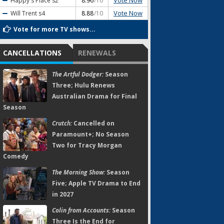
Vote Now
Happy's Place
s2
8.96
/10
Vote Now
Will Trent
s4
8.88
/10
Vote for more TV shows...
CANCELLATIONS
RENEWALS
The Artful Dodger:
Season
Three; Hulu Renews
Australian Drama for Final
Season
Crutch:
Cancelled on
Paramount+; No Season
Two for Tracy Morgan
Comedy
The Morning Show:
Season
Five; Apple TV Drama to End
in 2027
Colin from Accounts:
Season
Three Is the End for