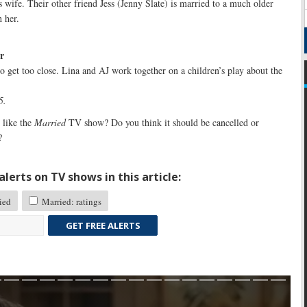
s wife. Their other friend Jess (Jenny Slate) is married to a much older
 her.
r
 to get too close. Lina and AJ work together on a children’s play about the
5.
like the
Married
TV show? Do you think it should be cancelled or
?
lerts on TV shows in this article:
ied
Married: ratings
GET FREE ALERTS