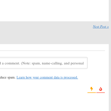
eason Two Renewal
Married:
Season One Ratings
omedy
September 30, 2014
 30, 2014
ancel or Keep the
Tyrant, Wilfred, The Bridge, The
Comedy?
Strain, Married:
FX, FXX TV
Next Post »
Shows for Summer
 18, 2014
May 17, 2014
ou’re the Worst:
FX
wo New Sitcoms
, 2014
reduce spam.
Learn how your comment data is processed.