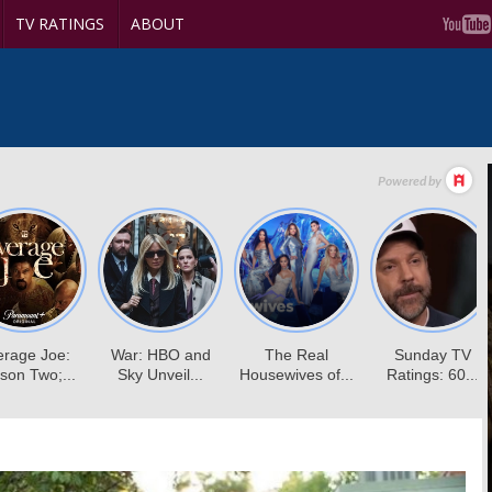
TV RATINGS
ABOUT