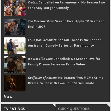
Crutch:
Cancelled on Paramount+; No Season Two
for Tracy Morgan Comedy
The Morning Show:
Season Five; Apple TV Drama to
End in 2027
Colin from Accounts:
Season Three Is the End for
Australian Comedy Series on Paramount+
It's Not Like That:
Cancelled; No Season Two for
Family Drama Series on Prime Video
Godfather of Harlem:
No Season Five; MGM+ Crime
Drama to End with Two-Hour Series Finale
More...
TV RATINGS
QUICK QUESTIONS