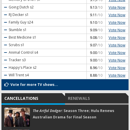
Vote Now
Going Dutch
s2
9.13
/10
Vote Now
RJ Decker
s1
9.11
/10
Vote Now
Family Guy
s24
9.10
/10
Vote Now
Stumble
s1
9.09
/10
Vote Now
Best Medicine
s1
9.08
/10
Vote Now
Scrubs
s1
9.07
/10
Vote Now
Animal Control
s4
9.00
/10
Vote Now
Tracker
s3
9.00
/10
Vote Now
Happy's Place
s2
8.96
/10
Vote Now
Will Trent
s4
8.88
/10
Vote for more TV shows...
CANCELLATIONS
RENEWALS
The Artful Dodger:
Season Three; Hulu Renews
Australian Drama for Final Season