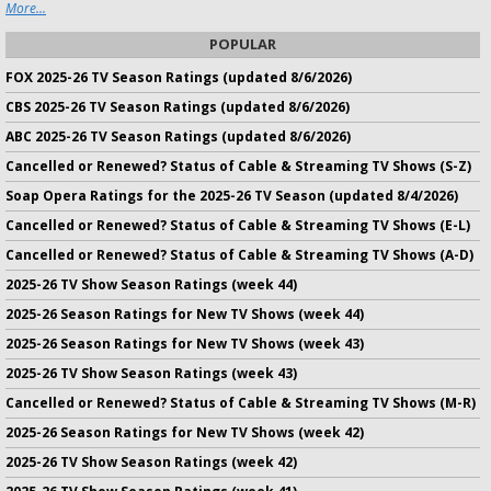
More...
POPULAR
FOX 2025-26 TV Season Ratings (updated 8/6/2026)
CBS 2025-26 TV Season Ratings (updated 8/6/2026)
ABC 2025-26 TV Season Ratings (updated 8/6/2026)
Cancelled or Renewed? Status of Cable & Streaming TV Shows (S-Z)
Soap Opera Ratings for the 2025-26 TV Season (updated 8/4/2026)
Cancelled or Renewed? Status of Cable & Streaming TV Shows (E-L)
Cancelled or Renewed? Status of Cable & Streaming TV Shows (A-D)
2025-26 TV Show Season Ratings (week 44)
2025-26 Season Ratings for New TV Shows (week 44)
2025-26 Season Ratings for New TV Shows (week 43)
2025-26 TV Show Season Ratings (week 43)
Cancelled or Renewed? Status of Cable & Streaming TV Shows (M-R)
2025-26 Season Ratings for New TV Shows (week 42)
2025-26 TV Show Season Ratings (week 42)