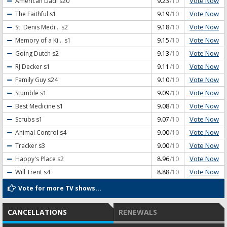
Vote Now
American Dad!
s20
9.23
/10
Vote Now
The Faithful
s1
9.19
/10
Vote Now
St. Denis Medi...
s2
9.18
/10
Vote Now
Memory of a Ki...
s1
9.15
/10
Vote Now
Going Dutch
s2
9.13
/10
Vote Now
RJ Decker
s1
9.11
/10
Vote Now
Family Guy
s24
9.10
/10
Vote Now
Stumble
s1
9.09
/10
Vote Now
Best Medicine
s1
9.08
/10
Vote Now
Scrubs
s1
9.07
/10
Vote Now
Animal Control
s4
9.00
/10
Vote Now
Tracker
s3
9.00
/10
Vote Now
Happy's Place
s2
8.96
/10
Vote Now
Will Trent
s4
8.88
/10
Vote for more TV shows...
CANCELLATIONS
RENEWALS