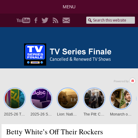
MENU
Betty White’s Off Their Rockers