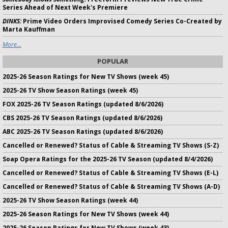
Series Ahead of Next Week's Premiere
DINKS:
Prime Video Orders Improvised Comedy Series Co-Created by
Marta Kauffman
More...
POPULAR
2025-26 Season Ratings for New TV Shows (week 45)
2025-26 TV Show Season Ratings (week 45)
FOX 2025-26 TV Season Ratings (updated 8/6/2026)
CBS 2025-26 TV Season Ratings (updated 8/6/2026)
ABC 2025-26 TV Season Ratings (updated 8/6/2026)
Cancelled or Renewed? Status of Cable & Streaming TV Shows (S-Z)
Soap Opera Ratings for the 2025-26 TV Season (updated 8/4/2026)
Cancelled or Renewed? Status of Cable & Streaming TV Shows (E-L)
Cancelled or Renewed? Status of Cable & Streaming TV Shows (A-D)
2025-26 TV Show Season Ratings (week 44)
2025-26 Season Ratings for New TV Shows (week 44)
2025-26 Season Ratings for New TV Shows (week 43)