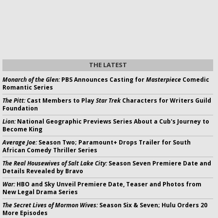
THE LATEST
Monarch of the Glen:
PBS Announces Casting for
Masterpiece
Comedic
Romantic Series
The Pitt:
Cast Members to Play
Star Trek
Characters for Writers Guild
Foundation
Lion:
National Geographic Previews Series About a Cub's Journey to
Become King
Average Joe:
Season Two; Paramount+ Drops Trailer for South
African Comedy Thriller Series
The Real Housewives of Salt Lake City:
Season Seven Premiere Date and
Details Revealed by Bravo
War:
HBO and Sky Unveil Premiere Date, Teaser and Photos from
New Legal Drama Series
The Secret Lives of Mormon Wives:
Season Six & Seven; Hulu Orders 20
More Episodes