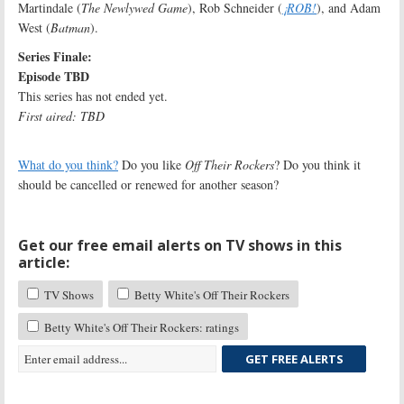
Martindale (
The Newlywed Game
), Rob Schneider (
¡ROB!
), and Adam
West (
Batman
).
Series Finale:
Episode TBD
This series has not ended yet.
First aired: TBD
What do you think?
Do you like
Off Their Rockers
? Do you think it
should be cancelled or renewed for another season?
Get our free email alerts on TV shows in this
article:
TV Shows
Betty White's Off Their Rockers
Betty White's Off Their Rockers: ratings
GET FREE ALERTS