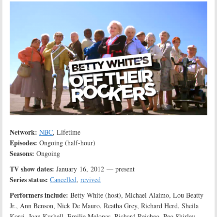
Network:
NBC
, Lifetime
Episodes:
Ongoing (half-hour)
Seasons:
Ongoing
TV show dates:
January 16, 2012 — present
Series status:
Cancelled
,
revived
Performers include:
Betty White (host), Michael Alaimo, Lou Beatty
Jr., Ann Benson, Nick De Mauro, Reatha Grey, Richard Herd, Sheila
Korsi, Joan Kushell, Emilie Melonas, Richard Reicheg, Peg Shirley,