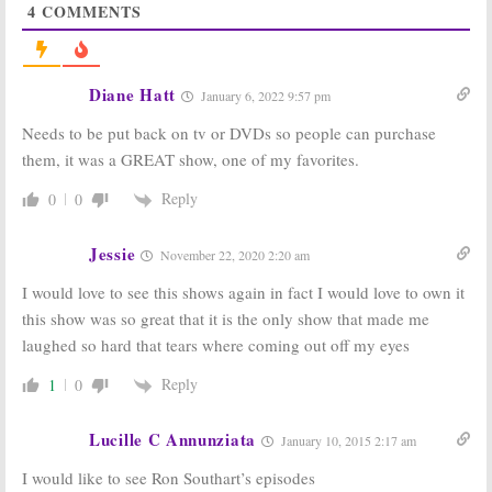
4
COMMENTS
Betty White, New
Emily Owens MD,
Normal, Go On,
Parenthood,
Parenthood,
Betty White’s Off
Happy Endings
Their Rockers
January 9, 2013
January 2, 2013
Diane Hatt
January 6, 2022 9:57 pm
Betty White’s Off
Betty White’s Off
Needs to be put back on tv or DVDs so people can purchase
Their Rockers:
Their Rockers:
Season Two
2011-12 Season
them, it was a GREAT show, one of my favorites.
Debuts January
Ratings
8th
May 24, 2012
Reply
0
0
December 10, 2012
Betty White’s Off
Betty White’s Off
Jessie
November 22, 2020 2:20 am
Their Rockers:
Their Rockers:
TV
Cancel or Keep
Series Returns
I would love to see this shows again in fact I would love to own it
It?
April 4th
April 18, 2012
April 1, 2012
this show was so great that it is the only show that made me
laughed so hard that tears where coming out off my eyes
Community, Betty
Betty White’s Off
White’s Off Their
Their Rockers:
Rockers
to
Premiere
Reply
1
0
Return,
Bent,
Ratings
Best Friends
January 17, 2012
Forever
to Debut
Lucille C Annunziata
January 10, 2015 2:17 am
February 21, 2012
I would like to see Ron Southart’s episodes