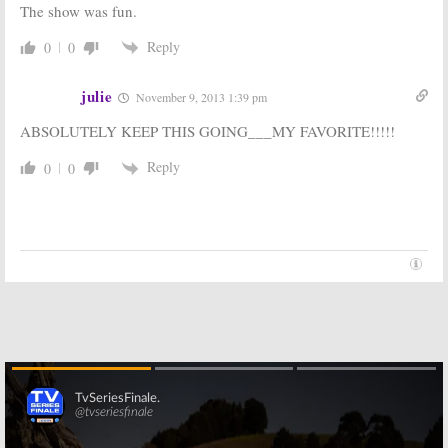
The show was fun.
Reply
0
0
julie
November 9, 2013 1:39 pm
ABSOLUTELY KEEP THIS GOING___MY FAVORITE!!!!!
Reply
0
0
Skip