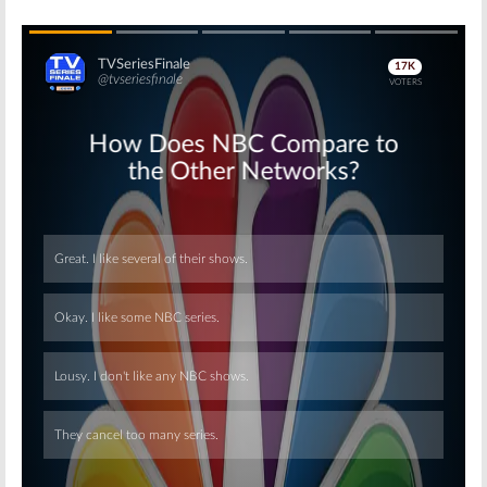
Skip
Skip