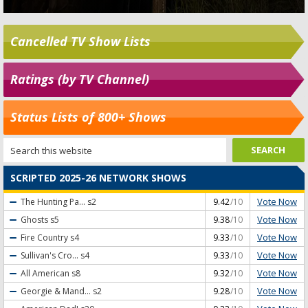
Cancelled TV Show Lists
Ratings (by TV Channel)
Status Lists of 800+ Shows
SCRIPTED 2025-26 NETWORK SHOWS
Vote Now
The Hunting Pa...
s2
9.42
/10
Vote Now
Ghosts
s5
9.38
/10
Vote Now
Fire Country
s4
9.33
/10
Vote Now
Sullivan's Cro...
s4
9.33
/10
Vote Now
All American
s8
9.32
/10
Vote Now
Georgie & Mand...
s2
9.28
/10