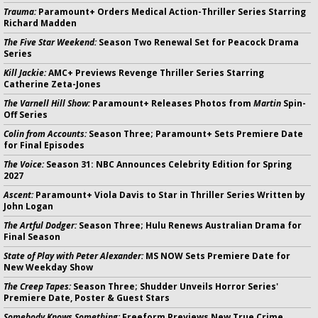
Trauma:
Paramount+ Orders Medical Action-Thriller Series Starring
Richard Madden
The Five Star Weekend:
Season Two Renewal Set for Peacock Drama
Series
Kill Jackie:
AMC+ Previews Revenge Thriller Series Starring
Catherine Zeta-Jones
The Varnell Hill Show:
Paramount+ Releases Photos from
Martin
Spin-
Off Series
Colin from Accounts:
Season Three; Paramount+ Sets Premiere Date
for Final Episodes
The Voice:
Season 31: NBC Announces Celebrity Edition for Spring
2027
Ascent:
Paramount+ Viola Davis to Star in Thriller Series Written by
John Logan
The Artful Dodger:
Season Three; Hulu Renews Australian Drama for
Final Season
State of Play with Peter Alexander:
MS NOW Sets Premiere Date for
New Weekday Show
The Creep Tapes:
Season Three; Shudder Unveils Horror Series'
Premiere Date, Poster & Guest Stars
Somebody Knows Something:
Freeform Previews New True Crime