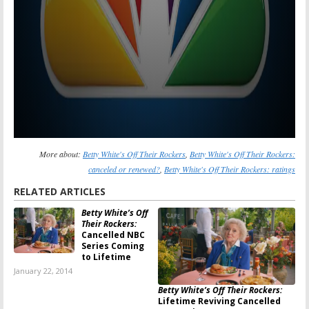
More about:
Betty White's Off Their Rockers
,
Betty White's Off Their Rockers:
canceled or renewed?
,
Betty White's Off Their Rockers: ratings
RELATED ARTICLES
Betty White’s Off
Their Rockers:
Cancelled NBC
Series Coming
to Lifetime
January 22, 2014
Betty White’s Off Their Rockers:
Lifetime Reviving Cancelled