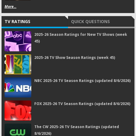
More...
TV RATINGS
QUICK QUESTIONS
2025-26 Season Ratings for New TV Shows (week
45)
2025-26 TV Show Season Ratings (week 45)
NBC 2025-26 TV Season Ratings (updated 8/6/2026)
FOX 2025-26 TV Season Ratings (updated 8/6/2026)
The CW 2025-26 TV Season Ratings (updated
8/6/2026)