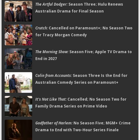
The Artful Dodger:
Season Three; Hulu Renews
Australian Drama for Final Season
Crutch:
Cancelled on Paramount+; No Season Two
for Tracy Morgan Comedy
The Morning Show:
Season Five; Apple TV Drama to
End in 2027
Colin from Accounts:
Season Three Is the End for
Australian Comedy Series on Paramount+
It's Not Like That:
Cancelled; No Season Two for
Family Drama Series on Prime Video
Godfather of Harlem:
No Season Five; MGM+ Crime
Drama to End with Two-Hour Series Finale