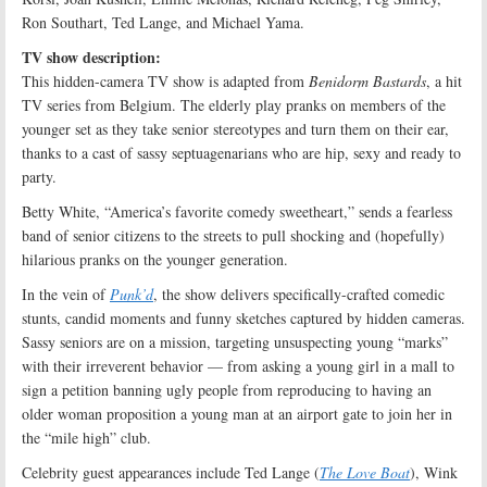
Ron Southart, Ted Lange, and Michael Yama.
TV show description:
This hidden-camera TV show is adapted from
Benidorm Bastards
, a hit
TV series from Belgium. The elderly play pranks on members of the
younger set as they take senior stereotypes and turn them on their ear,
thanks to a cast of sassy septuagenarians who are hip, sexy and ready to
party.
Betty White, “America’s favorite comedy sweetheart,” sends a fearless
band of senior citizens to the streets to pull shocking and (hopefully)
hilarious pranks on the younger generation.
In the vein of
Punk’d
, the show delivers specifically-crafted comedic
stunts, candid moments and funny sketches captured by hidden cameras.
Sassy seniors are on a mission, targeting unsuspecting young “marks”
with their irreverent behavior — from asking a young girl in a mall to
sign a petition banning ugly people from reproducing to having an
older woman proposition a young man at an airport gate to join her in
the “mile high” club.
Celebrity guest appearances include Ted Lange (
The Love Boat
), Wink