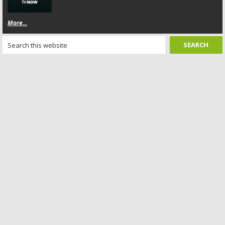
More...