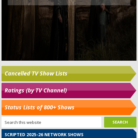
Cancelled TV Show Lists
Ratings (by TV Channel)
Status Lists of 800+ Shows
SCRIPTED 2025-26 NETWORK SHOWS