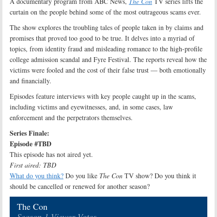
A documentary program from ABC News,
The Con
TV series lifts the
curtain on the people behind some of the most outrageous scams ever.
The show explores the troubling tales of people taken in by claims and
promises that proved too good to be true. It delves into a myriad of
topics, from identity fraud and misleading romance to the high-profile
college admission scandal and Fyre Festival. The reports reveal how the
victims were fooled and the cost of their false trust — both emotionally
and financially.
Episodes feature interviews with key people caught up in the scams,
including victims and eyewitnesses, and, in some cases, law
enforcement and the perpetrators themselves.
Series Finale:
Episode #TBD
This episode has not aired yet.
First aired: TBD
What do you think?
Do you like
The Con
TV show? Do you think it
should be cancelled or renewed for another season?
The Con
Season 1 Viewer Votes