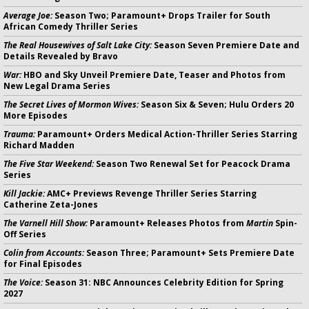
Average Joe:
Season Two; Paramount+ Drops Trailer for South
African Comedy Thriller Series
The Real Housewives of Salt Lake City:
Season Seven Premiere Date and
Details Revealed by Bravo
War:
HBO and Sky Unveil Premiere Date, Teaser and Photos from
New Legal Drama Series
The Secret Lives of Mormon Wives:
Season Six & Seven; Hulu Orders 20
More Episodes
Trauma:
Paramount+ Orders Medical Action-Thriller Series Starring
Richard Madden
The Five Star Weekend:
Season Two Renewal Set for Peacock Drama
Series
Kill Jackie:
AMC+ Previews Revenge Thriller Series Starring
Catherine Zeta-Jones
The Varnell Hill Show:
Paramount+ Releases Photos from
Martin
Spin-
Off Series
Colin from Accounts:
Season Three; Paramount+ Sets Premiere Date
for Final Episodes
The Voice:
Season 31: NBC Announces Celebrity Edition for Spring
2027