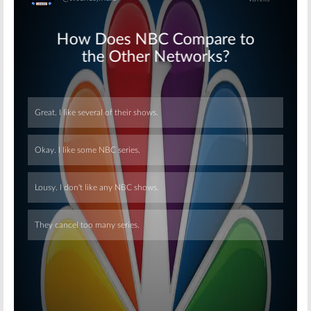
Skip
Skip