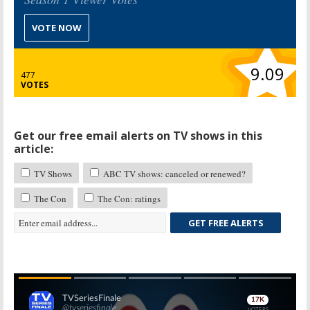
VOTE NOW
9.09
477
VOTES
Get our free email alerts on TV shows in this
article:
TV Shows
ABC TV shows: canceled or renewed?
The Con
The Con: ratings
GET FREE ALERTS