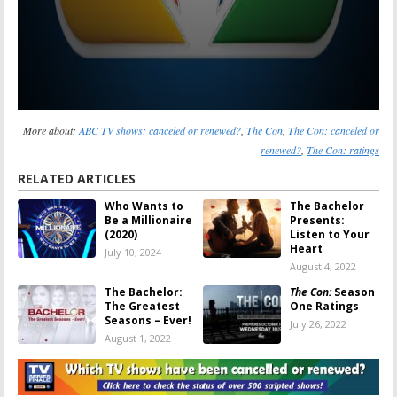
More about:
ABC TV shows: canceled or renewed?
,
The Con
,
The Con: canceled or
renewed?
,
The Con: ratings
RELATED ARTICLES
Who Wants to
The Bachelor
Be a Millionaire
Presents:
(2020)
Listen to Your
Heart
July 10, 2024
August 4, 2022
The Bachelor:
The Con:
Season
The Greatest
One Ratings
Seasons – Ever!
July 26, 2022
August 1, 2022
The Con:
Season
The Con:
Season
One Viewer
Two? Has the
Votes
ABC Series