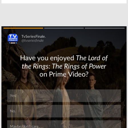
Skip
Skip