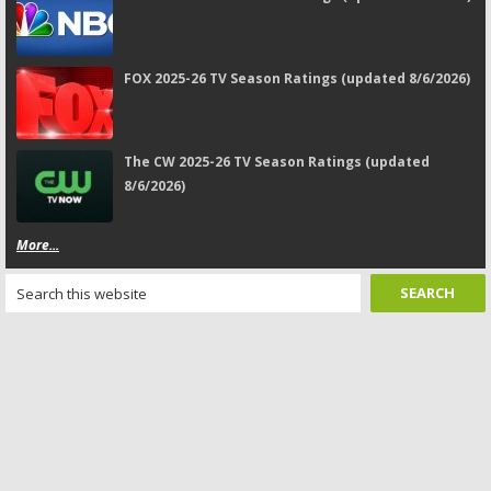
FOX 2025-26 TV Season Ratings (updated 8/6/2026)
The CW 2025-26 TV Season Ratings (updated
8/6/2026)
More...