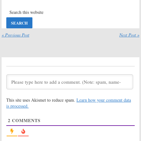
Been Cancelled
July 26, 2022
or Renewed
Yet?
July 26, 2022
Supermarket
The Hustler
Sweep
« Previous Post
Next Post »
April 5, 2022
May 19, 2022
Card Sharks
Don’t
April 5, 2022
April 21, 2021
The Chase
The Con:
ABC
Sets Premiere
January 7, 2021
of Docu-Series
Examining
Fraud Cases
This site uses Akismet to reduce spam.
Learn how your comment data
October 6, 2020
is processed.
Emergency Call
Family Food
Fight
September 28,
2
COMMENTS
June 20, 2019
2020
Holey Moley
Press Your