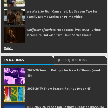
It's Not Like That:
Cancelled; No Season Two for
Family Drama Series on Prime Video
Godfather of Harlem:
No Season Five; MGM+ Crime
Drama to End with Two-Hour Series Finale
More...
TV RATINGS
QUICK QUESTIONS
2025-26 Season Ratings for New TV Shows (week
45)
2025-26 TV Show Season Ratings (week 45)
NBC 2025-26 TV Season Ratings (updated 8/6/2026)