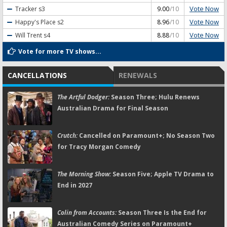
Vote Now
Tracker
s3
9.00
/10
Vote Now
Happy's Place
s2
8.96
/10
Vote Now
Will Trent
s4
8.88
/10
Vote for more TV shows...
CANCELLATIONS
RENEWALS
The Artful Dodger:
Season Three; Hulu Renews
Australian Drama for Final Season
Crutch:
Cancelled on Paramount+; No Season Two
for Tracy Morgan Comedy
The Morning Show:
Season Five; Apple TV Drama to
End in 2027
Colin from Accounts:
Season Three Is the End for
Australian Comedy Series on Paramount+