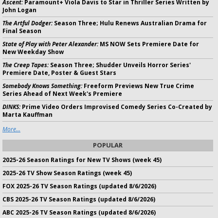
Ascent:
Paramount+ Viola Davis to Star in Thriller Series Written by
John Logan
The Artful Dodger:
Season Three; Hulu Renews Australian Drama for
Final Season
State of Play with Peter Alexander:
MS NOW Sets Premiere Date for
New Weekday Show
The Creep Tapes:
Season Three; Shudder Unveils Horror Series'
Premiere Date, Poster & Guest Stars
Somebody Knows Something:
Freeform Previews New True Crime
Series Ahead of Next Week's Premiere
DINKS:
Prime Video Orders Improvised Comedy Series Co-Created by
Marta Kauffman
More...
POPULAR
2025-26 Season Ratings for New TV Shows (week 45)
2025-26 TV Show Season Ratings (week 45)
FOX 2025-26 TV Season Ratings (updated 8/6/2026)
CBS 2025-26 TV Season Ratings (updated 8/6/2026)
ABC 2025-26 TV Season Ratings (updated 8/6/2026)