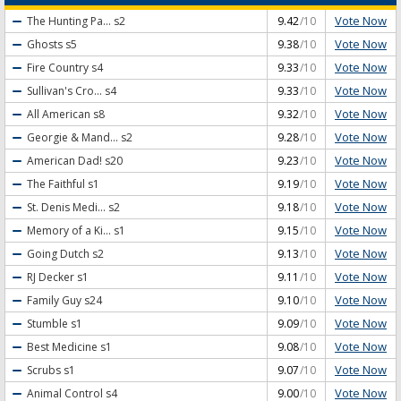
Vote Now
The Hunting Pa...
s2
9.42
/10
Vote Now
Ghosts
s5
9.38
/10
Vote Now
Fire Country
s4
9.33
/10
Vote Now
Sullivan's Cro...
s4
9.33
/10
Vote Now
All American
s8
9.32
/10
Vote Now
Georgie & Mand...
s2
9.28
/10
Vote Now
American Dad!
s20
9.23
/10
Vote Now
The Faithful
s1
9.19
/10
Vote Now
St. Denis Medi...
s2
9.18
/10
Vote Now
Memory of a Ki...
s1
9.15
/10
Vote Now
Going Dutch
s2
9.13
/10
Vote Now
RJ Decker
s1
9.11
/10
Vote Now
Family Guy
s24
9.10
/10
Vote Now
Stumble
s1
9.09
/10
Vote Now
Best Medicine
s1
9.08
/10
Vote Now
Scrubs
s1
9.07
/10
Vote Now
Animal Control
s4
9.00
/10