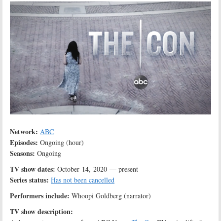
Network:
ABC
Episodes:
Ongoing (hour)
Seasons:
Ongoing
TV show dates:
October 14, 2020 — present
Series status:
Has not been cancelled
Performers include:
Whoopi Goldberg (narrator)
TV show description: