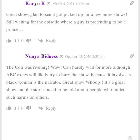
Luck
June 20, 2019
Karyn K
March 4, 2021 11:39 am
June 11, 2019
Great show, glad to see it got picked up for a few more shows!
Still waiting for the episode where a guy is pretending to be a
prince…
Reply
0
0
Nunya Bidness
October 15, 2020 3:53 pm
The Con was riveting! Wow! Can hardly wait for more although
ABC execs will likely try to bury the show, because it involves a
black woman is the narrator. Great show Whoop!! It’s a great
show and the stories need to be told about people who inflict
such harms on others.
Reply
0
0