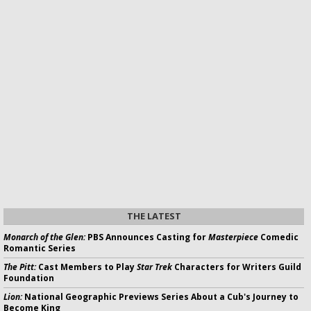
THE LATEST
Monarch of the Glen:
PBS Announces Casting for
Masterpiece
Comedic
Romantic Series
The Pitt:
Cast Members to Play
Star Trek
Characters for Writers Guild
Foundation
Lion:
National Geographic Previews Series About a Cub's Journey to
Become King