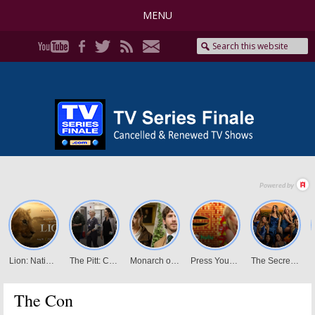
MENU
The Con