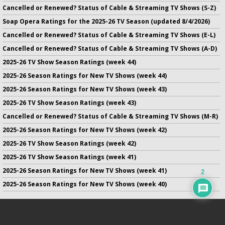
Cancelled or Renewed? Status of Cable & Streaming TV Shows (S-Z)
Soap Opera Ratings for the 2025-26 TV Season (updated 8/4/2026)
Cancelled or Renewed? Status of Cable & Streaming TV Shows (E-L)
Cancelled or Renewed? Status of Cable & Streaming TV Shows (A-D)
2025-26 TV Show Season Ratings (week 44)
2025-26 Season Ratings for New TV Shows (week 44)
2025-26 Season Ratings for New TV Shows (week 43)
2025-26 TV Show Season Ratings (week 43)
Cancelled or Renewed? Status of Cable & Streaming TV Shows (M-R)
2025-26 Season Ratings for New TV Shows (week 42)
2025-26 TV Show Season Ratings (week 42)
2025-26 TV Show Season Ratings (week 41)
2025-26 Season Ratings for New TV Shows (week 41)
2
2025-26 Season Ratings for New TV Shows (week 40)
No infringement of previously copyrighted material is intended
on this site.
DMCA
.