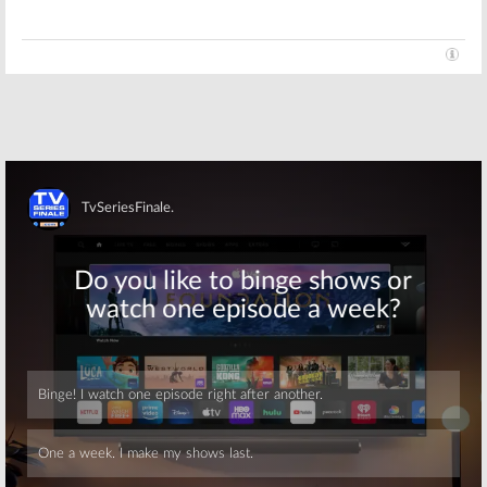
Skip
Skip