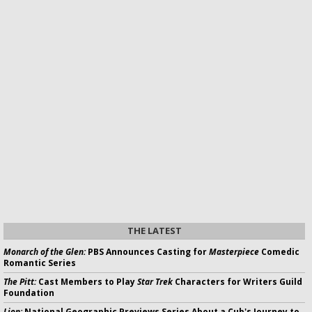
THE LATEST
Monarch of the Glen:
PBS Announces Casting for
Masterpiece
Comedic
Romantic Series
The Pitt:
Cast Members to Play
Star Trek
Characters for Writers Guild
Foundation
Lion:
National Geographic Previews Series About a Cub's Journey to