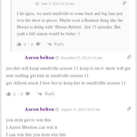
June 5, 2014 10:24 am
I do agree, we need smallville to come back and big fans just
love the show to pieces. Maybe even a Reunion thing like the
Heroes is doing with ‘Heroes Reborn’. Just 13 episodes. But
yeah a full season would be better :'(
Reply
0
0
Aaron bolton
December 27, 2012 6:16 pm
yes this will keep smallville season 11 keep is on tv show will get
tom welling get him in smallville season 11
get Allison mack I love her to keep her in smallvillle season 11
Reply
0
0
Aaron bolton
August 13, 2012 10:35 am
you dont get to win this
I Aaron Bbolton can win it
I can win this you dont win this