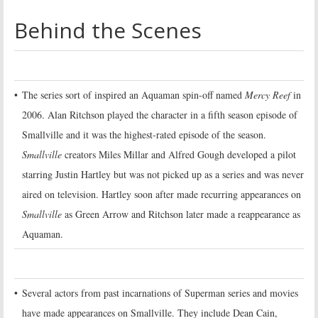
Behind the Scenes
•
The series sort of inspired an Aquaman spin-off named
Mercy Reef
in
2006. Alan Ritchson played the character in a fifth season episode of
Smallville and it was the highest-rated episode of the season.
Smallville
creators Miles Millar and Alfred Gough developed a pilot
starring Justin Hartley but was not picked up as a series and was never
aired on television. Hartley soon after made recurring appearances on
Smallville
as Green Arrow and Ritchson later made a reappearance as
Aquaman.
•
Several actors from past incarnations of Superman series and movies
have made appearances on Smallville. They include Dean Cain,