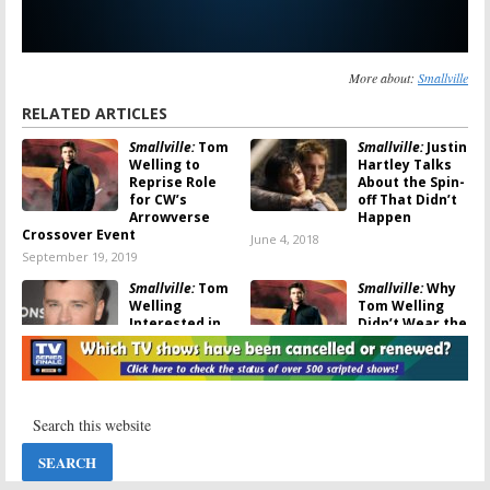
More about:
Smallville
RELATED ARTICLES
Smallville:
Tom
Smallville:
Justin
Welling to
Hartley Talks
Reprise Role
About the Spin-
for CW’s
off That Didn’t
Arrowverse
Happen
Crossover Event
June 4, 2018
September 19, 2019
Smallville:
Tom
Smallville:
Why
Welling
Tom Welling
Interested in
Didn’t Wear the
Appearing on
Superman Suit
The Flash
in the Finale
October 4, 2017
August 14, 2017
Smallville:
Supergirl:
Tom
Castmates
Welling on
Mourn Loss of
Reprising His
Noel Neill
Smallville
Role
July 5, 2016
January 29, 2016