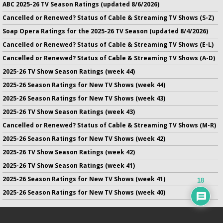
ABC 2025-26 TV Season Ratings (updated 8/6/2026)
Cancelled or Renewed? Status of Cable & Streaming TV Shows (S-Z)
Soap Opera Ratings for the 2025-26 TV Season (updated 8/4/2026)
Cancelled or Renewed? Status of Cable & Streaming TV Shows (E-L)
Cancelled or Renewed? Status of Cable & Streaming TV Shows (A-D)
2025-26 TV Show Season Ratings (week 44)
2025-26 Season Ratings for New TV Shows (week 44)
2025-26 Season Ratings for New TV Shows (week 43)
2025-26 TV Show Season Ratings (week 43)
Cancelled or Renewed? Status of Cable & Streaming TV Shows (M-R)
2025-26 Season Ratings for New TV Shows (week 42)
2025-26 TV Show Season Ratings (week 42)
2025-26 TV Show Season Ratings (week 41)
2025-26 Season Ratings for New TV Shows (week 41)
18
2025-26 Season Ratings for New TV Shows (week 40)
No infringement of previously copyrighted material is intended