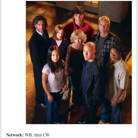
Network:
WB, then CW