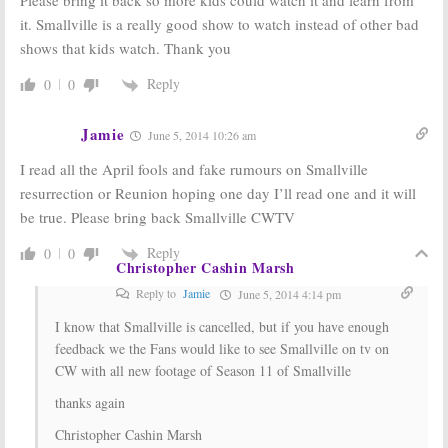
it. Smallville is a really good show to watch instead of other bad
shows that kids watch. Thank you
Reply
0
0
Jamie
June 5, 2014 10:26 am
I read all the April fools and fake rumours on Smallville
resurrection or Reunion hoping one day I’ll read one and it will
be true. Please bring back Smallville CWTV
Reply
0
0
Christopher Cashin Marsh
Reply to
Jamie
June 5, 2014 4:14 pm
I know that Smallville is cancelled, but if you have enough
feedback we the Fans would like to see Smallville on tv on
CW with all new footage of Season 11 of Smallville
thanks again
Christopher Cashin Marsh