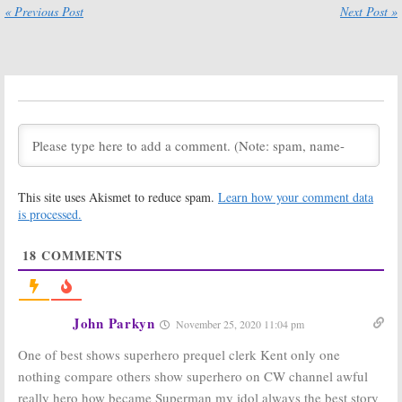
« Previous Post
Next Post »
Section 13:
CBS
Smallville:
What
Develops
Did You Think
Smallville’s
Tom
of the Last
Welling Drama
Episode?
December 4, 2015
May 13, 2011
Smallville:
CW
Announces
Airdate of Last
Episode
February 8, 2011
Smallville:
Michael Rosenbaum
This site uses Akismet to reduce spam.
Learn how your comment data
Not Returning for Series
is processed.
Finale? [report]
February 11, 2011
18
COMMENTS
Lois & Clark: The
New Adventures
of Superman:
Teri Hatcher to
Guest on
John Parkyn
Smallville:
What Will Happen in
November 25, 2020 11:04 pm
Smallville
the Final Season? Well…
September 23, 2010
One of best shows superhero prequel clerk Kent only one
July 26, 2010
nothing compare others show superhero on CW channel awful
Smallville:
Tom
Welling Series
really hero how became Superman my idol always the best story