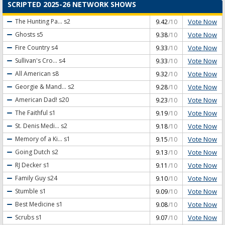
SCRIPTED 2025-26 NETWORK SHOWS
Vote Now
The Hunting Pa...
s2
9.42
/10
Vote Now
Ghosts
s5
9.38
/10
Vote Now
Fire Country
s4
9.33
/10
Vote Now
Sullivan's Cro...
s4
9.33
/10
Vote Now
All American
s8
9.32
/10
Vote Now
Georgie & Mand...
s2
9.28
/10
Vote Now
American Dad!
s20
9.23
/10
Vote Now
The Faithful
s1
9.19
/10
Vote Now
St. Denis Medi...
s2
9.18
/10
Vote Now
Memory of a Ki...
s1
9.15
/10
Vote Now
Going Dutch
s2
9.13
/10
Vote Now
RJ Decker
s1
9.11
/10
Vote Now
Family Guy
s24
9.10
/10
Vote Now
Stumble
s1
9.09
/10
Vote Now
Best Medicine
s1
9.08
/10
Vote Now
Scrubs
s1
9.07
/10