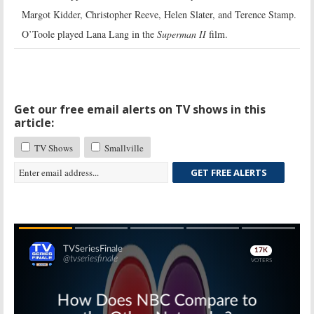
Margot Kidder, Christopher Reeve, Helen Slater, and Terence Stamp.
O’Toole played Lana Lang in the
Superman II
film.
Get our free email alerts on TV shows in this
article:
TV Shows
Smallville
GET FREE ALERTS
Skip