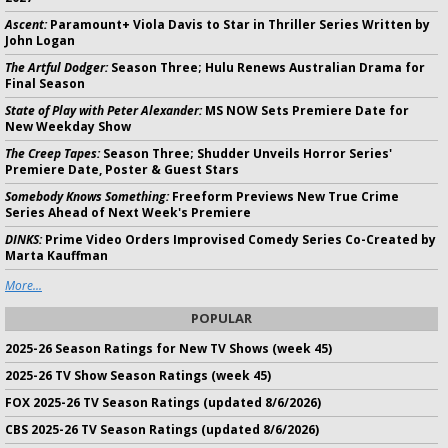
Ascent:
Paramount+ Viola Davis to Star in Thriller Series Written by
John Logan
The Artful Dodger:
Season Three; Hulu Renews Australian Drama for
Final Season
State of Play with Peter Alexander:
MS NOW Sets Premiere Date for
New Weekday Show
The Creep Tapes:
Season Three; Shudder Unveils Horror Series'
Premiere Date, Poster & Guest Stars
Somebody Knows Something:
Freeform Previews New True Crime
Series Ahead of Next Week's Premiere
DINKS:
Prime Video Orders Improvised Comedy Series Co-Created by
Marta Kauffman
More...
POPULAR
2025-26 Season Ratings for New TV Shows (week 45)
2025-26 TV Show Season Ratings (week 45)
FOX 2025-26 TV Season Ratings (updated 8/6/2026)
CBS 2025-26 TV Season Ratings (updated 8/6/2026)