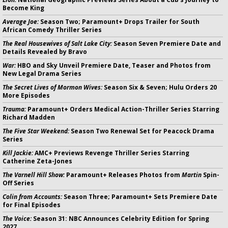
Become King
Average Joe:
Season Two; Paramount+ Drops Trailer for South
African Comedy Thriller Series
The Real Housewives of Salt Lake City:
Season Seven Premiere Date and
Details Revealed by Bravo
War:
HBO and Sky Unveil Premiere Date, Teaser and Photos from
New Legal Drama Series
The Secret Lives of Mormon Wives:
Season Six & Seven; Hulu Orders 20
More Episodes
Trauma:
Paramount+ Orders Medical Action-Thriller Series Starring
Richard Madden
The Five Star Weekend:
Season Two Renewal Set for Peacock Drama
Series
Kill Jackie:
AMC+ Previews Revenge Thriller Series Starring
Catherine Zeta-Jones
The Varnell Hill Show:
Paramount+ Releases Photos from
Martin
Spin-
Off Series
Colin from Accounts:
Season Three; Paramount+ Sets Premiere Date
for Final Episodes
The Voice:
Season 31: NBC Announces Celebrity Edition for Spring
2027