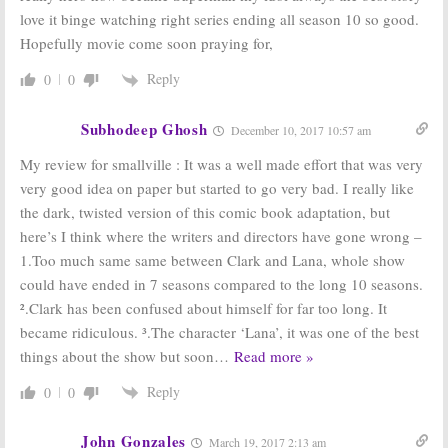
Renewed for
love it binge watching right series ending all season 10 so good.
Season 10
Smallville:
Cancelled or Just
Hopefully movie come soon praying for,
March 4, 2010
Ending? Either Way, No Season
11
Reply
0
0
May 20, 2010
Smallville:
Lex
Smallville:
Can It
Subhodeep Ghosh
December 10, 2017 10:57 am
Luthor May
Survive
Return for TV
Without Lex
My review for smallville : It was a well made effort that was very
Show’s Finale
Luthor?
very good idea on paper but started to go very bad. I really like
January 14, 2009
February 19, 2007
the dark, twisted version of this comic book adaptation, but
here’s I think where the writers and directors have gone wrong –
1.Too much same same between Clark and Lana, whole show
could have ended in 7 seasons compared to the long 10 seasons.
².Clark has been confused about himself for far too long. It
became ridiculous. ³.The character ‘Lana’, it was one of the best
things about the show but soon
…
Read more »
Reply
0
0
John Gonzales
March 19, 2017 2:13 am