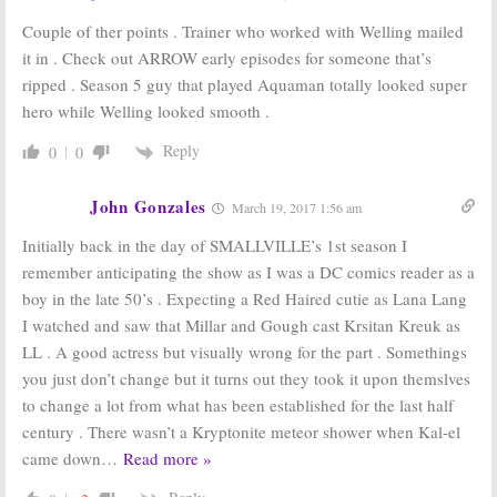
Couple of ther points . Trainer who worked with Welling mailed
it in . Check out ARROW early episodes for someone that’s
ripped . Season 5 guy that played Aquaman totally looked super
hero while Welling looked smooth .
Reply
0
0
John Gonzales
March 19, 2017 1:56 am
Initially back in the day of SMALLVILLE’s 1st season I
remember anticipating the show as I was a DC comics reader as a
boy in the late 50’s . Expecting a Red Haired cutie as Lana Lang
I watched and saw that Millar and Gough cast Krsitan Kreuk as
LL . A good actress but visually wrong for the part . Somethings
you just don’t change but it turns out they took it upon themslves
to change a lot from what has been established for the last half
century . There wasn’t a Kryptonite meteor shower when Kal-el
came down
…
Read more »