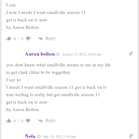
I can
I now I needs I want smallville season 11
get is back on tv now
by Aaron Bolton
Reply
0
0
Aaron bolton
August 13, 2012 10:04 am
you dont knaw what smallville means to me in my life
to get clark chloe to be toggether
I say so
I needs I want smallville season 11 get is back on tv
tom welliag is really but get smallville season 11
get is back on tv now
by Aaron Bolton
Reply
0
0
Nola
July 18, 2012 3:10 pm