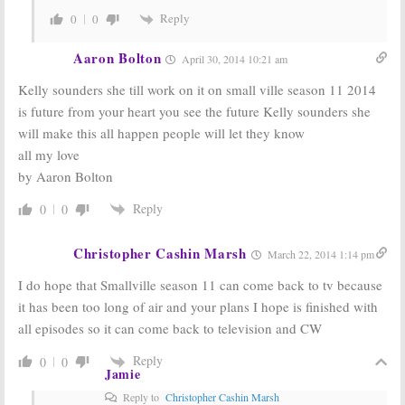
Reply
0
0
Aaron Bolton
April 30, 2014 10:21 am
Kelly sounders she till work on it on small ville season 11 2014
is future from your heart you see the future Kelly sounders she
will make this all happen people will let they know
all my love
by Aaron Bolton
Reply
0
0
Christopher Cashin Marsh
March 22, 2014 1:14 pm
I do hope that Smallville season 11 can come back to tv because
it has been too long of air and your plans I hope is finished with
all episodes so it can come back to television and CW
Reply
0
0
Jamie
Reply to
Christopher Cashin Marsh