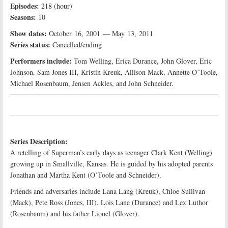
Episodes:
218 (hour)
Seasons:
10
Show dates:
October 16, 2001 — May 13, 2011
Series status:
Cancelled/ending
Performers include:
Tom Welling, Erica Durance, John Glover, Eric
Johnson, Sam Jones III, Kristin Kreuk, Allison Mack, Annette O’Toole,
Michael Rosenbaum, Jensen Ackles, and John Schneider.
Series Description:
A retelling of Superman’s early days as teenager Clark Kent (Welling)
growing up in Smallville, Kansas. He is guided by his adopted parents
Jonathan and Martha Kent (O’Toole and Schneider).
Friends and adversaries include Lana Lang (Kreuk), Chloe Sullivan
(Mack), Pete Ross (Jones, III), Lois Lane (Durance) and Lex Luthor
(Rosenbaum) and his father Lionel (Glover).