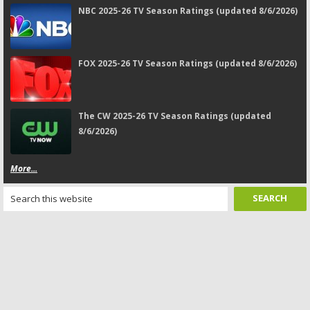
NBC 2025-26 TV Season Ratings (updated 8/6/2026)
FOX 2025-26 TV Season Ratings (updated 8/6/2026)
The CW 2025-26 TV Season Ratings (updated
8/6/2026)
More...