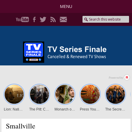
MENU
Smallville