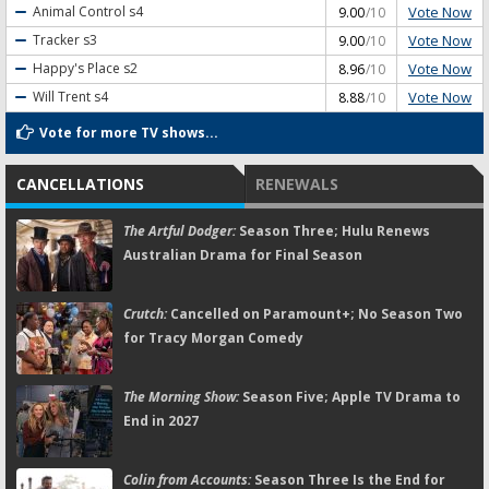
Vote Now
Animal Control
s4
9.00
/10
Vote Now
Tracker
s3
9.00
/10
Vote Now
Happy's Place
s2
8.96
/10
Vote Now
Will Trent
s4
8.88
/10
Vote for more TV shows...
CANCELLATIONS
RENEWALS
The Artful Dodger:
Season Three; Hulu Renews
Australian Drama for Final Season
Crutch:
Cancelled on Paramount+; No Season Two
for Tracy Morgan Comedy
The Morning Show:
Season Five; Apple TV Drama to
End in 2027
Colin from Accounts:
Season Three Is the End for