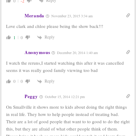
Reply
0
-2
Meranda
November 23, 2015 3:34 am
Love clark and chloe please being the show back!!!
Reply
1
0
Anonymous
December 20, 2014 1:40 am
I watch the reruns,I started watching this after it was cancelled
seems it was really good family viewing too bad
Reply
0
0
Peggy
October 15, 2014 12:21 pm
On Smallville it shows more to kids about doing the right things
in real life. They how to help people instead of treating bad.
Their are a lot of good people that want to to good to do the right
this, but they are afraid of what other people think of them.
Please bring it back so more kids could watch it and learn from