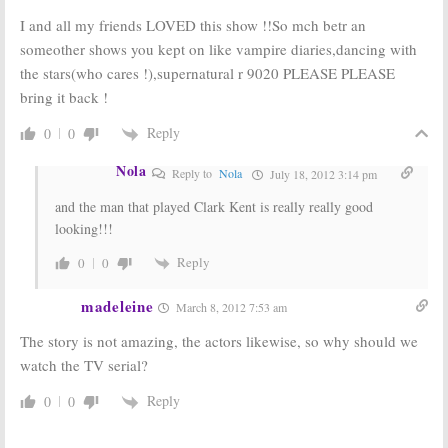
I and all my friends LOVED this show !!So mch betr an
someother shows you kept on like vampire diaries,dancing with
the stars(who cares !),supernatural r 9020 PLEASE PLEASE
bring it back !
Reply
0
0
Nola
Reply to
Nola
July 18, 2012 3:14 pm
and the man that played Clark Kent is really really good
looking!!!
Reply
0
0
madeleine
March 8, 2012 7:53 am
The story is not amazing, the actors likewise, so why should we
watch the TV serial?
Reply
0
0