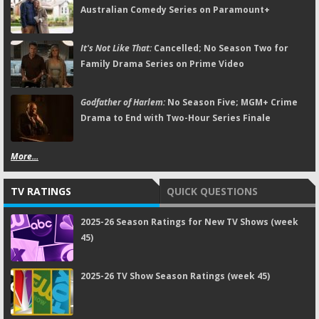
Australian Comedy Series on Paramount+
It's Not Like That:
Cancelled; No Season Two for
Family Drama Series on Prime Video
Godfather of Harlem:
No Season Five; MGM+ Crime
Drama to End with Two-Hour Series Finale
More...
TV RATINGS
QUICK QUESTIONS
2025-26 Season Ratings for New TV Shows (week
45)
2025-26 TV Show Season Ratings (week 45)