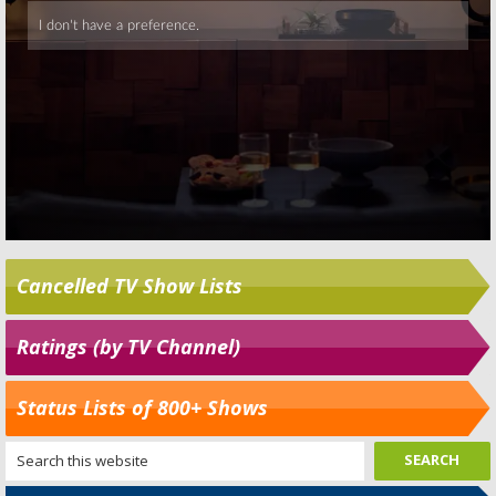
Cancelled TV Show Lists
Ratings (by TV Channel)
Status Lists of 800+ Shows