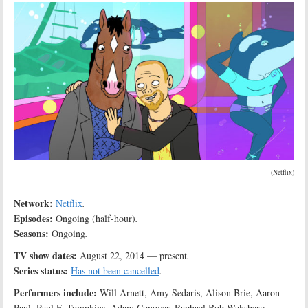
(Netflix)
Network:
Netflix
.
Episodes:
Ongoing (half-hour)
.
Seasons:
Ongoing
.
TV show dates:
August 22, 2014 — present
.
Series status:
Has not been cancelled
.
Performers include:
Will Arnett, Amy Sedaris, Alison Brie, Aaron
Paul, Paul F. Tompkins, Adam Conover, Raphael Bob-Waksberg,