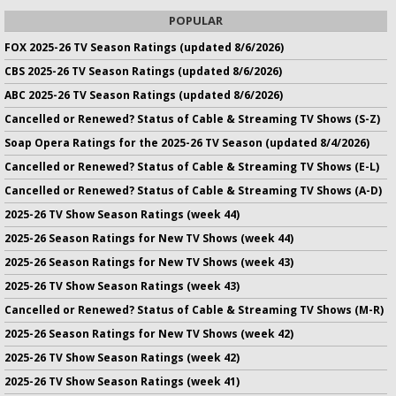
POPULAR
FOX 2025-26 TV Season Ratings (updated 8/6/2026)
CBS 2025-26 TV Season Ratings (updated 8/6/2026)
ABC 2025-26 TV Season Ratings (updated 8/6/2026)
Cancelled or Renewed? Status of Cable & Streaming TV Shows (S-Z)
Soap Opera Ratings for the 2025-26 TV Season (updated 8/4/2026)
Cancelled or Renewed? Status of Cable & Streaming TV Shows (E-L)
Cancelled or Renewed? Status of Cable & Streaming TV Shows (A-D)
2025-26 TV Show Season Ratings (week 44)
2025-26 Season Ratings for New TV Shows (week 44)
2025-26 Season Ratings for New TV Shows (week 43)
2025-26 TV Show Season Ratings (week 43)
Cancelled or Renewed? Status of Cable & Streaming TV Shows (M-R)
2025-26 Season Ratings for New TV Shows (week 42)
2025-26 TV Show Season Ratings (week 42)
2025-26 TV Show Season Ratings (week 41)