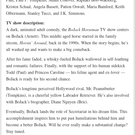
Kristen Schaal, Angela Bassett, Patton Oswalt, Maria Bamford, Keith
Olbermann, Stanley Tucci, and J.K. Simmons
.
TV show description:
A dark, animated adult comedy, the
BoJack Horseman
TV show centers
on BoJack (Arnett). This middle aged horse starred in the family
sitcom,
Horsin’ Around
, back in the 1990s. When the story begins, he’s
all washed up and wants to make a big comeback
.
After his fame faded, a whisky-fueled BoJack wallowed in self-loathing
and romantic failures. Finally, with the support of his human sidekick
Todd (Paul) and Princess Caroline — his feline agent and ex-lover —
BoJack is ready for his second chance.
BoJack’s longtime perceived Hollywood rival, Mr. Peanutbutter
(Tompkins), is a cheerful yellow Labrador Retriever. He’s also involved
with BoJack’s biographer, Diane Nguyen (Brie).
Eventually, BoJack lands the role of Secretariat in his dream film. This
accomplishment inspires him to put past humiliations behind him and
become a better BoJack. Will he ever really make a substantial change?
Stay tuned.