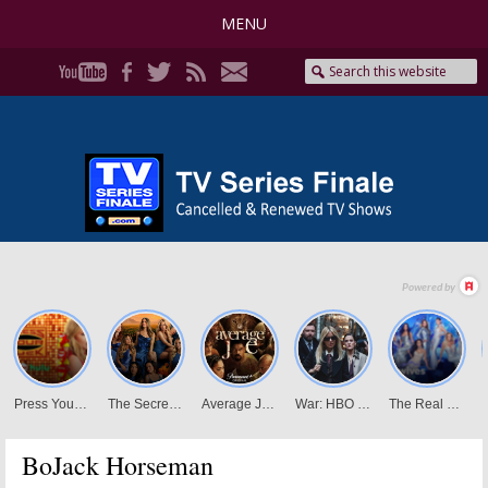
MENU
BoJack Horseman