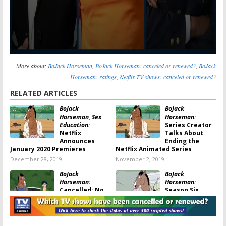
More about:
BoJack Horseman
,
BoJack Horseman: canceled or renewed?
,
BoJack
Horseman: ratings
,
Netflix TV shows: canceled or renewed?
RELATED ARTICLES
BoJack
BoJack
Horseman, Sex
Horseman:
Education:
Series Creator
Netflix
Talks About
Announces
Ending the
January 2020 Premieres
Netflix Animated Series
December 28, 2019
November 2, 2019
BoJack
BoJack
Horseman:
Horseman:
Cancelled; No
Season Six
Season Seven
Renewal
for Animated
Announced by
Netflix Series
Netflix
September 28, 2019
October 30, 2018