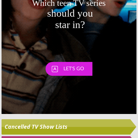
Skip
Cancelled TV Show Lists