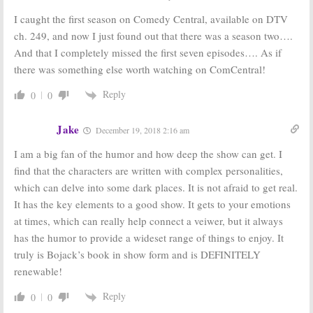
Renewal for
Previews
I caught the first season on Comedy Central, available on DTV
Netflix Series
Season Three
of Animated Comedy
July 22, 2016
ch. 249, and now I just found out that there was a season two….
June 30, 2016
And that I completely missed the first seven episodes…. As if
BoJack
Fuller House:
The
there was something else worth watching on ComCentral!
Horseman:
Episode
BoJack
Season Three
Horseman’s
Reply
0
0
Coming to
Creator
Netflix in July
Wanted to
Write
May 25, 2016
Jake
December 19, 2018 2:16 am
December 18, 2015
I am a big fan of the humor and how deep the show can get. I
BoJack
Longmire:
Horseman:
Third
Season Four
find that the characters are written with complex personalities,
Season Update
Starts in
which can delve into some dark places. It is not afraid to get real.
from Series
September;
Creator
BoJack Horseman
It has the key elements to a good show. It gets to your emotions
Renewed for Season Three
December 16, 2015
at times, which can really help connect a veiwer, but it always
July 28, 2015
has the humor to provide a wideset range of things to enjoy. It
truly is Bojack’s book in show form and is DEFINITELY
renewable!
Reply
0
0