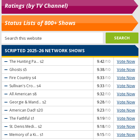
Ratings (by TV Channel)
Status Lists of 800+ Shows
SCRIPTED 2025-26 NETWORK SHOWS
Vote Now
The Hunting Pa...
s2
9.42
/10
Vote Now
Ghosts
s5
9.38
/10
Vote Now
Fire Country
s4
9.33
/10
Vote Now
Sullivan's Cro...
s4
9.33
/10
Vote Now
All American
s8
9.32
/10
Vote Now
Georgie & Mand...
s2
9.28
/10
Vote Now
American Dad!
s20
9.23
/10
Vote Now
The Faithful
s1
9.19
/10
Vote Now
St. Denis Medi...
s2
9.18
/10
Vote Now
Memory of a Ki...
s1
9.15
/10