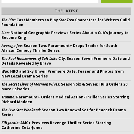
THE LATEST
The Pitt:
Cast Members to Play
Star Trek
Characters for Writers Guild
Foundation
Lion:
National Geographic Previews Series About a Cub's Journey to
Become King
Average Joe:
Season Two; Paramount+ Drops Trailer for South
African Comedy Thriller Series
The Real Housewives of Salt Lake City:
Season Seven Premiere Date and
Details Revealed by Bravo
War:
HBO and Sky Unveil Premiere Date, Teaser and Photos from
New Legal Drama Series
The Secret Lives of Mormon Wives:
Season Six & Seven; Hulu Orders 20
More Episodes
Trauma:
Paramount+ Orders Medical Action-Thriller Series Starring
Richard Madden
The Five Star Weekend:
Season Two Renewal Set for Peacock Drama
Series
Kill Jackie:
AMC+ Previews Revenge Thriller Series Starring
Catherine Zeta-Jones