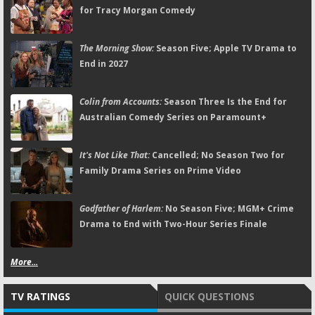
for Tracy Morgan Comedy
The Morning Show:
Season Five; Apple TV Drama to
End in 2027
Colin from Accounts:
Season Three Is the End for
Australian Comedy Series on Paramount+
It's Not Like That:
Cancelled; No Season Two for
Family Drama Series on Prime Video
Godfather of Harlem:
No Season Five; MGM+ Crime
Drama to End with Two-Hour Series Finale
More...
TV RATINGS
QUICK QUESTIONS