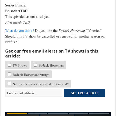
Series Finale:
Episode #TBD
This episode has not aired yet.
First aired: TBD
What do you think?
Do you like the
BoJack Horseman
TV series?
Should this TV show be cancelled or renewed for another season on
Netflix?
Get our free email alerts on TV shows in this
article:
TV Shows
BoJack Horseman
BoJack Horseman: ratings
Netflix TV shows: canceled or renewed?
GET FREE ALERTS