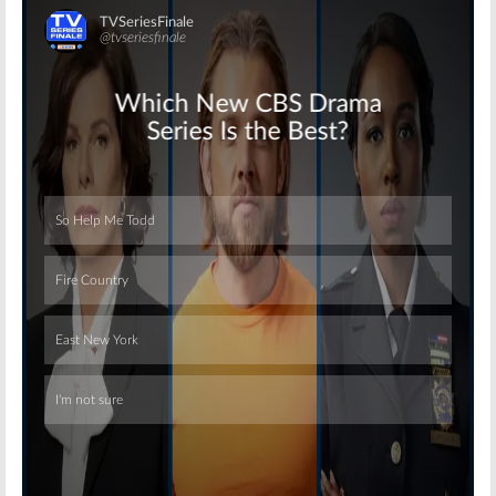
Skip
Skip