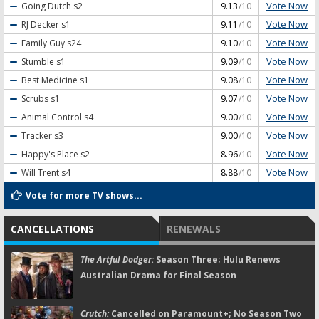
Vote Now
Going Dutch
s2
9.13
/10
Vote Now
RJ Decker
s1
9.11
/10
Vote Now
Family Guy
s24
9.10
/10
Vote Now
Stumble
s1
9.09
/10
Vote Now
Best Medicine
s1
9.08
/10
Vote Now
Scrubs
s1
9.07
/10
Vote Now
Animal Control
s4
9.00
/10
Vote Now
Tracker
s3
9.00
/10
Vote Now
Happy's Place
s2
8.96
/10
Vote Now
Will Trent
s4
8.88
/10
Vote for more TV shows...
CANCELLATIONS
RENEWALS
The Artful Dodger:
Season Three; Hulu Renews
Australian Drama for Final Season
Crutch:
Cancelled on Paramount+; No Season Two