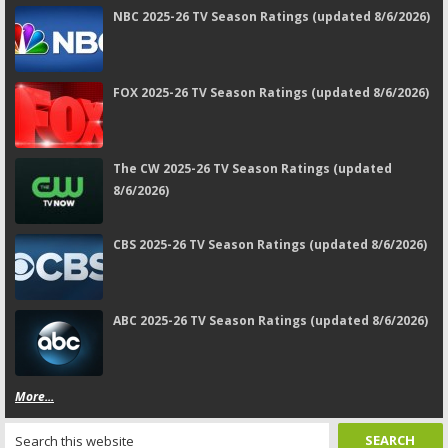
NBC 2025-26 TV Season Ratings (updated 8/6/2026)
FOX 2025-26 TV Season Ratings (updated 8/6/2026)
The CW 2025-26 TV Season Ratings (updated
8/6/2026)
CBS 2025-26 TV Season Ratings (updated 8/6/2026)
ABC 2025-26 TV Season Ratings (updated 8/6/2026)
More...