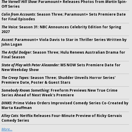
The Varnell Hill Show:
Paramount+ Releases Photos from
Martin
Spin-
Off Series
Colin from Accounts:
Season Three; Paramount+ Sets Premiere Date
for Final Episodes
The Voice:
Season 31: NBC Announces Celebrity Edition for Spring
2027
Ascent:
Paramount+ Viola Davis to Star in Thriller Series Written by
John Logan
The Artful Dodger:
Season Three; Hulu Renews Australian Drama for
Final Season
State of Play with Peter Alexander:
MS NOW Sets Premiere Date for
New Weekday Show
The Creep Tapes:
Season Three; Shudder Unveils Horror Series'
Premiere Date, Poster & Guest Stars
Somebody Knows Something:
Freeform Previews New True Crime
Series Ahead of Next Week's Premiere
DINKS:
Prime Video Orders Improvised Comedy Series Co-Created by
Marta Kauffman
Alley Cats:
Netflix Releases Four-Minute Preview of Ricky Gervais
Comedy Series
More...