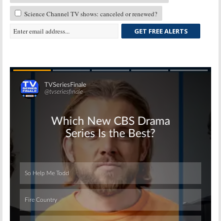
Science Channel TV shows: canceled or renewed?
GET FREE ALERTS
Skip
Skip