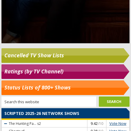
Cancelled TV Show Lists
Ratings (by TV Channel)
Status Lists of 800+ Shows
SCRIPTED 2025-26 NETWORK SHOWS
Vote Now
The Hunting Pa...
s2
9.42
/10