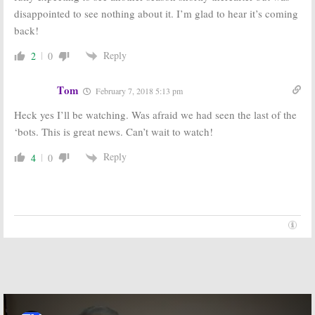
November 5, 2015
disappointed to see nothing about it. I’m glad to hear it’s coming
February 6, 2015
back!
Reply
2
0
Tom
February 7, 2018 5:13 pm
Heck yes I’ll be watching. Was afraid we had seen the last of the
‘bots. This is great news. Can’t wait to watch!
Reply
4
0