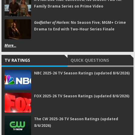
Family Drama Series on Prime Video
Godfather of Harlem:
No Season Five; MGM+ Crime
Drama to End with Two-Hour Series Finale
More...
TV RATINGS
QUICK QUESTIONS
NBC 2025-26 TV Season Ratings (updated 8/6/2026)
FOX 2025-26 TV Season Ratings (updated 8/6/2026)
The CW 2025-26 TV Season Ratings (updated
8/6/2026)