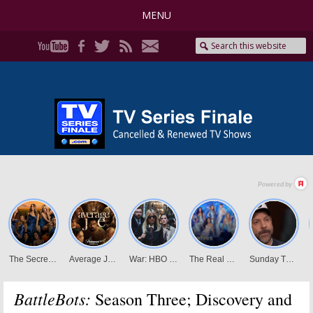
MENU
BattleBots:
Season Three; Discovery and