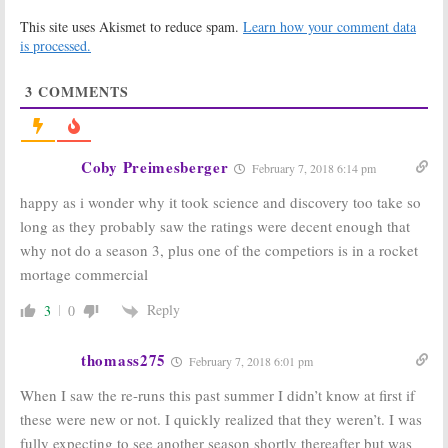
BattleBots:
Through the
This site uses Akismet to reduce spam.
Learn how your comment data
Cancelled; No
Wormhole with
Season Three
Morgan Freeman:
is processed.
But Science
Season Eight to
Channel to Air
End Science
3
COMMENTS
Episodes
Channel Series
July 6, 2017
March 23, 2017
Street Science:
BattleBots:
Off-Beat
Season Two
Coby Preimesberger
February 7, 2018 6:14 pm
Experiments
Coming to ABC
Series Coming
in June
happy as i wonder why it took science and discovery too take so
to Science
April 20, 2016
Channel
long as they probably saw the ratings were decent enough that
December 22, 2016
why not do a season 3, plus one of the competiors is in a rocket
MythBusters: The
Outrageous Acts
mortage commercial
Search:
Science
of Science:
Channel Orders
Science
Reply
3
0
New Series
Channel Orders
New Episodes
March 31, 2016
February 5, 2016
thomass275
February 7, 2018 6:01 pm
BattleBots:
BattleBots:
ABC
When I saw the re-runs this past summer I didn’t know at first if
Season Two
Orders
Renewal for
Reimagined
these were new or not. I quickly realized that they weren’t. I was
ABC Series
Series for
fully expecting to see another season shortly thereafter but was
Summer