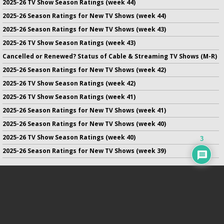
2025-26 TV Show Season Ratings (week 44)
2025-26 Season Ratings for New TV Shows (week 44)
2025-26 Season Ratings for New TV Shows (week 43)
2025-26 TV Show Season Ratings (week 43)
Cancelled or Renewed? Status of Cable & Streaming TV Shows (M-R)
2025-26 Season Ratings for New TV Shows (week 42)
2025-26 TV Show Season Ratings (week 42)
2025-26 TV Show Season Ratings (week 41)
2025-26 Season Ratings for New TV Shows (week 41)
2025-26 Season Ratings for New TV Shows (week 40)
2025-26 TV Show Season Ratings (week 40)
3
2025-26 Season Ratings for New TV Shows (week 39)
No infringement of previously copyrighted material is intended
on this site.
DMCA
.
Copyright ©
TV Series Finale
. All rights reserved.
Privacy Policy
.