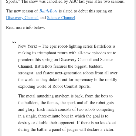
Sports.” The show was cancelled by ABC last year after two seasons.
The new season of
BattleBots
is slated to debut this spring on
Discovery Channel
and
Science Channel
.
Read more info below:
New York) – The epic robot-fighting series BattleBots is
making its triumphant return with all-new episodes set to
premiere this spring on Discovery Channel and Science
Channel. BattleBots features the biggest, baddest,
strongest, and fastest next-generation robots from all over
the world as they duke it out for supremacy in the rapidly
exploding world of Robot Combat Sports.
The metal munching mayhem is back, from the bots to
the builders, the flames, the spark and all the robot guts
and glory. Each match consists of two robots competing
in a single, three-minute bout in which the goal is to
destroy or disable their opponent. If there is no knockout
during the battle, a panel of judges will declare a victor.