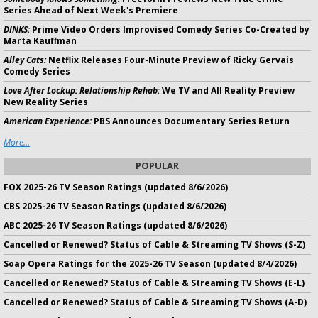
Series Ahead of Next Week's Premiere
DINKS:
Prime Video Orders Improvised Comedy Series Co-Created by
Marta Kauffman
Alley Cats:
Netflix Releases Four-Minute Preview of Ricky Gervais
Comedy Series
Love After Lockup: Relationship Rehab:
We TV and All Reality Preview
New Reality Series
American Experience:
PBS Announces Documentary Series Return
More...
POPULAR
FOX 2025-26 TV Season Ratings (updated 8/6/2026)
CBS 2025-26 TV Season Ratings (updated 8/6/2026)
ABC 2025-26 TV Season Ratings (updated 8/6/2026)
Cancelled or Renewed? Status of Cable & Streaming TV Shows (S-Z)
Soap Opera Ratings for the 2025-26 TV Season (updated 8/4/2026)
Cancelled or Renewed? Status of Cable & Streaming TV Shows (E-L)
Cancelled or Renewed? Status of Cable & Streaming TV Shows (A-D)