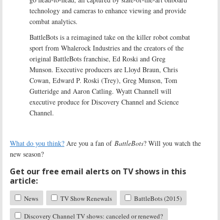
technology and cameras to enhance viewing and provide
combat analytics.
BattleBots is a reimagined take on the killer robot combat
sport from Whalerock Industries and the creators of the
original BattleBots franchise, Ed Roski and Greg
Munson. Executive producers are Lloyd Braun, Chris
Cowan, Edward P. Roski (Trey), Greg Munson, Tom
Gutteridge and Aaron Catling. Wyatt Channell will
executive produce for Discovery Channel and Science
Channel.
What do you think?
Are you a fan of
BattleBots
? Will you watch the
new season?
Get our free email alerts on TV shows in this
article:
News
TV Show Renewals
BattleBots (2015)
Discovery Channel TV shows: canceled or renewed?