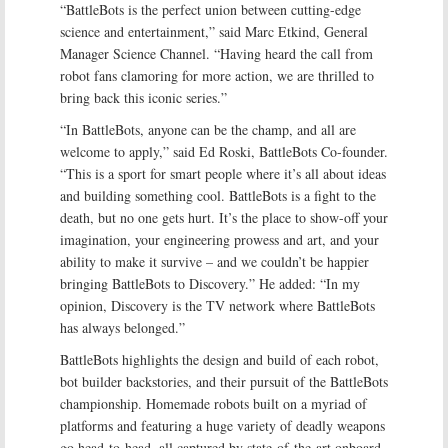
“BattleBots is the perfect union between cutting-edge
science and entertainment,” said Marc Etkind, General
Manager Science Channel. “Having heard the call from
robot fans clamoring for more action, we are thrilled to
bring back this iconic series.”
“In BattleBots, anyone can be the champ, and all are
welcome to apply,” said Ed Roski, BattleBots Co-founder.
“This is a sport for smart people where it’s all about ideas
and building something cool. BattleBots is a fight to the
death, but no one gets hurt. It’s the place to show-off your
imagination, your engineering prowess and art, and your
ability to make it survive – and we couldn’t be happier
bringing BattleBots to Discovery.” He added: “In my
opinion, Discovery is the TV network where BattleBots
has always belonged.”
BattleBots highlights the design and build of each robot,
bot builder backstories, and their pursuit of the BattleBots
championship. Homemade robots built on a myriad of
platforms and featuring a huge variety of deadly weapons
go head-to-head, all captured by state-of-the-art onboard