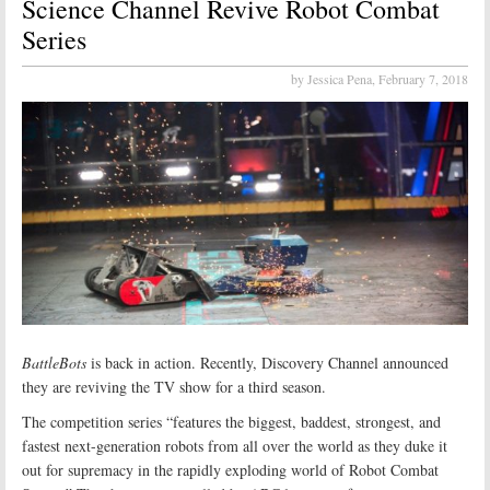
Science Channel Revive Robot Combat
Series
by Jessica Pena,
February 7, 2018
BattleBots
is back in action. Recently, Discovery Channel announced
they are reviving the TV show for a third season.
The competition series “features the biggest, baddest, strongest, and
fastest next-generation robots from all over the world as they duke it
out for supremacy in the rapidly exploding world of Robot Combat