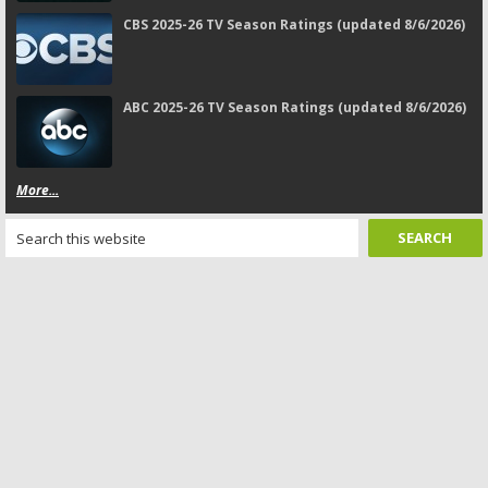
CBS 2025-26 TV Season Ratings (updated 8/6/2026)
ABC 2025-26 TV Season Ratings (updated 8/6/2026)
More...