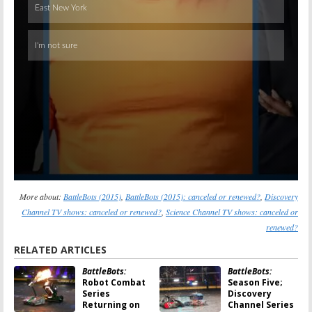
More about:
BattleBots (2015)
,
BattleBots (2015): canceled or renewed?
,
Discovery
Channel TV shows: canceled or renewed?
,
Science Channel TV shows: canceled or
renewed?
RELATED ARTICLES
BattleBots:
BattleBots:
Robot Combat
Season Five;
Series
Discovery
Returning on
Channel Series