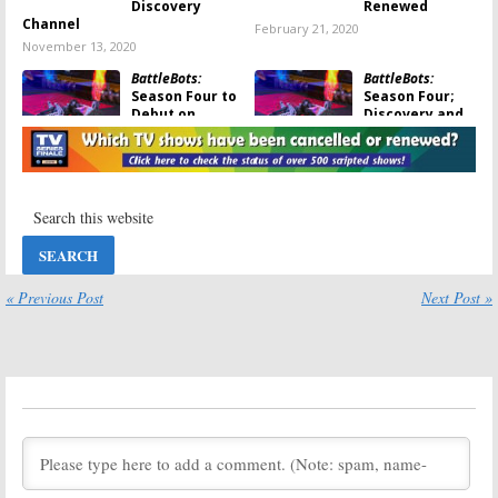
Discovery
Renewed
Channel
February 21, 2020
November 13, 2020
BattleBots:
BattleBots:
Season Four to
Season Four;
Debut on
Discovery and
Discovery and
Science
Science
Channel Series
Channel in June
Renewed
May 21, 2019
March 11, 2019
BattleBots:
Robot Wars:
Desperado
Metal
Special Kicks
Munching
Off Return of
Series Coming
Discovery
to Science
« Previous Post
Next Post »
Series
Channel
July 20, 2018
July 17, 2018
BattleBots:
Outrageous Acts
Season Three
of Science:
Premiere Date
Season Nine;
Revealed
Science
Channel Series
April 17, 2018
Renewed
February 5, 2018