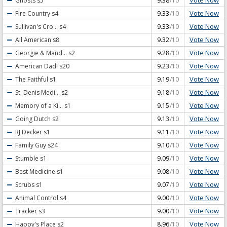
Vote Now
Ghosts
s5
9.38
/10
Vote Now
Fire Country
s4
9.33
/10
Vote Now
Sullivan's Cro...
s4
9.33
/10
Vote Now
All American
s8
9.32
/10
Vote Now
Georgie & Mand...
s2
9.28
/10
Vote Now
American Dad!
s20
9.23
/10
Vote Now
The Faithful
s1
9.19
/10
Vote Now
St. Denis Medi...
s2
9.18
/10
Vote Now
Memory of a Ki...
s1
9.15
/10
Vote Now
Going Dutch
s2
9.13
/10
Vote Now
RJ Decker
s1
9.11
/10
Vote Now
Family Guy
s24
9.10
/10
Vote Now
Stumble
s1
9.09
/10
Vote Now
Best Medicine
s1
9.08
/10
Vote Now
Scrubs
s1
9.07
/10
Vote Now
Animal Control
s4
9.00
/10
Vote Now
Tracker
s3
9.00
/10
Vote Now
Happy's Place
s2
8.96
/10