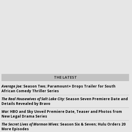
THE LATEST
Average Joe:
Season Two; Paramount+ Drops Trailer for South
African Comedy Thriller Series
The Real Housewives of Salt Lake City:
Season Seven Premiere Date and
Details Revealed by Bravo
War:
HBO and Sky Unveil Premiere Date, Teaser and Photos from
New Legal Drama Series
The Secret Lives of Mormon Wives:
Season Six & Seven; Hulu Orders 20
More Episodes