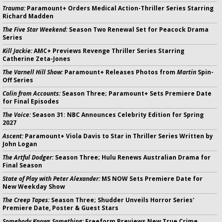
Trauma:
Paramount+ Orders Medical Action-Thriller Series Starring
Richard Madden
The Five Star Weekend:
Season Two Renewal Set for Peacock Drama
Series
Kill Jackie:
AMC+ Previews Revenge Thriller Series Starring
Catherine Zeta-Jones
The Varnell Hill Show:
Paramount+ Releases Photos from
Martin
Spin-
Off Series
Colin from Accounts:
Season Three; Paramount+ Sets Premiere Date
for Final Episodes
The Voice:
Season 31: NBC Announces Celebrity Edition for Spring
2027
Ascent:
Paramount+ Viola Davis to Star in Thriller Series Written by
John Logan
The Artful Dodger:
Season Three; Hulu Renews Australian Drama for
Final Season
State of Play with Peter Alexander:
MS NOW Sets Premiere Date for
New Weekday Show
The Creep Tapes:
Season Three; Shudder Unveils Horror Series'
Premiere Date, Poster & Guest Stars
Somebody Knows Something:
Freeform Previews New True Crime