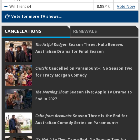
Vote Now
Will Trent
s4
8.88
/10
Vote for more TV shows...
CANCELLATIONS
RENEWALS
The Artful Dodger:
Season Three; Hulu Renews
Australian Drama for Final Season
Crutch:
Cancelled on Paramount+; No Season Two
for Tracy Morgan Comedy
The Morning Show:
Season Five; Apple TV Drama to
End in 2027
Colin from Accounts:
Season Three Is the End for
Australian Comedy Series on Paramount+
It's Not Like That:
Cancelled; No Season Two for