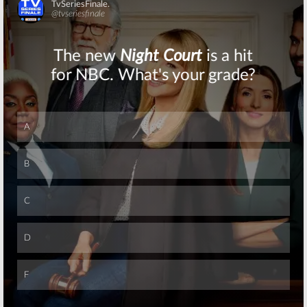
Skip
Skip