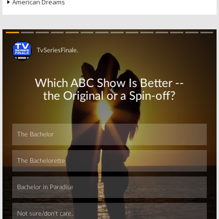
American Dreams
Skip
Skip