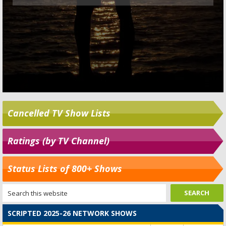
Cancelled TV Show Lists
Ratings (by TV Channel)
Status Lists of 800+ Shows
SCRIPTED 2025-26 NETWORK SHOWS