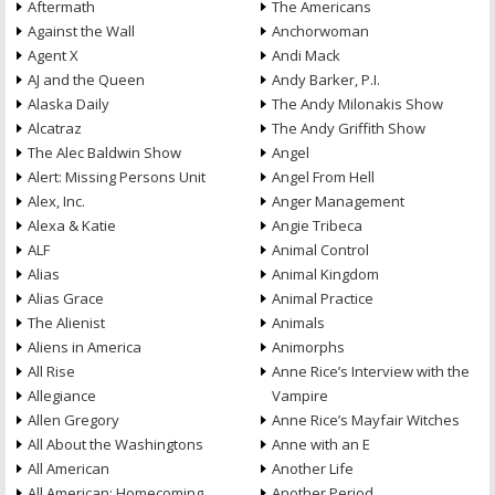
Aftermath
The Americans
Against the Wall
Anchorwoman
Agent X
Andi Mack
AJ and the Queen
Andy Barker, P.I.
Alaska Daily
The Andy Milonakis Show
Alcatraz
The Andy Griffith Show
The Alec Baldwin Show
Angel
Alert: Missing Persons Unit
Angel From Hell
Alex, Inc.
Anger Management
Alexa & Katie
Angie Tribeca
ALF
Animal Control
Alias
Animal Kingdom
Alias Grace
Animal Practice
The Alienist
Animals
Aliens in America
Animorphs
All Rise
Anne Rice’s Interview with the
Allegiance
Vampire
Allen Gregory
Anne Rice’s Mayfair Witches
All About the Washingtons
Anne with an E
All American
Another Life
All American: Homecoming
Another Period