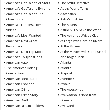
America’s Got Talent: All Stars
The Artful Detective
America’s Got Talent: Extreme
As the World Turns
America’s Got Talent: The
Ascension
Champions
Ash Vs. Evil Dead
America’s Funniest Home
The Assets
Videos
Astrid & Lilly Save the World
America’s Most Wanted
The Astronaut Wives Club
America’s Next Great
At Large with Geraldo Rivera
Restaurant
At the Movies
America’s Next Top Model
At the Movies with Gene Siskel
America’s Toughest Jobs
and Roger Ebert
American Auto
Atlanta
The American Baking
Atlantis
Competition
Atypical
American Bandstand
Avenue 5
American Chopper
Awake
American Crime
The Awesomes
American Crime Story
Awkwafina Is Nora from
American Dad!
Queens
American Dream Builders
Awkward