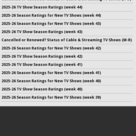
2025-26 TV Show Season Ratings (week 44)
2025-26 Season Ratings for New TV Shows (week 44)
2025-26 Season Ratings for New TV Shows (week 43)
2025-26 TV Show Season Ratings (week 43)
Cancelled or Renewed? Status of Cable & Streaming TV Shows (M-R)
2025-26 Season Ratings for New TV Shows (week 42)
2025-26 TV Show Season Ratings (week 42)
2025-26 TV Show Season Ratings (week 41)
2025-26 Season Ratings for New TV Shows (week 41)
2025-26 Season Ratings for New TV Shows (week 40)
2025-26 TV Show Season Ratings (week 40)
2025-26 Season Ratings for New TV Shows (week 39)
No infringement of previously copyrighted material is intended
on this site.
DMCA
.
Copyright ©
TV Series Finale
. All rights reserved.
Privacy Policy
.