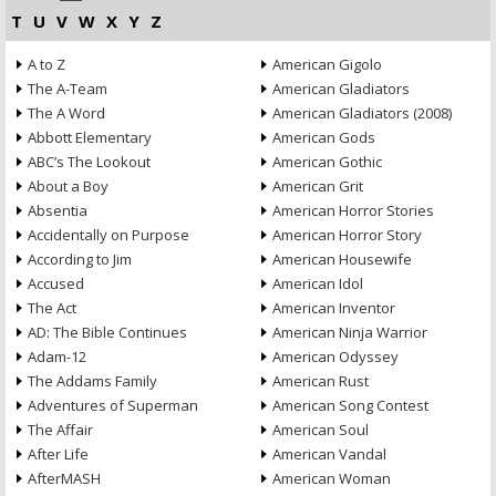
T
U
V
W
X
Y
Z
A to Z
American Gigolo
The A-Team
American Gladiators
The A Word
American Gladiators (2008)
Abbott Elementary
American Gods
ABC’s The Lookout
American Gothic
About a Boy
American Grit
Absentia
American Horror Stories
Accidentally on Purpose
American Horror Story
According to Jim
American Housewife
Accused
American Idol
The Act
American Inventor
AD: The Bible Continues
American Ninja Warrior
Adam-12
American Odyssey
The Addams Family
American Rust
Adventures of Superman
American Song Contest
The Affair
American Soul
After Life
American Vandal
AfterMASH
American Woman