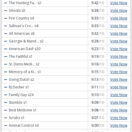
Vote Now
The Hunting Pa...
s2
9.42
/10
Vote Now
Ghosts
s5
9.38
/10
Vote Now
Fire Country
s4
9.33
/10
Vote Now
Sullivan's Cro...
s4
9.33
/10
Vote Now
All American
s8
9.32
/10
Vote Now
Georgie & Mand...
s2
9.28
/10
Vote Now
American Dad!
s20
9.23
/10
Vote Now
The Faithful
s1
9.19
/10
Vote Now
St. Denis Medi...
s2
9.18
/10
Vote Now
Memory of a Ki...
s1
9.15
/10
Vote Now
Going Dutch
s2
9.13
/10
Vote Now
RJ Decker
s1
9.11
/10
Vote Now
Family Guy
s24
9.10
/10
Vote Now
Stumble
s1
9.09
/10
Vote Now
Best Medicine
s1
9.08
/10
Vote Now
Scrubs
s1
9.07
/10
Vote Now
Animal Control
s4
9.00
/10