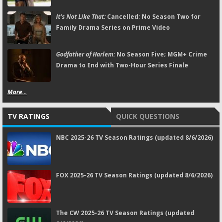
It's Not Like That:
Cancelled; No Season Two for
Family Drama Series on Prime Video
Godfather of Harlem:
No Season Five; MGM+ Crime
Drama to End with Two-Hour Series Finale
More...
TV RATINGS
QUICK QUESTIONS
NBC 2025-26 TV Season Ratings (updated 8/6/2026)
FOX 2025-26 TV Season Ratings (updated 8/6/2026)
The CW 2025-26 TV Season Ratings (updated