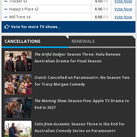
Vote Now
Tracker
s3
9.00
/10
Vote Now
Happy's Place
s2
8.96
/10
Vote Now
Will Trent
s4
8.88
/10
Vote for more TV shows...
CANCELLATIONS
RENEWALS
The Artful Dodger:
Season Three; Hulu Renews
Australian Drama for Final Season
Crutch:
Cancelled on Paramount+; No Season Two
for Tracy Morgan Comedy
The Morning Show:
Season Five; Apple TV Drama to
End in 2027
Colin from Accounts:
Season Three Is the End for
Australian Comedy Series on Paramount+