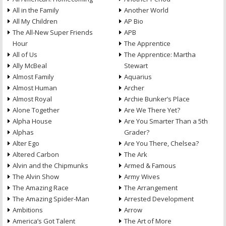
All in the Family
Another World
All My Children
AP Bio
The All-New Super Friends
APB
Hour
The Apprentice
All of Us
The Apprentice: Martha
Ally McBeal
Stewart
Almost Family
Aquarius
Almost Human
Archer
Almost Royal
Archie Bunker’s Place
Alone Together
Are We There Yet?
Alpha House
Are You Smarter Than a 5th
Alphas
Grader?
Alter Ego
Are You There, Chelsea?
Altered Carbon
The Ark
Alvin and the Chipmunks
Armed & Famous
The Alvin Show
Army Wives
The Amazing Race
The Arrangement
The Amazing Spider-Man
Arrested Development
Ambitions
Arrow
America’s Got Talent
The Art of More