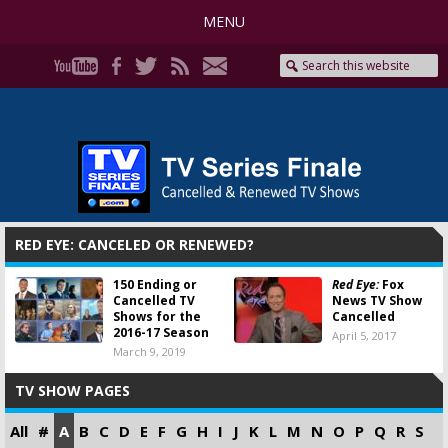
MENU
RED EYE: CANCELED OR RENEWED?
150 Ending or
Red Eye:
Fox
Cancelled TV
News TV Show
Shows for the
Cancelled
2016-17 Season
April 5, 2017
March 9, 2019
TV SHOW PAGES
All
#
A
B
C
D
E
F
G
H
I
J
K
L
M
N
O
P
Q
R
S