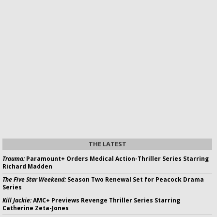
THE LATEST
Trauma:
Paramount+ Orders Medical Action-Thriller Series Starring
Richard Madden
The Five Star Weekend:
Season Two Renewal Set for Peacock Drama
Series
Kill Jackie:
AMC+ Previews Revenge Thriller Series Starring
Catherine Zeta-Jones