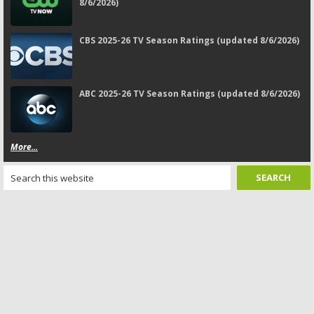
8/6/2026)
CBS 2025-26 TV Season Ratings (updated 8/6/2026)
ABC 2025-26 TV Season Ratings (updated 8/6/2026)
More...