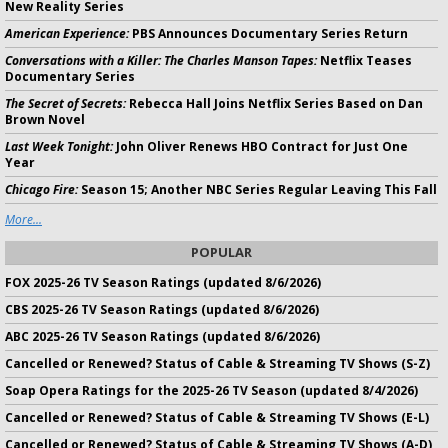
New Reality Series
American Experience:
PBS Announces Documentary Series Return
Conversations with a Killer: The Charles Manson Tapes:
Netflix Teases
Documentary Series
The Secret of Secrets:
Rebecca Hall Joins Netflix Series Based on Dan
Brown Novel
Last Week Tonight:
John Oliver Renews HBO Contract for Just One
Year
Chicago Fire:
Season 15; Another NBC Series Regular Leaving This Fall
More...
POPULAR
FOX 2025-26 TV Season Ratings (updated 8/6/2026)
CBS 2025-26 TV Season Ratings (updated 8/6/2026)
ABC 2025-26 TV Season Ratings (updated 8/6/2026)
Cancelled or Renewed? Status of Cable & Streaming TV Shows (S-Z)
Soap Opera Ratings for the 2025-26 TV Season (updated 8/4/2026)
Cancelled or Renewed? Status of Cable & Streaming TV Shows (E-L)
Cancelled or Renewed? Status of Cable & Streaming TV Shows (A-D)