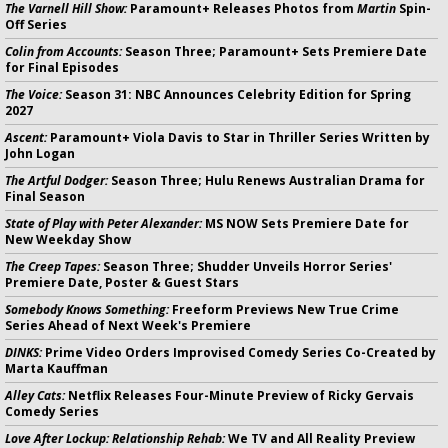
The Varnell Hill Show:
Paramount+ Releases Photos from
Martin
Spin-
Off Series
Colin from Accounts:
Season Three; Paramount+ Sets Premiere Date
for Final Episodes
The Voice:
Season 31: NBC Announces Celebrity Edition for Spring
2027
Ascent:
Paramount+ Viola Davis to Star in Thriller Series Written by
John Logan
The Artful Dodger:
Season Three; Hulu Renews Australian Drama for
Final Season
State of Play with Peter Alexander:
MS NOW Sets Premiere Date for
New Weekday Show
The Creep Tapes:
Season Three; Shudder Unveils Horror Series'
Premiere Date, Poster & Guest Stars
Somebody Knows Something:
Freeform Previews New True Crime
Series Ahead of Next Week's Premiere
DINKS:
Prime Video Orders Improvised Comedy Series Co-Created by
Marta Kauffman
Alley Cats:
Netflix Releases Four-Minute Preview of Ricky Gervais
Comedy Series
Love After Lockup: Relationship Rehab:
We TV and All Reality Preview