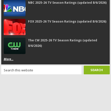
NBC 2025-26 TV Season Ratings (updated 8/6/2026)
FOX 2025-26 TV Season Ratings (updated 8/6/2026)
The CW 2025-26 TV Season Ratings (updated
8/6/2026)
More...