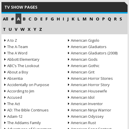
TV SHOW PAGES
All
#
A
B
C
D
E
F
G
H
I
J
K
L
M
N
O
P
Q
R
S
T
U
V
W
X
Y
Z
A to Z
American Gigolo
The A-Team
American Gladiators
The A Word
American Gladiators (2008)
Abbott Elementary
American Gods
ABC’s The Lookout
American Gothic
About a Boy
American Grit
Absentia
American Horror Stories
Accidentally on Purpose
American Horror Story
According to Jim
American Housewife
Accused
American Idol
The Act
American Inventor
AD: The Bible Continues
American Ninja Warrior
Adam-12
American Odyssey
The Addams Family
American Rust