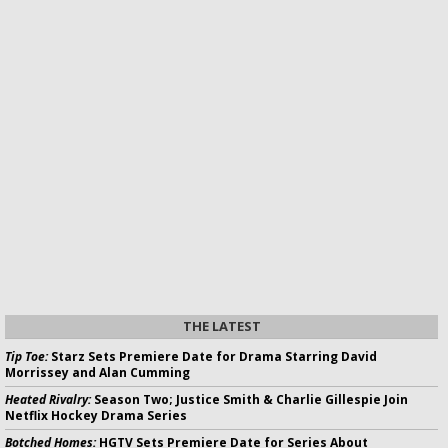
THE LATEST
Tip Toe:
Starz Sets Premiere Date for Drama Starring David
Morrissey and Alan Cumming
Heated Rivalry:
Season Two; Justice Smith & Charlie Gillespie Join
Netflix Hockey Drama Series
Botched Homes:
HGTV Sets Premiere Date for Series About