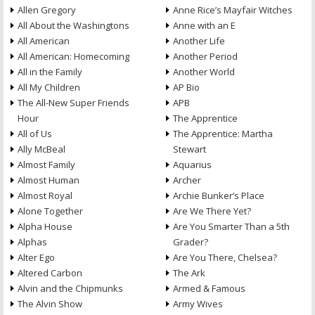
Allen Gregory
Anne Rice’s Mayfair Witches
All About the Washingtons
Anne with an E
All American
Another Life
All American: Homecoming
Another Period
All in the Family
Another World
All My Children
AP Bio
The All-New Super Friends
APB
Hour
The Apprentice
All of Us
The Apprentice: Martha
Ally McBeal
Stewart
Almost Family
Aquarius
Almost Human
Archer
Almost Royal
Archie Bunker’s Place
Alone Together
Are We There Yet?
Alpha House
Are You Smarter Than a 5th
Alphas
Grader?
Alter Ego
Are You There, Chelsea?
Altered Carbon
The Ark
Alvin and the Chipmunks
Armed & Famous
The Alvin Show
Army Wives