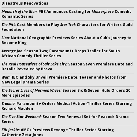
Disastrous Renovations
Monarch of the Glen:
PBS Announces Casting for
Masterpiece
Comedic
Romantic Series
The Pitt:
Cast Members to Play
Star Trek
Characters for Writers Guild
Foundation
Lion:
National Geographic Previews Series About a Cub's Journey to
Become King
Average Joe:
Season Two; Paramount+ Drops Trailer for South
African Comedy Thriller Series
The Real Housewives of Salt Lake City:
Season Seven Premiere Date and
Details Revealed by Bravo
War:
HBO and Sky Unveil Premiere Date, Teaser and Photos from
New Legal Drama Series
The Secret Lives of Mormon Wives:
Season Six & Seven; Hulu Orders 20
More Episodes
Trauma:
Paramount+ Orders Medical Action-Thriller Series Starring
Richard Madden
The Five Star Weekend:
Season Two Renewal Set for Peacock Drama
Series
Kill Jackie:
AMC+ Previews Revenge Thriller Series Starring
Catherine Zeta-Jones