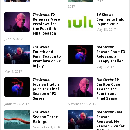
2017
The Strain:
FX
TV Shows
Releases More
Coming to Hulu
Previews for
in June 2017
the Fourth &
May 18, 2017
Final Season
June 7, 2017
The Strain:
The Strain:
Fourth and
Season Four; FX
Final Season to
Releases a
Premiere on FX
Creepy Trailer
in July
May 4, 2017
May 9, 2017
The Strain:
The Strain:
EP
Jocelyn Hudon
Carlton Cuse
Joins the Final
Teases the
Season of FX
Fourth and
Series
Final Season
January 20, 2017
November 2, 2016
The Strain:
The Strain:
Final
Season Three
Season
Ratings
Renewal; No
Season Five for
November 1, 2016