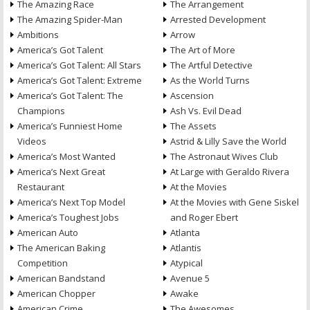
The Amazing Race
The Arrangement
The Amazing Spider-Man
Arrested Development
Ambitions
Arrow
America’s Got Talent
The Art of More
America’s Got Talent: All Stars
The Artful Detective
America’s Got Talent: Extreme
As the World Turns
America’s Got Talent: The
Ascension
Champions
Ash Vs. Evil Dead
America’s Funniest Home
The Assets
Videos
Astrid & Lilly Save the World
America’s Most Wanted
The Astronaut Wives Club
America’s Next Great
At Large with Geraldo Rivera
Restaurant
At the Movies
America’s Next Top Model
At the Movies with Gene Siskel
America’s Toughest Jobs
and Roger Ebert
American Auto
Atlanta
The American Baking
Atlantis
Competition
Atypical
American Bandstand
Avenue 5
American Chopper
Awake
American Crime
The Awesomes