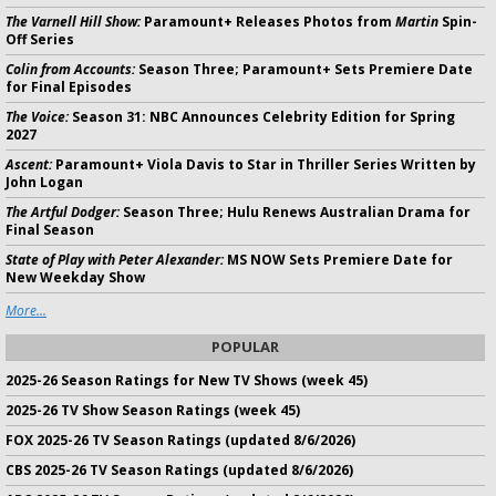
The Varnell Hill Show:
Paramount+ Releases Photos from
Martin
Spin-
Off Series
Colin from Accounts:
Season Three; Paramount+ Sets Premiere Date
for Final Episodes
The Voice:
Season 31: NBC Announces Celebrity Edition for Spring
2027
Ascent:
Paramount+ Viola Davis to Star in Thriller Series Written by
John Logan
The Artful Dodger:
Season Three; Hulu Renews Australian Drama for
Final Season
State of Play with Peter Alexander:
MS NOW Sets Premiere Date for
New Weekday Show
More...
POPULAR
2025-26 Season Ratings for New TV Shows (week 45)
2025-26 TV Show Season Ratings (week 45)
FOX 2025-26 TV Season Ratings (updated 8/6/2026)
CBS 2025-26 TV Season Ratings (updated 8/6/2026)