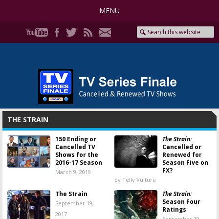
MENU
THE STRAIN
150 Ending or
The Strain:
Cancelled TV
Cancelled or
Shows for the
Renewed for
2016-17 Season
Season Five on
FX?
March 9, 2019
by Telly Vulture
The Strain
The Strain:
Season Four
September 19,
Ratings
2017
September 19,