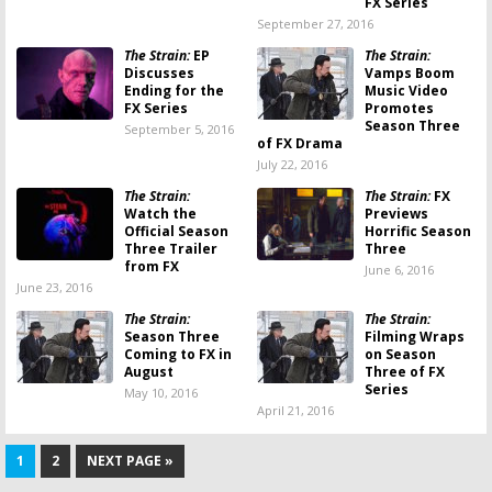
FX Series
September 27, 2016
The Strain:
EP
The Strain:
Discusses
Vamps Boom
Ending for the
Music Video
FX Series
Promotes
Season Three
September 5, 2016
of FX Drama
July 22, 2016
The Strain:
The Strain:
FX
Watch the
Previews
Official Season
Horrific Season
Three Trailer
Three
from FX
June 6, 2016
June 23, 2016
The Strain:
The Strain:
Season Three
Filming Wraps
Coming to FX in
on Season
August
Three of FX
Series
May 10, 2016
April 21, 2016
1
2
NEXT PAGE »