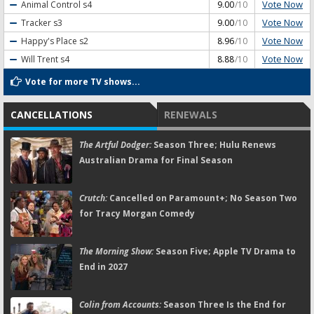
Vote Now
Animal Control
s4
9.00
/10
Vote Now
Tracker
s3
9.00
/10
Vote Now
Happy's Place
s2
8.96
/10
Vote Now
Will Trent
s4
8.88
/10
Vote for more TV shows...
CANCELLATIONS
RENEWALS
The Artful Dodger:
Season Three; Hulu Renews
Australian Drama for Final Season
Crutch:
Cancelled on Paramount+; No Season Two
for Tracy Morgan Comedy
The Morning Show:
Season Five; Apple TV Drama to
End in 2027
Colin from Accounts:
Season Three Is the End for