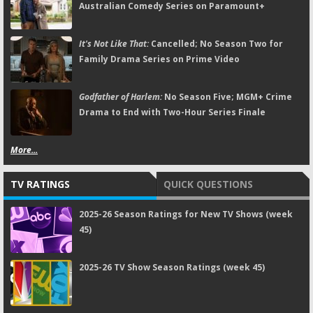
Australian Comedy Series on Paramount+
It's Not Like That:
Cancelled; No Season Two for
Family Drama Series on Prime Video
Godfather of Harlem:
No Season Five; MGM+ Crime
Drama to End with Two-Hour Series Finale
More...
TV RATINGS
QUICK QUESTIONS
2025-26 Season Ratings for New TV Shows (week
45)
2025-26 TV Show Season Ratings (week 45)