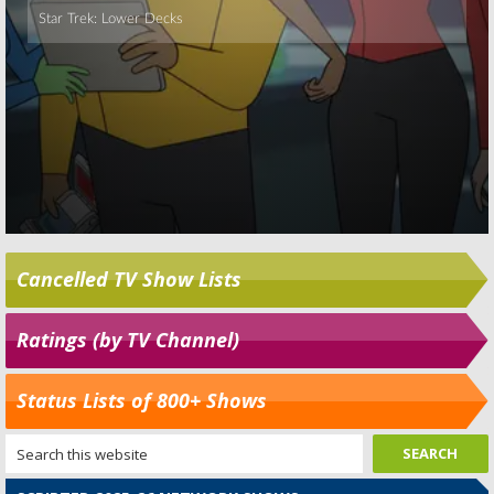
Cancelled TV Show Lists
Ratings (by TV Channel)
Status Lists of 800+ Shows