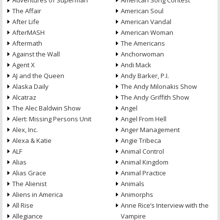
Adventures of Superman
American Song Contest
The Affair
American Soul
After Life
American Vandal
AfterMASH
American Woman
Aftermath
The Americans
Against the Wall
Anchorwoman
Agent X
Andi Mack
AJ and the Queen
Andy Barker, P.I.
Alaska Daily
The Andy Milonakis Show
Alcatraz
The Andy Griffith Show
The Alec Baldwin Show
Angel
Alert: Missing Persons Unit
Angel From Hell
Alex, Inc.
Anger Management
Alexa & Katie
Angie Tribeca
ALF
Animal Control
Alias
Animal Kingdom
Alias Grace
Animal Practice
The Alienist
Animals
Aliens in America
Animorphs
All Rise
Anne Rice’s Interview with the
Allegiance
Vampire