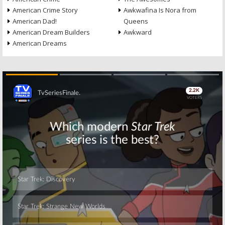
American Crime Story
Awkwafina Is Nora from
American Dad!
Queens
American Dream Builders
Awkward
American Dreams
Skip
Skip