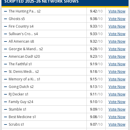
SCRIPTED 2025-26 NETWORK SHOWS
Vote Now
The Hunting Pa...
s2
9.42
/10
Vote Now
Ghosts
s5
9.38
/10
Vote Now
Fire Country
s4
9.33
/10
Vote Now
Sullivan's Cro...
s4
9.33
/10
Vote Now
All American
s8
9.32
/10
Vote Now
Georgie & Mand...
s2
9.28
/10
Vote Now
American Dad!
s20
9.23
/10
Vote Now
The Faithful
s1
9.19
/10
Vote Now
St. Denis Medi...
s2
9.18
/10
Vote Now
Memory of a Ki...
s1
9.15
/10
Vote Now
Going Dutch
s2
9.13
/10
Vote Now
RJ Decker
s1
9.11
/10
Vote Now
Family Guy
s24
9.10
/10
Vote Now
Stumble
s1
9.09
/10
Vote Now
Best Medicine
s1
9.08
/10
Vote Now
Scrubs
s1
9.07
/10