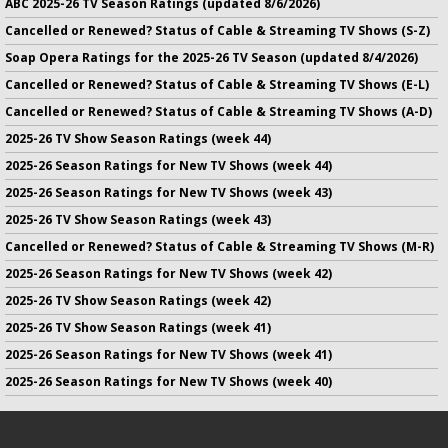
ABC 2025-26 TV Season Ratings (updated 8/6/2026)
Cancelled or Renewed? Status of Cable & Streaming TV Shows (S-Z)
Soap Opera Ratings for the 2025-26 TV Season (updated 8/4/2026)
Cancelled or Renewed? Status of Cable & Streaming TV Shows (E-L)
Cancelled or Renewed? Status of Cable & Streaming TV Shows (A-D)
2025-26 TV Show Season Ratings (week 44)
2025-26 Season Ratings for New TV Shows (week 44)
2025-26 Season Ratings for New TV Shows (week 43)
2025-26 TV Show Season Ratings (week 43)
Cancelled or Renewed? Status of Cable & Streaming TV Shows (M-R)
2025-26 Season Ratings for New TV Shows (week 42)
2025-26 TV Show Season Ratings (week 42)
2025-26 TV Show Season Ratings (week 41)
2025-26 Season Ratings for New TV Shows (week 41)
2025-26 Season Ratings for New TV Shows (week 40)
No infringement of previously copyrighted material is intended