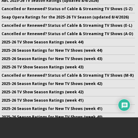
ABC 2025-26 TV Season Ratings (updated 8/6/2026)
Cancelled or Renewed? Status of Cable & Streaming TV Shows (S-Z)
Soap Opera Ratings for the 2025-26 TV Season (updated 8/4/2026)
Cancelled or Renewed? Status of Cable & Streaming TV Shows (E-L)
Cancelled or Renewed? Status of Cable & Streaming TV Shows (A-D)
2025-26 TV Show Season Ratings (week 44)
2025-26 Season Ratings for New TV Shows (week 44)
2025-26 Season Ratings for New TV Shows (week 43)
2025-26 TV Show Season Ratings (week 43)
Cancelled or Renewed? Status of Cable & Streaming TV Shows (M-R)
2025-26 Season Ratings for New TV Shows (week 42)
2025-26 TV Show Season Ratings (week 42)
2025-26 TV Show Season Ratings (week 41)
2025-26 Season Ratings for New TV Shows (week 41)
2025-26 Season Ratings for New TV Shows (week 40)
2025-26 TV Show Season Ratings (week 40)
2025-26 Season Ratings for New TV Shows (week 39)