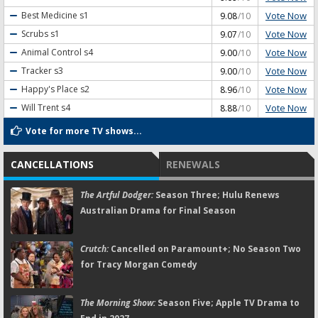
Vote Now
Best Medicine
s1
9.08
/10
Vote Now
Scrubs
s1
9.07
/10
Vote Now
Animal Control
s4
9.00
/10
Vote Now
Tracker
s3
9.00
/10
Vote Now
Happy's Place
s2
8.96
/10
Vote Now
Will Trent
s4
8.88
/10
Vote for more TV shows...
CANCELLATIONS
RENEWALS
The Artful Dodger:
Season Three; Hulu Renews
Australian Drama for Final Season
Crutch:
Cancelled on Paramount+; No Season Two
for Tracy Morgan Comedy
The Morning Show:
Season Five; Apple TV Drama to