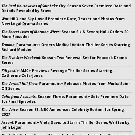
The Real Housewives of Salt Lake City:
Season Seven Premiere Date and
Details Revealed by Bravo
War:
HBO and Sky Unveil Premiere Date, Teaser and Photos from
New Legal Drama Series
The Secret Lives of Mormon Wives:
Season Six & Seven; Hulu Orders 20
More Episodes
Trauma:
Paramount+ Orders Medical Action-Thriller Series Starring
Richard Madden
The Five Star Weekend:
Season Two Renewal Set for Peacock Drama
Series
Kill Jackie:
AMC+ Previews Revenge Thriller Series Starring
Catherine Zeta-Jones
The Varnell Hill Show:
Paramount+ Releases Photos from
Martin
Spin-
Off Series
Colin from Accounts:
Season Three; Paramount+ Sets Premiere Date
for Final Episodes
The Voice:
Season 31: NBC Announces Celebrity Edition for Spring
2027
Ascent:
Paramount+ Viola Davis to Star in Thriller Series Written by
John Logan