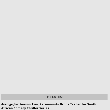
THE LATEST
Average Joe:
Season Two; Paramount+ Drops Trailer for South
African Comedy Thriller Series