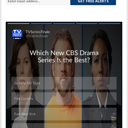
GET FREE ALERTS
Skip
Skip