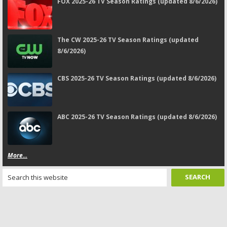
FOX 2025-26 TV Season Ratings (updated 8/6/2026)
The CW 2025-26 TV Season Ratings (updated
8/6/2026)
CBS 2025-26 TV Season Ratings (updated 8/6/2026)
ABC 2025-26 TV Season Ratings (updated 8/6/2026)
More...