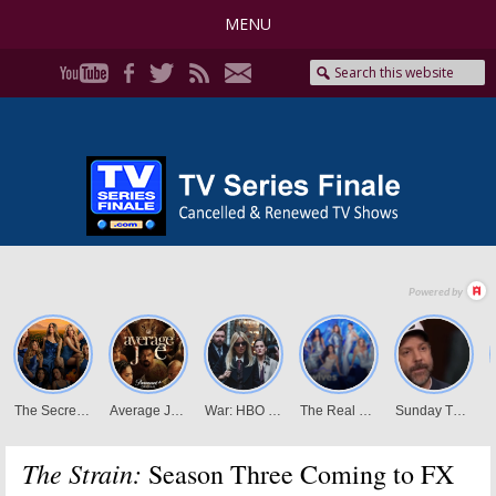
MENU
The Strain:
Season Three Coming to FX