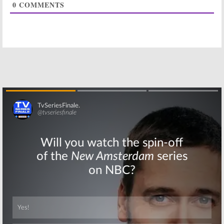
0
COMMENTS
And Chuck
Renewal for FX
Hogan Tease
TV Series
Season Three
August 7, 2015
October 11, 2015
The Strain:
The Strain:
Season Two of
Season Two
FX Series to
Coming to FX
Debut
for Summer
May 20, 2015
January 21, 2015
The Strain:
The Strain:
FX
Season Two
Orders New
Renewal for FX
Vampire Series
Skip
Thriller Series
November 20,
(Official)
2013
August 19, 2014
Skip