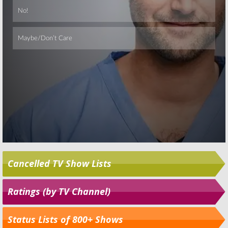
Cancelled TV Show Lists
Ratings (by TV Channel)
Status Lists of 800+ Shows