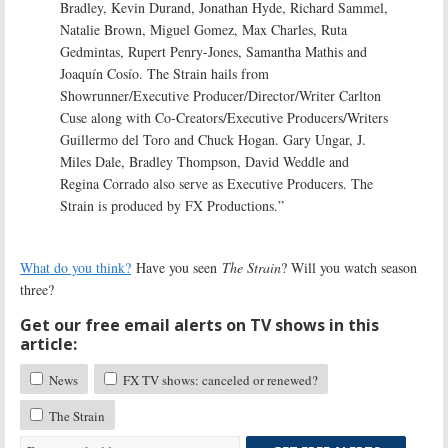
Bradley, Kevin Durand, Jonathan Hyde, Richard Sammel,
Natalie Brown, Miguel Gomez, Max Charles, Ruta
Gedmintas, Rupert Penry-Jones, Samantha Mathis and
Joaquín Cosío. The Strain hails from
Showrunner/Executive Producer/Director/Writer Carlton
Cuse along with Co-Creators/Executive Producers/Writers
Guillermo del Toro and Chuck Hogan. Gary Ungar, J.
Miles Dale, Bradley Thompson, David Weddle and
Regina Corrado also serve as Executive Producers. The
Strain is produced by FX Productions.”
What do you think?
Have you seen
The Strain
? Will you watch season
three?
Get our free email alerts on TV shows in this
article:
News
FX TV shows: canceled or renewed?
The Strain