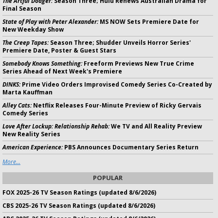
The Artful Dodger:
Season Three; Hulu Renews Australian Drama for
Final Season
State of Play with Peter Alexander:
MS NOW Sets Premiere Date for
New Weekday Show
The Creep Tapes:
Season Three; Shudder Unveils Horror Series'
Premiere Date, Poster & Guest Stars
Somebody Knows Something:
Freeform Previews New True Crime
Series Ahead of Next Week's Premiere
DINKS:
Prime Video Orders Improvised Comedy Series Co-Created by
Marta Kauffman
Alley Cats:
Netflix Releases Four-Minute Preview of Ricky Gervais
Comedy Series
Love After Lockup: Relationship Rehab:
We TV and All Reality Preview
New Reality Series
American Experience:
PBS Announces Documentary Series Return
More...
POPULAR
FOX 2025-26 TV Season Ratings (updated 8/6/2026)
CBS 2025-26 TV Season Ratings (updated 8/6/2026)