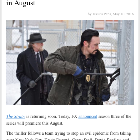
in August
by Jessica Pena,
May 10, 2016
The Strain
is returning soon. Today, FX
announced
season three of the
series will premiere this August.
The thriller follows a team trying to stop an evil epidemic from taking
over New York City. Kevin Durand, Corey Stoll, David Bradley, and