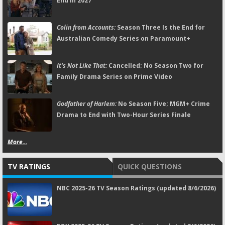
End in 2027
Colin from Accounts:
Season Three Is the End for
Australian Comedy Series on Paramount+
It's Not Like That:
Cancelled; No Season Two for
Family Drama Series on Prime Video
Godfather of Harlem:
No Season Five; MGM+ Crime
Drama to End with Two-Hour Series Finale
More...
TV RATINGS
QUICK QUESTIONS
NBC 2025-26 TV Season Ratings (updated 8/6/2026)