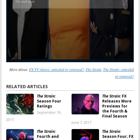
More about:
FX TV shows: canceled or renewed?
,
The Strain
,
The Strain: canceled
or renewed?
RELATED ARTICLES
The Strain:
The Strain:
FX
Season Four
Releases More
Ratings
Previews for
the Fourth &
September 19,
Final Season
2017
June 7, 2017
The Strain:
The Strain:
Fourth and
Season Four; FX