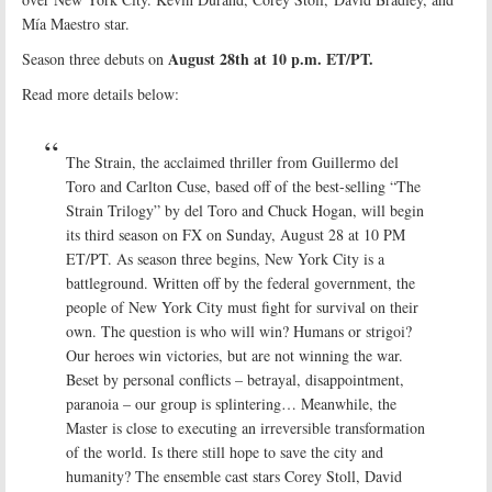
Mía Maestro star.
August 28th at 10 p.m. ET/PT.
Season three debuts on
Read more details below:
The Strain, the acclaimed thriller from Guillermo del
Toro and Carlton Cuse, based off of the best-selling “The
Strain Trilogy” by del Toro and Chuck Hogan, will begin
its third season on FX on Sunday, August 28 at 10 PM
ET/PT. As season three begins, New York City is a
battleground. Written off by the federal government, the
people of New York City must fight for survival on their
own. The question is who will win? Humans or strigoi?
Our heroes win victories, but are not winning the war.
Beset by personal conflicts – betrayal, disappointment,
paranoia – our group is splintering… Meanwhile, the
Master is close to executing an irreversible transformation
of the world. Is there still hope to save the city and
humanity? The ensemble cast stars Corey Stoll, David