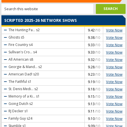
SCRIPTED 2025-26 NETWORK SHOWS
Vote Now
The Hunting Pa...
s2
9.42
/10
Vote Now
Ghosts
s5
9.38
/10
Vote Now
Fire Country
s4
9.33
/10
Vote Now
Sullivan's Cro...
s4
9.33
/10
Vote Now
All American
s8
9.32
/10
Vote Now
Georgie & Mand...
s2
9.28
/10
Vote Now
American Dad!
s20
9.23
/10
Vote Now
The Faithful
s1
9.19
/10
Vote Now
St. Denis Medi...
s2
9.18
/10
Vote Now
Memory of a Ki...
s1
9.15
/10
Vote Now
Going Dutch
s2
9.13
/10
Vote Now
RJ Decker
s1
9.11
/10
Vote Now
Family Guy
s24
9.10
/10
Vote Now
Stumble
s1
9.09
/10