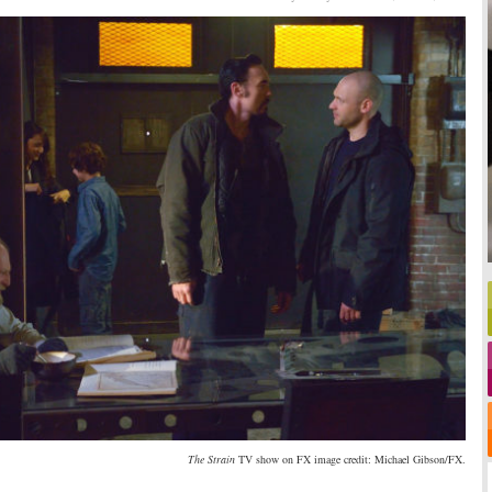
The Strain
TV show on FX image credit: Michael Gibson/FX.