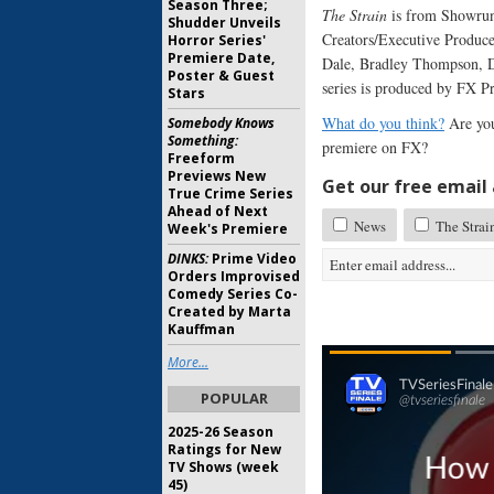
Season Three;
The Strain
is from Showrun
Shudder Unveils
Creators/Executive Produce
Horror Series'
Premiere Date,
Dale, Bradley Thompson, D
Poster & Guest
series is produced by FX P
Stars
What do you think?
Are you
Somebody Knows
Something:
premiere on FX?
Freeform
Previews New
Get our free email a
True Crime Series
Ahead of Next
News
The Strai
Week's Premiere
DINKS:
Prime Video
Orders Improvised
Comedy Series Co-
Created by Marta
Kauffman
More...
POPULAR
2025-26 Season
Ratings for New
TV Shows (week
45)