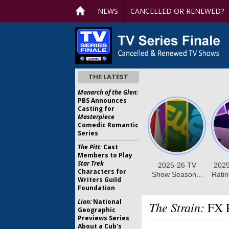
NEWS
CANCELLED OR RENEWED?
THE LATEST
Monarch of the Glen:
PBS Announces
Casting for
Masterpiece
Comedic Romantic
Series
The Pitt:
Cast
Members to Play
Star Trek
Characters for
Writers Guild
Foundation
Lion:
National
The Strain:
FX P
Geographic
Previews Series
About a Cub's