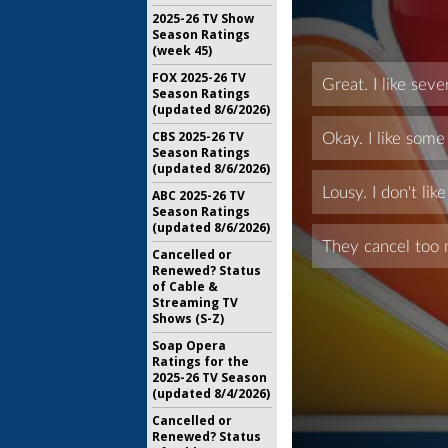
2025-26 TV Show
Season Ratings
(week 45)
FOX 2025-26 TV
Season Ratings
(updated 8/6/2026)
CBS 2025-26 TV
Season Ratings
(updated 8/6/2026)
ABC 2025-26 TV
Season Ratings
(updated 8/6/2026)
Cancelled or
Renewed? Status
of Cable &
Streaming TV
Shows (S-Z)
Soap Opera
Ratings for the
2025-26 TV Season
(updated 8/4/2026)
Cancelled or
Renewed? Status