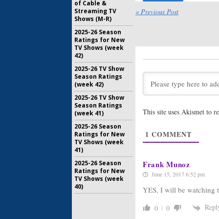
The Strain
of Cable &
Season T
Streaming TV
« Previous Post
Shows (M-R)
June 23, 2
2025-26 Season
The Strain
Ratings for New
Season T
TV Shows (week
42)
April 21, 2
2025-26 TV Show
Season Ratings
The Strain
(week 42)
Renewal 
August 7, 
2025-26 TV Show
Season Ratings
This site uses Akismet to 
(week 41)
The Strain
Coming t
2025-26 Season
January 21
1
COMMENT
Ratings for New
TV Shows (week
41)
2025-26 Season
Frank Munoz
Ratings for New
June 15, 2017 6:52 pm
TV Shows (week
40)
YES, I will be watching 
Repl
0
0