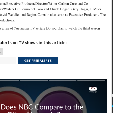
ner/Executive Producer/Director/Writer Carlton Cuse and Co-
rs/Writers Guillermo del Toro and Chuck Hogan. Gary Ungar, J. Miles
avid Weddle, and Regina Corrado also serve as Executive Producers. The
roductions.
 a fan of
The Strain
TV series? Do you plan to watch the third season
lerts on TV shows in this article:
n
GET FREE ALERTS
Skip