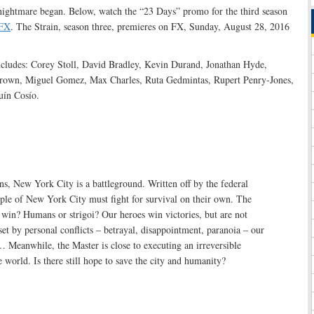
 nightmare began. Below, watch the “23 Days” promo for the third season
FX
. The Strain, season three, premieres on FX, Sunday, August 28, 2016
ncludes: Corey Stoll, David Bradley, Kevin Durand, Jonathan Hyde,
rown, Miguel Gomez, Max Charles, Ruta Gedmintas, Rupert Penry-Jones,
uín Cosío.
ns, New York City is a battleground. Written off by the federal
ple of New York City must fight for survival on their own. The
 win? Humans or strigoi? Our heroes win victories, but are not
et by personal conflicts – betrayal, disappointment, paranoia – our
… Meanwhile, the Master is close to executing an irreversible
e world. Is there still hope to save the city and humanity?