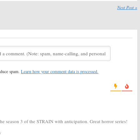
:
Watch the Official
The Strain:
Season Three
hree Trailer from FX
Coming to FX in August
Next Post »
016
May 10, 2016
:
Filming Wraps on
The Strain:
Season Two
hree of FX Series
Ratings
016
October 6, 2015
:
Season Three
The Strain:
Season Two of FX
for FX TV Series
Series to Debut
2015
May 20, 2015
reduce spam.
Learn how your comment data is processed.
:
Season Two
The Strain:
Renewed for
o FX for Summer
Season Two by FX (report)
, 2015
August 9, 2014
the season 3 of the STRAIN with anticipation. Great horror series!
y