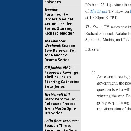
Episodes
It’s been 23 days since the
Trauma:
of
The Strain
TV show on
Paramount+
at 10:00pm ET/PT.
Orders Medical
Action-Thriller
The Strain
TV series cast i
Series Starring
Richard Sammel, Natalie B
Richard Madden
Samantha Mathis, and Joaq
The Five Star
Weekend:
Season
FX says:
Two Renewal Set
for Peacock
Drama Series
Kill Jackie:
AMC+
Previews Revenge
As season three begi
Thriller Series
Starring Catherine
government, the peo
Zeta-Jones
question is who will
The Varnell Hill
winning the war. Bes
Show:
Paramount+
group is splintering
Releases Photos
from
Martin
Spin-
transformation of th
Off Series
Colin from Accounts:
Season Three;
Paramount+ Sets