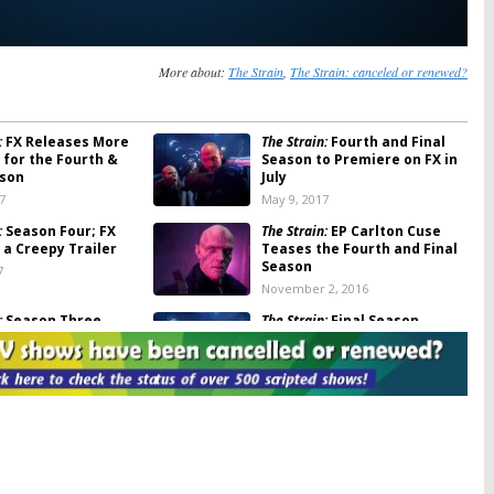
More about:
The Strain
,
The Strain: canceled or renewed?
:
FX Releases More
The Strain:
Fourth and Final
 for the Fourth &
Season to Premiere on FX in
ason
July
7
May 9, 2017
:
Season Four; FX
The Strain:
EP Carlton Cuse
 a Creepy Trailer
Teases the Fourth and Final
Season
7
November 2, 2016
:
Season Three
The Strain:
Final Season
Renewal; No Season Five for
FX Series
1, 2016
September 27, 2016
:
EP Discusses
The Strain:
Vamps Boom Music
r the FX Series
Video Promotes Season
Three of FX Drama
 5, 2016
July 22, 2016