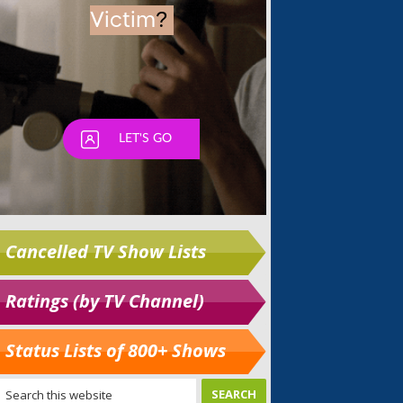
Cancelled TV Show Lists
Ratings (by TV Channel)
Status Lists of 800+ Shows