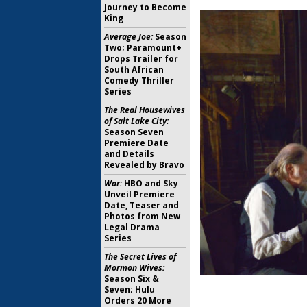
Journey to Become
King
Average Joe:
Season
Two; Paramount+
Drops Trailer for
South African
Comedy Thriller
Series
The Real Housewives
of Salt Lake City:
Season Seven
Premiere Date
and Details
Revealed by Bravo
War:
HBO and Sky
Unveil Premiere
Date, Teaser and
Photos from New
Legal Drama
Series
The Secret Lives of
Mormon Wives:
Season Six &
Seven; Hulu
Orders 20 More