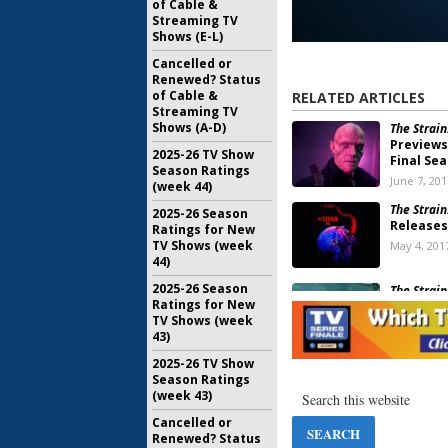
of Cable &
Streaming TV
Shows (E-L)
Cancelled or
Renewed? Status
of Cable &
RELATED ARTICLES
Streaming TV
Shows (A-D)
The Strain
Previews
2025-26 TV Show
Final Se
Season Ratings
June 7, 201
(week 44)
The Strain
2025-26 Season
Releases
Ratings for New
TV Shows (week
May 4, 201
44)
2025-26 Season
The Strain
Ratings for New
Ratings
TV Shows (week
November 
43)
2025-26 TV Show
The Strain
Season Ratings
Ending fo
(week 43)
September
Cancelled or
Renewed? Status