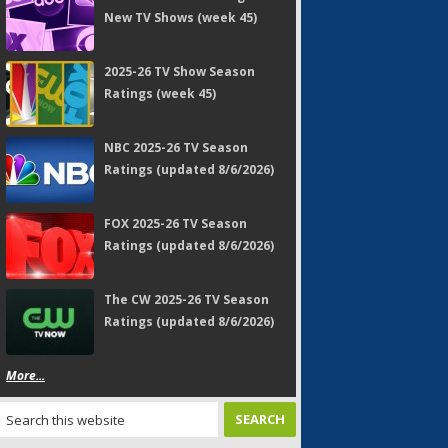
New TV Shows (week 45)
2025-26 TV Show Season
Ratings (week 45)
NBC 2025-26 TV Season
Ratings (updated 8/6/2026)
FOX 2025-26 TV Season
Ratings (updated 8/6/2026)
The CW 2025-26 TV Season
Ratings (updated 8/6/2026)
More...