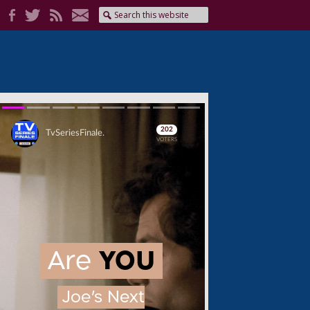
Skip
Skip