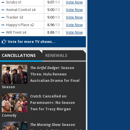
Vote Now
Scrubs
s1
9.07
/10
Vote Now
Animal Control
s4
9.00
/10
Vote Now
Tracker
s3
9.00
/10
Vote Now
Happy's Place
s2
8.96
/10
Vote Now
Will Trent
s4
8.88
/10
Vote for more TV shows...
CANCELLATIONS
RENEWALS
The Artful Dodger:
Season
Three; Hulu Renews
Australian Drama for Final
Season
Crutch:
Cancelled on
Paramount+; No Season
Two for Tracy Morgan
Comedy
The Morning Show:
Season