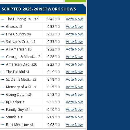
SCRIPTED 2025-26 NETWORK SHOWS
Vote Now
The Hunting Pa...
s2
9.42
/10
Vote Now
Ghosts
s5
9.38
/10
Vote Now
Fire Country
s4
9.33
/10
Vote Now
Sullivan's Cro...
s4
9.33
/10
Vote Now
All American
s8
9.32
/10
Vote Now
Georgie & Mand...
s2
9.28
/10
Vote Now
American Dad!
s20
9.23
/10
Vote Now
The Faithful
s1
9.19
/10
Vote Now
St. Denis Medi...
s2
9.18
/10
Vote Now
Memory of a Ki...
s1
9.15
/10
Vote Now
Going Dutch
s2
9.13
/10
Vote Now
RJ Decker
s1
9.11
/10
Vote Now
Family Guy
s24
9.10
/10
Vote Now
Stumble
s1
9.09
/10
Vote Now
Best Medicine
s1
9.08
/10