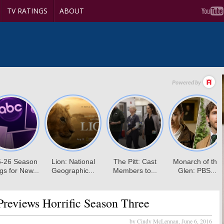
TV RATINGS
ABOUT
reviews Horrific Season Three
by Cindy McLennan,
June 6, 2016