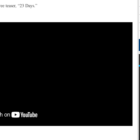
ee teaser, “23 Days.”