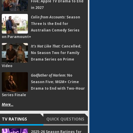
Five; Apple TV Drama to End
in 2027
Colin from Accounts:
Season
Three Is the End for
Australian Comedy Series
on Paramount+
It's Not Like That:
Cancelled;
No Season Two for Family
Drama Series on Prime
Video
Godfather of Harlem:
No
Season Five; MGM+ Crime
Drama to End with Two-Hour
Series Finale
More...
TV RATINGS
QUICK QUESTIONS
2025-26 Season Ratings for