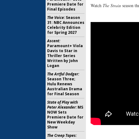
Premiere Date for
Watch
The Strain
season thr
Final Episodes
The Voice:
Season
31: NBC Announces
Celebrity Edition
for Spring 2027
Ascent:
Paramount+ Viola
Davis to Star in
Thriller Series
Written by John
Logan
The Artful Dodger:
Season Three;
Hulu Renews
Australian Drama
for Final Season
State of Play with
Peter Alexander:
MS
NOW Sets
Premiere Date for
New Weekday
Show
The Creep Tapes: