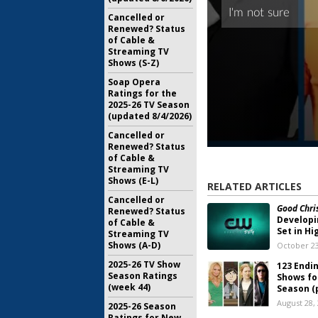
Cancelled or
Renewed? Status
of Cable &
Streaming TV
Shows (S-Z)
Soap Opera
Ratings for the
2025-26 TV Season
(updated 8/4/2026)
Cancelled or
Renewed? Status
of Cable &
Streaming TV
Shows (E-L)
RELATED ARTICLES
Cancelled or
Good Chris
Renewed? Status
Developi
of Cable &
Set in Hi
Streaming TV
Shows (A-D)
October 23
2025-26 TV Show
123 Endi
Season Ratings
Shows fo
(week 44)
Season (p
August 28,
2025-26 Season
Ratings for New