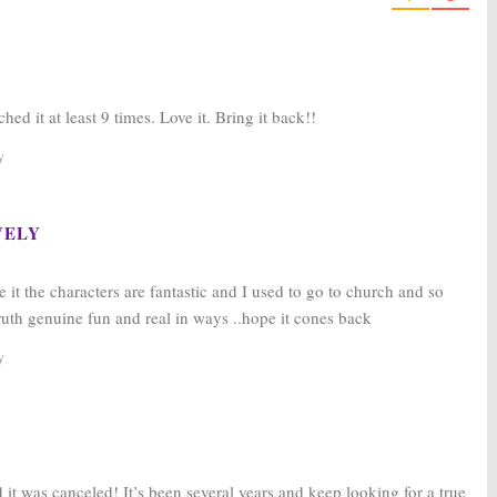
ed it at least 9 times. Love it. Bring it back!!
y
VELY
e it the characters are fantastic and I used to go to church and so
ruth genuine fun and real in ways ..hope it cones back
y
it was canceled! It’s been several years and keep looking for a true