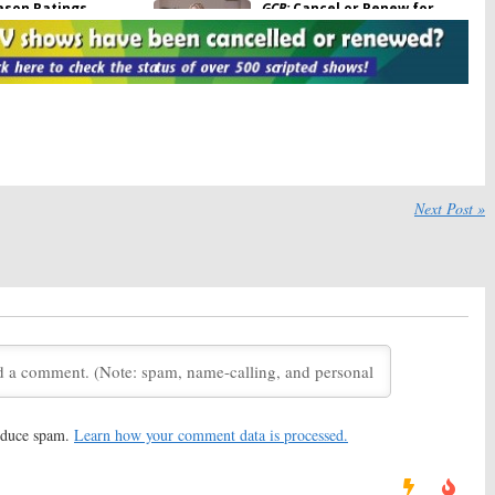
ason Ratings
GCB:
Cancel or Renew for
Season Two?
May 1, 2012
unces Season (and
GCB:
Is the New TV Show
inale Dates
Worth Watching?
2012
March 4, 2012
unces 2011-12 Mid-
ABC Announces 2011-12
chedule
Season Primetime Schedule
Next Post »
18, 2011
May 17, 2011
reduce spam.
Learn how your comment data is processed.