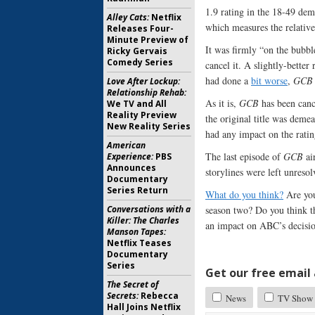
1.9 rating in the 18-49 de
Alley Cats:
Netflix
which measures the relati
Releases Four-
Minute Preview of
It was firmly “on the bubb
Ricky Gervais
Comedy Series
cancel it. A slightly-bette
had done a
bit worse
,
GCB
Love After Lockup:
Relationship Rehab:
As it is,
GCB
has been cance
We TV and All
Reality Preview
the original title was demea
New Reality Series
had any impact on the ratin
American
The last episode of
GCB
ai
Experience:
PBS
Announces
storylines were left unresol
Documentary
Series Return
What do you think?
Are you
Conversations with a
season two? Do you think t
Killer: The Charles
an impact on ABC’s decision
Manson Tapes:
Netflix Teases
Documentary
Series
Get our free email a
The Secret of
Secrets:
Rebecca
News
TV Show 
Hall Joins Netflix