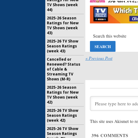
GCB:
2011-12 Se
TV Shows (week
May 8, 2012
44)
2025-26 Season
Ratings for New
ABC Anno
TV Shows (week
Series) F
43)
March 12, 
2025-26 TV Show
Season Ratings
ABC Anno
(week 43)
season S
« Previous Post
Cancelled or
November 
Renewed? Status
of Cable &
Streaming TV
Shows (M-R)
2025-26 Season
Ratings for New
TV Shows (week
42)
2025-26 TV Show
Season Ratings
(week 42)
This site uses Akismet to 
2025-26 TV Show
Season Ratings
396
COMMENTS