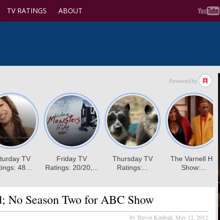
TV RATINGS
ABOUT
d; No Season Two for ABC Show
by Trevor Kimball,
May 12, 2012