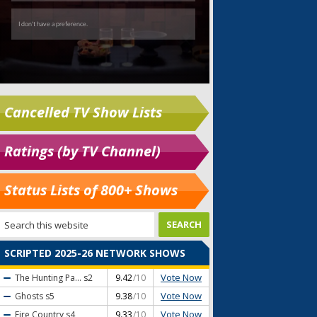
Cancelled TV Show Lists
Ratings (by TV Channel)
Status Lists of 800+ Shows
SCRIPTED 2025-26 NETWORK SHOWS
Vote Now
The Hunting Pa...
s2
9.42
/10
Vote Now
Ghosts
s5
9.38
/10
Vote Now
Fire Country
s4
9.33
/10