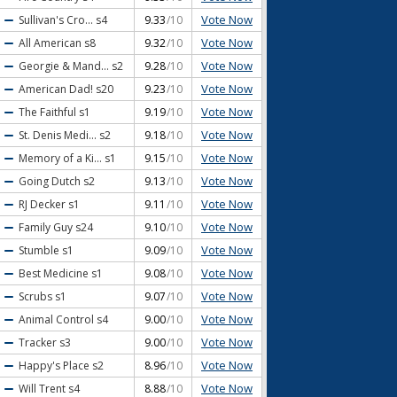
Vote Now
Sullivan's Cro...
s4
9.33
/10
Vote Now
All American
s8
9.32
/10
Vote Now
Georgie & Mand...
s2
9.28
/10
Vote Now
American Dad!
s20
9.23
/10
Vote Now
The Faithful
s1
9.19
/10
Vote Now
St. Denis Medi...
s2
9.18
/10
Vote Now
Memory of a Ki...
s1
9.15
/10
Vote Now
Going Dutch
s2
9.13
/10
Vote Now
RJ Decker
s1
9.11
/10
Vote Now
Family Guy
s24
9.10
/10
Vote Now
Stumble
s1
9.09
/10
Vote Now
Best Medicine
s1
9.08
/10
Vote Now
Scrubs
s1
9.07
/10
Vote Now
Animal Control
s4
9.00
/10
Vote Now
Tracker
s3
9.00
/10
Vote Now
Happy's Place
s2
8.96
/10
Vote Now
Will Trent
s4
8.88
/10