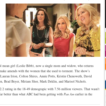
ol mean girl (Leslie Bibb), now a single mom and widow, who returns
 make amends with the women that she used to torment. The show’s
s Lauran Irion, Colton Shires, Annie Potts, Kristin Chenoweth, David
pen, Brad Beyer, Miriam Shor, Mark Deklin, and Marisol Nichols.
2.2 rating in the 18-49 demograpic with 7.56 million viewers. That wasn’t
 far better than what ABC had been getting with
Pan Am
earlier in the