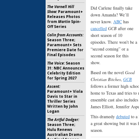
The Varnell Hill
Did Carlene finally take
Show:
Paramount+
down Amanda? We’ll
Releases Photos
never know.
ABC
has
from
Martin
Spin-
Off Series
cancelled
GCB
after one
Colin from Accounts:
short season of 10
Season Three;
episodes. There won’t be a
Paramount+ Sets
“second coming” or a
Premiere Date for
Final Episodes
second season for this
show.
The Voice:
Season
31: NBC Announces
Based on the novel
Good
Celebrity Edition
for Spring 2027
Christian Bitches
,
GCB
follows a former high scho
Ascent:
Paramount+ Viola
home to Texas and tries to
Davis to Star in
ensemble cast also include
Thriller Series
Written by John
James Elliott, Jennifer As
Logan
This dramedy
debuted
to a 
The Artful Dodger:
a great showing but it was
Season Three;
Hulu Renews
season.
Australian Drama