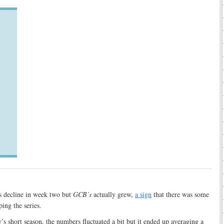
gs decline in week two but
GCB’s
actually grew,
a sign
that there was some
ing the series.
’s short season, the numbers fluctuated a bit but it ended up averaging a