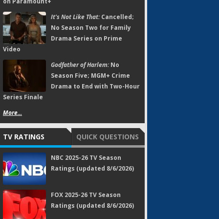
on Paramount+
It's Not Like That:
Cancelled;
No Season Two for Family
Drama Series on Prime
Video
Godfather of Harlem:
No
Season Five; MGM+ Crime
Drama to End with Two-Hour
Series Finale
More...
TV RATINGS
QUICK QUESTIONS
NBC 2025-26 TV Season
Ratings (updated 8/6/2026)
FOX 2025-26 TV Season
Ratings (updated 8/6/2026)