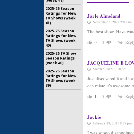
(week 41)
2025-26 Season
Ratings for New
Jarle Almeland
TV Shows (week
November 6, 2022 2:00 am
41)
The best show. Have watch
2025-26 Season
Ratings for New
TV Shows (week
Repl
0
0
40)
2025-26 TV Show
Season Ratings
JACQUELINE E LO
(week 40)
March 5, 2022 9:10 pm
2025-26 Season
Ratings for New
Just discovered it and lov
TV Shows (week
can relate it’s awesome t
39)
Repl
1
0
Jackie
February 28, 2021 8:27 pm
I was soooo disappointed 