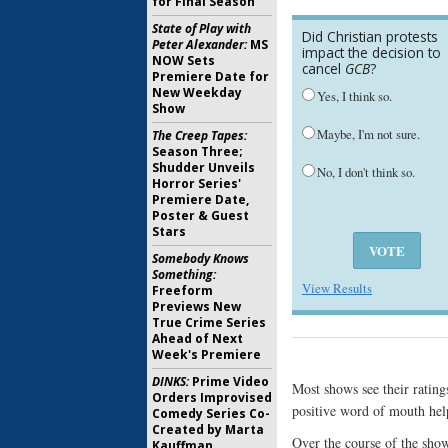
for Final Season
State of Play with
Did Christian protests
Peter Alexander:
MS
impact the decision to
NOW Sets
cancel
GCB
?
Premiere Date for
New Weekday
Yes, I think so.
Show
Maybe, I'm not sure.
The Creep Tapes:
Season Three;
Shudder Unveils
No, I don't think so.
Horror Series'
Premiere Date,
Poster & Guest
Stars
Somebody Knows
Something:
View Results
Freeform
Previews New
True Crime Series
Ahead of Next
Week's Premiere
DINKS:
Prime Video
Most shows see their ratin
Orders Improvised
positive word of mouth help
Comedy Series Co-
Created by Marta
Over the course of the show
Kauffman