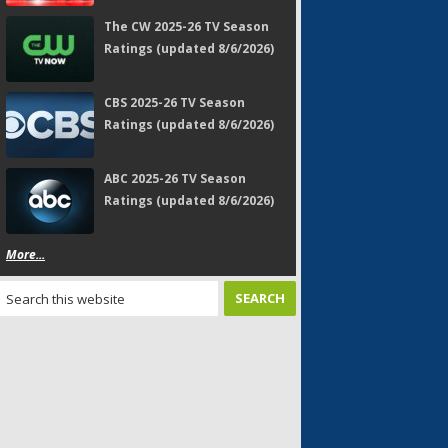
The CW 2025-26 TV Season
Ratings (updated 8/6/2026)
CBS 2025-26 TV Season
Ratings (updated 8/6/2026)
ABC 2025-26 TV Season
Ratings (updated 8/6/2026)
More...