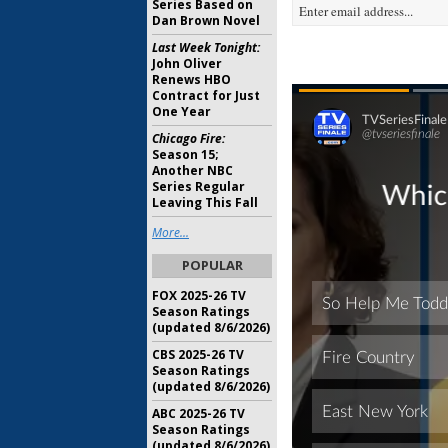
Series Based on
Dan Brown Novel
Last Week Tonight:
John Oliver
Renews HBO
Contract for Just
One Year
Chicago Fire:
Season 15;
Another NBC
Series Regular
Leaving This Fall
More...
POPULAR
FOX 2025-26 TV
Season Ratings
(updated 8/6/2026)
CBS 2025-26 TV
Season Ratings
(updated 8/6/2026)
ABC 2025-26 TV
Season Ratings
(updated 8/6/2026)