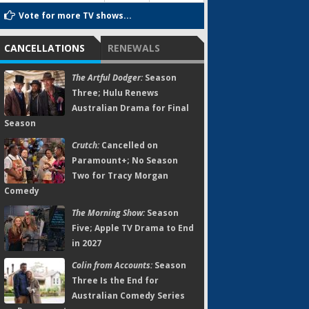
Vote for more TV shows...
CANCELLATIONS
RENEWALS
The Artful Dodger:
Season
Three; Hulu Renews
Australian Drama for Final
Season
Crutch:
Cancelled on
Paramount+; No Season
Two for Tracy Morgan
Comedy
The Morning Show:
Season
Five; Apple TV Drama to End
in 2027
Colin from Accounts:
Season
Three Is the End for
Australian Comedy Series