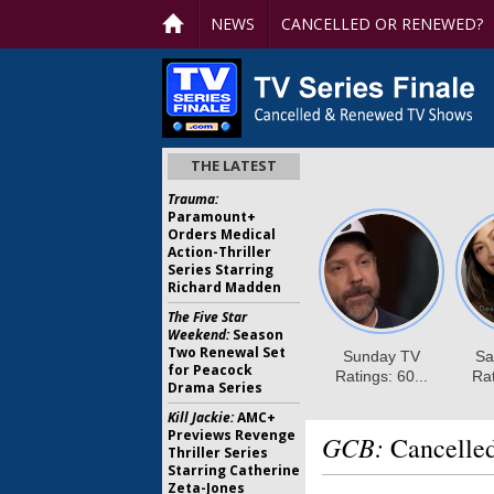
NEWS
CANCELLED OR RENEWED?
THE LATEST
Trauma:
Paramount+
Orders Medical
Action-Thriller
Series Starring
Richard Madden
The Five Star
Weekend:
Season
Two Renewal Set
for Peacock
Drama Series
Kill Jackie:
AMC+
Previews Revenge
GCB:
Cancelle
Thriller Series
Starring Catherine
Zeta-Jones