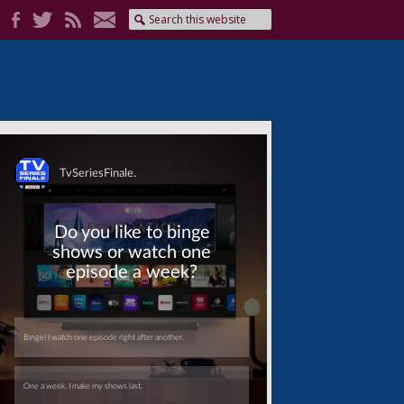
Skip
Skip