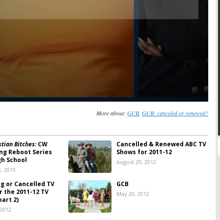
More about:
GCB
,
GCB: canceled or renewed?
tian Bitches:
CW
Cancelled & Renewed ABC TV
ng Reboot Series
Shows for 2011-12
gh School
August 29, 2012
, 2019
ng or Cancelled TV
GCB
r the 2011-12 TV
May 20, 2012
art 2)
 2012