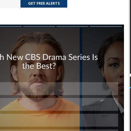
GET FREE ALERTS
Skip
Skip