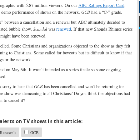
mographic with 5.87 million viewers. On our
ABC Ratings Report Card
,
ve demo performance of shows on the network,
GCB
had a “C-” grade.
le” between a cancellation and a renewal but ABC ultimately decided to
r rated bubble show,
Scandal
was
renewed
. If that new Shonda Rhimes series
might have been renewed.
lled. Some Christians and organizations objected to the show as they felt
ning to Christians. Some called for boycotts but its difficult to know if that
gs or the network.
red on May 6th. It wasn’t intended as a series finale so some ongoing
ved.
 sorry to hear that
GCB
has been cancelled and won’t be returning for
he show was demeaning to all Christians? Do you think the objections had
 to cancel it?
lerts on TV shows in this article:
Renewals
GCB