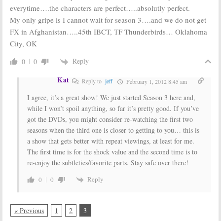
everytime….the characters are perfect…..absolutly perfect.
My only gripe is I cannot wait for season 3….and we do not get
FX in Afghanistan…..45th IBCT, TF Thunderbirds… Oklahoma
City, OK
Reply
0
0
Kat
Reply to
jeff
February 1, 2012 8:45 am
I agree, it’s a great show! We just started Season 3 here and,
while I won’t spoil anything, so far it’s pretty good. If you’ve
got the DVDs, you might consider re-watching the first two
seasons when the third one is closer to getting to you… this is
a show that gets better with repeat viewings, at least for me.
The first time is for the shock value and the second time is to
re-enjoy the subtleties/favorite parts. Stay safe over there!
Reply
0
0
« Previous
1
2
3