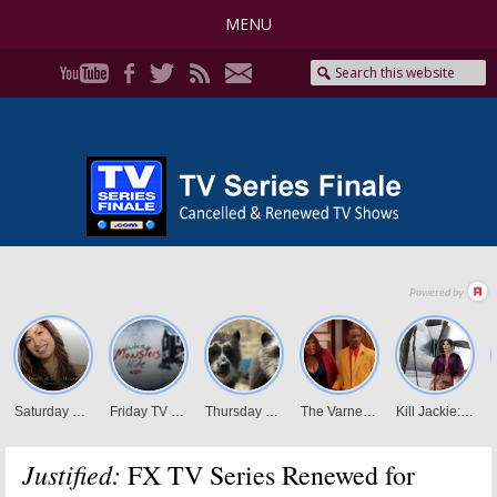
MENU
Justified:
FX TV Series Renewed for