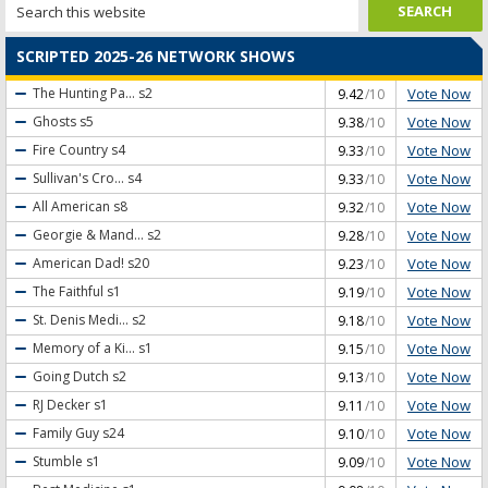
SCRIPTED 2025-26 NETWORK SHOWS
Vote Now
The Hunting Pa...
s2
9.42
/10
Vote Now
Ghosts
s5
9.38
/10
Vote Now
Fire Country
s4
9.33
/10
Vote Now
Sullivan's Cro...
s4
9.33
/10
Vote Now
All American
s8
9.32
/10
Vote Now
Georgie & Mand...
s2
9.28
/10
Vote Now
American Dad!
s20
9.23
/10
Vote Now
The Faithful
s1
9.19
/10
Vote Now
St. Denis Medi...
s2
9.18
/10
Vote Now
Memory of a Ki...
s1
9.15
/10
Vote Now
Going Dutch
s2
9.13
/10
Vote Now
RJ Decker
s1
9.11
/10
Vote Now
Family Guy
s24
9.10
/10
Vote Now
Stumble
s1
9.09
/10