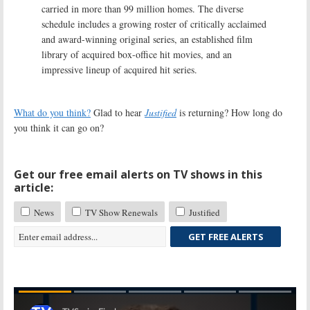
carried in more than 99 million homes. The diverse
schedule includes a growing roster of critically acclaimed
and award-winning original series, an established film
library of acquired box-office hit movies, and an
impressive lineup of acquired hit series.
What do you think?
Glad to hear
Justified
is returning? How long do
you think it can go on?
Get our free email alerts on TV shows in this
article:
News
TV Show Renewals
Justified
GET FREE ALERTS