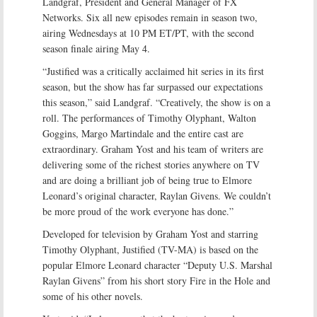
Landgraf, President and General Manager of FX
Networks. Six all new episodes remain in season two,
airing Wednesdays at 10 PM ET/PT, with the second
season finale airing May 4.
“Justified was a critically acclaimed hit series in its first
season, but the show has far surpassed our expectations
this season,” said Landgraf. “Creatively, the show is on a
roll. The performances of Timothy Olyphant, Walton
Goggins, Margo Martindale and the entire cast are
extraordinary. Graham Yost and his team of writers are
delivering some of the richest stories anywhere on TV
and are doing a brilliant job of being true to Elmore
Leonard’s original character, Raylan Givens. We couldn’t
be more proud of the work everyone has done.”
Developed for television by Graham Yost and starring
Timothy Olyphant, Justified (TV-MA) is based on the
popular Elmore Leonard character “Deputy U.S. Marshal
Raylan Givens” from his short story Fire in the Hole and
some of his other novels.