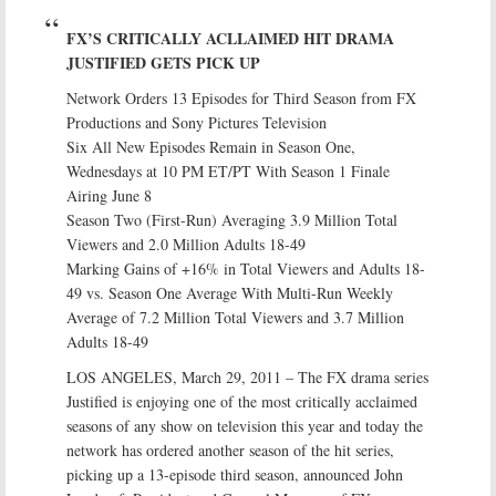
FX’S CRITICALLY ACLLAIMED HIT DRAMA
JUSTIFIED GETS PICK UP
Network Orders 13 Episodes for Third Season from FX
Productions and Sony Pictures Television
Six All New Episodes Remain in Season One,
Wednesdays at 10 PM ET/PT With Season 1 Finale
Airing June 8
Season Two (First-Run) Averaging 3.9 Million Total
Viewers and 2.0 Million Adults 18-49
Marking Gains of +16% in Total Viewers and Adults 18-
49 vs. Season One Average With Multi-Run Weekly
Average of 7.2 Million Total Viewers and 3.7 Million
Adults 18-49
LOS ANGELES, March 29, 2011 – The FX drama series
Justified is enjoying one of the most critically acclaimed
seasons of any show on television this year and today the
network has ordered another season of the hit series,
picking up a 13-episode third season, announced John