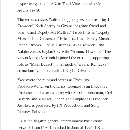
respective gains of +6% in Total Viewers and +6% in
Adults 18-49.
The series co-stars Walton Goggins guest stars as “Boyd
Crowder,” Nick Searcy as Givens longtime friend and
boss “Chief Deputy Art Mullen,” Jacob Pitts as “Deputy
Marshal Tim Gutterson,” Erica Tazel as “Deputy Marshal
Rachel Brooks,” Joelle Carter as “Ava Crowder,” and
Natalie Zea as Raylan’s ex-wife “Winona Hawkins.” This
season Margo Martindale joined the cast in a supporting
role as “Mags Bennett,” matriarch of a rural Kentucky
crime family and nemesis of Raylan Givens.
Yost wrote the pilot and serves as Executive
Producer/Writer on the series. Leonard is an Executive
Producer on the series along with Sarah Timberman, Carl
Beverly and Michael Dinner, and Olyphant is Producer.
Justified is produced by FX Productions and Sony
Pictures Television.
FX is the flagship general entertainment basic cable
network from Fox. Launched in June of 1994, FX is