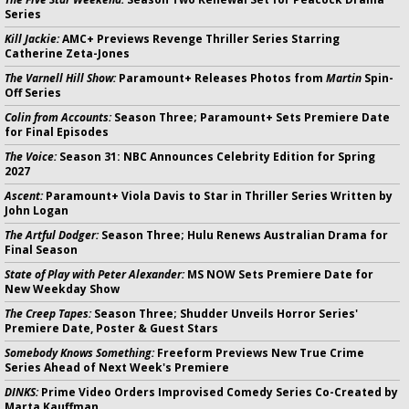
Series
Kill Jackie:
AMC+ Previews Revenge Thriller Series Starring
Catherine Zeta-Jones
The Varnell Hill Show:
Paramount+ Releases Photos from
Martin
Spin-
Off Series
Colin from Accounts:
Season Three; Paramount+ Sets Premiere Date
for Final Episodes
The Voice:
Season 31: NBC Announces Celebrity Edition for Spring
2027
Ascent:
Paramount+ Viola Davis to Star in Thriller Series Written by
John Logan
The Artful Dodger:
Season Three; Hulu Renews Australian Drama for
Final Season
State of Play with Peter Alexander:
MS NOW Sets Premiere Date for
New Weekday Show
The Creep Tapes:
Season Three; Shudder Unveils Horror Series'
Premiere Date, Poster & Guest Stars
Somebody Knows Something:
Freeform Previews New True Crime
Series Ahead of Next Week's Premiere
DINKS:
Prime Video Orders Improvised Comedy Series Co-Created by
Marta Kauffman