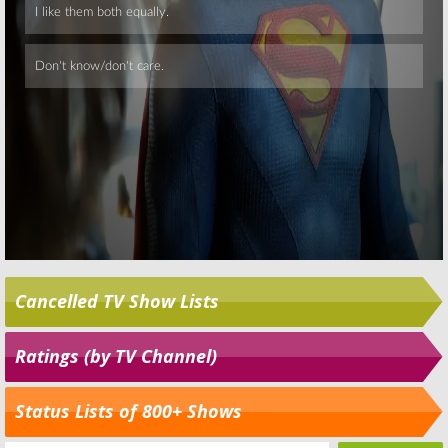
Cancelled TV Show Lists
Ratings (by TV Channel)
Status Lists of 800+ Shows