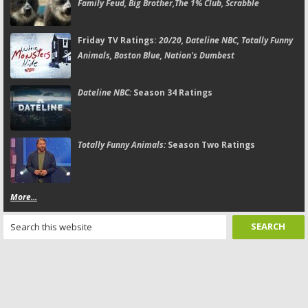
Family Feud, Big Brother,The 1% Club, Scrabble
Friday TV Ratings:
20/20, Dateline NBC, Totally Funny
Animals, Boston Blue, Nation's Dumbest
Dateline NBC:
Season 34 Ratings
Totally Funny Animals:
Season Two Ratings
More...