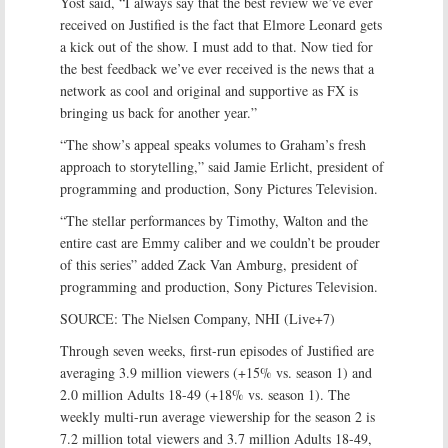
Yost said, “I always say that the best review we’ve ever
received on Justified is the fact that Elmore Leonard gets
a kick out of the show. I must add to that. Now tied for
the best feedback we’ve ever received is the news that a
network as cool and original and supportive as FX is
bringing us back for another year.”
“The show’s appeal speaks volumes to Graham’s fresh
approach to storytelling,” said Jamie Erlicht, president of
programming and production, Sony Pictures Television.
“The stellar performances by Timothy, Walton and the
entire cast are Emmy caliber and we couldn’t be prouder
of this series” added Zack Van Amburg, president of
programming and production, Sony Pictures Television.
SOURCE: The Nielsen Company, NHI (Live+7)
Through seven weeks, first-run episodes of Justified are
averaging 3.9 million viewers (+15% vs. season 1) and
2.0 million Adults 18-49 (+18% vs. season 1). The
weekly multi-run average viewership for the season 2 is
7.2 million total viewers and 3.7 million Adults 18-49,