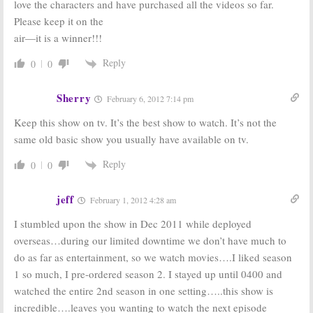
love the characters and have purchased all the videos so far.
Please keep it on the
air—it is a winner!!!
Reply
0
0
Sherry
February 6, 2012 7:14 pm
Keep this show on tv. It’s the best show to watch. It’s not the
same old basic show you usually have available on tv.
Reply
0
0
jeff
February 1, 2012 4:28 am
I stumbled upon the show in Dec 2011 while deployed
overseas…during our limited downtime we don’t have much to
do as far as entertainment, so we watch movies….I liked season
1 so much, I pre-ordered season 2. I stayed up until 0400 and
watched the entire 2nd season in one setting…..this show is
incredible….leaves you wanting to watch the next episode