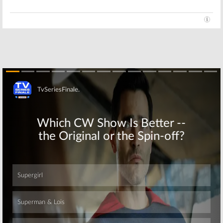
Skip
Skip