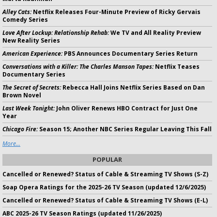
Alley Cats:
Netflix Releases Four-Minute Preview of Ricky Gervais
Comedy Series
Love After Lockup: Relationship Rehab:
We TV and All Reality Preview
New Reality Series
American Experience:
PBS Announces Documentary Series Return
Conversations with a Killer: The Charles Manson Tapes:
Netflix Teases
Documentary Series
The Secret of Secrets:
Rebecca Hall Joins Netflix Series Based on Dan
Brown Novel
Last Week Tonight:
John Oliver Renews HBO Contract for Just One
Year
Chicago Fire:
Season 15; Another NBC Series Regular Leaving This Fall
More...
POPULAR
Cancelled or Renewed? Status of Cable & Streaming TV Shows (S-Z)
Soap Opera Ratings for the 2025-26 TV Season (updated 12/6/2025)
Cancelled or Renewed? Status of Cable & Streaming TV Shows (E-L)
ABC 2025-26 TV Season Ratings (updated 11/26/2025)