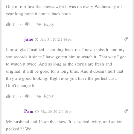
One of our favorite shows.wish it was on every Wednesday all
Justified:
Season
Justified:
FX TV
Two of FX
Show Renewed
year long.hope it comes back soon.
Series Begins
for Season Two
February 9th
May 4, 2010
Reply
0
0
December 31,
2010
jane
July 31, 2012 1:46 pm
Iam so glad Justified is coming back on. I never miss it, and my
son records it since I have gotten him to watch it. That way I get
to watch it twice. And as long as the stories are fresh and
original, it will be good for a long time. And it doesn’t hurt that
they are good looking. Right now you have the perfect cast.
Don’t change it.
Reply
0
0
Pam
May 30, 2012 6:10 pm
My husband and I love the show. It is excited, witty, and action
packed!!! We