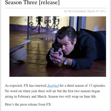
Season Three [release]
by Trevor Kimball,
March 29, 2011
As expected, FX has renewed
Justified
for a third season of 13 episodes.
No word on when year three will air but the first two seasons began
airing in February and March. Season two will wrap on June 8th.
Here’s the press release from FX: