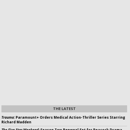
THE LATEST
Trauma:
Paramount+ Orders Medical Action-Thriller Series Starring
Richard Madden
The Five Star Weekend:
Season Two Renewal Set for Peacock Drama