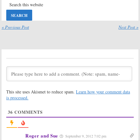
Justified, Archer,
Justified:
Season
Chozen, The
Four Ratings
Americans, Legit:
April 3, 2013
Coming in Early
2014
« Previous Post
Next Post »
November 5, 2013
Justified:
Season
Justified, Archer,
Five Renewal
Anger
from FX
Management,
Legit:
FX Sets
March 28, 2013
2013 Premiere
Dates
November 28, 2012
Justified:
FX Prez
Justified:
FX
Expects At
Series Renewed
This site uses Akismet to reduce spam.
Learn how your comment data
Least Six
for Season Four
Seasons
is processed.
March 6, 2012
July 29, 2012
36
COMMENTS
Justified
and
Justified:
FX TV
Archer
Return
Series to be
to FX;
Renewed for
Unsupervised
to
Season Three
Debut
March 27, 2011
Roger and Sue
September 9, 2012 7:02 pm
November 30, 2011