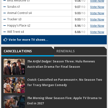
Vote Now
Best Medicine
s1
9.08
/10
Vote Now
Scrubs
s1
9.07
/10
Vote Now
Animal Control
s4
9.00
/10
Vote Now
Tracker
s3
9.00
/10
Vote Now
Happy's Place
s2
8.96
/10
Vote Now
Will Trent
s4
8.88
/10
Vote for more TV shows...
CANCELLATIONS
RENEWALS
The Artful Dodger:
Season Three; Hulu Renews
Australian Drama for Final Season
Crutch:
Cancelled on Paramount+; No Season Two
for Tracy Morgan Comedy
The Morning Show:
Season Five; Apple TV Drama to
End in 2027