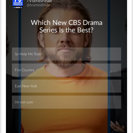
Skip
Skip