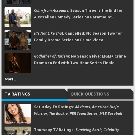
Colin from Accounts:
Season Three Is the End for
Australian Comedy Series on Paramount+
It's Not Like That:
Cancelled; No Season Two for
Family Drama Series on Prime Video
Godfather of Harlem:
No Season Five; MGM+ Crime
Drama to End with Two-Hour Series Finale
More...
TV RATINGS
QUICK QUESTIONS
Saturday TV Ratings:
48 Hours, American Ninja
Warrior, The Rookie, PBR Team Series, MLB Baseball
Thursday TV Ratings:
Surviving Earth, Celebrity