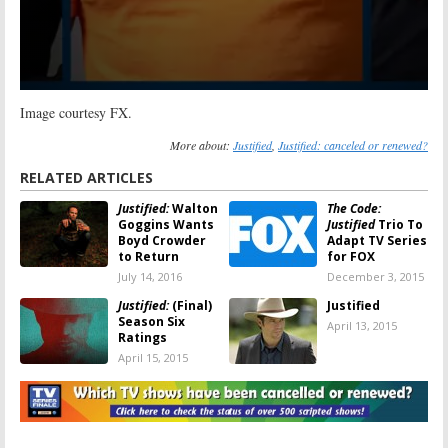
Image courtesy FX.
More about:
Justified
,
Justified: canceled or renewed?
RELATED ARTICLES
Justified:
Walton
The Code:
Goggins Wants
Justified
Trio To
Boyd Crowder
Adapt TV Series
to Return
for FOX
July 14, 2016
December 3, 2015
Justified:
(Final)
Justified
Season Six
April 13, 2015
Ratings
April 15, 2015
Justified:
Season
Justified:
FX
Five Ratings
Series Ending
with Season Six
April 9, 2014
January 14, 2014