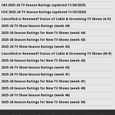
CBS 2025-26 TV Season Ratings (updated 11/26/2025)
FOX 2025-26 TV Season Ratings (updated 11/25/2025)
Cancelled or Renewed? Status of Cable & Streaming TV Shows (A-D)
2025-26 TV Show Season Ratings (week 44)
2025-26 Season Ratings for New TV Shows (week 44)
2025-26 Season Ratings for New TV Shows (week 43)
2025-26 TV Show Season Ratings (week 43)
Cancelled or Renewed? Status of Cable & Streaming TV Shows (M-R)
2025-26 Season Ratings for New TV Shows (week 42)
2025-26 TV Show Season Ratings (week 42)
2025-26 TV Show Season Ratings (week 41)
2025-26 Season Ratings for New TV Shows (week 41)
2025-26 Season Ratings for New TV Shows (week 40)
2025-26 TV Show Season Ratings (week 40)
2025-26 Season Ratings for New TV Shows (week 39)